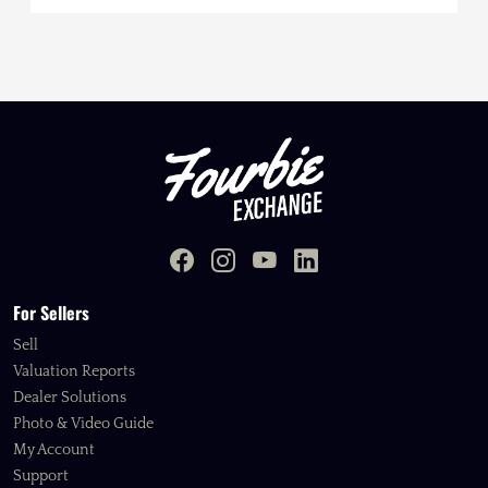
For Sellers
Sell
Valuation Reports
Dealer Solutions
Photo & Video Guide
My Account
Support