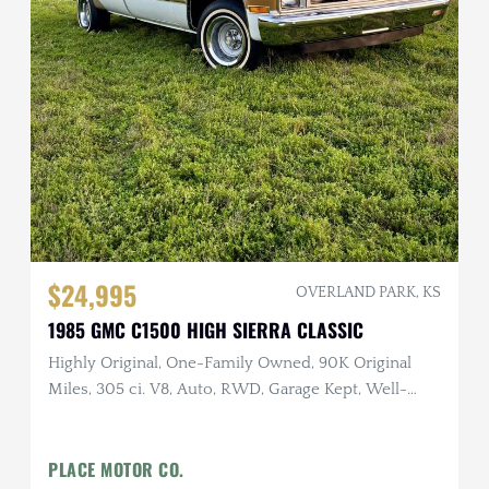
$24,995
OVERLAND PARK, KS
1985 GMC C1500 HIGH SIERRA CLASSIC
Highly Original, One-Family Owned, 90K Original
Miles, 305 ci. V8, Auto, RWD, Garage Kept, Well-
Documented
PLACE MOTOR CO.