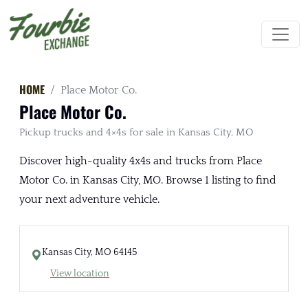
HOME
Place Motor Co.
Place Motor Co.
Pickup trucks and 4×4s for sale in Kansas City, MO
Discover high-quality 4x4s and trucks from Place
Motor Co. in Kansas City, MO. Browse 1 listing to find
your next adventure vehicle.
Kansas City, MO 64145
View location