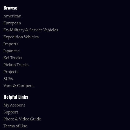
Browse
American
European
Ex-Military & Service Vehicles
Expedition Vehicles
Imports
Japanese
Kei Trucks
Pickup Trucks
Projects
SUVs
Vans & Campers
Helpful Links
My Account
Support
Photo & Video Guide
Terms of Use