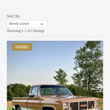
Sort By
Showing 1–1 of 1 listings
FEATURED