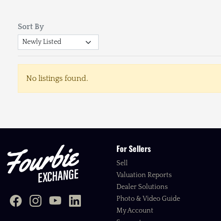
Sort By
No listings found.
For Sellers
Sell
Valuation Reports
Dealer Solutions
Photo & Video Guide
My Account