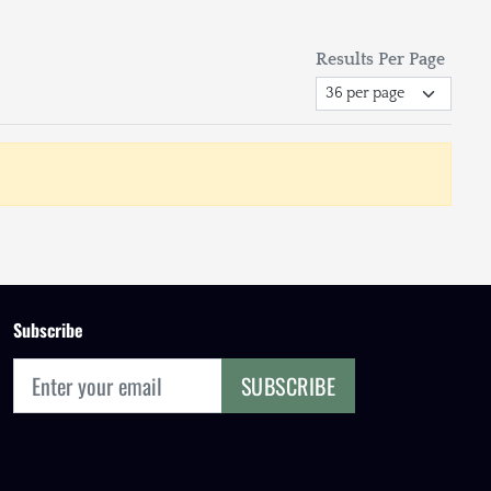
Results Per Page
Subscribe
SUBSCRIBE