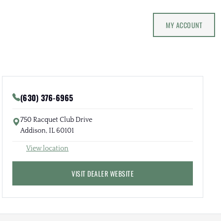
MY ACCOUNT
(630) 376-6965
750 Racquet Club Drive
Addison, IL 60101
View location
VISIT DEALER WEBSITE