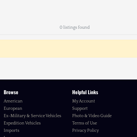
0 listings found
Browse
Helpful Links
American
My Account
European
Support
Ex-Military & Service Vehicles
Photo & Video Guide
Expedition Vehicles
Terms of Use
Imports
Privacy Policy