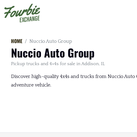
HOME
Nuccio Auto Group
Nuccio Auto Group
Pickup trucks and 4×4s for sale in Addison, IL
Discover high-quality 4x4s and trucks from Nuccio Auto G
adventure vehicle.