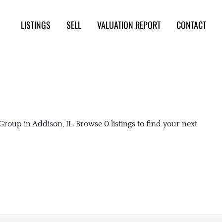
LISTINGS
SELL
VALUATION REPORT
CONTACT
roup in Addison, IL. Browse 0 listings to find your next