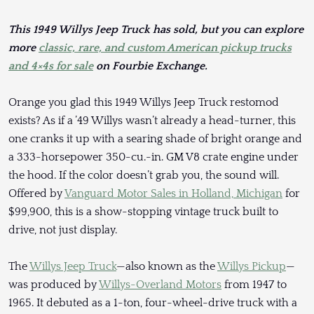
This 1949 Willys Jeep Truck has sold, but you can explore
more
classic, rare, and custom American pickup trucks
and 4×4s for sale
on Fourbie Exchange.
Orange you glad this 1949 Willys Jeep Truck restomod
exists? As if a ’49 Willys wasn’t already a head-turner, this
one cranks it up with a searing shade of bright orange and
a 333-horsepower 350-cu.-in. GM V8 crate engine under
the hood. If the color doesn’t grab you, the sound will.
Offered by
Vanguard Motor Sales in Holland, Michigan
for
$99,900, this is a show-stopping vintage truck built to
drive, not just display.
The
Willys Jeep Truck
—also known as the
Willys Pickup
—
was produced by
Willys-Overland Motors
from 1947 to
1965. It debuted as a 1-ton, four-wheel-drive truck with a