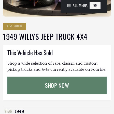
ALL MEDIA
59
FEATURED
1949 WILLYS JEEP TRUCK 4X4
This Vehicle Has Sold
Shop a wide selection of rare, classic, and custom
pickup trucks and 4×4s currently available on Fourbie.
SHOP NOW
YEAR
1949