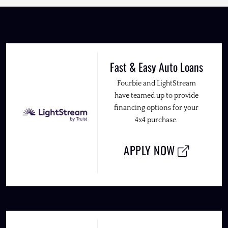
Fast & Easy Auto Loans
Fourbie and LightStream
have teamed up to provide
financing options for your
4x4 purchase.
APPLY NOW