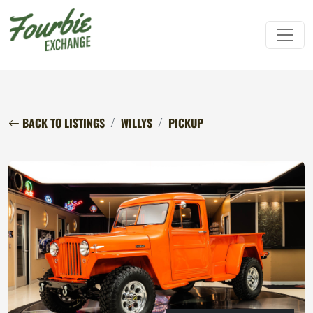
BACK TO LISTINGS
WILLYS
PICKUP