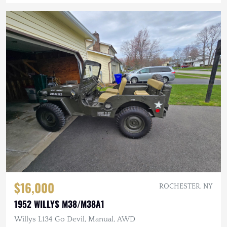
$16,000
ROCHESTER, NY
1952 WILLYS M38/M38A1
Willys L134 Go Devil, Manual, AWD