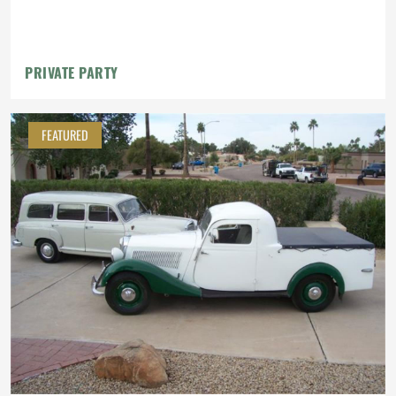
PRIVATE PARTY
FEATURED