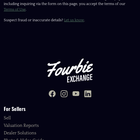
including inquiring via the form on this page, you accept the terms of our
Terms of Use
.
Suspect fraud or inaccurate details?
Let us know
.
For Sellers
Sell
Valuation Reports
Dealer Solutions