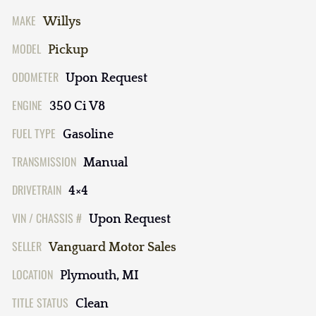
MAKE
Willys
MODEL
Pickup
ODOMETER
Upon Request
ENGINE
350 Ci V8
FUEL TYPE
Gasoline
TRANSMISSION
Manual
DRIVETRAIN
4×4
VIN / CHASSIS #
Upon Request
SELLER
Vanguard Motor Sales
LOCATION
Plymouth, MI
TITLE STATUS
Clean