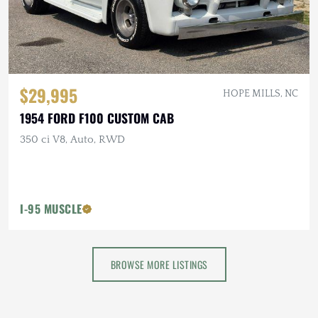
$29,995
HOPE MILLS, NC
1954 FORD F100 CUSTOM CAB
350 ci V8, Auto, RWD
I-95 MUSCLE
BROWSE MORE LISTINGS