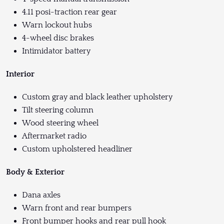
4.11 posi-traction rear gear
Warn lockout hubs
4-wheel disc brakes
Intimidator battery
Interior
Custom gray and black leather upholstery
Tilt steering column
Wood steering wheel
Aftermarket radio
Custom upholstered headliner
Body & Exterior
Dana axles
Warn front and rear bumpers
Front bumper hooks and rear pull hook