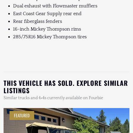
Dual exhaust with Flowmaster mufflers
East Coast Gear Supply rear end
Rear fiberglass fenders
16-inch Mickey Thompson rims
285/75R16 Mickey Thompson tires
THIS VEHICLE HAS SOLD. EXPLORE SIMILAR
LISTINGS
Similar trucks and 4×4s currently available on Fourbie
FEATURED