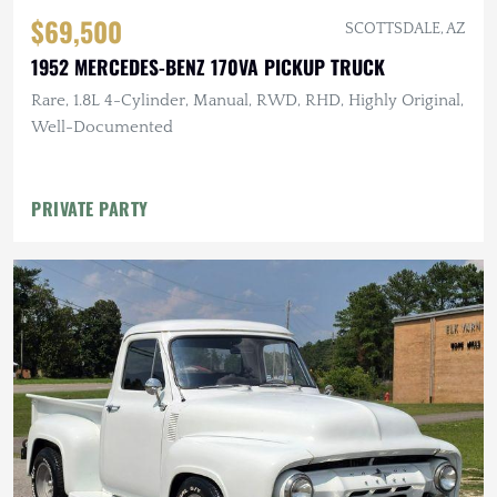
$69,500
SCOTTSDALE, AZ
1952 MERCEDES-BENZ 170VA PICKUP TRUCK
Rare, 1.8L 4-Cylinder, Manual, RWD, RHD, Highly Original,
Well-Documented
PRIVATE PARTY