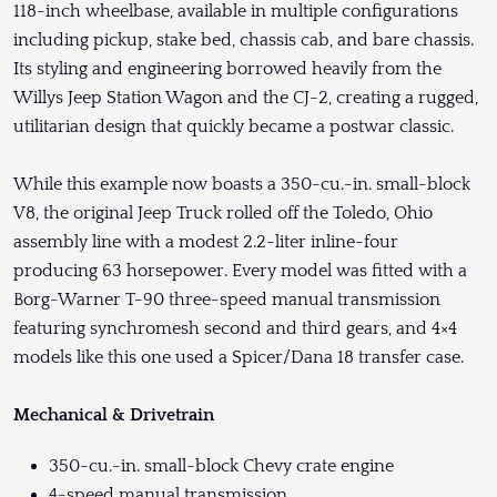
118-inch wheelbase, available in multiple configurations
including pickup, stake bed, chassis cab, and bare chassis.
Its styling and engineering borrowed heavily from the
Willys Jeep Station Wagon and the CJ-2, creating a rugged,
utilitarian design that quickly became a postwar classic.
While this example now boasts a 350-cu.-in. small-block
V8, the original Jeep Truck rolled off the Toledo, Ohio
assembly line with a modest 2.2-liter inline-four
producing 63 horsepower. Every model was fitted with a
Borg-Warner T-90 three-speed manual transmission
featuring synchromesh second and third gears, and 4×4
models like this one used a Spicer/Dana 18 transfer case.
Mechanical & Drivetrain
350-cu.-in. small-block Chevy crate engine
4-speed manual transmission