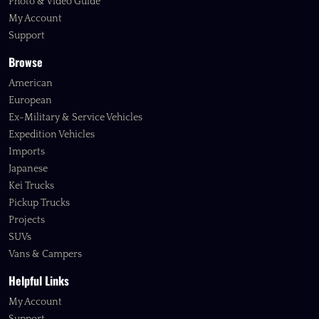
Photo & Video Guide
My Account
Support
Browse
American
European
Ex-Military & Service Vehicles
Expedition Vehicles
Imports
Japanese
Kei Trucks
Pickup Trucks
Projects
SUVs
Vans & Campers
Helpful Links
My Account