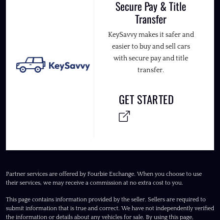
Secure Pay & Title
Transfer
KeySavvy makes it safer and
easier to buy and sell cars
with secure pay and title
transfer.
GET STARTED
Partner services are offered by Fourbie Exchange. When you choose to use
their services, we may receive a commission at no extra cost to you.
This page contains information provided by the seller. Sellers are required to
submit information that is true and correct. We have not independently verified
the information or details about any vehicles for sale. By using this page,