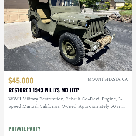
$45,000
MOUNT SHASTA, CA
RESTORED 1943 WILLYS MB JEEP
WWII Military Restoration, Rebuilt Go-Devil Engine, 3-
Speed Manual, California-Owned, Approximately 50 mi
Since Rebuild
PRIVATE PARTY