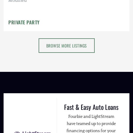
Modified
PRIVATE PARTY
BROWSE MORE LISTINGS
Fast & Easy Auto Loans
Fourbie and LightStream
have teamed up to provide
financing options for your