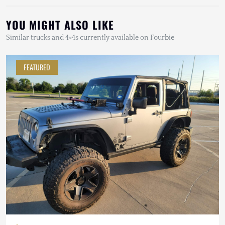
YOU MIGHT ALSO LIKE
Similar trucks and 4×4s currently available on Fourbie
FEATURED