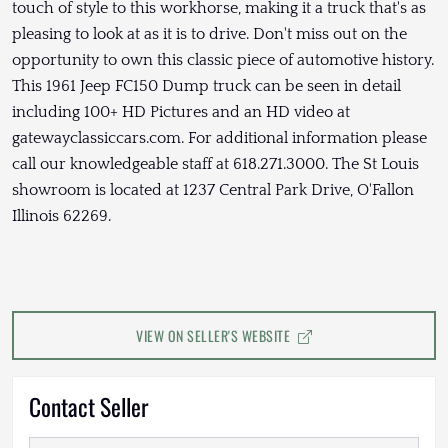
touch of style to this workhorse, making it a truck that's as
pleasing to look at as it is to drive. Don't miss out on the
opportunity to own this classic piece of automotive history.
This 1961 Jeep FC150 Dump truck can be seen in detail
including 100+ HD Pictures and an HD video at
gatewayclassiccars.com. For additional information please
call our knowledgeable staff at 618.271.3000. The St Louis
showroom is located at 1237 Central Park Drive, O'Fallon
Illinois 62269.
VIEW ON SELLER'S WEBSITE
Contact Seller