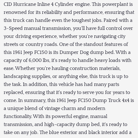
CID Hurricane Inline 4 Cylinder engine. This powerplant is
renowned for its reliability and performance, ensuring that
this truck can handle even the toughest jobs. Paired with a
3-Speed manual transmission, you'll have full control over
your driving experience, whether you're navigating city
streets or country roads. One of the standout features of
this 1961 Jeep FC150 is its Dumper Dog dump bed. With a
capacity of 6,000 lbs, it's ready to handle heavy loads with
ease. Whether you're hauling construction materials,
landscaping supplies, or anything else, this truck is up to
the task. In addition, this vehicle has had many parts
replaced, ensuring that it's ready to serve you for years to
come. In summary, this 1961 Jeep FC150 Dump Truck 4x4 is
a unique blend of vintage charm and modern
functionality. With its powerful engine, manual
transmission, and high-capacity dump bed, it's ready to
take on any job. The blue exterior and black interior add a