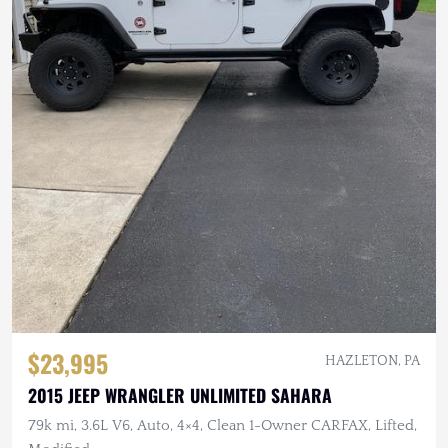
$23,995
HAZLETON, PA
2015 JEEP WRANGLER UNLIMITED SAHARA
79k mi, 3.6L V6, Auto, 4×4, Clean 1-Owner CARFAX, Lifted,