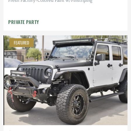
Fresh Factory-Colored Paint w/Pinstriping
PRIVATE PARTY
FEATURED