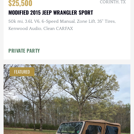
$25,500
CORINTH, TX
MODIFIED 2015 JEEP WRANGLER SPORT
50k mi, 3.6L V6, 6-Speed Manual, Zone Lift, 35" Tires,
Kenwood Audio, Clean CARFAX
PRIVATE PARTY
FEATURED