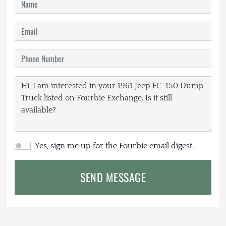
Yes, sign me up for the Fourbie email digest.
SEND MESSAGE