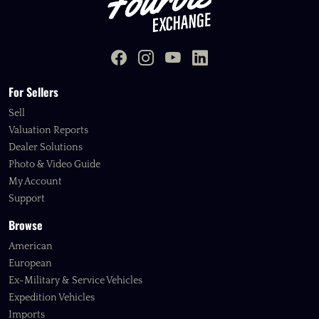
For Sellers
Sell
Valuation Reports
Dealer Solutions
Photo & Video Guide
My Account
Support
Browse
American
European
Ex-Military & Service Vehicles
Expedition Vehicles
Imports