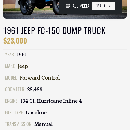
ALL MEDIA
154 +1
1961 JEEP FC-150 DUMP TRUCK
$23,000
YEAR
1961
MAKE
Jeep
MODEL
Forward Control
ODOMETER
29,499
ENGINE
134 Ci. Hurricane Inline 4
FUEL TYPE
Gasoline
TRANSMISSION
Manual