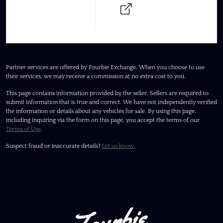
Partner services are offered by Fourbie Exchange. When you choose to use
their services, we may receive a commission at no extra cost to you.
This page contains information provided by the seller. Sellers are required to
submit information that is true and correct. We have not independently verified
the information or details about any vehicles for sale. By using this page,
including inquiring via the form on this page, you accept the terms of our
Terms of Use
.
Suspect fraud or inaccurate details?
Let us know
.