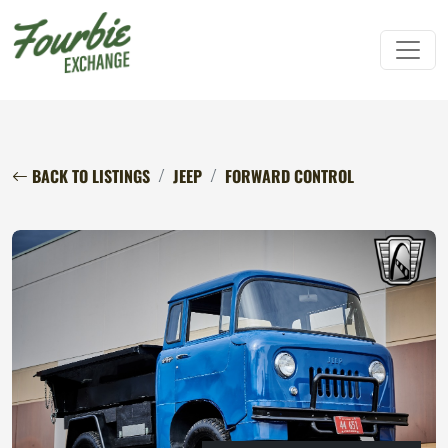
BACK TO LISTINGS
JEEP
FORWARD CONTROL