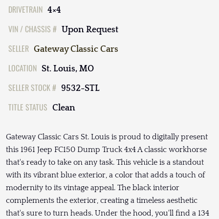
DRIVETRAIN
4×4
VIN / CHASSIS #
Upon Request
SELLER
Gateway Classic Cars
LOCATION
St. Louis, MO
SELLER STOCK #
9532-STL
TITLE STATUS
Clean
Gateway Classic Cars St. Louis is proud to digitally present
this 1961 Jeep FC150 Dump Truck 4x4 A classic workhorse
that's ready to take on any task. This vehicle is a standout
with its vibrant blue exterior, a color that adds a touch of
modernity to its vintage appeal. The black interior
complements the exterior, creating a timeless aesthetic
that's sure to turn heads. Under the hood, you'll find a 134