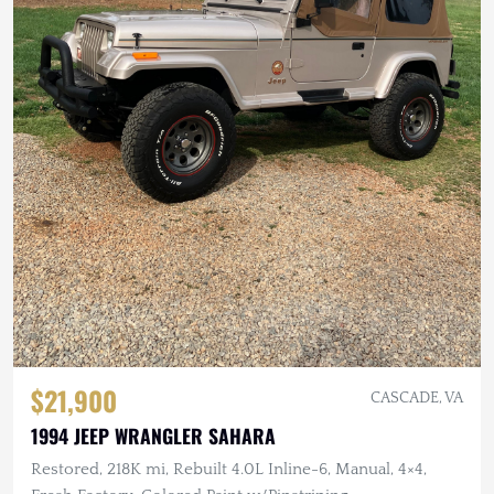
$21,900
CASCADE, VA
1994 JEEP WRANGLER SAHARA
Restored, 218K mi, Rebuilt 4.0L Inline-6, Manual, 4×4,