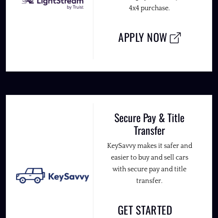
4x4 purchase.
APPLY NOW
Secure Pay & Title
Transfer
KeySavvy makes it safer and
easier to buy and sell cars
with secure pay and title
transfer.
GET STARTED