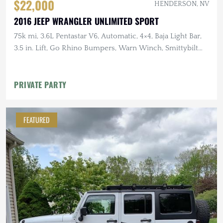
$22,000
HENDERSON, NV
2016 JEEP WRANGLER UNLIMITED SPORT
75k mi, 3.6L Pentastar V6, Automatic, 4×4, Baja Light Bar,
3.5 in. Lift, Go Rhino Bumpers, Warn Winch, Smittybilt
Roof Rack
PRIVATE PARTY
FEATURED