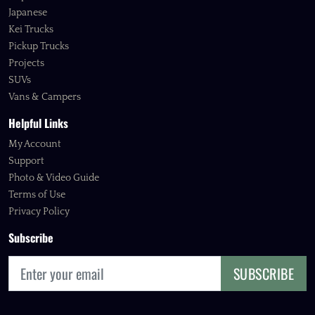
Japanese
Kei Trucks
Pickup Trucks
Projects
SUVs
Vans & Campers
Helpful Links
My Account
Support
Photo & Video Guide
Terms of Use
Privacy Policy
Subscribe
SUBSCRIBE