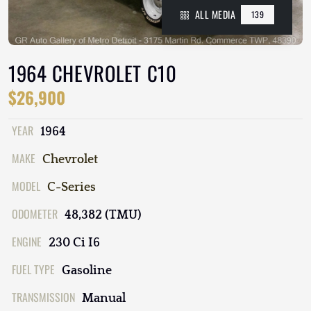
ALL MEDIA
139
1964 CHEVROLET C10
$26,900
YEAR
1964
MAKE
Chevrolet
MODEL
C-Series
ODOMETER
48,382 (TMU)
ENGINE
230 Ci I6
FUEL TYPE
Gasoline
TRANSMISSION
Manual