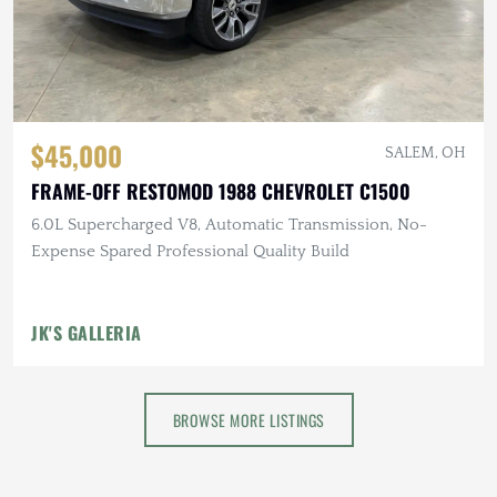
$45,000
SALEM, OH
FRAME-OFF RESTOMOD 1988 CHEVROLET C1500
6.0L Supercharged V8, Automatic Transmission, No-
Expense Spared Professional Quality Build
JK'S GALLERIA
BROWSE MORE LISTINGS