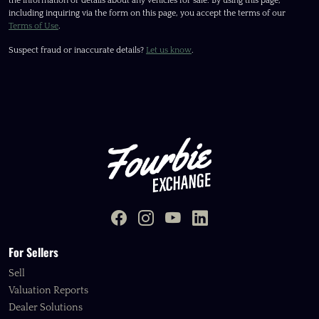
the information or details about any vehicles for sale. By using this page,
including inquiring via the form on this page, you accept the terms of our
Terms of Use
.
Suspect fraud or inaccurate details?
Let us know
.
For Sellers
Sell
Valuation Reports
Dealer Solutions