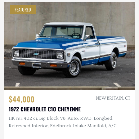
FEATURED
$44,000
NEW BRITAIN, CT
1972 CHEVROLET C10 CHEYENNE
11K mi, 402 ci. Big Block V8, Auto, RWD, Longbed,
Refreshed Interior, Edelbrock Intake Manifold, A/C