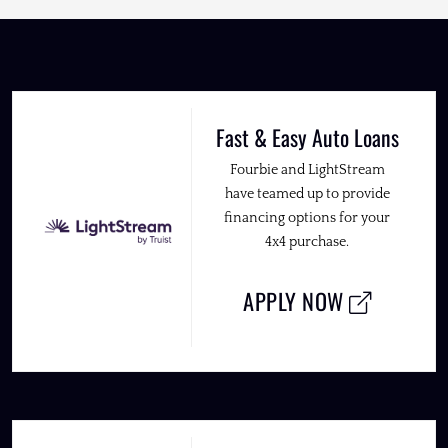
Fast & Easy Auto Loans
Fourbie and LightStream
have teamed up to provide
financing options for your
4x4 purchase.
APPLY NOW