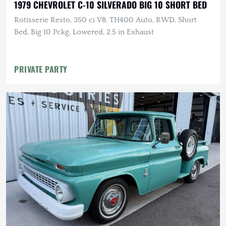
1979 CHEVROLET C-10 SILVERADO BIG 10 SHORT BED
Rotisserie Resto, 350 ci V8, TH400 Auto, RWD, Short
Bed, Big 10 Pckg, Lowered, 2.5 in Exhaust
PRIVATE PARTY