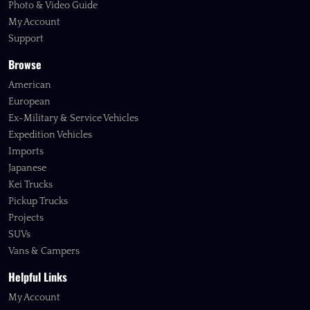
Photo & Video Guide
My Account
Support
Browse
American
European
Ex-Military & Service Vehicles
Expedition Vehicles
Imports
Japanese
Kei Trucks
Pickup Trucks
Projects
SUVs
Vans & Campers
Helpful Links
My Account