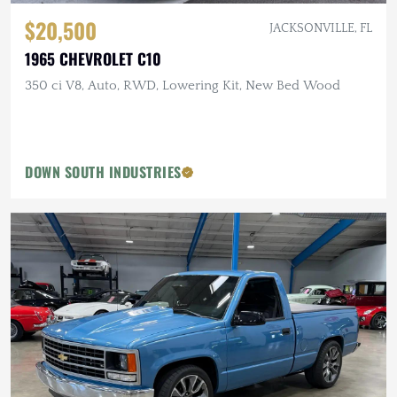
$20,500
JACKSONVILLE, FL
1965 CHEVROLET C10
350 ci V8, Auto, RWD, Lowering Kit, New Bed Wood
DOWN SOUTH INDUSTRIES