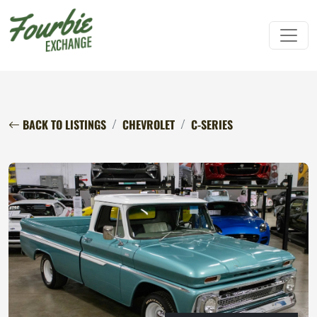
BACK TO LISTINGS
CHEVROLET
C-SERIES