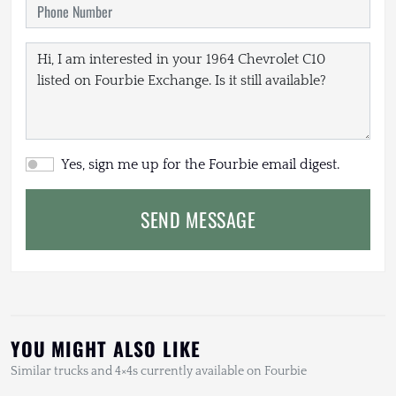
Yes, sign me up for the Fourbie email digest.
SEND MESSAGE
YOU MIGHT ALSO LIKE
Similar trucks and 4×4s currently available on Fourbie