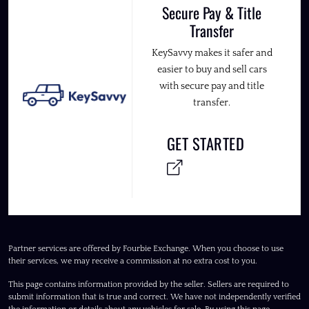
Secure Pay & Title
Transfer
KeySavvy makes it safer and
easier to buy and sell cars
with secure pay and title
transfer.
GET STARTED
Partner services are offered by Fourbie Exchange. When you choose to use
their services, we may receive a commission at no extra cost to you.
This page contains information provided by the seller. Sellers are required to
submit information that is true and correct. We have not independently verified