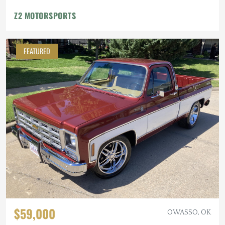
Z2 MOTORSPORTS
FEATURED
$59,000
OWASSO, OK