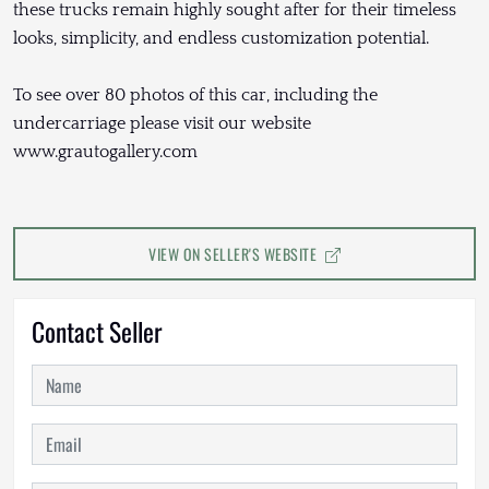
these trucks remain highly sought after for their timeless
looks, simplicity, and endless customization potential.
To see over 80 photos of this car, including the
undercarriage please visit our website
www.grautogallery.com
VIEW ON SELLER'S WEBSITE
Contact Seller