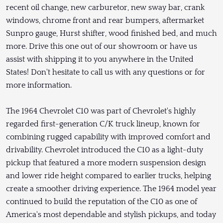
recent oil change, new carburetor, new sway bar, crank
windows, chrome front and rear bumpers, aftermarket
Sunpro gauge, Hurst shifter, wood finished bed, and much
more. Drive this one out of our showroom or have us
assist with shipping it to you anywhere in the United
States! Don't hesitate to call us with any questions or for
more information.
The 1964 Chevrolet C10 was part of Chevrolet's highly
regarded first-generation C/K truck lineup, known for
combining rugged capability with improved comfort and
drivability. Chevrolet introduced the C10 as a light-duty
pickup that featured a more modern suspension design
and lower ride height compared to earlier trucks, helping
create a smoother driving experience. The 1964 model year
continued to build the reputation of the C10 as one of
America's most dependable and stylish pickups, and today