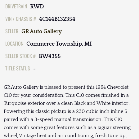
DRIVETRAIN
RWD
VIN / CHASSIS #
4C144B132354
SELLER
GR Auto Gallery
LOCATION
Commerce Township, MI
SELLER STOCK #
BW4355
TITLE STATUS
-
GR Auto Gallery is pleased to present this 1964 Chevrolet
C10 for your consideration. This C10 comes finished in a
Turquoise exterior over a clean Black and White interior.
Powering this classic pickup is a 230 cubic inch inline 6
paired with a 3-speed manual transmission. This C10
comes with some great features such as a Jaguar steering
wheel, Vintage heat and air conditioning, fresh tune up,