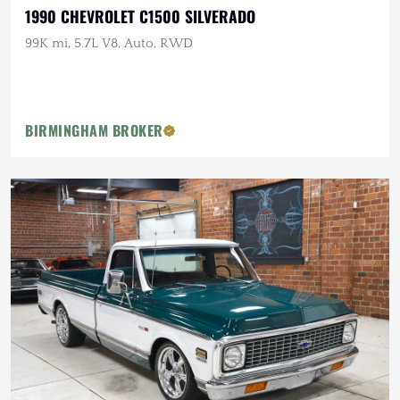
1990 CHEVROLET C1500 SILVERADO
99K mi, 5.7L V8, Auto, RWD
BIRMINGHAM BROKER