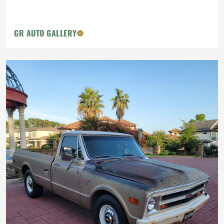
GR AUTO GALLERY