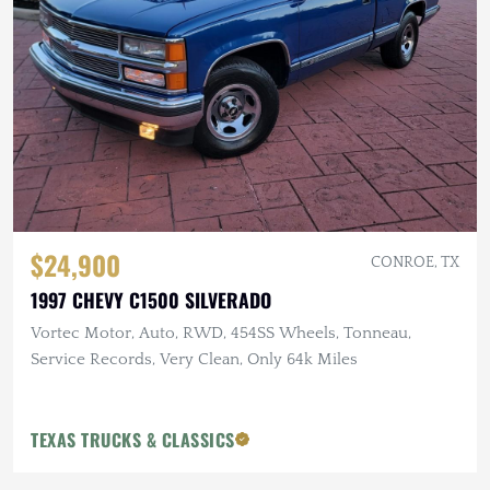
$24,900
CONROE, TX
1997 CHEVY C1500 SILVERADO
Vortec Motor, Auto, RWD, 454SS Wheels, Tonneau,
Service Records, Very Clean, Only 64k Miles
TEXAS TRUCKS & CLASSICS