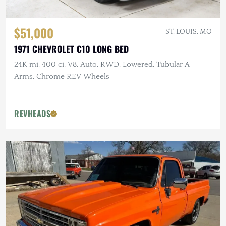
$51,000
ST. LOUIS, MO
1971 CHEVROLET C10 LONG BED
24K mi, 400 ci. V8, Auto, RWD, Lowered, Tubular A-
Arms, Chrome REV Wheels
REVHEADS