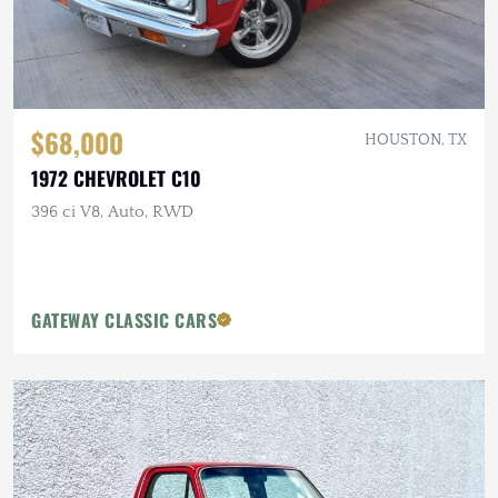
$68,000
HOUSTON, TX
1972 CHEVROLET C10
396 ci V8, Auto, RWD
GATEWAY CLASSIC CARS