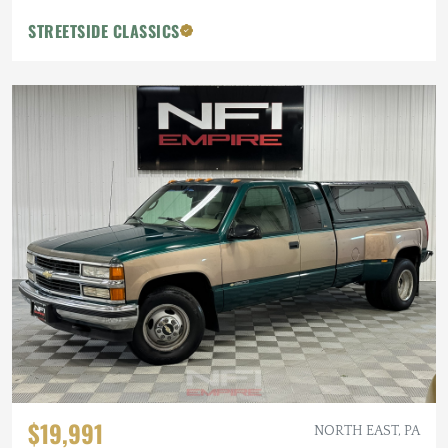
STREETSIDE CLASSICS
$19,991
NORTH EAST, PA