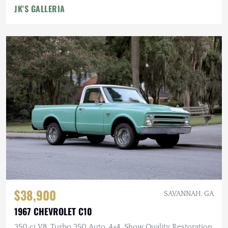
JK'S GALLERIA
$38,900
SAVANNAH, GA
1967 CHEVROLET C10
350 ci V8, Turbo 350 Auto, 4×4, Show Quality Restoration,