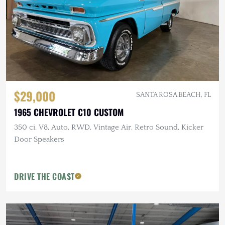
$29,000
SANTA ROSA BEACH, FL
1965 CHEVROLET C10 CUSTOM
350 ci. V8, Auto, RWD, Vintage Air, Retro Sound, Kicker
Door Speakers
DRIVE THE COAST