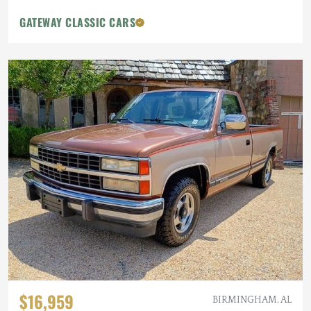
GATEWAY CLASSIC CARS
$16,959
BIRMINGHAM, AL