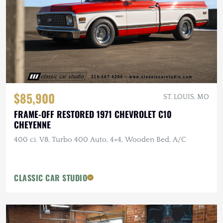
$85,900
ST. LOUIS, MO
FRAME-OFF RESTORED 1971 CHEVROLET C10
CHEYENNE
400 ci. V8, Turbo 400 Auto, 4×4, Wooden Bed, A/C
CLASSIC CAR STUDIO