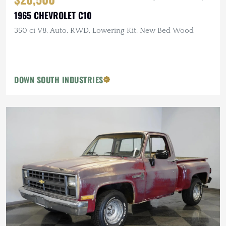
1965 CHEVROLET C10
350 ci V8, Auto, RWD, Lowering Kit, New Bed Wood
DOWN SOUTH INDUSTRIES