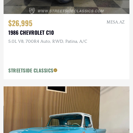
$26,995
MESA, AZ
1986 CHEVROLET C10
5.0L V8, 700R4 Auto, RWD, Patina, A/C
STREETSIDE CLASSICS