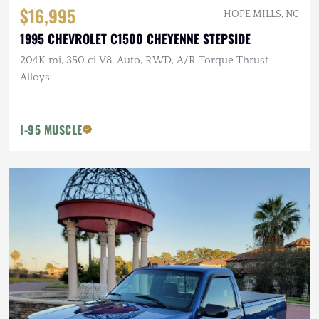
$16,995
HOPE MILLS, NC
1995 CHEVROLET C1500 CHEYENNE STEPSIDE
204K mi, 350 ci V8, Auto, RWD, A/R Torque Thrust
Alloys
I-95 MUSCLE