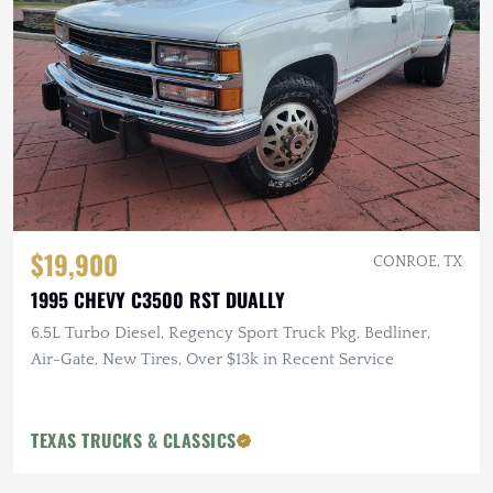
$19,900
CONROE, TX
1995 CHEVY C3500 RST DUALLY
6.5L Turbo Diesel, Regency Sport Truck Pkg, Bedliner,
Air-Gate, New Tires, Over $13k in Recent Service
TEXAS TRUCKS & CLASSICS