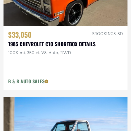
$33,050
BROOKINGS, SD
1985 CHEVROLET C10 SHORTBOX DETAILS
100K mi, 350 ci. V8, Auto, RWD
B & B AUTO SALES