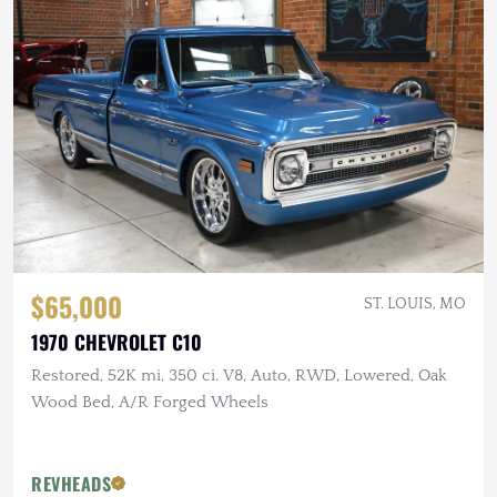
$65,000
ST. LOUIS, MO
1970 CHEVROLET C10
Restored, 52K mi, 350 ci. V8, Auto, RWD, Lowered, Oak
Wood Bed, A/R Forged Wheels
REVHEADS