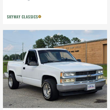
SKYWAY CLASSICS