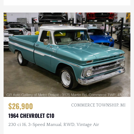
$26,900
COMMERCE TOWNSHIP, MI
1964 CHEVROLET C10
230 ci I6, 3-Speed Manual, RWD, Vintage Air