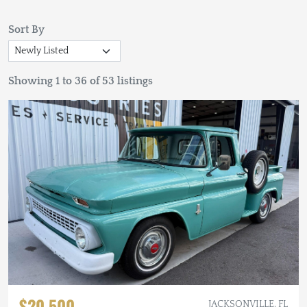
Sort By
Showing 1 to 36 of 53 listings
$20,500
JACKSONVILLE, FL