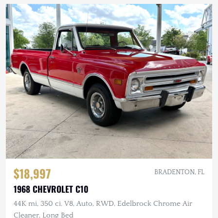
$18,997
BRADENTON, FL
1968 CHEVROLET C10
44K mi, 350 ci. V8, Auto, RWD, Edelbrock Chrome Air
Cleaner, Long Bed