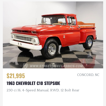
$21,995
CONCORD, NC
1963 CHEVROLET C10 STEPSIDE
230 ci I6, 4-Speed Manual, RWD, 12 Bolt Rear