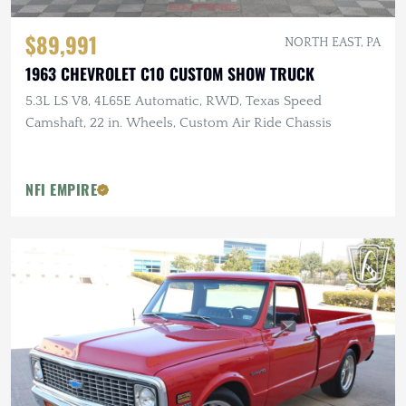
$89,991
NORTH EAST, PA
1963 CHEVROLET C10 CUSTOM SHOW TRUCK
5.3L LS V8, 4L65E Automatic, RWD, Texas Speed
Camshaft, 22 in. Wheels, Custom Air Ride Chassis
NFI EMPIRE