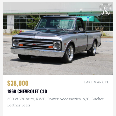
$38,000
LAKE MARY, FL
1968 CHEVROLET C10
350 ci V8, Auto, RWD, Power Accessories, A/C, Bucket
Leather Seats