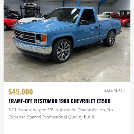
$45,000
SALEM, OH
FRAME-OFF RESTOMOD 1988 CHEVROLET C1500
6.0L Supercharged V8, Automatic Transmission, No-
Expense Spared Professional Quality Build