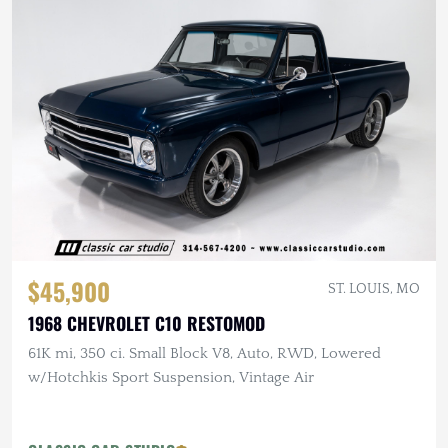
$45,900
ST. LOUIS, MO
1968 CHEVROLET C10 RESTOMOD
61K mi, 350 ci. Small Block V8, Auto, RWD, Lowered
w/Hotchkis Sport Suspension, Vintage Air