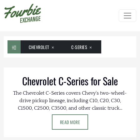
CHEVROLET
C-SERIES
Chevrolet C-Series for Sale
The Chevrolet C-Series covers Chevy’s two-wheel-
drive pickup lineage, including C10, C20, C30,
C1500, C2500, C3500, and other classic truck...
READ MORE