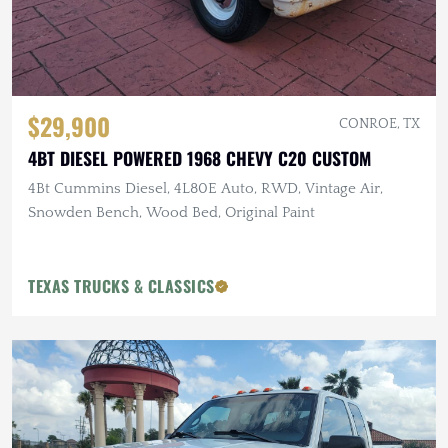
$29,900
CONROE, TX
4BT DIESEL POWERED 1968 CHEVY C20 CUSTOM
4Bt Cummins Diesel, 4L80E Auto, RWD, Vintage Air,
Snowden Bench, Wood Bed, Original Paint
TEXAS TRUCKS & CLASSICS