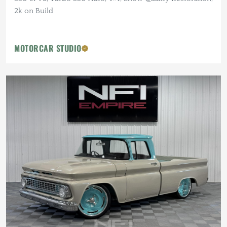
2k on Build
MOTORCAR STUDIO