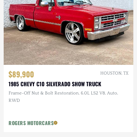
$89,900
HOUSTON, TX
1985 CHEVY C10 SILVERADO SHOW TRUCK
Frame-Off Nut & Bolt Restoration, 6.0L LS2 V8, Auto,
RWD
ROGERS MOTORCARS