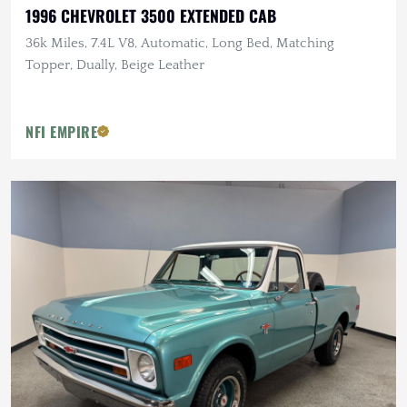
1996 CHEVROLET 3500 EXTENDED CAB
36k Miles, 7.4L V8, Automatic, Long Bed, Matching
Topper, Dually, Beige Leather
NFI EMPIRE