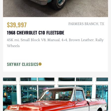
$39,997
FARMERS BRANCH, TX
1968 CHEVROLET C10 FLEETSIDE
45K mi, Small Block V8, Manual, 4×4, Brown Leather, Rally
Wheels
SKYWAY CLASSICS