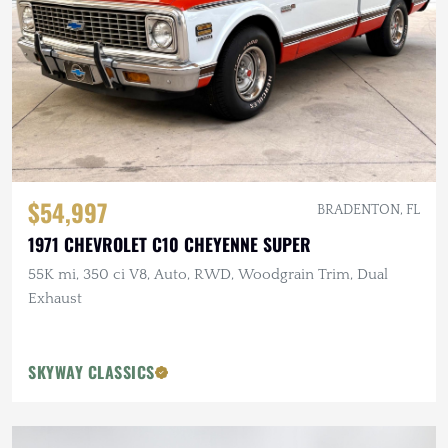
$54,997
BRADENTON, FL
1971 CHEVROLET C10 CHEYENNE SUPER
55K mi, 350 ci V8, Auto, RWD, Woodgrain Trim, Dual
Exhaust
SKYWAY CLASSICS