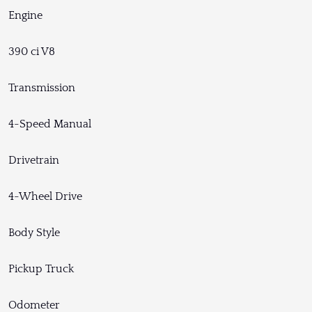
Engine
390 ci V8
Transmission
4-Speed Manual
Drivetrain
4-Wheel Drive
Body Style
Pickup Truck
Odometer