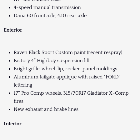
4-speed manual transmission
Dana 60 front axle, 4.10 rear axle
Exterior
Raven Black Sport Custom paint (recent respray)
Factory 4″ Highboy suspension lift
Bright grille, wheel-lip, rocker-panel moldings
Aluminum tailgate applique with raised "FORD"
lettering
17″ Pro Comp wheels, 315/70R17 Gladiator X-Comp
tires
New exhaust and brake lines
Interior