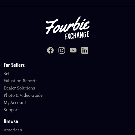
For Sellers
Sell
Valuation Reports
Dealer Solutions
Photo & Video Guide
My Account
Support
Browse
American