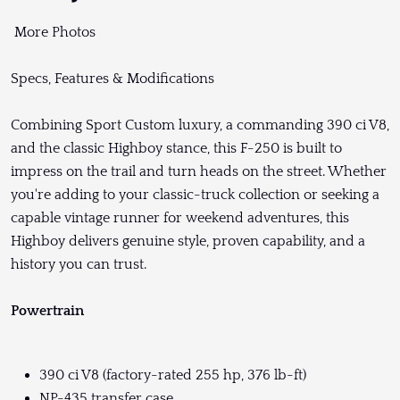
More Photos
Specs, Features & Modifications
Combining Sport Custom luxury, a commanding 390 ci V8,
and the classic Highboy stance, this F-250 is built to
impress on the trail and turn heads on the street. Whether
you're adding to your classic-truck collection or seeking a
capable vintage runner for weekend adventures, this
Highboy delivers genuine style, proven capability, and a
history you can trust.
Powertrain
390 ci V8 (factory-rated 255 hp, 376 lb-ft)
NP-435 transfer case