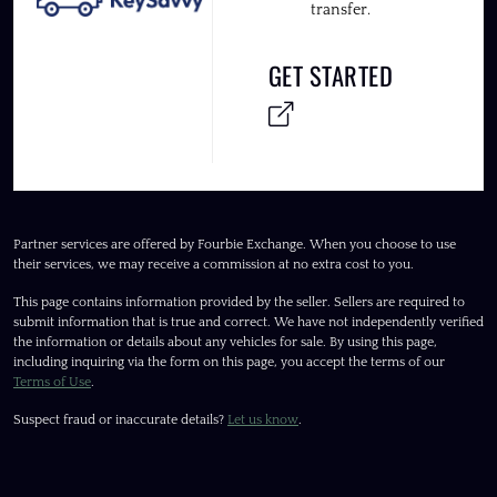
transfer.
GET STARTED
Partner services are offered by Fourbie Exchange. When you choose to use
their services, we may receive a commission at no extra cost to you.
This page contains information provided by the seller. Sellers are required to
submit information that is true and correct. We have not independently verified
the information or details about any vehicles for sale. By using this page,
including inquiring via the form on this page, you accept the terms of our
Terms of Use
.
Suspect fraud or inaccurate details?
Let us know
.