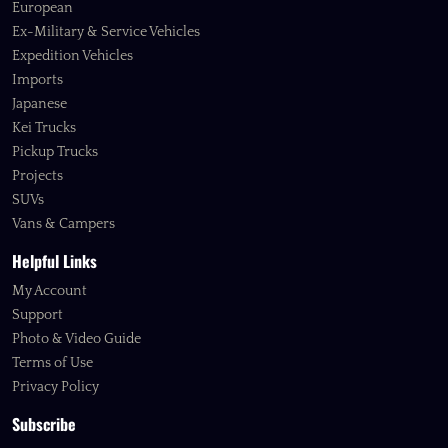
European
Ex-Military & Service Vehicles
Expedition Vehicles
Imports
Japanese
Kei Trucks
Pickup Trucks
Projects
SUVs
Vans & Campers
Helpful Links
My Account
Support
Photo & Video Guide
Terms of Use
Privacy Policy
Subscribe