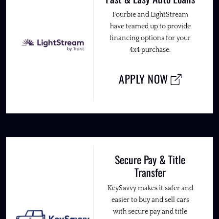
Fourbie and LightStream
have teamed up to provide
financing options for your
4x4 purchase.
APPLY NOW
Secure Pay & Title
Transfer
KeySavvy makes it safer and
easier to buy and sell cars
with secure pay and title