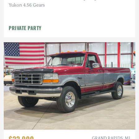
Yukon 4.56 Gears
PRIVATE PARTY
GRAND RAPIDS, MI