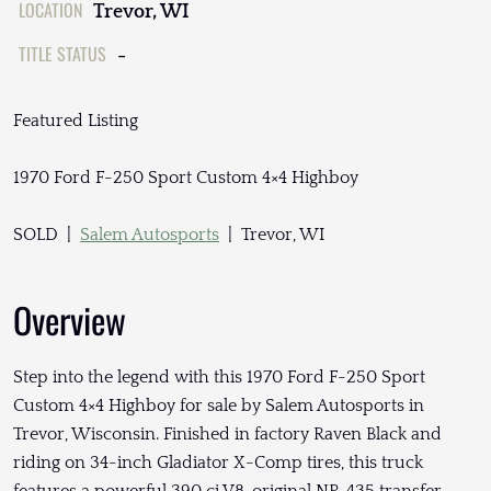
LOCATION
Trevor, WI
TITLE STATUS
-
Featured Listing
1970 Ford F-250 Sport Custom 4×4 Highboy
SOLD |
Salem Autosports
| Trevor, WI
Overview
Step into the legend with this 1970 Ford F-250 Sport
Custom 4×4 Highboy for sale by Salem Autosports in
Trevor, Wisconsin. Finished in factory Raven Black and
riding on 34-inch Gladiator X-Comp tires, this truck