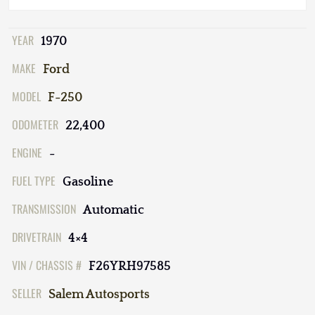
YEAR
1970
MAKE
Ford
MODEL
F-250
ODOMETER
22,400
ENGINE
-
FUEL TYPE
Gasoline
TRANSMISSION
Automatic
DRIVETRAIN
4×4
VIN / CHASSIS #
F26YRH97585
SELLER
Salem Autosports