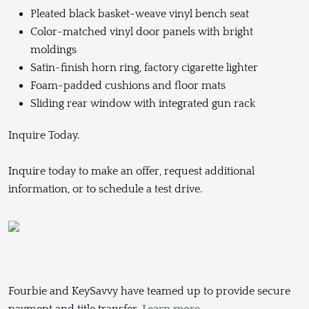
Pleated black basket-weave vinyl bench seat
Color-matched vinyl door panels with bright
moldings
Satin-finish horn ring, factory cigarette lighter
Foam-padded cushions and floor mats
Sliding rear window with integrated gun rack
Inquire Today.
Inquire today to make an offer, request additional
information, or to schedule a test drive.
Fourbie and KeySavvy have teamed up to provide secure
payment and title transfer.
Learn more