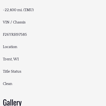
~22,400 mi. (TMU)
VIN / Chassis
F26YRH97585
Location
Trent, WI
Title Status
Clean
Gallery