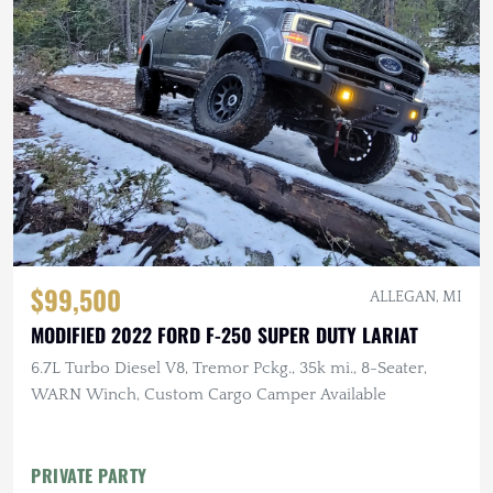
$99,500
ALLEGAN, MI
MODIFIED 2022 FORD F-250 SUPER DUTY LARIAT
6.7L Turbo Diesel V8, Tremor Pckg., 35k mi., 8-Seater,
WARN Winch, Custom Cargo Camper Available
PRIVATE PARTY