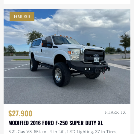
FEATURED
$27,900
PHARR, TX
MODIFIED 2016 FORD F-250 SUPER DUTY XL
6.2L Gas V8, 65k mi, 4 in Lift, LED Lighting, 37 in Tires,