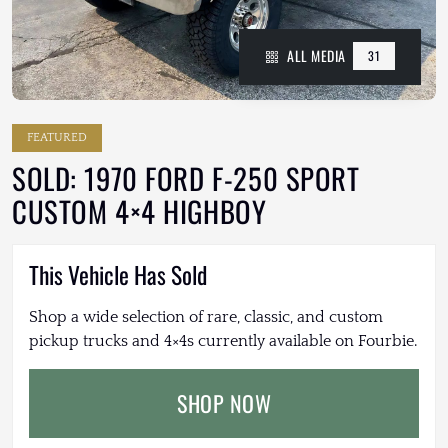
ALL MEDIA
31
FEATURED
SOLD: 1970 FORD F-250 SPORT
CUSTOM 4×4 HIGHBOY
This Vehicle Has Sold
Shop a wide selection of rare, classic, and custom
pickup trucks and 4×4s currently available on Fourbie.
SHOP NOW