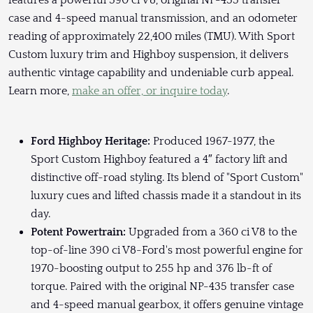
features a powerful 390 ci V8, original NP-435 transfer
case and 4-speed manual transmission, and an odometer
reading of approximately 22,400 miles (TMU). With Sport
Custom luxury trim and Highboy suspension, it delivers
authentic vintage capability and undeniable curb appeal.
Learn more,
make an offer, or inquire today
.
Ford Highboy Heritage:
Produced 1967-1977, the
Sport Custom Highboy featured a 4″ factory lift and
distinctive off-road styling. Its blend of "Sport Custom"
luxury cues and lifted chassis made it a standout in its
day.
Potent Powertrain:
Upgraded from a 360 ci V8 to the
top-of-line 390 ci V8-Ford's most powerful engine for
1970-boosting output to 255 hp and 376 lb-ft of
torque. Paired with the original NP-435 transfer case
and 4-speed manual gearbox, it offers genuine vintage