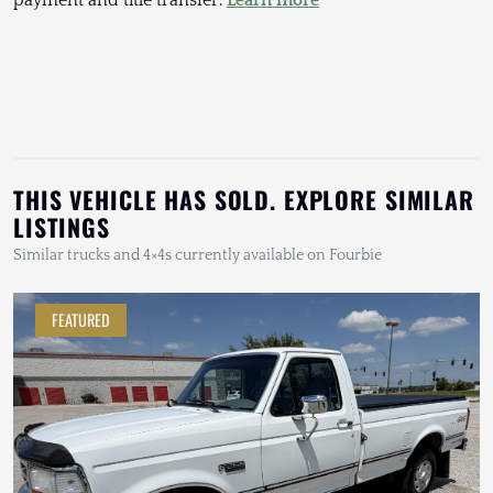
THIS VEHICLE HAS SOLD. EXPLORE SIMILAR
LISTINGS
Similar trucks and 4×4s currently available on Fourbie
FEATURED