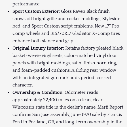
performance.
Sport Custom Exterior:
Gloss Raven Black finish
shows off bright grille and rocker moldings, Styleside
bed, and Sport Custom script emblems. New 17″ Pro
Comp wheels and 315/70R17 Gladiator X-Comp tires
enhance both stance and grip.
Original Luxury Interior:
Retains factory pleated black
basket-weave vinyl seats, color-matched vinyl door
panels with bright moldings, satin-finish horn ring,
and foam-padded cushions. A sliding rear window
with an integrated gun rack adds period-correct
character.
Ownership & Condition:
Odometer reads
approximately 22,400 miles on a clean, clear
Wisconsin state title in the dealer's name. Marti Report
confirms San Jose assembly, June 1970 sale by Francis
Ford in Portland, OR, and long-term ownership in the