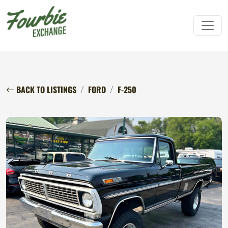
BACK TO LISTINGS
FORD
F-250