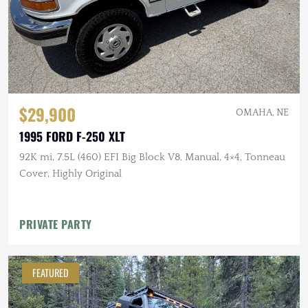
$29,900
OMAHA, NE
1995 FORD F-250 XLT
92K mi, 7.5L (460) EFI Big Block V8, Manual, 4×4, Tonneau
Cover, Highly Original
PRIVATE PARTY
FEATURED