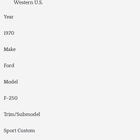
Western U.S.
Year
1970
Make
Ford
Model
F-250
Trim/Submodel
Sport Custom