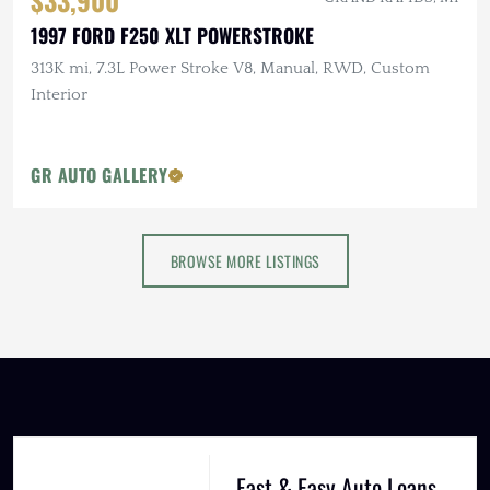
$33,900
1997 FORD F250 XLT POWERSTROKE
313K mi, 7.3L Power Stroke V8, Manual, RWD, Custom
Interior
GR AUTO GALLERY
BROWSE MORE LISTINGS
Fast & Easy Auto Loans