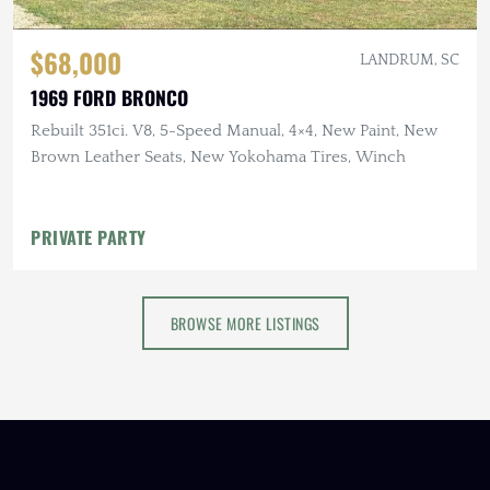
$68,000
LANDRUM, SC
1969 FORD BRONCO
Rebuilt 351ci. V8, 5-Speed Manual, 4×4, New Paint, New
Brown Leather Seats, New Yokohama Tires, Winch
PRIVATE PARTY
BROWSE MORE LISTINGS