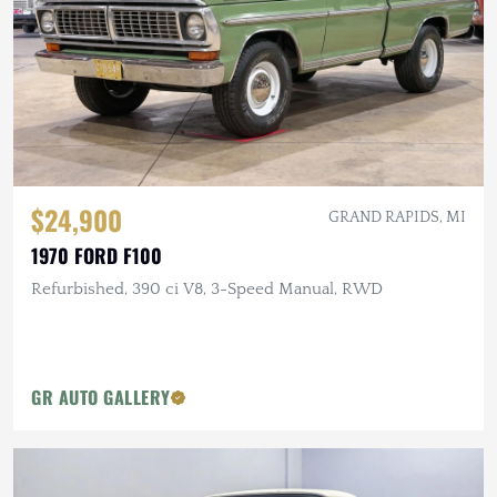
$24,900
GRAND RAPIDS, MI
1970 FORD F100
Refurbished, 390 ci V8, 3-Speed Manual, RWD
GR AUTO GALLERY