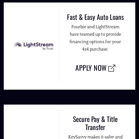
Fast & Easy Auto Loans
Fourbie and LightStream
have teamed up to provide
financing options for your
4x4 purchase.
APPLY NOW
Secure Pay & Title
Transfer
KeySavvy makes it safer and