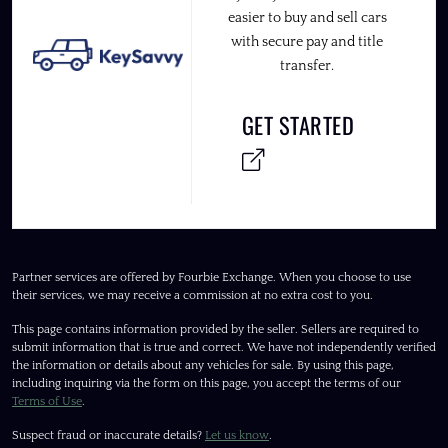
easier to buy and sell cars
with secure pay and title
transfer.
GET STARTED
Partner services are offered by Fourbie Exchange. When you choose to use
their services, we may receive a commission at no extra cost to you.
This page contains information provided by the seller. Sellers are required to
submit information that is true and correct. We have not independently verified
the information or details about any vehicles for sale. By using this page,
including inquiring via the form on this page, you accept the terms of our
Terms of Use
.
Suspect fraud or inaccurate details?
Let us know
.