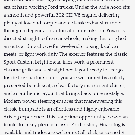
era of hard working Ford trucks. Under the wide hood sits
a smooth and powerful 302 CID V8 engine, delivering
plenty of low end torque and a classic exhaust rumble
through a dependable automatic transmission. Power is
directed straight to the rear wheels, making this long bed
an outstanding choice for weekend cruising, local car
meets, or light work duty. The exterior features the classic
Sport Custom bright metal trim work, a prominent
chrome grille, and a straight bed layout ready for cargo.
Inside the spacious cabin, you are welcomed by a nicely
preserved bench seat, a clear factory instrument cluster,
and an authentic layout that brings back pure nostalgia.
Modern power steering ensures that maneuvering this
classic bumpside is an effortless and highly enjoyable
driving experience. This is a prime opportunity to own an
iconic, turn key piece of classic Ford history. Financing is
available and trades are welcome. Call, click, or come by