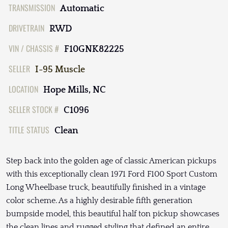
TRANSMISSION
Automatic
DRIVETRAIN
RWD
VIN / CHASSIS #
F10GNK82225
SELLER
I-95 Muscle
LOCATION
Hope Mills, NC
SELLER STOCK #
C1096
TITLE STATUS
Clean
Step back into the golden age of classic American pickups
with this exceptionally clean 1971 Ford F100 Sport Custom
Long Wheelbase truck, beautifully finished in a vintage
color scheme. As a highly desirable fifth generation
bumpside model, this beautiful half ton pickup showcases
the clean lines and rugged styling that defined an entire