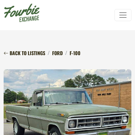
BACK TO LISTINGS
FORD
F-100