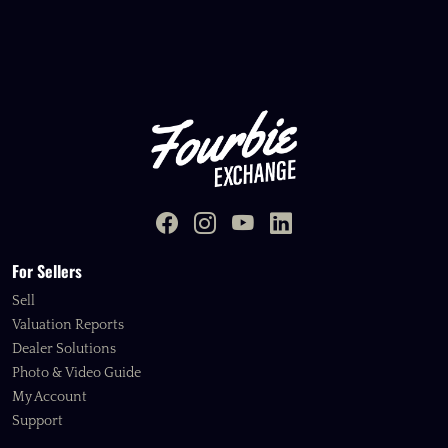
For Sellers
Sell
Valuation Reports
Dealer Solutions
Photo & Video Guide
My Account
Support