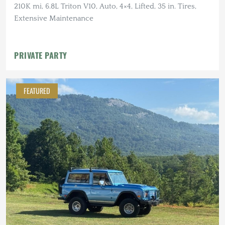
210K mi, 6.8L Triton V10, Auto, 4×4, Lifted, 35 in. Tires,
Extensive Maintenance
PRIVATE PARTY
FEATURED