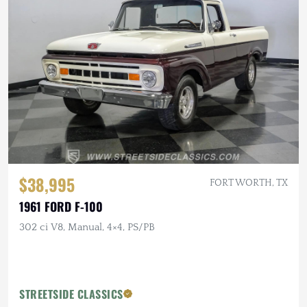
$38,995
FORT WORTH, TX
1961 FORD F-100
302 ci V8, Manual, 4×4, PS/PB
STREETSIDE CLASSICS