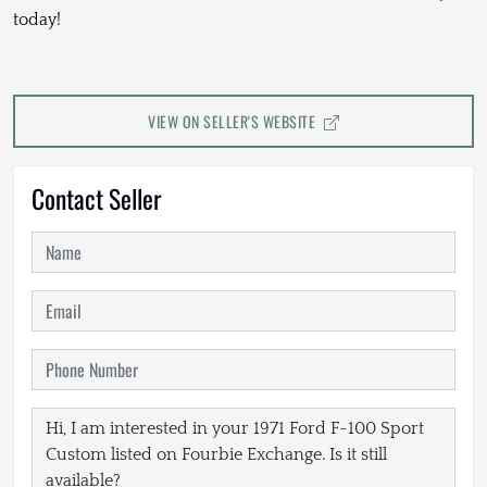
today!
VIEW ON SELLER'S WEBSITE
Contact Seller