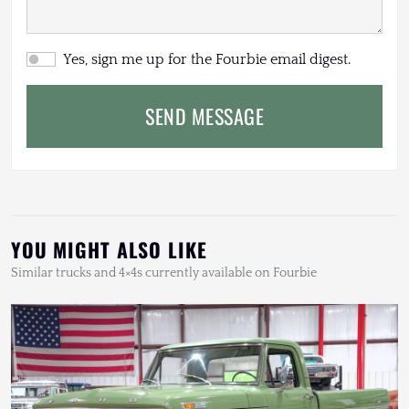
Yes, sign me up for the Fourbie email digest.
SEND MESSAGE
YOU MIGHT ALSO LIKE
Similar trucks and 4×4s currently available on Fourbie