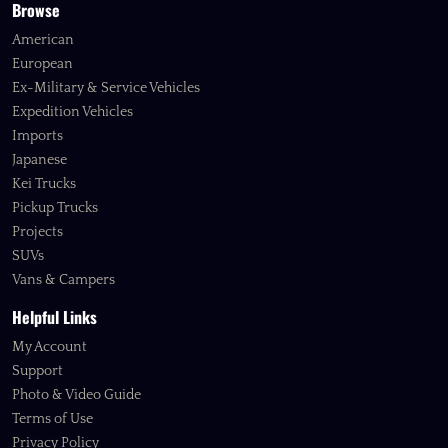
Browse
American
European
Ex-Military & Service Vehicles
Expedition Vehicles
Imports
Japanese
Kei Trucks
Pickup Trucks
Projects
SUVs
Vans & Campers
Helpful Links
My Account
Support
Photo & Video Guide
Terms of Use
Privacy Policy