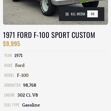
ALL MEDIA
50
1971 FORD F-100 SPORT CUSTOM
$9,995
YEAR
1971
MAKE
Ford
MODEL
F-100
ODOMETER
98,768
ENGINE
302 Ci. V8
FUEL TYPE
Gasoline