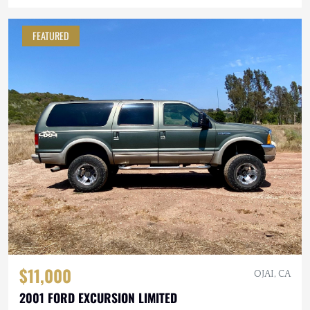
FEATURED
$11,000
OJAI, CA
2001 FORD EXCURSION LIMITED