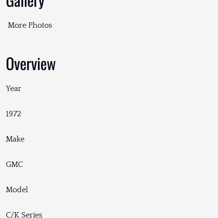
More Photos
Overview
Year
1972
Make
GMC
Model
C/K Series