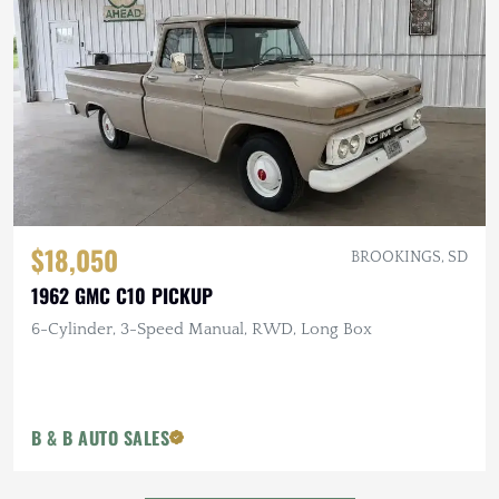
$18,050
BROOKINGS, SD
1962 GMC C10 PICKUP
6-Cylinder, 3-Speed Manual, RWD, Long Box
B & B AUTO SALES