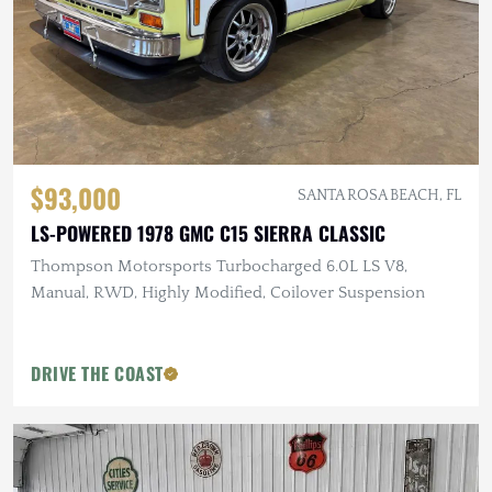
$93,000
SANTA ROSA BEACH, FL
LS-POWERED 1978 GMC C15 SIERRA CLASSIC
Thompson Motorsports Turbocharged 6.0L LS V8,
Manual, RWD, Highly Modified, Coilover Suspension
DRIVE THE COAST