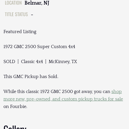
LOCATION
Belmar, NJ
TITLE STATUS
-
Featured Listing
1972 GMC 2500 Super Custom 4x4
SOLD | Classic 4x4 | McKinney, TX
This GMC Pickup has Sold.
While this classic 1972 GMC 2500 got away, you can
shop
more new, pre-owned, and custom pickup trucks for sale
on Fourbie.
Gallery