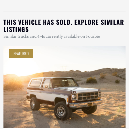
THIS VEHICLE HAS SOLD. EXPLORE SIMILAR
LISTINGS
Similar trucks and 4×4s currently available on Fourbie
FEATURED