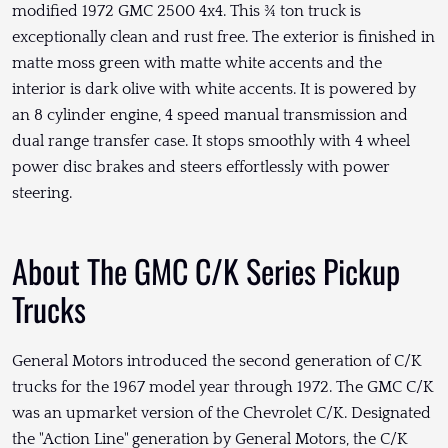
modified 1972 GMC 2500 4x4. This ¾ ton truck is
exceptionally clean and rust free. The exterior is finished in
matte moss green with matte white accents and the
interior is dark olive with white accents. It is powered by
an 8 cylinder engine, 4 speed manual transmission and
dual range transfer case. It stops smoothly with 4 wheel
power disc brakes and steers effortlessly with power
steering.
About The GMC C/K Series Pickup
Trucks
General Motors introduced the second generation of C/K
trucks for the 1967 model year through 1972. The GMC C/K
was an upmarket version of the Chevrolet C/K. Designated
the "Action Line" generation by General Motors, the C/K