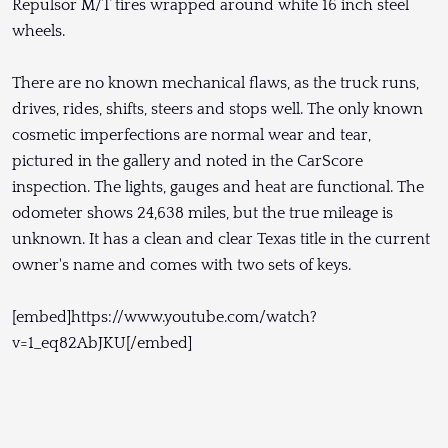
Repulsor M/T tires wrapped around white 16 inch steel
wheels.
There are no known mechanical flaws, as the truck runs,
drives, rides, shifts, steers and stops well. The only known
cosmetic imperfections are normal wear and tear,
pictured in the gallery and noted in the CarScore
inspection. The lights, gauges and heat are functional. The
odometer shows 24,638 miles, but the true mileage is
unknown. It has a clean and clear Texas title in the current
owner's name and comes with two sets of keys.
[embed]https://www.youtube.com/watch?
v=1_eq82AbJKU[/embed]