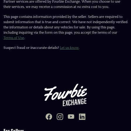
Partner services are offered by Fourbie Exchange. When you choose to use
their services, we may receive a commission at no extra cost to you.
This page contains information provided by the seller. Sellers are required to
submit information that is true and correct. We have not independently verified
the information or details about any vehicles for sale. By using this page,
including inquiring via the form on this page, you accept the terms of our
Terms of Use
.
Suspect fraud or inaccurate details?
Let us know
.
For Sellers