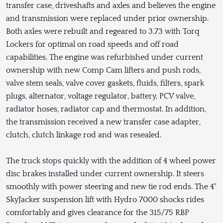
transfer case, driveshafts and axles and believes the engine
and transmission were replaced under prior ownership.
Both axles were rebuilt and regeared to 3.73 with Torq
Lockers for optimal on road speeds and off road
capabilities. The engine was refurbished under current
ownership with new Comp Cam lifters and push rods,
valve stem seals, valve cover gaskets, fluids, filters, spark
plugs, alternator, voltage regulator, battery, PCV valve,
radiator hoses, radiator cap and thermostat. In addition,
the transmission received a new transfer case adapter,
clutch, clutch linkage rod and was resealed.
The truck stops quickly with the addition of 4 wheel power
disc brakes installed under current ownership. It steers
smoothly with power steering and new tie rod ends. The 4"
SkyJacker suspension lift with Hydro 7000 shocks rides
comfortably and gives clearance for the 315/75 RBP