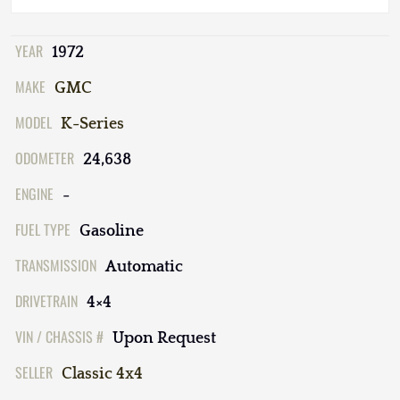
YEAR
1972
MAKE
GMC
MODEL
K-Series
ODOMETER
24,638
ENGINE
-
FUEL TYPE
Gasoline
TRANSMISSION
Automatic
DRIVETRAIN
4×4
VIN / CHASSIS #
Upon Request
SELLER
Classic 4x4