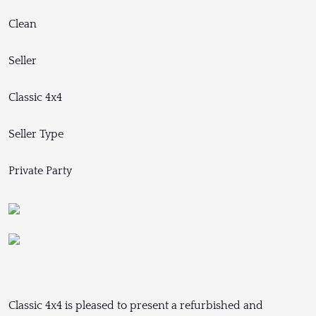
Clean
Seller
Classic 4x4
Seller Type
Private Party
Classic 4x4 is pleased to present a refurbished and