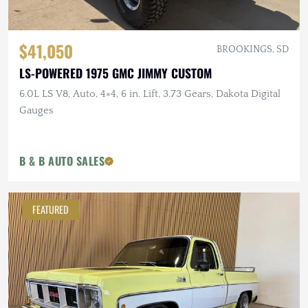
$41,050
BROOKINGS, SD
LS-POWERED 1975 GMC JIMMY CUSTOM
6.0L LS V8, Auto, 4×4, 6 in. Lift, 3.73 Gears, Dakota Digital
Gauges
B & B AUTO SALES
FEATURED