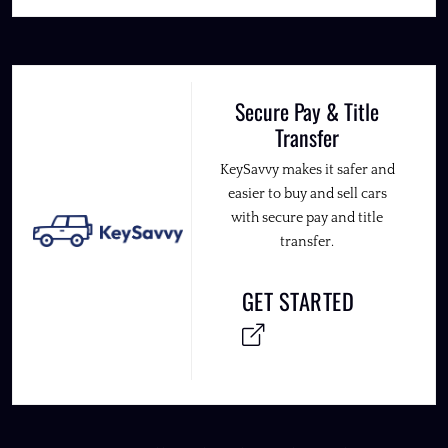
Secure Pay & Title
Transfer
KeySavvy makes it safer and
easier to buy and sell cars
with secure pay and title
transfer.
GET STARTED