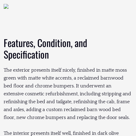
Features, Condition, and
Specification
The exterior presents itself nicely, finished in matte moss
green with matte white accents, a reclaimed barnwood
bed floor and chrome bumpers. It underwent an
extensive cosmetic refurbishment, including stripping and
refinishing the bed and tailgate, refinishing the cab, frame
and axles, adding a custom reclaimed barn wood bed
floor, new chrome bumpers and replacing the door seals.
The interior presents itself well, finished in dark olive