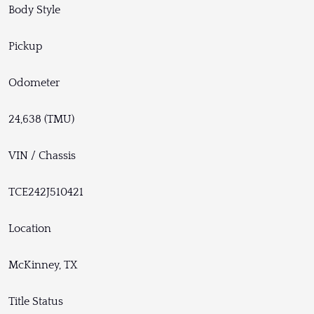
Body Style
Pickup
Odometer
24,638 (TMU)
VIN / Chassis
TCE242J510421
Location
McKinney, TX
Title Status