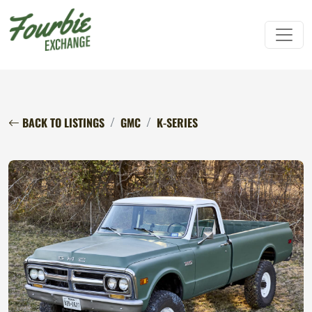
BACK TO LISTINGS
GMC
K-SERIES