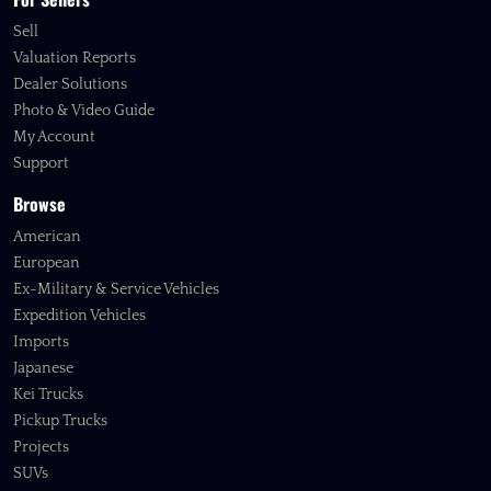
Sell
Valuation Reports
Dealer Solutions
Photo & Video Guide
My Account
Support
Browse
American
European
Ex-Military & Service Vehicles
Expedition Vehicles
Imports
Japanese
Kei Trucks
Pickup Trucks
Projects
SUVs