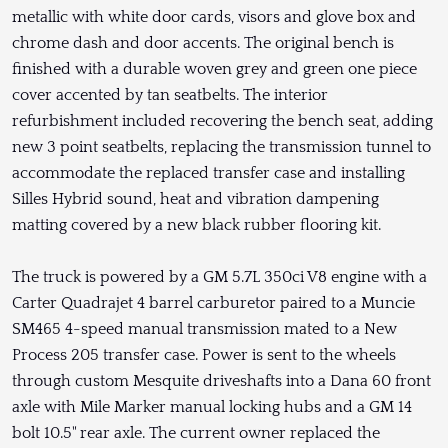
metallic with white door cards, visors and glove box and
chrome dash and door accents. The original bench is
finished with a durable woven grey and green one piece
cover accented by tan seatbelts. The interior
refurbishment included recovering the bench seat, adding
new 3 point seatbelts, replacing the transmission tunnel to
accommodate the replaced transfer case and installing
Silles Hybrid sound, heat and vibration dampening
matting covered by a new black rubber flooring kit.
The truck is powered by a GM 5.7L 350ci V8 engine with a
Carter Quadrajet 4 barrel carburetor paired to a Muncie
SM465 4-speed manual transmission mated to a New
Process 205 transfer case. Power is sent to the wheels
through custom Mesquite driveshafts into a Dana 60 front
axle with Mile Marker manual locking hubs and a GM 14
bolt 10.5" rear axle. The current owner replaced the