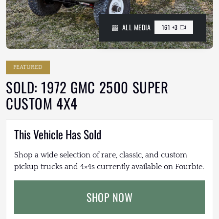
ALL MEDIA
161 +3
FEATURED
SOLD: 1972 GMC 2500 SUPER
CUSTOM 4X4
This Vehicle Has Sold
Shop a wide selection of rare, classic, and custom
pickup trucks and 4×4s currently available on Fourbie.
SHOP NOW