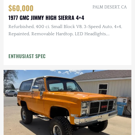
$60,000
PALM DESERT, CA
1977 GMC JIMMY HIGH SIERRA 4×4
Refurbished, 400 ci. Small Block V8, 3-Speed Auto, 4×4,
Repainted, Removable Hardtop, LED Headlights,
Flowmaster Exhaust
ENTHUSIAST SPEC