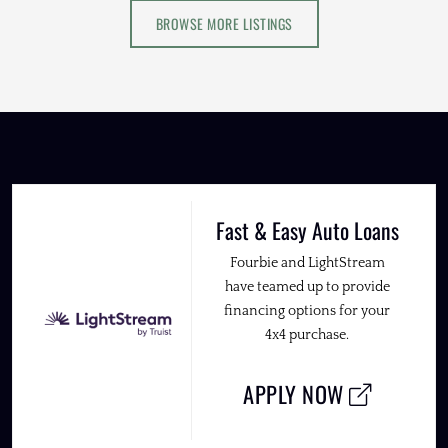
BROWSE MORE LISTINGS
Fast & Easy Auto Loans
Fourbie and LightStream
have teamed up to provide
financing options for your
4x4 purchase.
APPLY NOW