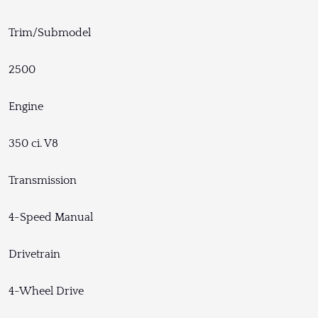
Trim/Submodel
2500
Engine
350 ci. V8
Transmission
4-Speed Manual
Drivetrain
4-Wheel Drive