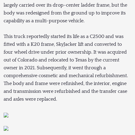
largely carried over its drop-center ladder frame, but the
body was redesigned from the ground up to improve its
capability as a multi-purpose vehicle.
This truck reportedly started its life as a C2500 and was
fitted with a K20 frame, SkyJacker lift and converted to
four wheel drive under prior ownership. It was acquired
out of Colorado and relocated to Texas by the current
owner in 2021. Subsequently, it went through a
comprehensive cosmetic and mechanical refurbishment.
The body and frame were refinished, the interior, engine
and transmission were refurbished and the transfer case
and axles were replaced.