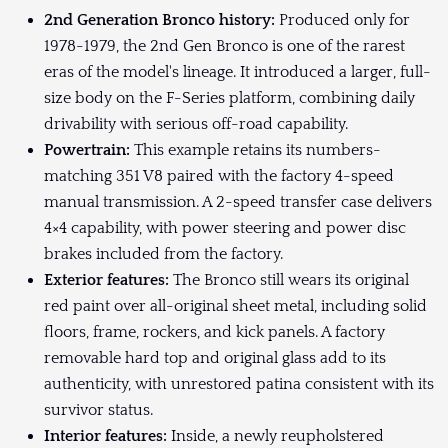
2nd Generation Bronco history:
Produced only for
1978-1979, the 2nd Gen Bronco is one of the rarest
eras of the model's lineage. It introduced a larger, full-
size body on the F-Series platform, combining daily
drivability with serious off-road capability.
Powertrain:
This example retains its numbers-
matching 351 V8 paired with the factory 4-speed
manual transmission. A 2-speed transfer case delivers
4×4 capability, with power steering and power disc
brakes included from the factory.
Exterior features:
The Bronco still wears its original
red paint over all-original sheet metal, including solid
floors, frame, rockers, and kick panels. A factory
removable hard top and original glass add to its
authenticity, with unrestored patina consistent with its
survivor status.
Interior features:
Inside, a newly reupholstered