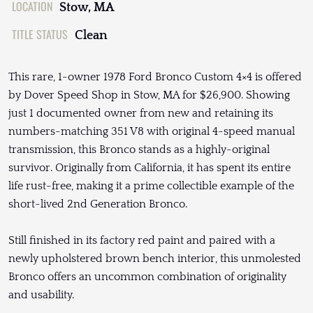
LOCATION
Stow, MA
TITLE STATUS
Clean
This rare, 1-owner 1978 Ford Bronco Custom 4×4 is offered
by Dover Speed Shop in Stow, MA for $26,900. Showing
just 1 documented owner from new and retaining its
numbers-matching 351 V8 with original 4-speed manual
transmission, this Bronco stands as a highly-original
survivor. Originally from California, it has spent its entire
life rust-free, making it a prime collectible example of the
short-lived 2nd Generation Bronco.
Still finished in its factory red paint and paired with a
newly upholstered brown bench interior, this unmolested
Bronco offers an uncommon combination of originality
and usability.