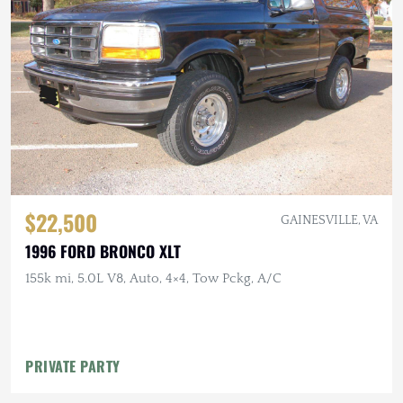
$22,500
GAINESVILLE, VA
1996 FORD BRONCO XLT
155k mi, 5.0L V8, Auto, 4×4, Tow Pckg, A/C
PRIVATE PARTY