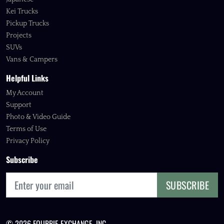
Kei Trucks
Pickup Trucks
Projects
SUVs
Vans & Campers
Helpful Links
My Account
Support
Photo & Video Guide
Terms of Use
Privacy Policy
Subscribe
SUBSCRIBE
© 2026 FOURBIE EXCHANGE, INC.