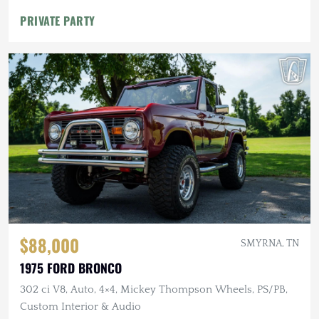
PRIVATE PARTY
$88,000
SMYRNA, TN
1975 FORD BRONCO
302 ci V8, Auto, 4×4, Mickey Thompson Wheels, PS/PB,
Custom Interior & Audio