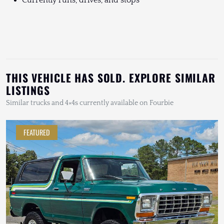
Currently runs, drives, and stops
THIS VEHICLE HAS SOLD. EXPLORE SIMILAR
LISTINGS
Similar trucks and 4×4s currently available on Fourbie
FEATURED