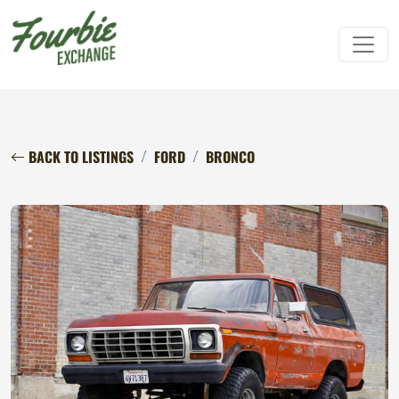
BACK TO LISTINGS
FORD
BRONCO