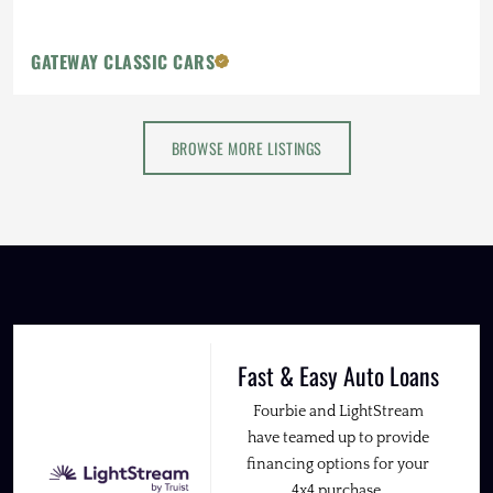
GATEWAY CLASSIC CARS
BROWSE MORE LISTINGS
Fast & Easy Auto Loans
Fourbie and LightStream
have teamed up to provide
financing options for your
4x4 purchase.