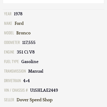
YEAR
1978
MAKE
Ford
MODEL
Bronco
ODOMETER
117,555
ENGINE
351 Ci V8
FUEL TYPE
Gasoline
TRANSMISSION
Manual
DRIVETRAIN
4×4
VIN / CHASSIS #
U15HLAE2449
SELLER
Dover Speed Shop