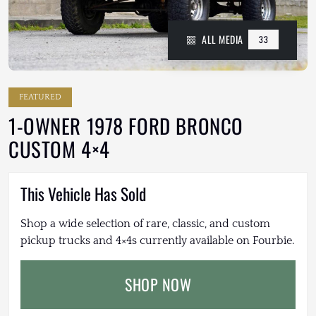
ALL MEDIA
33
FEATURED
1-OWNER 1978 FORD BRONCO
CUSTOM 4×4
This Vehicle Has Sold
Shop a wide selection of rare, classic, and custom
pickup trucks and 4×4s currently available on Fourbie.
SHOP NOW