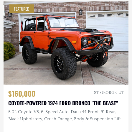
FEATURED
$160,000
ST. GEORGE, UT
COYOTE-POWERED 1974 FORD BRONCO "THE BEAST"
5.0L Coyote V8, 6-Speed Auto, Dana 44 Front, 9" Rear,
Black Upholstery, Crush Orange, Body & Suspension Lift