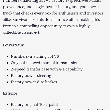
numbers-matching 351 V8, factory 4-speed, west-coast
provenance, and single-owner history, and you have a
truck that checks every box for enthusiasts and investors
alike. Survivors like this don't surface often, making this
Bronco a compelling opportunity to own a highly-
collectible classic 4×4.
Powertrain:
Numbers-matching 351 V8
Original 4-speed manual transmission
2-speed transfer case with 4×4 capability
Factory power steering
Factory power disc brakes
Exterior:
Factory original "Red" paint