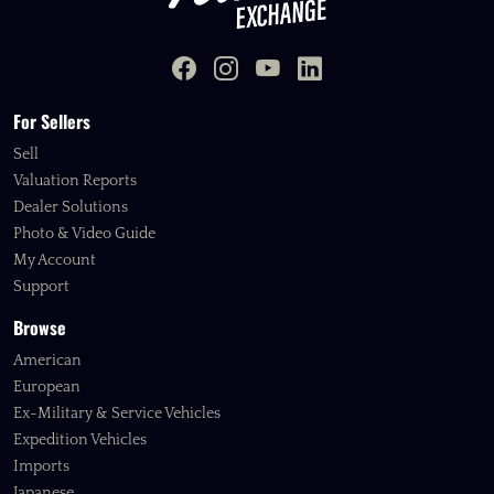
For Sellers
Sell
Valuation Reports
Dealer Solutions
Photo & Video Guide
My Account
Support
Browse
American
European
Ex-Military & Service Vehicles
Expedition Vehicles
Imports
Japanese