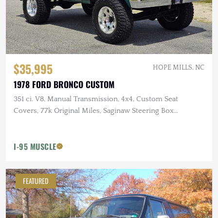
$35,995
HOPE MILLS, NC
1978 FORD BRONCO CUSTOM
351 ci. V8, Manual Transmission, 4x4, Custom Seat
Covers, 77k Original Miles, Saginaw Steering Box
Conversion
I-95 MUSCLE
FEATURED