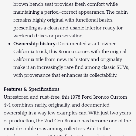
brown bench seat provides fresh comfort while
maintaining a period-correct appearance. The cabin
remains highly original with functional basics,
presenting as a clean and usable interior ready for
weekend drives or preservation.
Ownership history:
Documented as a 1-owner
California truck, this Bronco comes with the original
California title from new. Its history and originality
make it an increasingly rare find among classic SUVs,
with provenance that enhances its collectability.
Features & Specifications
Unrestored and rust-free, this 1978 Ford Bronco Custom
4×4 combines rarity, originality, and documented
ownership in a way few examples can. With just two years
of production, the 2nd Gen Bronco has become one of the
most desirable eras among collectors. Add in the