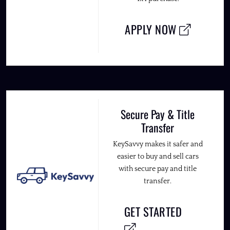
APPLY NOW
Secure Pay & Title
Transfer
KeySavvy makes it safer and
easier to buy and sell cars
with secure pay and title
transfer.
GET STARTED