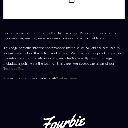
Partner services are offered by Fourbie Exchange. When you choose to use
their services, we may receive a commission at no extra cost to you.
This page contains information provided by the seller. Sellers are required to
submit information that is true and correct. We have not independently verified
the information or details about any vehicles for sale. By using this page,
including inquiring via the form on this page, you accept the terms of our
Terms of Use
.
Suspect fraud or inaccurate details?
Let us know
.