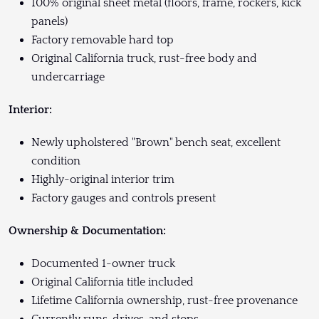
100% original sheet metal (floors, frame, rockers, kick
panels)
Factory removable hard top
Original California truck, rust-free body and
undercarriage
Interior:
Newly upholstered "Brown" bench seat, excellent
condition
Highly-original interior trim
Factory gauges and controls present
Ownership & Documentation:
Documented 1-owner truck
Original California title included
Lifetime California ownership, rust-free provenance