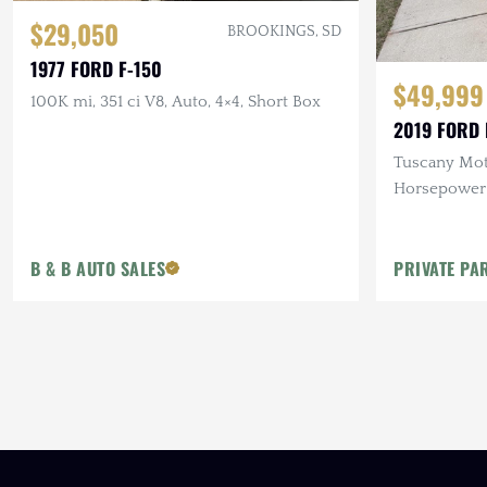
$29,050
BROOKINGS, SD
1977 FORD F-150
$49,999
100K mi, 351 ci V8, Auto, 4×4, Short Box
2019 FORD 
Tuscany Mot
Horsepower 
V8, Auto, 4
B & B AUTO SALES
PRIVATE PA