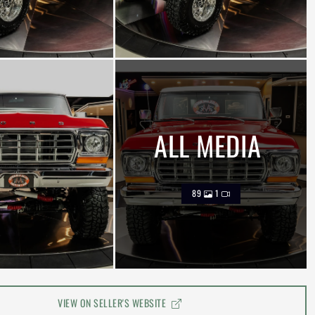
ALL MEDIA
89
1
VIEW ON SELLER'S WEBSITE