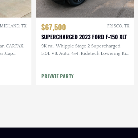
$67,500
MIDLAND, TX
FRISCO, TX
SUPERCHARGED 2023 FORD F-150 XLT
lean CARFAX,
9K mi, Whipple Stage 2 Supercharged
artCap
5.0L V8, Auto, 4×4, Ridetech Lowering Kit,
Katzkin Leather
PRIVATE PARTY