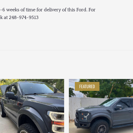
-6 weeks of time for delivery of this Ford. For
ek at 248-974-9513
FEATURED