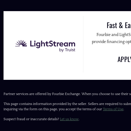
Fast & Ea
Fourbie and Light
provide financing opt
APP
Partner services are offered by Fourbie Exchange. When you choose to use their s
This page contains information provided by the seller. Sellers are required to subm
inquiring via the form on this page, you accept the terms of our
Terms of Use
.
Suspect fraud or inaccurate details?
Let us know
.