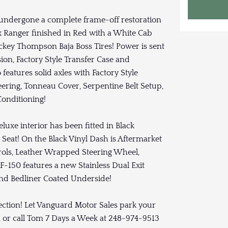
s undergone a complete frame-off restoration
x Ranger finished in Red with a White Cab
key Thompson Baja Boss Tires! Power is sent
ion, Factory Style Transfer Case and
features solid axles with Factory Style
ering, Tonneau Cover, Serpentine Belt Setup,
Conditioning!
eluxe interior has been fitted in Black
Seat! On the Black Vinyl Dash is Aftermarket
ols, Leather Wrapped Steering Wheel,
 F-150 features a new Stainless Dual Exit
and Bedliner Coated Underside!
lection! Let Vanguard Motor Sales park your
 or call Tom 7 Days a Week at 248-974-9513