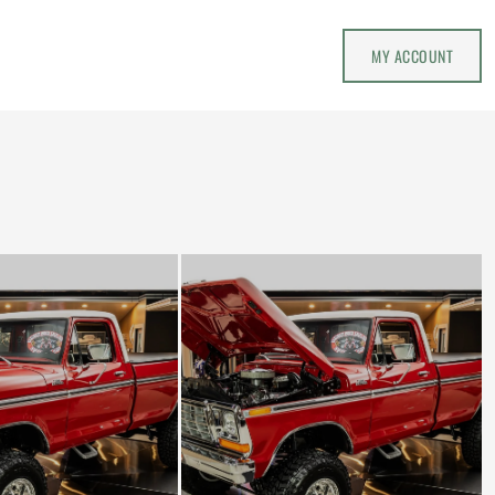
MY ACCOUNT