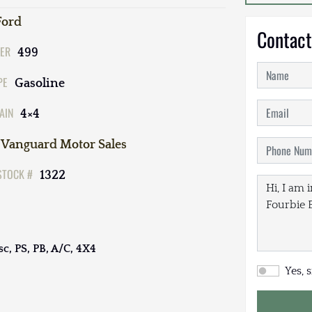
Ford
Contact
ER
499
PE
Gasoline
AIN
4×4
Vanguard Motor Sales
STOCK #
1322
sc, PS, PB, A/C, 4X4
Yes, 