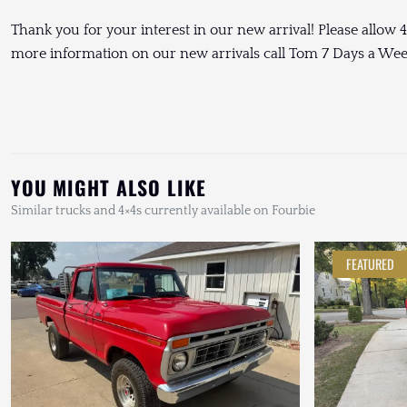
Thank you for your interest in our new arrival! Please allow 4
more information on our new arrivals call Tom 7 Days a We
YOU MIGHT ALSO LIKE
Similar trucks and 4×4s currently available on Fourbie
FEATURED