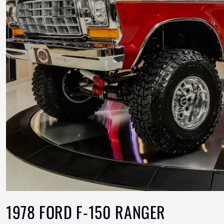
1978 FORD F-150 RANGER