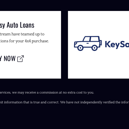
sy Auto Loans
Stream have teamed up to
ions for your 4x4 purchase.
LY NOW
ervices, we may receive a commission at no extra cost to you.
it information that is true and correct. We have not independently verified the inform