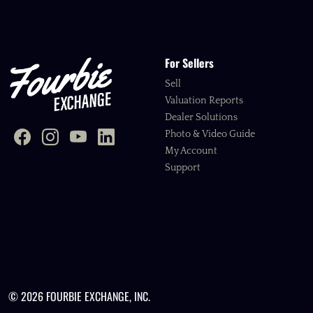
For Sellers
Sell
Valuation Reports
Dealer Solutions
Photo & Video Guide
My Account
Support
© 2026 FOURBIE EXCHANGE, INC.