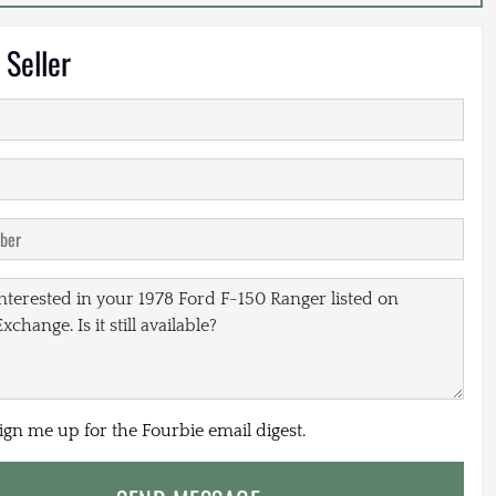
 Seller
sign me up for the Fourbie email digest.