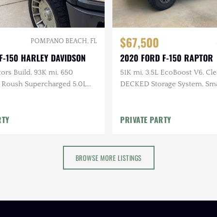
$67,500
POMPANO BEACH, FL
F-150 HARLEY DAVIDSON
2020 FORD F-150 RAPTOR
ors Build, 93K mi, 650
51K mi, 3.5L EcoBoost V6, C
Roush Supercharged 5.0L
DECKED Storage System, Sm
×4, One-Owner
Topper
RTY
PRIVATE PARTY
BROWSE MORE LISTINGS