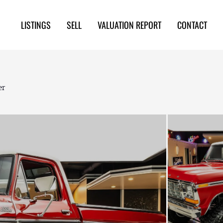
LISTINGS
SELL
VALUATION REPORT
CONTACT
er