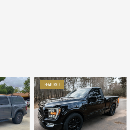
FEATURED