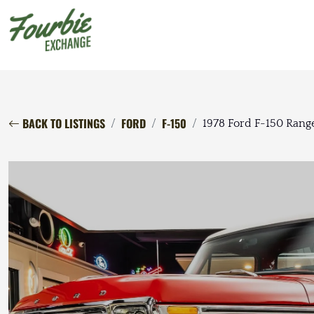
BACK TO LISTINGS
FORD
F-150
1978 Ford F-150 Rang