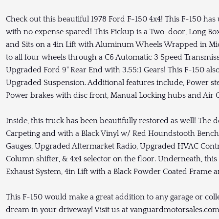
Check out this beautiful 1978 Ford F-150 4x4! This F-150 ha
with no expense spared! This Pickup is a Two-door, Long Bo
and Sits on a 4in Lift with Aluminum Wheels Wrapped in Mic
to all four wheels through a C6 Automatic 3 Speed Transmiss
Upgraded Ford 9" Rear End with 3.55:1 Gears! This F-150 also 
Upgraded Suspension. Additional features include, Power ste
Power brakes with disc front, Manual Locking hubs and Air 
Inside, this truck has been beautifully restored as well! The d
Carpeting and with a Black Vinyl w/ Red Houndstooth Bench 
Gauges, Upgraded Aftermarket Radio, Upgraded HVAC Contr
Column shifter, & 4x4 selector on the floor. Underneath, this
Exhaust System, 4in Lift with a Black Powder Coated Frame 
This F-150 would make a great addition to any garage or col
dream in your driveway! Visit us at vanguardmotorsales.com