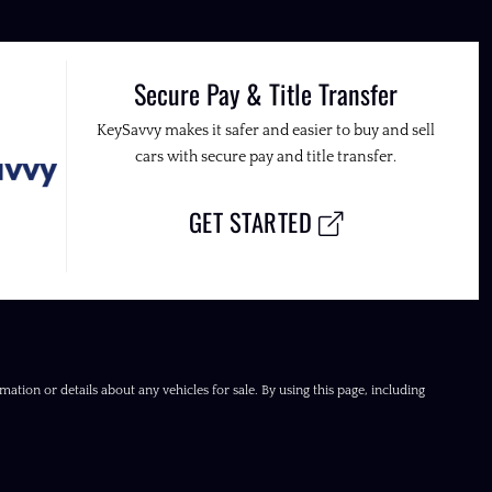
Secure Pay & Title Transfer
KeySavvy makes it safer and easier to buy and sell
cars with secure pay and title transfer.
GET STARTED
ation or details about any vehicles for sale. By using this page, including