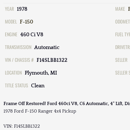
YEAR
MAKE
1978
MODEL
ODOMET
F-150
ENGINE
FUEL TY
460 Ci V8
TRANSMISSION
DRIVETR
Automatic
VIN / CHASSIS #
SELLER
F14SLBB1322
LOCATION
SELLER 
Plymouth, MI
TITLE STATUS
Clean
Frame Off Restored! Ford 460ci V8, C6 Automatic, 4" Lift, Di
1978 Ford F-150 Ranger 4x4 Pickup
VIN: F14SLBB1322