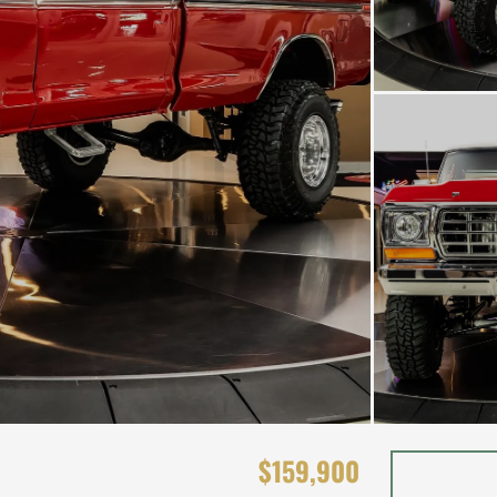
$159,900