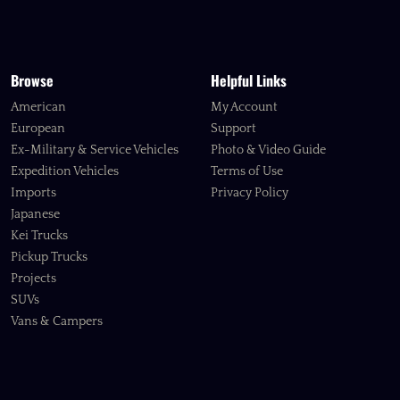
Browse
Helpful Links
American
My Account
European
Support
Ex-Military & Service Vehicles
Photo & Video Guide
Expedition Vehicles
Terms of Use
Imports
Privacy Policy
Japanese
Kei Trucks
Pickup Trucks
Projects
SUVs
Vans & Campers