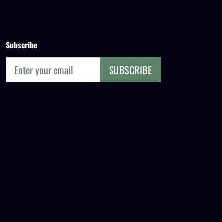
Subscribe
SUBSCRIBE