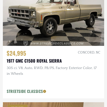
$24,995
CONCORD, NC
1977 GMC C1500 ROYAL SIERRA
305 ci. V8, Auto, RWD, PB/PS, Factory Exterior Color, 17
in Wheels
STREETSIDE CLASSICS