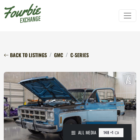
BACK TO LISTINGS
GMC
C-SERIES
ALL MEDIA
148 +1