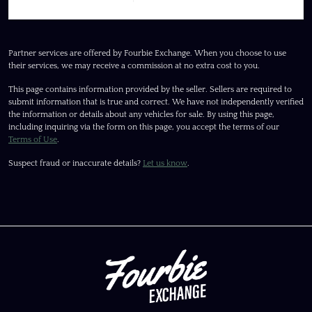
Partner services are offered by Fourbie Exchange. When you choose to use
their services, we may receive a commission at no extra cost to you.
This page contains information provided by the seller. Sellers are required to
submit information that is true and correct. We have not independently verified
the information or details about any vehicles for sale. By using this page,
including inquiring via the form on this page, you accept the terms of our
Terms of Use
.
Suspect fraud or inaccurate details?
Let us know
.