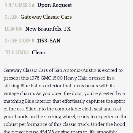
VIN / CHASSIS #
Upon Request
SELLER
Gateway Classic Cars
LOCATION
New Braunfels, TX
SELLER STOCK #
1153-SAN
TITLE STATUS
Clean
Gateway Classic Cars of San Antonio/Austin is excited to
present this 1978 GMC 1500 Heavy Half, dressed in a
striking Blue Patina exterior that turns heads with its
vintage charm. As you open the door, you're greeted by a
matching Blue interior that effortlessly captures the spirit
of the era. Slide into the comfortable cloth seat and rest
your hands on the steering wheel, ready to experience the
robust performance of this classic truck. Under the hood,
the powerhouse 454 V8 engine roars to life, smoothly