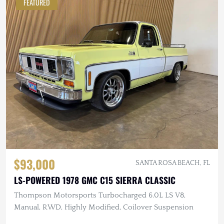
FEATURED
$93,000
SANTA ROSA BEACH, FL
LS-POWERED 1978 GMC C15 SIERRA CLASSIC
Thompson Motorsports Turbocharged 6.0L LS V8,
Manual, RWD, Highly Modified, Coilover Suspension