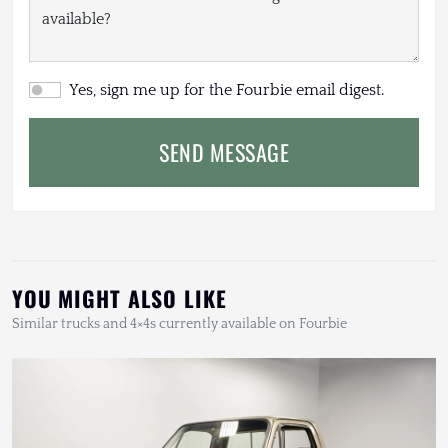
Yes, sign me up for the Fourbie email digest.
SEND MESSAGE
YOU MIGHT ALSO LIKE
Similar trucks and 4×4s currently available on Fourbie