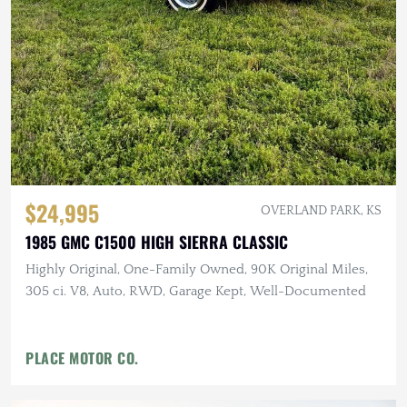
$24,995
OVERLAND PARK, KS
1985 GMC C1500 HIGH SIERRA CLASSIC
Highly Original, One-Family Owned, 90K Original Miles,
305 ci. V8, Auto, RWD, Garage Kept, Well-Documented
PLACE MOTOR CO.