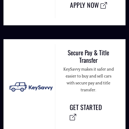
APPLY NOW
Secure Pay & Title
Transfer
KeySavvy makes it safer and
easier to buy and sell cars
with secure pay and title
transfer.
GET STARTED