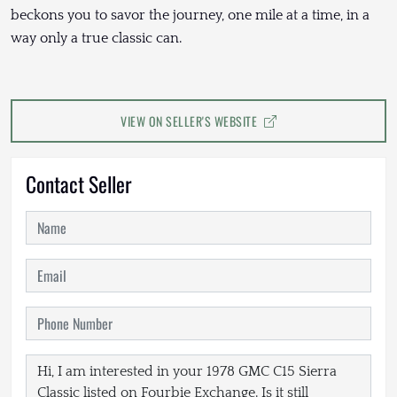
beckons you to savor the journey, one mile at a time, in a
way only a true classic can.
VIEW ON SELLER'S WEBSITE
Contact Seller