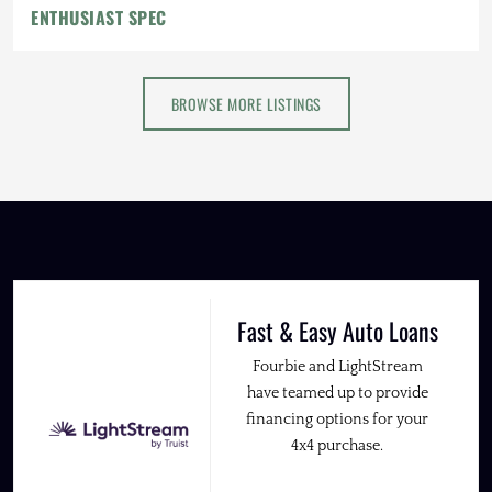
ENTHUSIAST SPEC
BROWSE MORE LISTINGS
Fast & Easy Auto Loans
Fourbie and LightStream
have teamed up to provide
financing options for your
4x4 purchase.