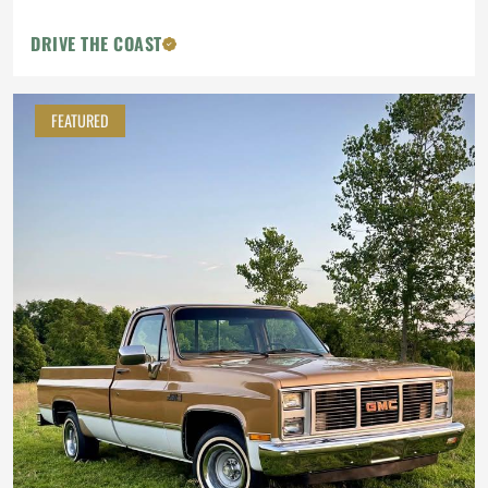
DRIVE THE COAST
FEATURED