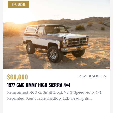
FEATURED
$60,000
PALM DESERT, CA
1977 GMC JIMMY HIGH SIERRA 4×4
Refurbished, 400 ci. Small Block V8, 3-Speed Auto, 4×4,
Repainted, Removable Hardtop, LED Headlights,
Flowmaster Exhaust