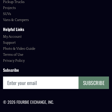
Pickup Trucks
Projects
SUVs
Vans & Campers
Helpful Links
My Account
Support
Photo & Video Guide
Terms of Use
Privacy Policy
Subscribe
SUBSCRIBE
© 2026 FOURBIE EXCHANGE, INC.