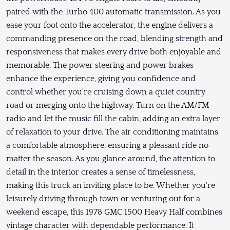
paired with the Turbo 400 automatic transmission. As you
ease your foot onto the accelerator, the engine delivers a
commanding presence on the road, blending strength and
responsiveness that makes every drive both enjoyable and
memorable. The power steering and power brakes
enhance the experience, giving you confidence and
control whether you're cruising down a quiet country
road or merging onto the highway. Turn on the AM/FM
radio and let the music fill the cabin, adding an extra layer
of relaxation to your drive. The air conditioning maintains
a comfortable atmosphere, ensuring a pleasant ride no
matter the season. As you glance around, the attention to
detail in the interior creates a sense of timelessness,
making this truck an inviting place to be. Whether you're
leisurely driving through town or venturing out for a
weekend escape, this 1978 GMC 1500 Heavy Half combines
vintage character with dependable performance. It