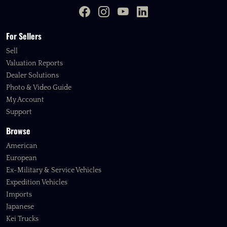
For Sellers
Sell
Valuation Reports
Dealer Solutions
Photo & Video Guide
My Account
Support
Browse
American
European
Ex-Military & Service Vehicles
Expedition Vehicles
Imports
Japanese
Kei Trucks