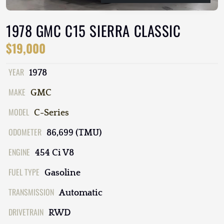
1978 GMC C15 SIERRA CLASSIC
$19,000
YEAR
1978
MAKE
GMC
MODEL
C-Series
ODOMETER
86,699 (TMU)
ENGINE
454 Ci V8
FUEL TYPE
Gasoline
TRANSMISSION
Automatic
DRIVETRAIN
RWD