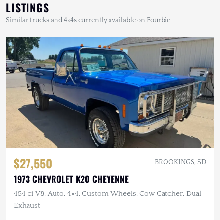
LISTINGS
Similar trucks and 4×4s currently available on Fourbie
$27,550
BROOKINGS, SD
1973 CHEVROLET K20 CHEYENNE
454 ci V8, Auto, 4×4, Custom Wheels, Cow Catcher, Dual
Exhaust