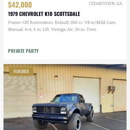
$42,000
CEDARTOWN, GA
1979 CHEVROLET K10 SCOTTSDALE
Frame-Off Restoration, Rebuilt 350 ci. V8 w/Mild Cam,
Manual, 4×4, 4 in. Lift, Vintage Air, 35 in. Tires
PRIVATE PARTY
FEATURED