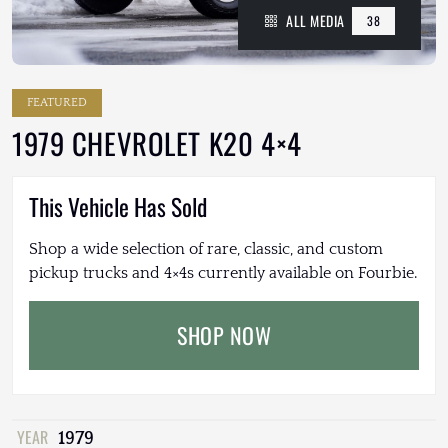
ALL MEDIA
38
FEATURED
1979 CHEVROLET K20 4×4
This Vehicle Has Sold
Shop a wide selection of rare, classic, and custom
pickup trucks and 4×4s currently available on Fourbie.
SHOP NOW
YEAR
1979