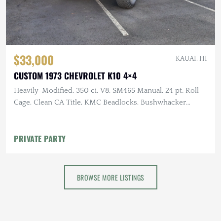
$33,000
KAUAI, HI
CUSTOM 1973 CHEVROLET K10 4×4
Heavily-Modified, 350 ci. V8, SM465 Manual, 24 pt. Roll
Cage, Clean CA Title, KMC Beadlocks, Bushwhacker
Fender Flares
PRIVATE PARTY
BROWSE MORE LISTINGS