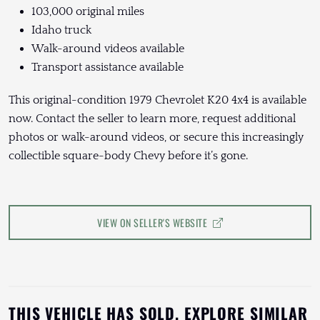
103,000 original miles
Idaho truck
Walk-around videos available
Transport assistance available
This original-condition 1979 Chevrolet K20 4x4 is available
now. Contact the seller to learn more, request additional
photos or walk-around videos, or secure this increasingly
collectible square-body Chevy before it’s gone.
VIEW ON SELLER'S WEBSITE
THIS VEHICLE HAS SOLD. EXPLORE SIMILAR