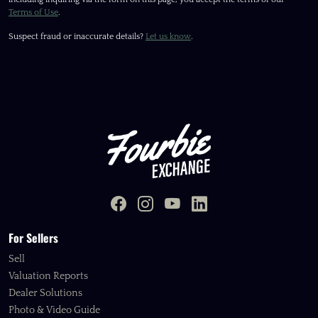
Terms of Use
.
Suspect fraud or inaccurate details?
Let us know
.
For Sellers
Sell
Valuation Reports
Dealer Solutions
Photo & Video Guide