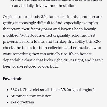
ready to daily drive without hesitation.
Original square-body 3/4-ton trucks in this condition are
getting increasingly difficult to find, especially examples
that retain their factory paint and haven’t been heavily
modified. With documented originality, solid midwest
provenance from Idaho, and turnkey drivability, this K20
checks the boxes for both collectors and enthusiasts who
want something they can actually use. It’s an honest,
dependable classic that looks right, drives right, and hasn’t
been over-restored or overbuilt.
Powertrain
350 ci. Chevrolet small-block V8 (original engine)
Automatic transmission
4x4 drivetrain