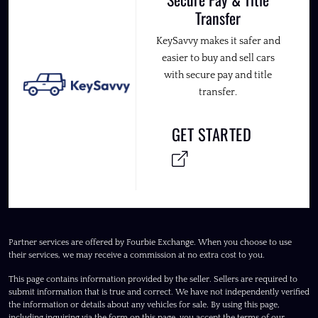
Transfer
KeySavvy makes it safer and
easier to buy and sell cars
with secure pay and title
transfer.
GET STARTED
Partner services are offered by Fourbie Exchange. When you choose to use
their services, we may receive a commission at no extra cost to you.
This page contains information provided by the seller. Sellers are required to
submit information that is true and correct. We have not independently verified
the information or details about any vehicles for sale. By using this page,
including inquiring via the form on this page, you accept the terms of our