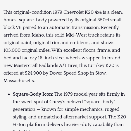
This original-condition 1979 Chevrolet K20 4x4 is a clean,
honest square-body powered by its original 350ci small-
block V8 paired to an automatic transmission. Recently
arrived from Idaho, this solid Mid-West truck retains its
original paint, original trim and emblems, and shows
103,000 original miles. With excellent floors, frame, and
bed and factory 16-inch steel wheels wrapped in brand
new Mastercraft Badlands A/T tires, this turnkey K20 is
offered at $24,900 by Dover Speed Shop in Stow,
Massachusetts.
Square-Body Icon:
The 1979 model year sits firmly in
the sweet spot of Chevy’s beloved “square-body”
generation — known for simple mechanics, rugged
styling, and unmatched aftermarket support. The K20
¾-ton platform delivers heavier-duty capability than