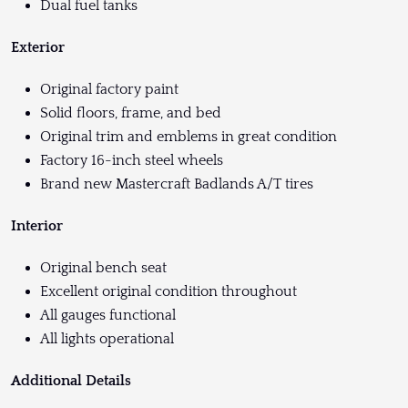
Dual fuel tanks
Exterior
Original factory paint
Solid floors, frame, and bed
Original trim and emblems in great condition
Factory 16-inch steel wheels
Brand new Mastercraft Badlands A/T tires
Interior
Original bench seat
Excellent original condition throughout
All gauges functional
All lights operational
Additional Details