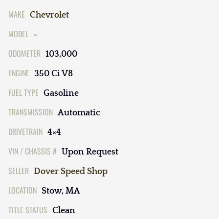
MAKE
Chevrolet
MODEL
-
ODOMETER
103,000
ENGINE
350 Ci V8
FUEL TYPE
Gasoline
TRANSMISSION
Automatic
DRIVETRAIN
4×4
VIN / CHASSIS #
Upon Request
SELLER
Dover Speed Shop
LOCATION
Stow, MA
TITLE STATUS
Clean