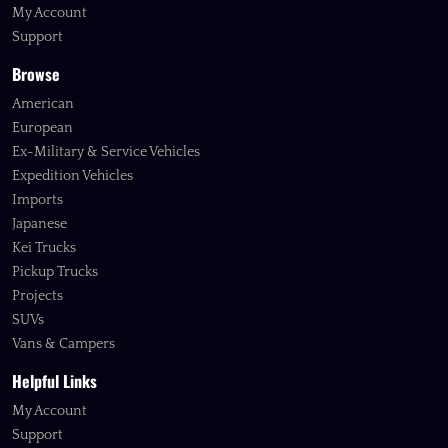
My Account
Support
Browse
American
European
Ex-Military & Service Vehicles
Expedition Vehicles
Imports
Japanese
Kei Trucks
Pickup Trucks
Projects
SUVs
Vans & Campers
Helpful Links
My Account
Support