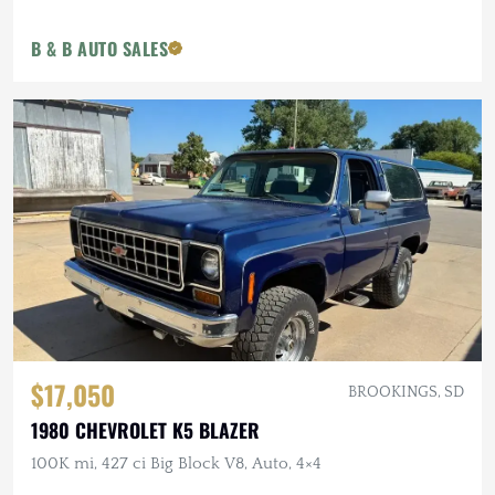
B & B AUTO SALES
$17,050
BROOKINGS, SD
1980 CHEVROLET K5 BLAZER
100K mi, 427 ci Big Block V8, Auto, 4×4