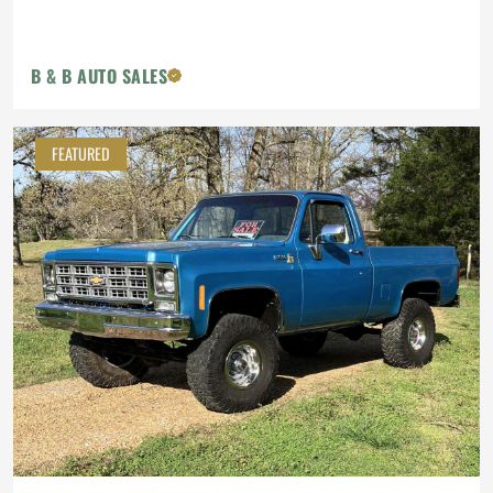
B & B AUTO SALES
FEATURED