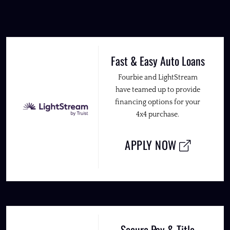
Fast & Easy Auto Loans
Fourbie and LightStream
have teamed up to provide
financing options for your
4x4 purchase.
APPLY NOW
Secure Pay & Title