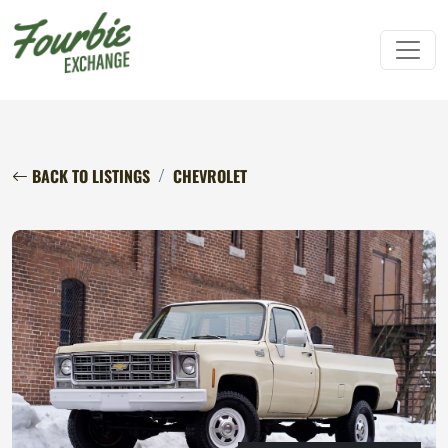
BACK TO LISTINGS
CHEVROLET