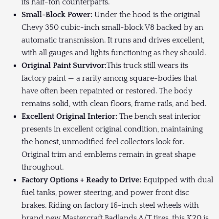
its half-ton counterparts.
Small-Block Power:
Under the hood is the original
Chevy 350 cubic-inch small-block V8 backed by an
automatic transmission. It runs and drives excellent,
with all gauges and lights functioning as they should.
Original Paint Survivor:
This truck still wears its
factory paint — a rarity among square-bodies that
have often been repainted or restored. The body
remains solid, with clean floors, frame rails, and bed.
Excellent Original Interior:
The bench seat interior
presents in excellent original condition, maintaining
the honest, unmodified feel collectors look for.
Original trim and emblems remain in great shape
throughout.
Factory Options + Ready to Drive:
Equipped with dual
fuel tanks, power steering, and power front disc
brakes. Riding on factory 16-inch steel wheels with
brand new Mastercraft Badlands A/T tires, this K20 is