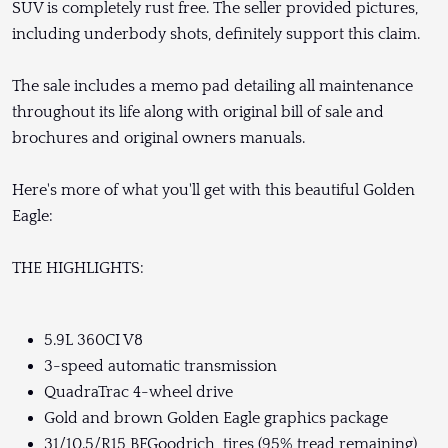
SUV is completely rust free. The seller provided pictures,
including underbody shots, definitely support this claim.
The sale includes a memo pad detailing all maintenance
throughout its life along with original bill of sale and
brochures and original owners manuals.
Here's more of what you'll get with this beautiful Golden
Eagle:
THE HIGHLIGHTS:
5.9L 360CI V8
3-speed automatic transmission
QuadraTrac 4-wheel drive
Gold and brown Golden Eagle graphics package
31/10.5/R15 BFGoodrich tires (95% tread remaining)