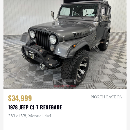
$34,999
NORTH EAST, PA
1978 JEEP CJ-7 RENEGADE
283 ci V8, Manual, 4×4