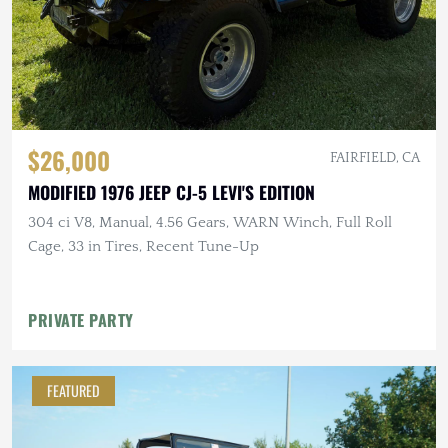
$26,000
FAIRFIELD, CA
MODIFIED 1976 JEEP CJ-5 LEVI'S EDITION
304 ci V8, Manual, 4.56 Gears, WARN Winch, Full Roll
Cage, 33 in Tires, Recent Tune-Up
PRIVATE PARTY
FEATURED