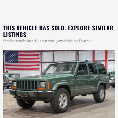
THIS VEHICLE HAS SOLD. EXPLORE SIMILAR
LISTINGS
Similar trucks and 4×4s currently available on Fourbie