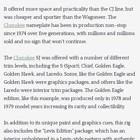
It offered more space and practicality than the CJ line, but
was cheaper and sportier than the Wagoneer. The
Cherokee
nameplate has been in production non-stop
since 1974 over five generations, with millions and millions
sold and no sign that won't continue.
The
Cherokee
SJ was offered with a number of different
trim levels, including the S (Sport), Chief, Golden Eagle,
Golden Hawk, and Laredo. Some, like the Golden Eagle and
Golden Hawk were graphics packages, and others like the
Laredo were interior trim packages. The Golden Eagle
edition, like this example, was produced only in 1978 and
1979 model years increasing its rarity and collectibility.
In addition to its unique paint and graphics cues, this rig
also includes the "Levis Edition" package, which has an
interior upholstered in a Levis-style pattern with authentic