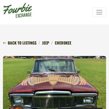
BACK TO LISTINGS
JEEP
CHEROKEE