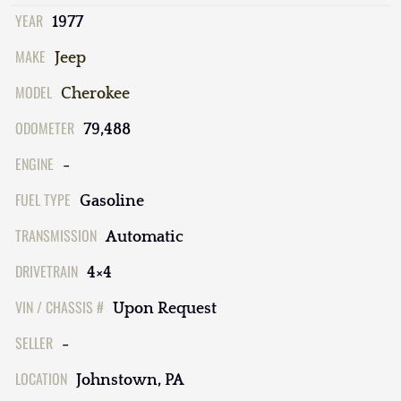
YEAR
1977
MAKE
Jeep
MODEL
Cherokee
ODOMETER
79,488
ENGINE
-
FUEL TYPE
Gasoline
TRANSMISSION
Automatic
DRIVETRAIN
4×4
VIN / CHASSIS #
Upon Request
SELLER
-
LOCATION
Johnstown, PA