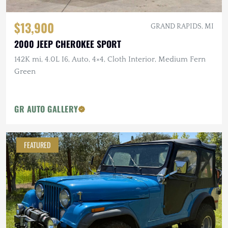
$13,900
GRAND RAPIDS, MI
2000 JEEP CHEROKEE SPORT
142K mi, 4.0L I6, Auto, 4×4, Cloth Interior, Medium Fern
Green
GR AUTO GALLERY
FEATURED