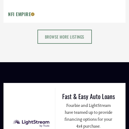
NFI EMPIRE
BROWSE MORE LISTINGS
Fast & Easy Auto Loans
Fourbie and LightStream
have teamed up to provide
financing options for your
4x4 purchase.