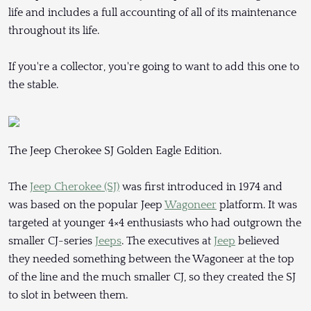
life and includes a full accounting of all of its maintenance
throughout its life.
If you're a collector, you're going to want to add this one to
the stable.
The Jeep Cherokee SJ Golden Eagle Edition.
The
Jeep Cherokee (SJ)
was first introduced in 1974 and
was based on the popular Jeep
Wagoneer
platform. It was
targeted at younger 4×4 enthusiasts who had outgrown the
smaller CJ-series
Jeeps
. The executives at
Jeep
believed
they needed something between the Wagoneer at the top
of the line and the much smaller CJ, so they created the SJ
to slot in between them.