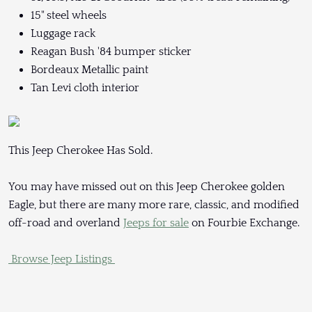
15" steel wheels
Luggage rack
Reagan Bush '84 bumper sticker
Bordeaux Metallic paint
Tan Levi cloth interior
This Jeep Cherokee Has Sold.
You may have missed out on this Jeep Cherokee golden
Eagle, but there are many more rare, classic, and modified
off-road and overland
Jeeps for sale
on Fourbie Exchange.
Browse Jeep Listings