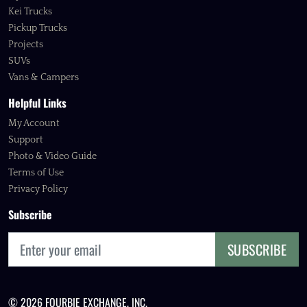
Kei Trucks
Pickup Trucks
Projects
SUVs
Vans & Campers
Helpful Links
My Account
Support
Photo & Video Guide
Terms of Use
Privacy Policy
Subscribe
SUBSCRIBE
© 2026 FOURBIE EXCHANGE, INC.