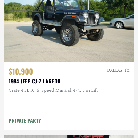
$10,900
DALLAS, TX
1984 JEEP CJ-7 LAREDO
Crate 4.2L I6, 5-Speed Manual, 4×4, 3 in Lift
PRIVATE PARTY