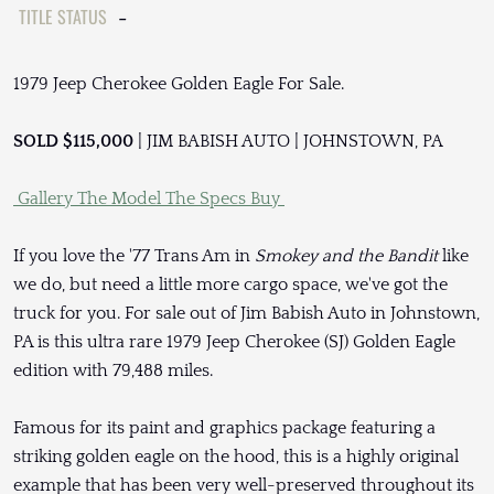
TITLE STATUS
-
1979 Jeep Cherokee Golden Eagle For Sale.
SOLD $115,000
| JIM BABISH AUTO | JOHNSTOWN, PA
Gallery
The Model
The Specs
Buy
If you love the '77 Trans Am in
Smokey and the Bandit
like
we do, but need a little more cargo space, we've got the
truck for you. For sale out of Jim Babish Auto in Johnstown,
PA is this ultra rare 1979 Jeep Cherokee (SJ) Golden Eagle
edition with 79,488 miles.
Famous for its paint and graphics package featuring a
striking golden eagle on the hood, this is a highly original
example that has been very well-preserved throughout its