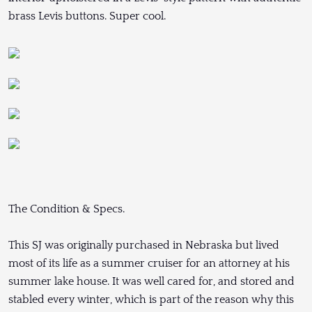
brass Levis buttons. Super cool.
The Condition & Specs.
This SJ was originally purchased in Nebraska but lived
most of its life as a summer cruiser for an attorney at his
summer lake house. It was well cared for, and stored and
stabled every winter, which is part of the reason why this