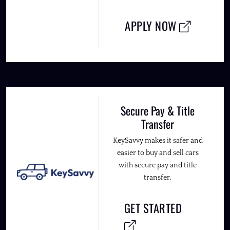
APPLY NOW
Secure Pay & Title
Transfer
KeySavvy makes it safer and
easier to buy and sell cars
with secure pay and title
transfer.
GET STARTED