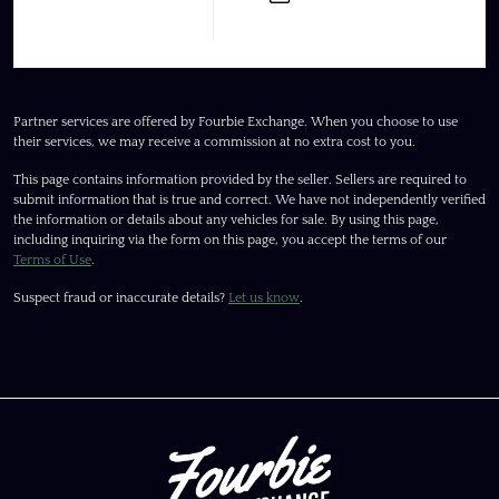
Partner services are offered by Fourbie Exchange. When you choose to use
their services, we may receive a commission at no extra cost to you.
This page contains information provided by the seller. Sellers are required to
submit information that is true and correct. We have not independently verified
the information or details about any vehicles for sale. By using this page,
including inquiring via the form on this page, you accept the terms of our
Terms of Use
.
Suspect fraud or inaccurate details?
Let us know
.