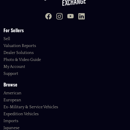
For Sellers
Sell
Valuation Reports
Dealer Solutions
Photo & Video Guide
My Account
Support
Browse
American
European
Ex-Military & Service Vehicles
Expedition Vehicles
Imports
Japanese