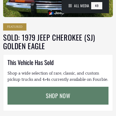
ALL MEDIA
49
FEATURED
SOLD: 1979 JEEP CHEROKEE (SJ)
GOLDEN EAGLE
This Vehicle Has Sold
Shop a wide selection of rare, classic, and custom
pickup trucks and 4×4s currently available on Fourbie.
SHOP NOW