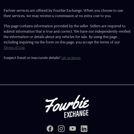
Partner services are offered by Fourbie Exchange. When you choose to use
their services, we may receive a commission at no extra cost to you.
This page contains information provided by the seller. Sellers are required to
submit information that is true and correct. We have not independently verified
the information or details about any vehicles for sale. By using this page,
including inquiring via the form on this page, you accept the terms of our
Terms of Use
.
Suspect fraud or inaccurate details?
Let us know
.