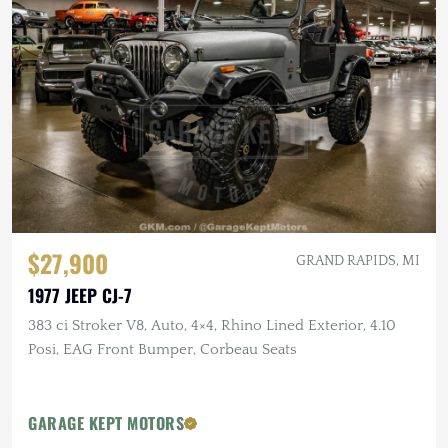
$27,900
GRAND RAPIDS, MI
1977 JEEP CJ-7
383 ci Stroker V8, Auto, 4×4, Rhino Lined Exterior, 4.10
Posi, EAG Front Bumper, Corbeau Seats
GARAGE KEPT MOTORS