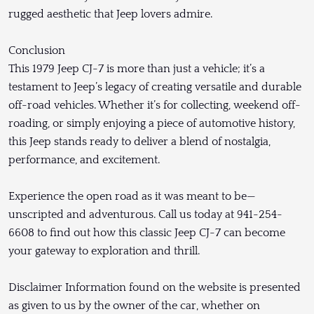
rugged aesthetic that Jeep lovers admire.
Conclusion
This 1979 Jeep CJ-7 is more than just a vehicle; it’s a
testament to Jeep’s legacy of creating versatile and durable
off-road vehicles. Whether it’s for collecting, weekend off-
roading, or simply enjoying a piece of automotive history,
this Jeep stands ready to deliver a blend of nostalgia,
performance, and excitement.
Experience the open road as it was meant to be—
unscripted and adventurous. Call us today at 941-254-
6608 to find out how this classic Jeep CJ-7 can become
your gateway to exploration and thrill.
Disclaimer Information found on the website is presented
as given to us by the owner of the car, whether on