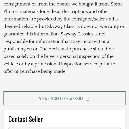
consignment or from the owner we bought it from. Some
Photos, materials for videos, descriptions and other
information are provided by the consignor/seller and is
deemed reliable, but Skyway Classics does not warranty or
guarantee this information. Skyway Classics is not
responsible for information that may incorrect or a
publishing error. The decision to purchase should be
based solely on the buyers personal inspection of the
vehicle or by a professional inspection service prior to
offer or purchase being made.
VIEW ON SELLER'S WEBSITE
Contact Seller