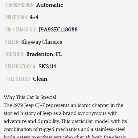
TRANSMISSION
Automatic
DRIVETRAIN
4×4
VIN / CHASSIS #
J9A93EC118088
SELLER
Skyway Classics
LOCATION
Bradenton, FL
SELLER STOCK #
SN3114
TITLE STATUS
Clean
Why This Car Is Special
The 1979 Jeep CJ-7 represents an iconic chapter in the
storied history of Jeep as a brand synonymous with
adventure and durability. This particular model, with its
combination of rugged mechanics and a stainless-steel
body, caters to enthusiasts who cherish both the classic