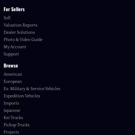
For Sellers
Sell
Valuation Reports
Dealer Solutions
Photo & Video Guide
My Account
Support
Browse
American
European
Ex-Military & Service Vehicles
Expedition Vehicles
Imports
Japanese
Kei Trucks
Pickup Trucks
Projects