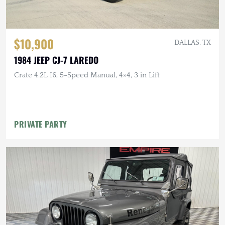
$10,900
DALLAS, TX
1984 JEEP CJ-7 LAREDO
Crate 4.2L I6, 5-Speed Manual, 4×4, 3 in Lift
PRIVATE PARTY