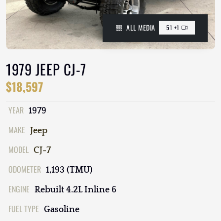
ALL MEDIA
51 +1
1979 JEEP CJ-7
$18,597
YEAR
1979
MAKE
Jeep
MODEL
CJ-7
ODOMETER
1,193 (TMU)
ENGINE
Rebuilt 4.2L Inline 6
FUEL TYPE
Gasoline