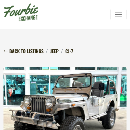
BACK TO LISTINGS
JEEP
CJ-7