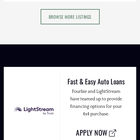
BROWSE MORE LISTINGS
Fast & Easy Auto Loans
Fourbie and LightStream
have teamed up to provide
financing options for your
4x4 purchase.
APPLY NOW