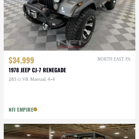
$34,999
NORTH EAST, PA
1978 JEEP CJ-7 RENEGADE
283 ci V8, Manual, 4×4
NFI EMPIRE