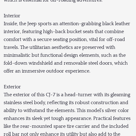
which is essential for off-roading adventures.
Interior
Inside, the Jeep sports an attention-grabbing black leather
interior, featuring high-back bucket seats that combine
comfort with a secure seating position, vital for off-road
travels. The utilitarian aesthetics are preserved with
minimalistic but functional design elements, such as the
fold-down windshield and removable steel doors, which
offer an immersive outdoor experience.
Exterior
The exterior of this CJ-7 is a head-turner with its gleaming
stainless steel body, reflecting its robust construction and
ability to withstand the elements. This model’s silver color
enhances its sleek yet tough appearance. Practical features
like the rear-mounted spare tire carrier and the included
roll bar not only enhance its utility but also add to the