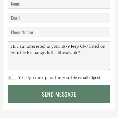
Yes, sign me up for the Fourbie email digest.
SEND MESSAGE