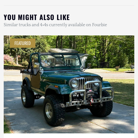
YOU MIGHT ALSO LIKE
Similar trucks and 4×4s currently available on Fourbie
FEATURED