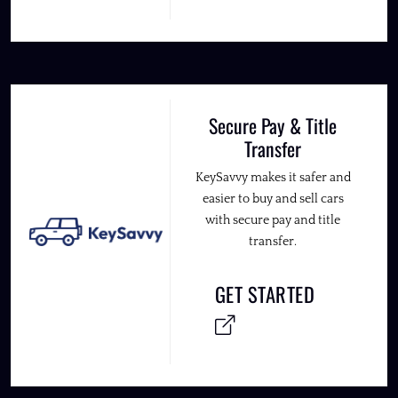
Secure Pay & Title
Transfer
KeySavvy makes it safer and
easier to buy and sell cars
with secure pay and title
transfer.
GET STARTED