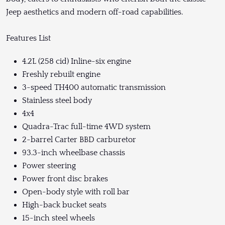
Jeep aesthetics and modern off-road capabilities.
Features List
4.2L (258 cid) Inline-six engine
Freshly rebuilt engine
3-speed TH400 automatic transmission
Stainless steel body
4x4
Quadra-Trac full-time 4WD system
2-barrel Carter BBD carburetor
93.3-inch wheelbase chassis
Power steering
Power front disc brakes
Open-body style with roll bar
High-back bucket seats
15-inch steel wheels