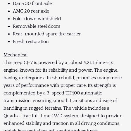
Dana 30 front axle
AMC 20 rear axle
Fold-down windshield
Removable steel doors
Rear-mounted spare tire carrier
Fresh restoration
Mechanical
This Jeep CJ-7 is powered by a robust 4.2L Inline-six
engine, known for its reliability and power. The engine,
having undergone a fresh rebuild, promises many more
years of performance with proper care. Its strength is
complemented by a 3-speed TH400 automatic
transmission, ensuring smooth transitions and ease of
handling in rugged terrains. The vehicle includes a
Quadra-Trac full-time 4WD system, designed to provide
enhanced stability and traction in all driving conditions,