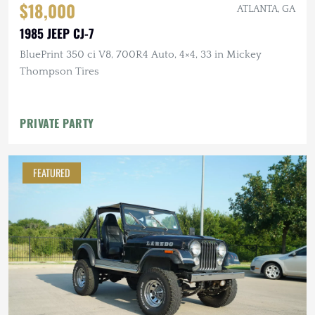
$18,000
ATLANTA, GA
1985 JEEP CJ-7
BluePrint 350 ci V8, 700R4 Auto, 4×4, 33 in Mickey
Thompson Tires
PRIVATE PARTY
FEATURED