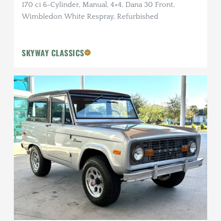
170 ci 6-Cylinder, Manual, 4×4, Dana 30 Front,
Wimbledon White Respray, Refurbished
SKYWAY CLASSICS