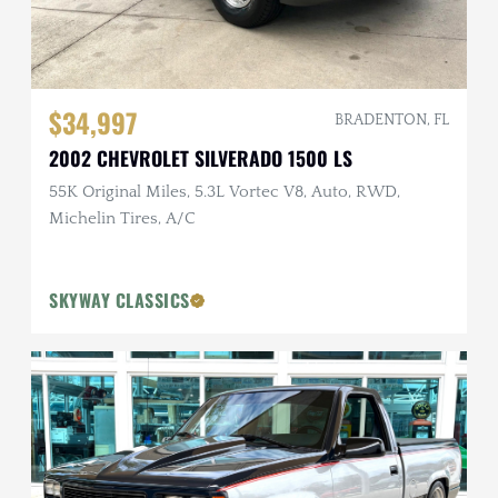
$34,997
BRADENTON, FL
2002 CHEVROLET SILVERADO 1500 LS
55K Original Miles, 5.3L Vortec V8, Auto, RWD,
Michelin Tires, A/C
SKYWAY CLASSICS