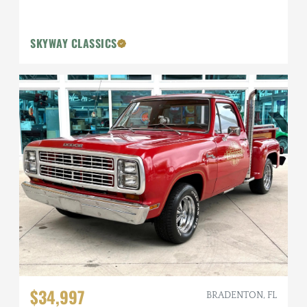
SKYWAY CLASSICS
$34,997
BRADENTON, FL