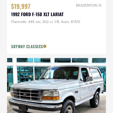
$19,997
BRADENTON, FL
1992 FORD F-150 XLT LARIAT
Flareside, 44K mi, 302 ci. V8, Auto, RWD
SKYWAY CLASSICS