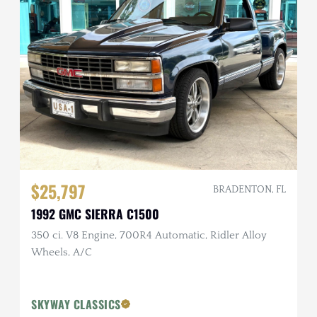
$25,797
BRADENTON, FL
1992 GMC SIERRA C1500
350 ci. V8 Engine, 700R4 Automatic, Ridler Alloy
Wheels, A/C
SKYWAY CLASSICS