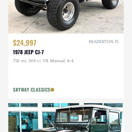
$24,997
BRADENTON, FL
1978 JEEP CJ-7
71K mi, 304 ci. V8, Manual, 4×4
SKYWAY CLASSICS