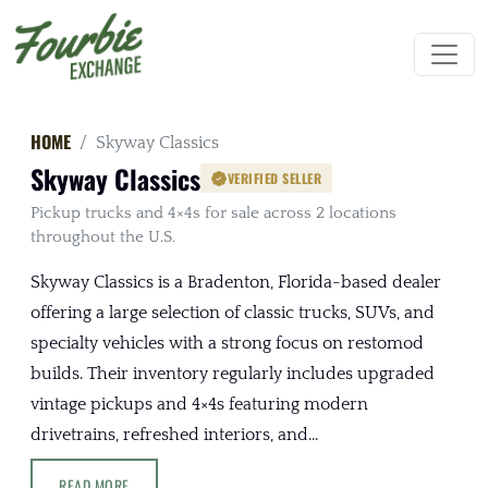
HOME
Skyway Classics
Skyway Classics
VERIFIED SELLER
Pickup trucks and 4×4s for sale across 2 locations
throughout the U.S.
Skyway Classics is a Bradenton, Florida-based dealer
offering a large selection of classic trucks, SUVs, and
specialty vehicles with a strong focus on restomod
builds. Their inventory regularly includes upgraded
vintage pickups and 4×4s featuring modern
drivetrains, refreshed interiors, and...
READ MORE