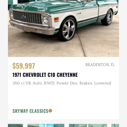
$59,997
BRADENTON, FL
1971 CHEVROLET C10 CHEYENNE
350 ci V8, Auto, RWD, Power Disc Brakes, Lowered
SKYWAY CLASSICS