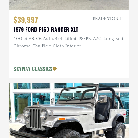
$39,997
BRADENTON, FL
1979 FORD F150 RANGER XLT
400 ci V8, C6 Auto, 4×4, Lifted, PS/PB, A/C, Long Bed,
Chrome, Tan Plaid Cloth Interior
SKYWAY CLASSICS