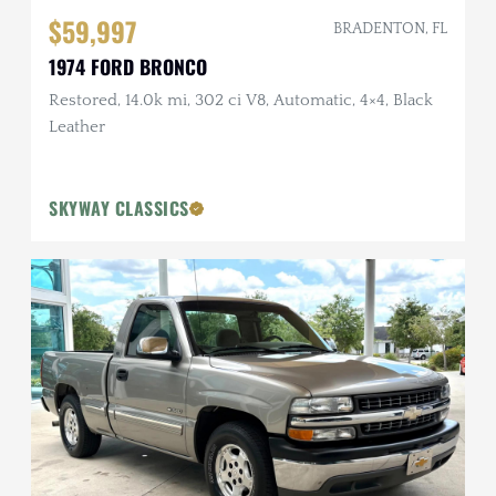
$59,997
BRADENTON, FL
1974 FORD BRONCO
Restored, 14.0k mi, 302 ci V8, Automatic, 4×4, Black
Leather
SKYWAY CLASSICS