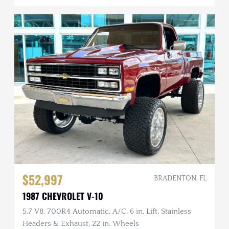
$52,997
BRADENTON, FL
1987 CHEVROLET V-10
5.7 V8, 700R4 Automatic, A/C, 6 in. Lift, Stainless
Headers & Exhaust, 22 in. Wheels