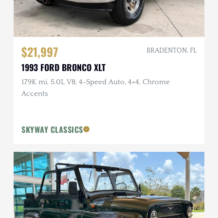
$21,997
BRADENTON, FL
1993 FORD BRONCO XLT
179K mi, 5.0L V8, 4-Speed Auto, 4×4, Chrome
Accents
SKYWAY CLASSICS