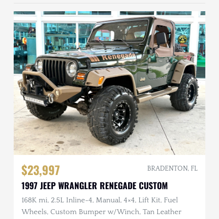
$23,997
BRADENTON, FL
1997 JEEP WRANGLER RENEGADE CUSTOM
168K mi, 2.5L Inline-4, Manual, 4×4, Lift Kit, Fuel
Wheels, Custom Bumper w/Winch, Tan Leather