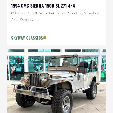
1994 GMC SIERRA 1500 SL Z71 4×4
85k mi, 5.7L V8, Auto, 4×4, Power STeeting & Brakes,
A/C, Respray
SKYWAY CLASSICS