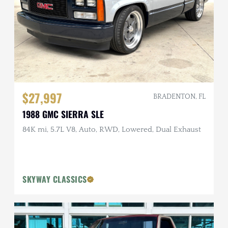
$27,997
BRADENTON, FL
1988 GMC SIERRA SLE
84K mi, 5.7L V8, Auto, RWD, Lowered, Dual Exhaust
SKYWAY CLASSICS