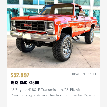
$52,997
BRADENTON, FL
1978 GMC K1500
LS Engine, 4L80-E Transmission, PS, PB, Air
Conditioning, Stainless Headers, Flowmaster Exhaust