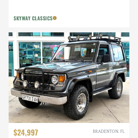
SKYWAY CLASSICS
$24,997
BRADENTON, FL