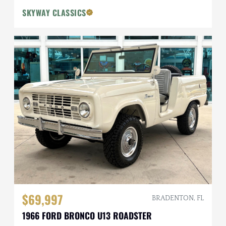
SKYWAY CLASSICS
$69,997
BRADENTON, FL
1966 FORD BRONCO U13 ROADSTER