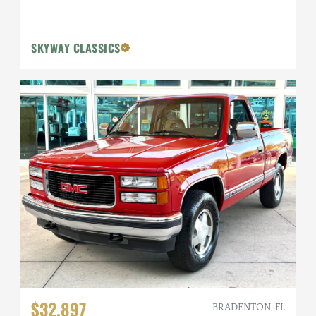
SKYWAY CLASSICS
$32,897
BRADENTON, FL