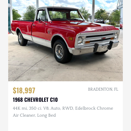
$18,997
BRADENTON, FL
1968 CHEVROLET C10
44K mi, 350 ci. V8, Auto, RWD, Edelbrock Chrome
Air Cleaner, Long Bed