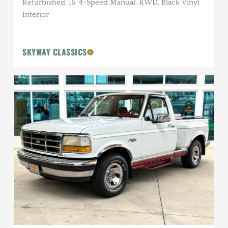
Refurbished, I6, 4-Speed Manual, RWD, Black Vinyl
Interior
SKYWAY CLASSICS