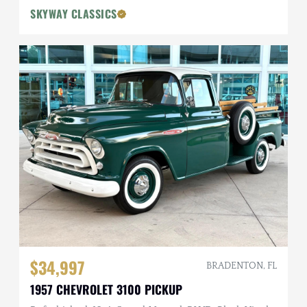
SKYWAY CLASSICS
$34,997
BRADENTON, FL
1957 CHEVROLET 3100 PICKUP