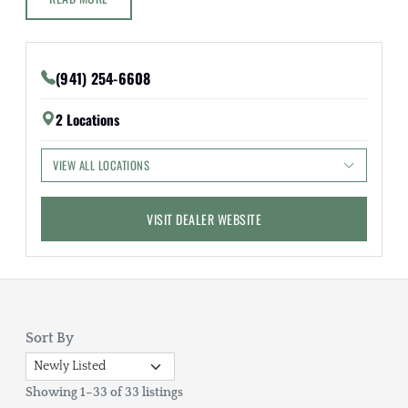
(941) 254-6608
2 Locations
VIEW ALL LOCATIONS
VISIT DEALER WEBSITE
Sort By
Showing 1–33 of 33 listings