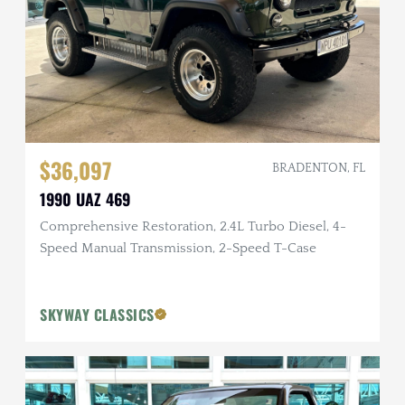
$36,097
BRADENTON, FL
1990 UAZ 469
Comprehensive Restoration, 2.4L Turbo Diesel, 4-
Speed Manual Transmission, 2-Speed T-Case
SKYWAY CLASSICS