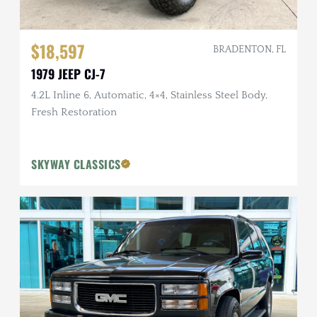
$18,597
BRADENTON, FL
1979 JEEP CJ-7
4.2L Inline 6, Automatic, 4×4, Stainless Steel Body,
Fresh Restoration
SKYWAY CLASSICS