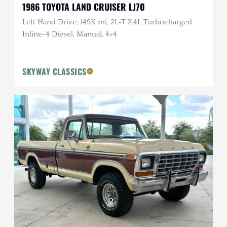
1986 TOYOTA LAND CRUISER LJ70
Left Hand Drive, 149K mi, 2L-T 2.4L Turbocharged
Inline-4 Diesel, Manual, 4×4
SKYWAY CLASSICS