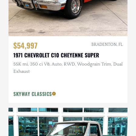
$54,997
BRADENTON, FL
1971 CHEVROLET C10 CHEYENNE SUPER
55K mi, 350 ci V8, Auto, RWD, Woodgrain Trim, Dual
Exhaust
SKYWAY CLASSICS