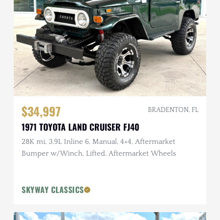
$34,997
BRADENTON, FL
1971 TOYOTA LAND CRUISER FJ40
28K mi, 3.9L Inline 6, Manual, 4×4, Aftermarket
Bumper w/Winch, Lifted, Aftermarket Wheels
SKYWAY CLASSICS