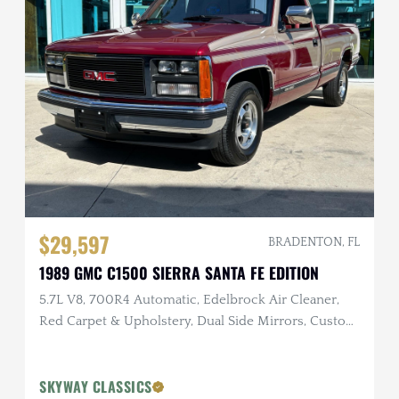
$29,597
BRADENTON, FL
1989 GMC C1500 SIERRA SANTA FE EDITION
5.7L V8, 700R4 Automatic, Edelbrock Air Cleaner,
Red Carpet & Upholstery, Dual Side Mirrors, Custom
Two-Tone Exterior
SKYWAY CLASSICS