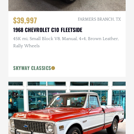
$39,997
FARMERS BRANCH, TX
1968 CHEVROLET C10 FLEETSIDE
45K mi, Small Block V8, Manual, 4×4, Brown Leather,
Rally Wheels
SKYWAY CLASSICS