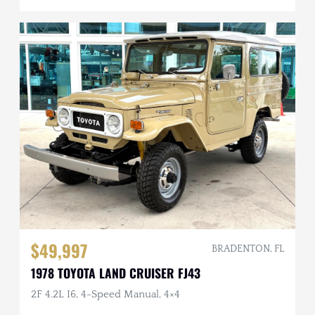
$49,997
BRADENTON, FL
1978 TOYOTA LAND CRUISER FJ43
2F 4.2L I6, 4-Speed Manual, 4×4