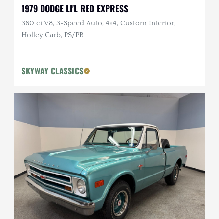
1979 DODGE LI'L RED EXPRESS
360 ci V8, 3-Speed Auto, 4×4, Custom Interior,
Holley Carb, PS/PB
SKYWAY CLASSICS