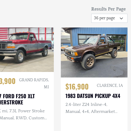
Results Per Page
3,900
GRAND RAPIDS,
$16,900
CLARENCE, IA
MI
1983 DATSUN PICKUP 4X4
7 FORD F250 XLT
WERSTROKE
2.4-liter Z24 Inline-4,
 mi, 7.3L Power Stroke
Manual, 4×4, Aftermarket
 Manual, RWD, Custom
Wheels/Tires, Roll Bar,
rior
Refurbished Interior