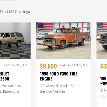
6 of 1637 listings
$9,900
$3
LA VERGNE, TN
GRAND RAPIDS, MI
ROLET
1956 FORD F350 FIRE
199
 2500
ENGINE
PO
L V8, Auto, 4×4,
V8, Manual, RWD, Ex-
313K
t, Bluetooth
Service Vehicle
V8,
Inte