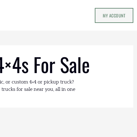
MY ACCOUNT
4×4s For Sale
ic, or custom 4×4 or pickup truck?
trucks for sale near you, all in one