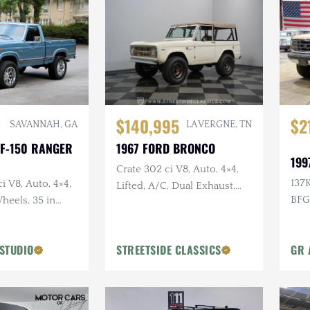
$140,995
$2
SAVANNAH, GA
LA VERGNE, TN
 F-150 RANGER
1967 FORD BRONCO
199
Crate 302 ci V8, Auto, 4×4,
137K
i V8, Auto, 4×4,
Lifted, A/C, Dual Exhaust,
BFG
heels, 35 in
Kennedy's Hot Rod Shop
Build
STUDIO
STREETSIDE CLASSICS
GR 