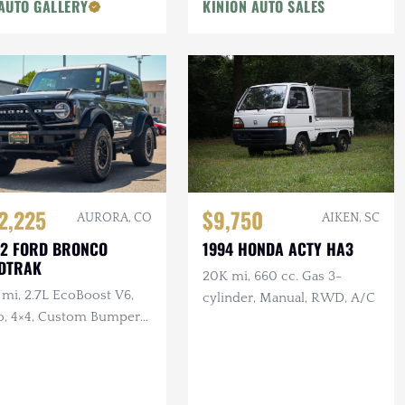
AUTO GALLERY
KINION AUTO SALES
$9,750
2,225
AIKEN, SC
AURORA, CO
1994 HONDA ACTY HA3
2 FORD BRONCO
DTRAK
20K mi, 660 cc. Gas 3-
 mi, 2.7L EcoBoost V6,
cylinder, Manual, RWD, A/C
o, 4×4, Custom Bumper
ll Bar, Side Steps