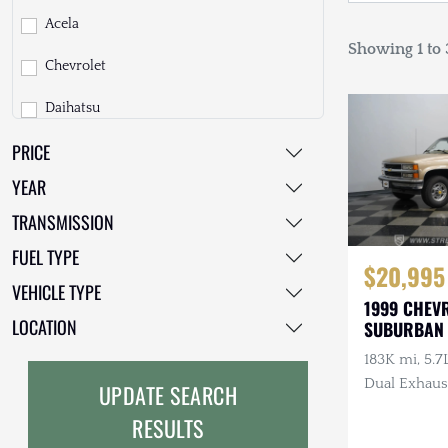
Acela
Showing 1 to 3
Chevrolet
Daihatsu
PRICE
Dodge
YEAR
EarthCruiser
TRANSMISSION
EarthRoamer
FUEL TYPE
$20,995
Fiat
VEHICLE TYPE
1999 CHEV
Ford
LOCATION
SUBURBAN
183K mi, 5.7
Freightliner
Dual Exhaus
UPDATE SEARCH
GMC
RESULTS
GXV