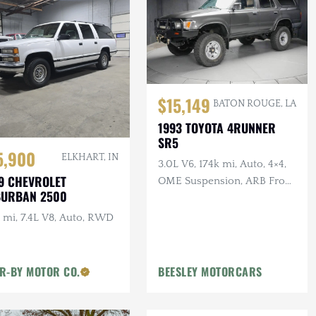
$15,149
BATON ROUGE, LA
1993 TOYOTA 4RUNNER
SR5
5,900
ELKHART, IN
3.0L V6, 174k mi, Auto, 4×4,
9 CHEVROLET
OME Suspension, ARB Front
BURBAN 2500
Bumper, Winch
 mi, 7.4L V8, Auto, RWD
R-BY MOTOR CO.
BEESLEY MOTORCARS