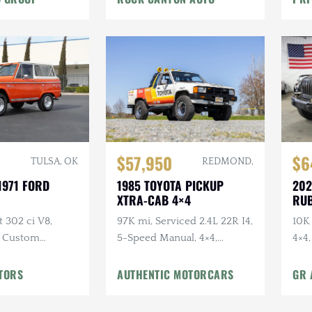
$57,950
$6
REDMOND,
TULSA, OK
1985 TOYOTA PICKUP
202
1971 FORD
XTRA-CAB 4×4
RUB
97K mi, Serviced 2.4L 22R I4,
10K 
t 302 ci V8,
5-Speed Manual, 4×4,
4×4
, Custom
Bedliner, BFGs, Hella H4s,
Winch,
Custom Audio
terior
TORS
AUTHENTIC MOTORCARS
GR 