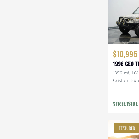
$10,995
1996 GEO 
135K mi, 1.6L
Custom Exte
STREETSIDE
FEATURED