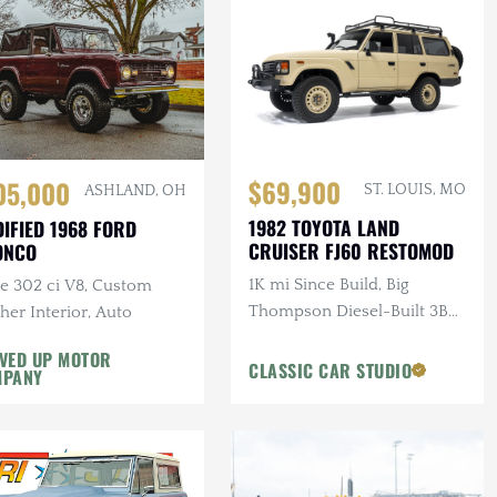
$69,900
05,000
ST. LOUIS, MO
ASHLAND, OH
1982 TOYOTA LAND
IFIED 1968 FORD
CRUISER FJ60 RESTOMOD
ONCO
1K mi Since Build, Big
te 302 ci V8, Custom
Thompson Diesel-Built 3B
her Interior, Auto
3.4L 4-Cylinder Turbo
VED UP MOTOR
Diesel, Manual, 4×4, Custom
CLASSIC CAR STUDIO
MPANY
Interior