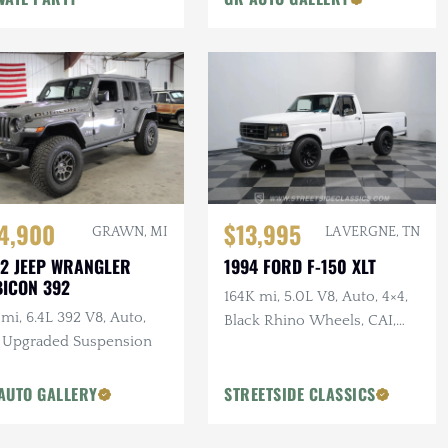
4,900
$13,995
GRAWN, MI
LA VERGNE, TN
2 JEEP WRANGLER
1994 FORD F-150 XLT
ICON 392
164K mi, 5.0L V8, Auto, 4×4,
mi, 6.4L 392 V8, Auto,
Black Rhino Wheels, CAI,
, Upgraded Suspension
Bedliner
AUTO GALLERY
STREETSIDE CLASSICS