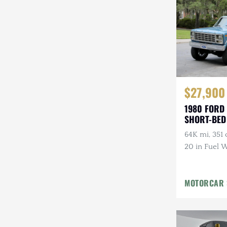
$27,900
1980 FORD
SHORT-BED
64K mi, 351 c
20 in Fuel W
Tires, Lifted
MOTORCAR 