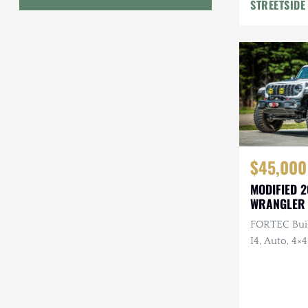
STREETSIDE
Geo
HUMMER
Honda
INEOS
International Harvester
$45,000
Isuzu
MODIFIED 2
Jeep
WRANGLER
FORTEC Buil
Lada
I4, Auto, 4×4
Land Rover
Rear Bumpe
Wheels, Wi
Lexus