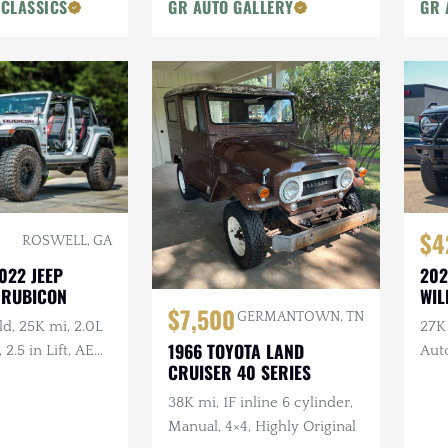
 CLASSICS
GR AUTO GALLERY
GR 
$4
ROSWELL, GA
022 JEEP
202
 RUBICON
WIL
$7,500
GERMANTOWN, TN
d, 25K mi, 2.0L
27K
1966 TOYOTA LAND
, 2.5 in Lift, AEV
Aut
CRUISER 40 SERIES
r, Method
w/Bu
nch
38K mi, 1F inline 6 cylinder,
Manual, 4×4, Highly Original