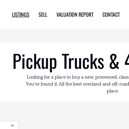
LISTINGS
SELL
VALUATION REPORT
CONTACT
Pickup Trucks & 
Looking for a place to buy a new, preowned, class
You've found it. All the best overland and off-road 
place.