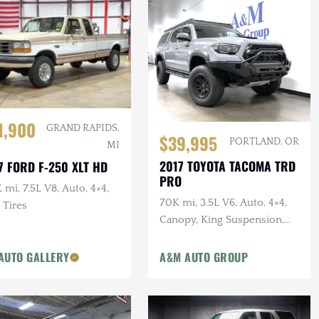
1,900
GRAND RAPIDS,
$39,995
PORTLAND, OR
MI
2017 TOYOTA TACOMA TRD
7 FORD F-250 XLT HD
PRO
 mi, 7.5L V8, Auto, 4×4,
70K mi, 3.5L V6, Auto, 4×4,
 Tires
Canopy, King Suspension,
Victory Bumpers & Rack
AUTO GALLERY
A&M AUTO GROUP