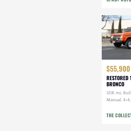
Steyr-Puch
Subaru
Suzuki
Toyota
Volkswagen
$55,900
Volvo
RESTORED 
Willys
BRONCO
121K mi, Buil
Manual, 4×4
Bumper w/
Refreshed In
THE COLLEC