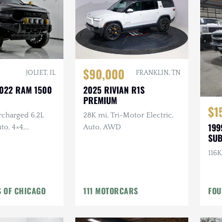
$90,000
FRANKLIN, TN
JOLIET, IL
2025 RIVIAN R1S
2022 RAM 1500
PREMIUM
$1
28K mi, Tri-Motor Electric,
rcharged 6.2L
199
Auto, AWD
to, 4×4,
SU
umper, Aux
termarket
116K
 OF CHICAGO
111 MOTORCARS
FOU