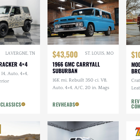
$43,500
$1
LA VERGNE, TN
ST. LOUIS, MO
TRACKER 4×4
1966 GMC CARRYALL
MOD
SUBURBAN
BR
 I4, Auto, 4×4,
16K mi, Rebuilt 350 ci. V8,
Cra
rior
Auto, 4×4, A/C, 20 in. Mags
Leat
REV
 CLASSICS
REVHEADS
CO