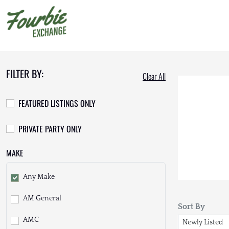
FILTER BY:
Clear All
FEATURED LISTINGS ONLY
PRIVATE PARTY ONLY
MAKE
Any Make
AM General
Sort By
AMC