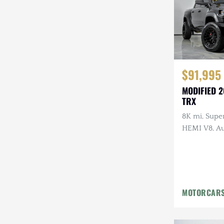
$91,995
MODIFIED 
TRX
8K mi, Supe
HEMI V8, Au
Upgraded B
Lighting, Af
Wheels
MOTORCARS