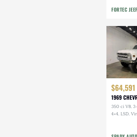
Mazda
FORTEC JEE
Mercedes-Benz
Mitsubishi
Nissan
Other
Plymouth
Porsche
$64,591
RAM
1969 CHEV
Rezvani
350 ci V8, 3
4×4, LSD, Vi
Rivian
Digital Gaug
Stewart & Stevenson
SPADY AUT