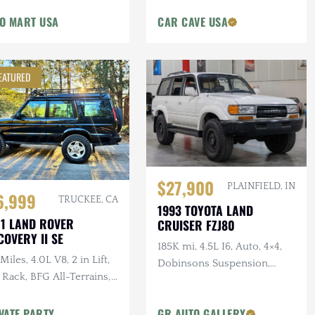
O MART USA
CAR CAVE USA
EATURED
$27,900
PLAINFIELD, IN
6,999
TRUCKEE, CA
1993 TOYOTA LAND
1 LAND ROVER
CRUISER FZJ80
COVERY II SE
185K mi, 4.5L I6, Auto, 4×4,
Miles, 4.0L V8, 2 in Lift,
Dobinsons Suspension,
 Rack, BFG All-Terrains,
Black Rhino Wheels, ELDS,
el Bumper, Documented
Apple CarPlay
vice
VATE PARTY
GR AUTO GALLERY