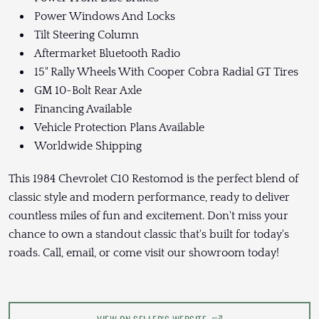
Power Windows And Locks
Tilt Steering Column
Aftermarket Bluetooth Radio
15" Rally Wheels With Cooper Cobra Radial GT Tires
GM 10-Bolt Rear Axle
Financing Available
Vehicle Protection Plans Available
Worldwide Shipping
This 1984 Chevrolet C10 Restomod is the perfect blend of
classic style and modern performance, ready to deliver
countless miles of fun and excitement. Don't miss your
chance to own a standout classic that's built for today's
roads. Call, email, or come visit our showroom today!