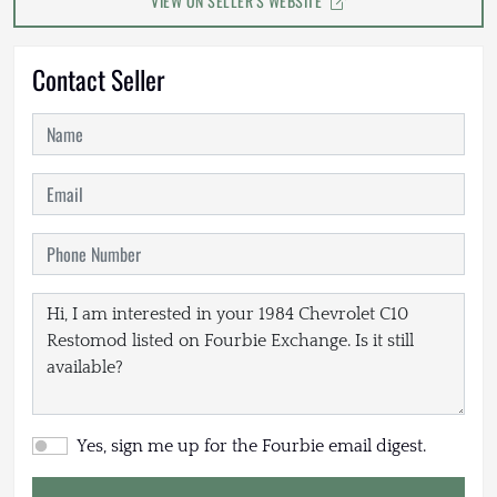
VIEW ON SELLER'S WEBSITE
Contact Seller
Yes, sign me up for the Fourbie email digest.