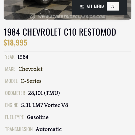
ALL MEDIA
77
1984 CHEVROLET C10 RESTOMOD
$18,995
YEAR
1984
MAKE
Chevrolet
MODEL
C-Series
ODOMETER
28,101 (TMU)
ENGINE
5.3L LM7 Vortec V8
FUEL TYPE
Gasoline
TRANSMISSION
Automatic