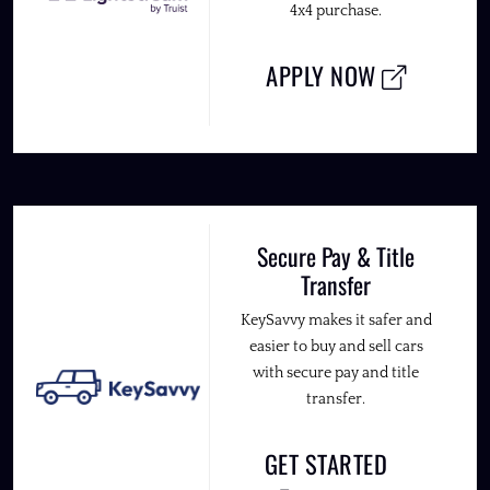
4x4 purchase.
APPLY NOW
Secure Pay & Title
Transfer
KeySavvy makes it safer and
easier to buy and sell cars
with secure pay and title
transfer.
GET STARTED