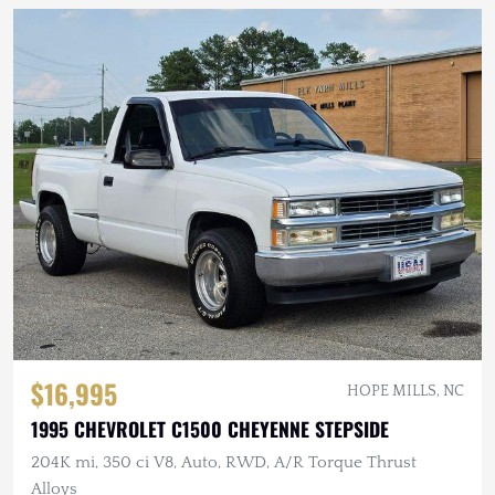
$16,995
HOPE MILLS, NC
1995 CHEVROLET C1500 CHEYENNE STEPSIDE
204K mi, 350 ci V8, Auto, RWD, A/R Torque Thrust
Alloys