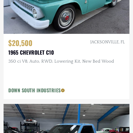
$20,500
JACKSONVILLE, FL
1965 CHEVROLET C10
350 ci V8, Auto, RWD, Lowering Kit, New Bed Wood
DOWN SOUTH INDUSTRIES