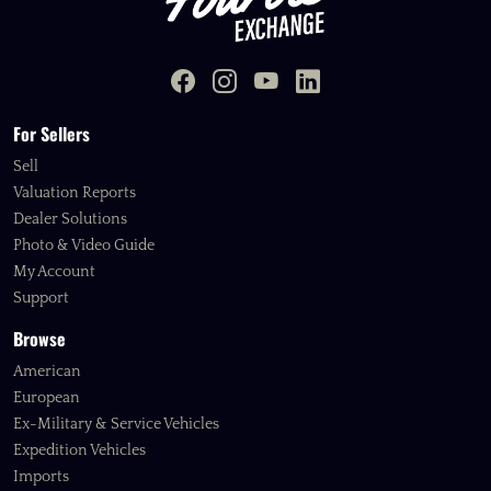
For Sellers
Sell
Valuation Reports
Dealer Solutions
Photo & Video Guide
My Account
Support
Browse
American
European
Ex-Military & Service Vehicles
Expedition Vehicles
Imports