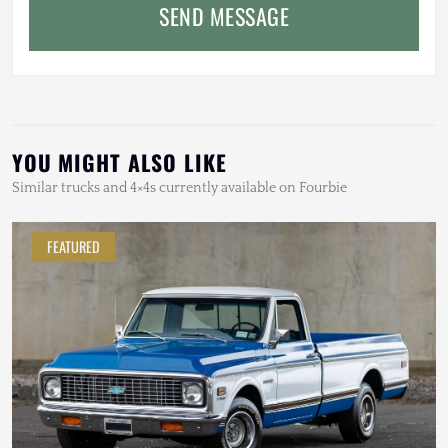
SEND MESSAGE
YOU MIGHT ALSO LIKE
Similar trucks and 4×4s currently available on Fourbie
FEATURED