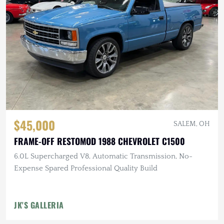
$45,000
SALEM, OH
FRAME-OFF RESTOMOD 1988 CHEVROLET C1500
6.0L Supercharged V8, Automatic Transmission, No-
Expense Spared Professional Quality Build
JK'S GALLERIA