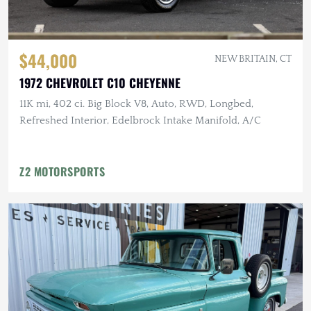
$44,000
NEW BRITAIN, CT
1972 CHEVROLET C10 CHEYENNE
11K mi, 402 ci. Big Block V8, Auto, RWD, Longbed,
Refreshed Interior, Edelbrock Intake Manifold, A/C
Z2 MOTORSPORTS