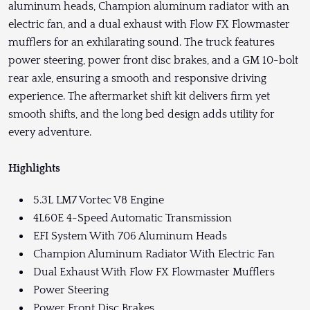
aluminum heads, Champion aluminum radiator with an
electric fan, and a dual exhaust with Flow FX Flowmaster
mufflers for an exhilarating sound. The truck features
power steering, power front disc brakes, and a GM 10-bolt
rear axle, ensuring a smooth and responsive driving
experience. The aftermarket shift kit delivers firm yet
smooth shifts, and the long bed design adds utility for
every adventure.
Highlights
5.3L LM7 Vortec V8 Engine
4L60E 4-Speed Automatic Transmission
EFI System With 706 Aluminum Heads
Champion Aluminum Radiator With Electric Fan
Dual Exhaust With Flow FX Flowmaster Mufflers
Power Steering
Power Front Disc Brakes