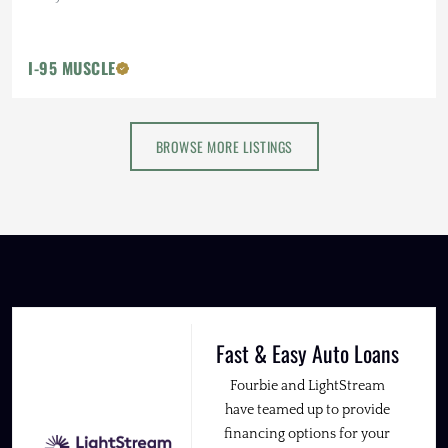
I-95 MUSCLE
BROWSE MORE LISTINGS
Fast & Easy Auto Loans
Fourbie and LightStream
have teamed up to provide
financing options for your