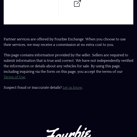
Partner services are offered by Fourbie Exchange. When you choose to use
their services, we may receive a commission at no extra cost to you.
This page contains information provided by the seller. Sellers are required to
submit information that is true and correct. We have not independently verified
the information or details about any vehicles for sale. By using this page,
including inquiring via the form on this page, you accept the terms of our
Terms of Use
.
Suspect fraud or inaccurate details?
Let us know
.