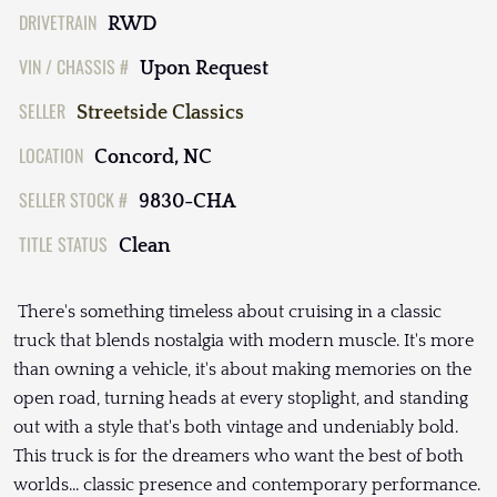
DRIVETRAIN
RWD
VIN / CHASSIS #
Upon Request
SELLER
Streetside Classics
LOCATION
Concord, NC
SELLER STOCK #
9830-CHA
TITLE STATUS
Clean
There's something timeless about cruising in a classic
truck that blends nostalgia with modern muscle. It's more
than owning a vehicle, it's about making memories on the
open road, turning heads at every stoplight, and standing
out with a style that's both vintage and undeniably bold.
This truck is for the dreamers who want the best of both
worlds... classic presence and contemporary performance.