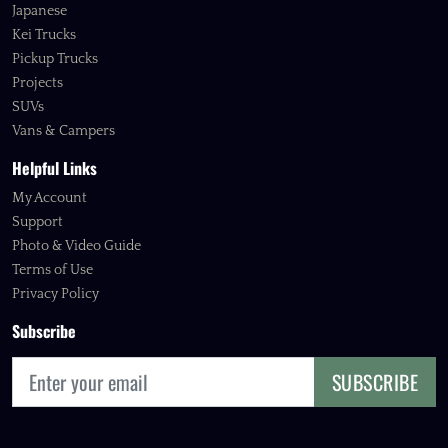
Japanese
Kei Trucks
Pickup Trucks
Projects
SUVs
Vans & Campers
Helpful Links
My Account
Support
Photo & Video Guide
Terms of Use
Privacy Policy
Subscribe
SUBSCRIBE