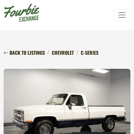
BACK TO LISTINGS
CHEVROLET
C-SERIES