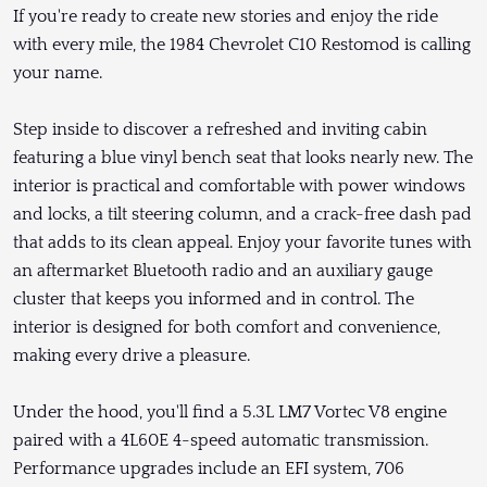
If you're ready to create new stories and enjoy the ride
with every mile, the 1984 Chevrolet C10 Restomod is calling
your name.
Step inside to discover a refreshed and inviting cabin
featuring a blue vinyl bench seat that looks nearly new. The
interior is practical and comfortable with power windows
and locks, a tilt steering column, and a crack-free dash pad
that adds to its clean appeal. Enjoy your favorite tunes with
an aftermarket Bluetooth radio and an auxiliary gauge
cluster that keeps you informed and in control. The
interior is designed for both comfort and convenience,
making every drive a pleasure.
Under the hood, you'll find a 5.3L LM7 Vortec V8 engine
paired with a 4L60E 4-speed automatic transmission.
Performance upgrades include an EFI system, 706