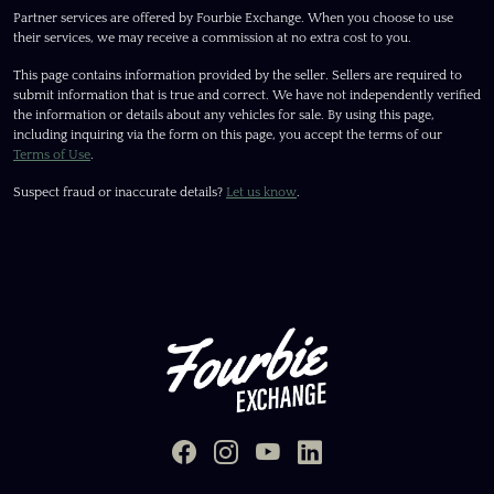
Partner services are offered by Fourbie Exchange. When you choose to use
their services, we may receive a commission at no extra cost to you.
This page contains information provided by the seller. Sellers are required to
submit information that is true and correct. We have not independently verified
the information or details about any vehicles for sale. By using this page,
including inquiring via the form on this page, you accept the terms of our
Terms of Use
.
Suspect fraud or inaccurate details?
Let us know
.