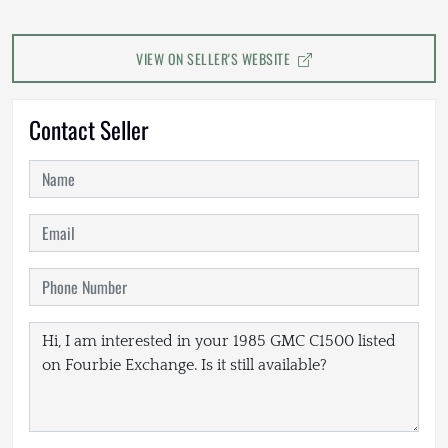
VIEW ON SELLER'S WEBSITE
Contact Seller