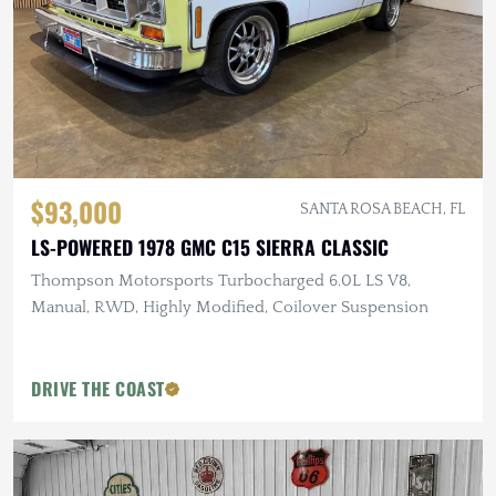
$93,000
SANTA ROSA BEACH, FL
LS-POWERED 1978 GMC C15 SIERRA CLASSIC
Thompson Motorsports Turbocharged 6.0L LS V8,
Manual, RWD, Highly Modified, Coilover Suspension
DRIVE THE COAST