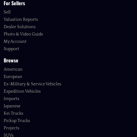
For Sellers
Sell
Valuation Reports
Dealer Solutions
Photo & Video Guide
My Account
Support
Browse
American
European
Ex-Military & Service Vehicles
Expedition Vehicles
Imports
Japanese
Kei Trucks
Pickup Trucks
Projects
SUVs