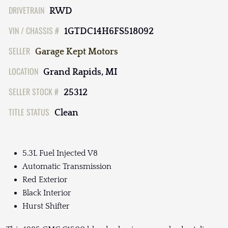
DRIVETRAIN
RWD
VIN / CHASSIS #
1GTDC14H6FS518092
SELLER
Garage Kept Motors
LOCATION
Grand Rapids, MI
SELLER STOCK #
25312
TITLE STATUS
Clean
5.3L Fuel Injected V8
Automatic Transmission
Red Exterior
Black Interior
Hurst Shifter