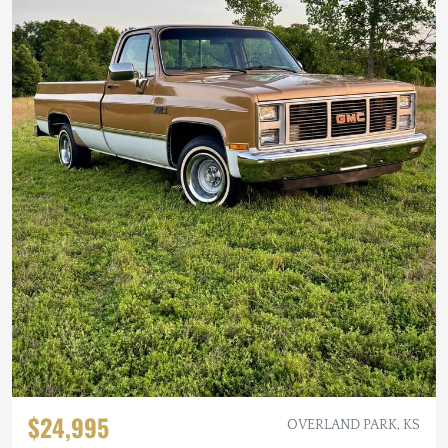
$24,995
OVERLAND PARK, KS