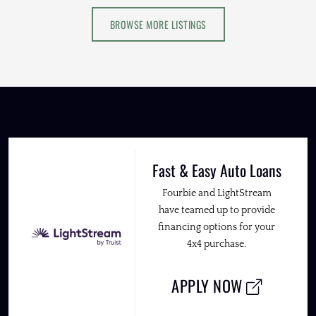
BROWSE MORE LISTINGS
Fast & Easy Auto Loans
Fourbie and LightStream
have teamed up to provide
financing options for your
4x4 purchase.
APPLY NOW