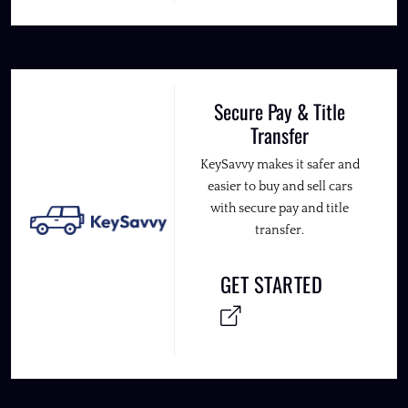
Secure Pay & Title
Transfer
KeySavvy makes it safer and
easier to buy and sell cars
with secure pay and title
transfer.
GET STARTED