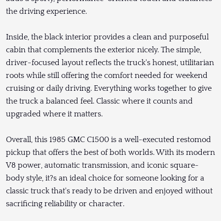
the driving experience.
Inside, the black interior provides a clean and purposeful
cabin that complements the exterior nicely. The simple,
driver-focused layout reflects the truck's honest, utilitarian
roots while still offering the comfort needed for weekend
cruising or daily driving. Everything works together to give
the truck a balanced feel. Classic where it counts and
upgraded where it matters.
Overall, this 1985 GMC C1500 is a well-executed restomod
pickup that offers the best of both worlds. With its modern
V8 power, automatic transmission, and iconic square-
body style, it?s an ideal choice for someone looking for a
classic truck that's ready to be driven and enjoyed without
sacrificing reliability or character.