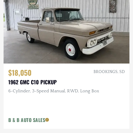
$18,050
BROOKINGS, SD
1962 GMC C10 PICKUP
6-Cylinder, 3-Speed Manual, RWD, Long Box
B & B AUTO SALES