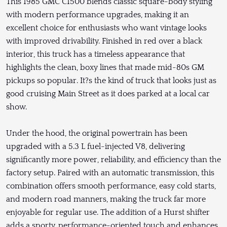
This 1985 GMC C1500 blends classic square-body styling
with modern performance upgrades, making it an
excellent choice for enthusiasts who want vintage looks
with improved drivability. Finished in red over a black
interior, this truck has a timeless appearance that
highlights the clean, boxy lines that made mid-80s GM
pickups so popular. It?s the kind of truck that looks just as
good cruising Main Street as it does parked at a local car
show.
Under the hood, the original powertrain has been
upgraded with a 5.3 L fuel-injected V8, delivering
significantly more power, reliability, and efficiency than the
factory setup. Paired with an automatic transmission, this
combination offers smooth performance, easy cold starts,
and modern road manners, making the truck far more
enjoyable for regular use. The addition of a Hurst shifter
adds a sporty, performance-oriented touch and enhances