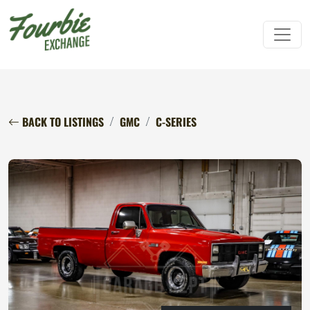
BACK TO LISTINGS
GMC
C-SERIES