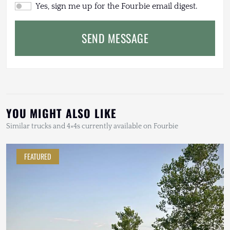
Yes, sign me up for the Fourbie email digest.
SEND MESSAGE
YOU MIGHT ALSO LIKE
Similar trucks and 4×4s currently available on Fourbie
FEATURED