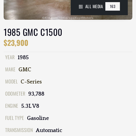
ALL MEDIA
163
1985 GMC C1500
$23,900
YEAR
1985
MAKE
GMC
MODEL
C-Series
ODOMETER
93,788
ENGINE
5.3L V8
FUEL TYPE
Gasoline
TRANSMISSION
Automatic