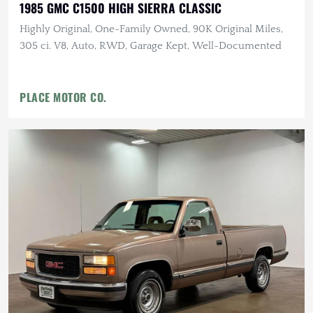
1985 GMC C1500 HIGH SIERRA CLASSIC
Highly Original, One-Family Owned, 90K Original Miles,
305 ci. V8, Auto, RWD, Garage Kept, Well-Documented
PLACE MOTOR CO.