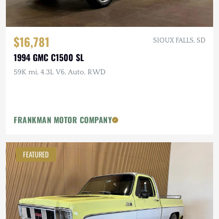
$16,781
SIOUX FALLS, SD
1994 GMC C1500 SL
59K mi, 4.3L V6, Auto, RWD
FRANKMAN MOTOR COMPANY
FEATURED