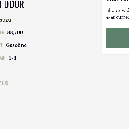
O DOOR
Shop a wid
4×4s curren
Isuzu
ER
88,700
PE
Gasoline
AIN
4×4
-
TATUS
-