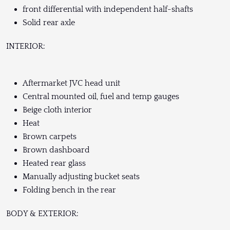
front differential with independent half-shafts
Solid rear axle
INTERIOR:
Aftermarket JVC head unit
Central mounted oil, fuel and temp gauges
Beige cloth interior
Heat
Brown carpets
Brown dashboard
Heated rear glass
Manually adjusting bucket seats
Folding bench in the rear
BODY & EXTERIOR: