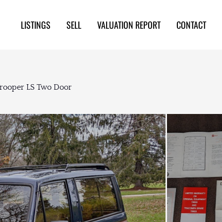
LISTINGS
SELL
VALUATION REPORT
CONTACT
Trooper LS Two Door