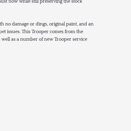
ust flow while still preserving the stock
with no damage or dings, original paint, and an
rpet issues. This Trooper comes from the
as well as a number of new Trooper service