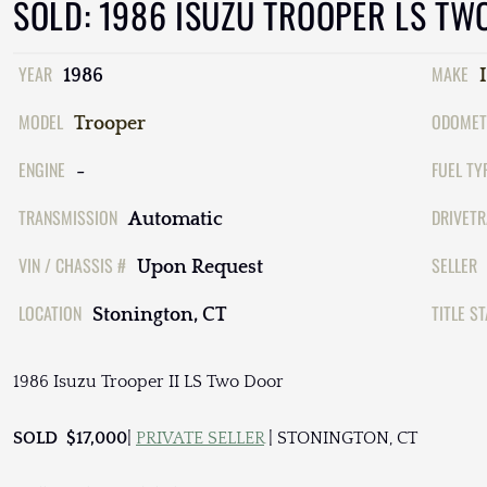
SOLD: 1986 ISUZU TROOPER LS TW
YEAR
MAKE
1986
MODEL
ODOMET
Trooper
ENGINE
FUEL TY
-
TRANSMISSION
DRIVETR
Automatic
VIN / CHASSIS #
SELLER
Upon Request
LOCATION
TITLE S
Stonington, CT
1986 Isuzu Trooper II LS Two Door
SOLD $17,000
|
PRIVATE SELLER
| STONINGTON, CT