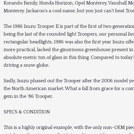
Korando Family, Honda Horizon, Opel Monterey, Vauxhall Mo
Monterey. Jackaroo's a cool name, but you just can't beat Tr
The 1986 Isuzu Trooper II is part of the first of two generati
being the last of the rounded light Troopers, our personal fav
rectangular headlights. 1986 was also the first year Isuzu of
more practical, lacked the ginormous greenhouse present in t
absolute metric ton of glass in this thing. Compared to today's 
driving a snow globe.
Sadly, Isuzu phased out the Trooper after the 2006 model yea
the North American market. What a fall from grace for a co
gem in the '86 Trooper.
SPECS & CONDITION
This is a highly original example, with the only non-OEM pie