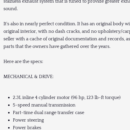
stainless exhaust system that is tuned to provide greater exha
sound.
It's also in nearly perfect condition. It has an original body 
original interior, with no dash cracks, and no upholstery/ca
seller with a cache of original documentation and records, 
parts that the owners have gathered over the years.
Here are the specs:
MECHANICAL & DRIVE:
2.3L inline 4 cylinder motor (96 hp, 123 lb-ft torque)
5-speed manual transmission
Part-time dual range transfer case
Power steering
Power brakes