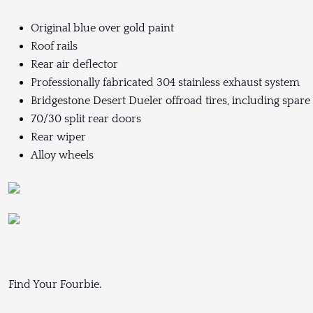
Original blue over gold paint
Roof rails
Rear air deflector
Professionally fabricated 304 stainless exhaust system
Bridgestone Desert Dueler offroad tires, including spare
70/30 split rear doors
Rear wiper
Alloy wheels
Find Your Fourbie.