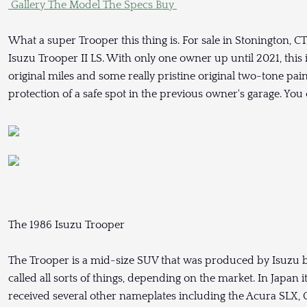
Gallery
The Model
The Specs
Buy
What a super Trooper this thing is. For sale in Stonington, C
Isuzu Trooper II LS. With only one owner up until 2021, this 
original miles and some really pristine original two-tone pain
protection of a safe spot in the previous owner's garage. You
The 1986 Isuzu Trooper
The Trooper is a mid-size SUV that was produced by Isuzu be
called all sorts of things, depending on the market. In Japan i
received several other nameplates including the Acura SLX,