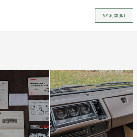
MY ACCOUNT