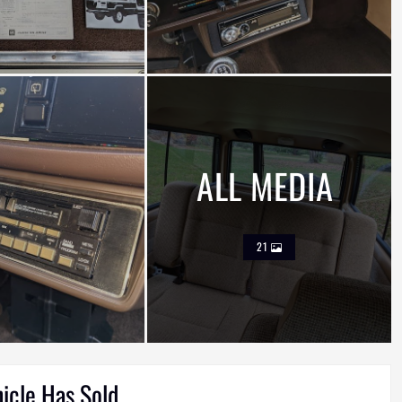
ALL MEDIA
21
hicle Has Sold