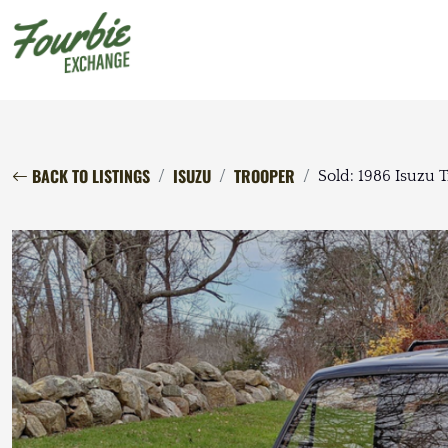
BACK TO LISTINGS
ISUZU
TROOPER
Sold: 1986 Isuzu 