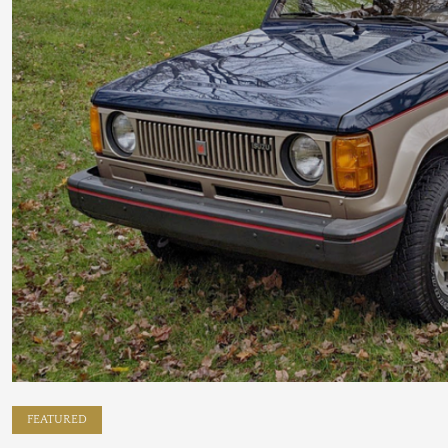
FEATURED