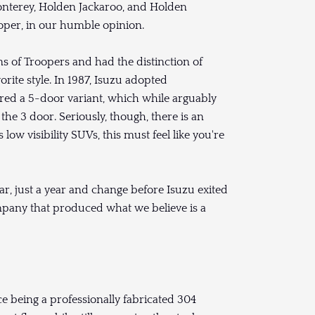
nterey, Holden Jackaroo, and Holden
ooper, in our humble opinion.
ons of Troopers and had the distinction of
orite style. In 1987, Isuzu adopted
fered a 5-door variant, which while arguably
he 3 door. Seriously, though, there is an
low visibility SUVs, this must feel like you're
r, just a year and change before Isuzu exited
mpany that produced what we believe is a
ce being a professionally fabricated 304