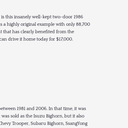
T is this insanely well-kept two-door 1986
is a highly original example with only 88,700
t that has clearly benefited from the
 can drive it home today for $17,000.
tween 1981 and 2006. In that time, it was
t was sold as the Isuzu Bighorn, but it also
 Chevy Trooper, Subaru Bighorn, SsangYong