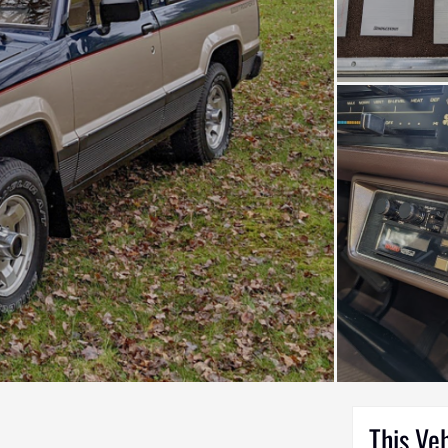
This Ve