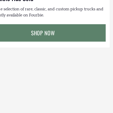
e selection of rare, classic, and custom pickup trucks and
tly available on Fourbie.
SHOP NOW