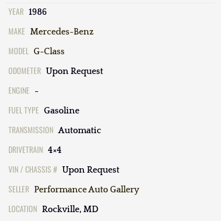
YEAR
1986
MAKE
Mercedes-Benz
MODEL
G-Class
ODOMETER
Upon Request
ENGINE
-
FUEL TYPE
Gasoline
TRANSMISSION
Automatic
DRIVETRAIN
4×4
VIN / CHASSIS #
Upon Request
SELLER
Performance Auto Gallery
LOCATION
Rockville, MD