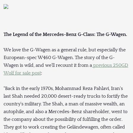
The Legend of the Mercedes-Benz G-Class: The G-Wagen.
We love the G-Wagen as a general rule, but especially the
European-spec W460 G-Wagen. The story of the G-
Wagen is wild, and we'll recount it from a
previous 250GD
Wolf for sale post
:
"Back in the early 1970s, Mohammad Reza Pahlavi, Iran's
last Shah needed 20,000 desert-ready trucks to fortify the
country's military. The Shah, a man of massive wealth, an
autophile, and also a Mercedes-Benz shareholder, went to
the company about the possibility of fulfilling the order.
They got to work creating the Geländewagen, often called