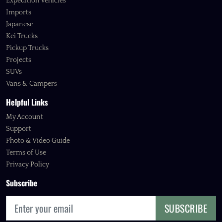
Expedition Vehicles
Imports
Japanese
Kei Trucks
Pickup Trucks
Projects
SUVs
Vans & Campers
Helpful Links
My Account
Support
Photo & Video Guide
Terms of Use
Privacy Policy
Subscribe
SUBSCRIBE