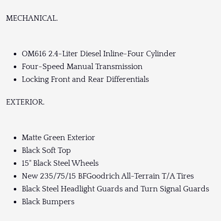
MECHANICAL.
OM616 2.4-Liter Diesel Inline-Four Cylinder
Four-Speed Manual Transmission
Locking Front and Rear Differentials
EXTERIOR.
Matte Green Exterior
Black Soft Top
15" Black Steel Wheels
New 235/75/15 BFGoodrich All-Terrain T/A Tires
Black Steel Headlight Guards and Turn Signal Guards
Black Bumpers