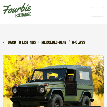
BACK TO LISTINGS
MERCEDES-BENZ
G-CLASS