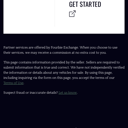
GET STARTED
Partner services are offered by Fourbie Exchange. When you choose to use
their services, we may receive a commission at no extra cost to you.
This page contains information provided by the seller. Sellers are required to
submit information that is true and correct. We have not independently verified
the information or details about any vehicles for sale. By using this page,
including inquiring via the form on this page, you accept the terms of our
Terms of Use
.
Suspect fraud or inaccurate details?
Let us know
.