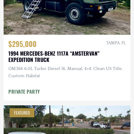
$295,000
TAMPA, FL
1994 MERCEDES-BENZ 1117A “AMSTERVAN”
EXPEDITION TRUCK
OM366 6.0L Turbo Diesel I6, Manual, 4×4, Clean US Title,
Custom Habitat
PRIVATE PARTY
FEATURED