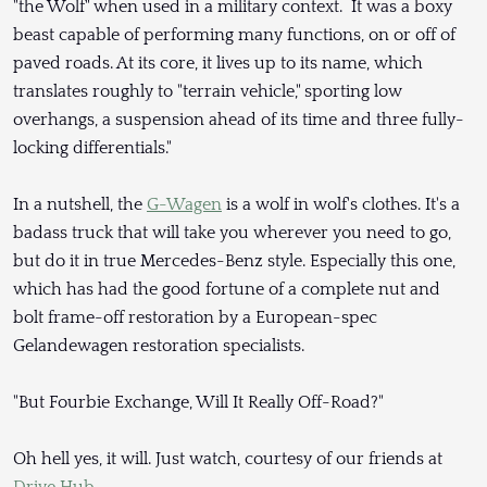
"the Wolf" when used in a military context. It was a boxy
beast capable of performing many functions, on or off of
paved roads. At its core, it lives up to its name, which
translates roughly to "terrain vehicle," sporting low
overhangs, a suspension ahead of its time and three fully-
locking differentials."
In a nutshell, the
G-Wagen
is a wolf in wolf's clothes. It's a
badass truck that will take you wherever you need to go,
but do it in true Mercedes-Benz style. Especially this one,
which has had the good fortune of a complete nut and
bolt frame-off restoration by a European-spec
Gelandewagen restoration specialists.
"But Fourbie Exchange, Will It Really Off-Road?"
Oh hell yes, it will. Just watch, courtesy of our friends at
Drive Hub
.