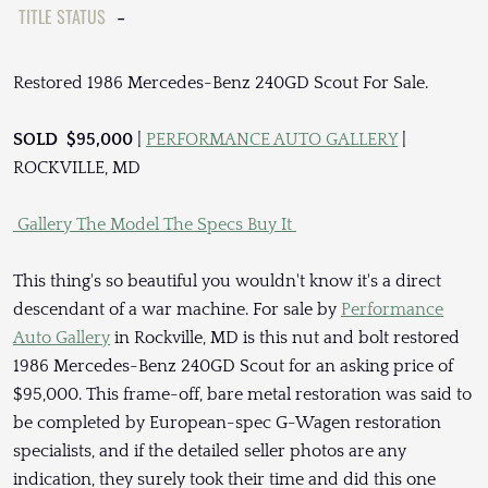
TITLE STATUS
-
Restored 1986 Mercedes-Benz 240GD Scout For Sale.
SOLD $95,000
|
PERFORMANCE AUTO GALLERY
|
ROCKVILLE, MD
Gallery
The Model
The Specs
Buy It
This thing's so beautiful you wouldn't know it's a direct
descendant of a war machine. For sale by
Performance
Auto Gallery
in Rockville, MD is this nut and bolt restored
1986 Mercedes-Benz 240GD Scout for an asking price of
$95,000. This frame-off, bare metal restoration was said to
be completed by European-spec G-Wagen restoration
specialists, and if the detailed seller photos are any
indication, they surely took their time and did this one