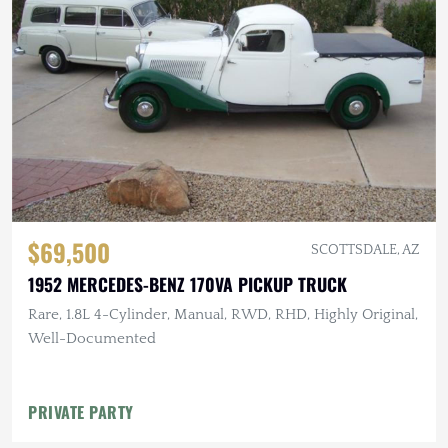
$69,500
SCOTTSDALE, AZ
1952 MERCEDES-BENZ 170VA PICKUP TRUCK
Rare, 1.8L 4-Cylinder, Manual, RWD, RHD, Highly Original,
Well-Documented
PRIVATE PARTY