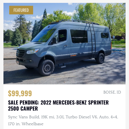
FEATURED
$99,999
BOISE, ID
SALE PENDING: 2022 MERCEDES-BENZ SPRINTER
2500 CAMPER
Sync Vans Build, 19K mi, 3.0L Turbo Diesel V6, Auto, 4×4,
170 in. Wheelbase