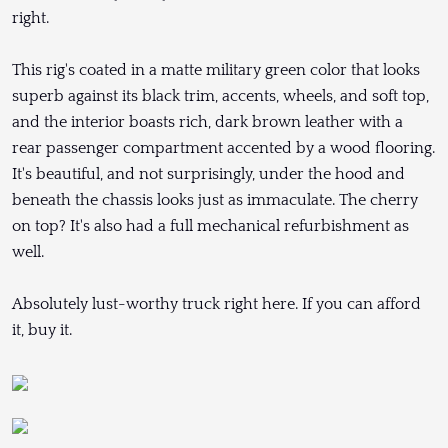
right.
This rig's coated in a matte military green color that looks
superb against its black trim, accents, wheels, and soft top,
and the interior boasts rich, dark brown leather with a
rear passenger compartment accented by a wood flooring.
It's beautiful, and not surprisingly, under the hood and
beneath the chassis looks just as immaculate. The cherry
on top? It's also had a full mechanical refurbishment as
well.
Absolutely lust-worthy truck right here. If you can afford
it, buy it.