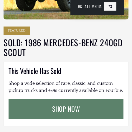
ALL MEDIA
73
FEATURED
SOLD: 1986 MERCEDES-BENZ 240GD
SCOUT
This Vehicle Has Sold
Shop a wide selection of rare, classic, and custom
pickup trucks and 4×4s currently available on Fourbie.
SHOP NOW