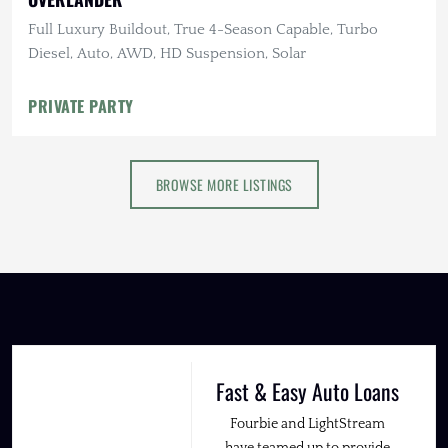
Full Luxury Buildout, True 4-Season Capable, Turbo
Diesel, Auto, AWD, HD Suspension, Solar
PRIVATE PARTY
BROWSE MORE LISTINGS
Fast & Easy Auto Loans
Fourbie and LightStream
have teamed up to provide