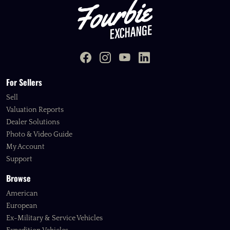
For Sellers
Sell
Valuation Reports
Dealer Solutions
Photo & Video Guide
My Account
Support
Browse
American
European
Ex-Military & Service Vehicles