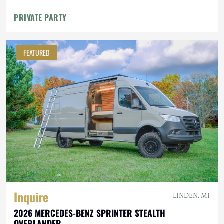
PRIVATE PARTY
FEATURED
Inquire
LINDEN, MI
2026 MERCEDES-BENZ SPRINTER STEALTH
OVERLANDER