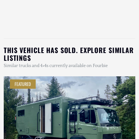
THIS VEHICLE HAS SOLD. EXPLORE SIMILAR
LISTINGS
Similar trucks and 4×4s currently available on Fourbie
FEATURED