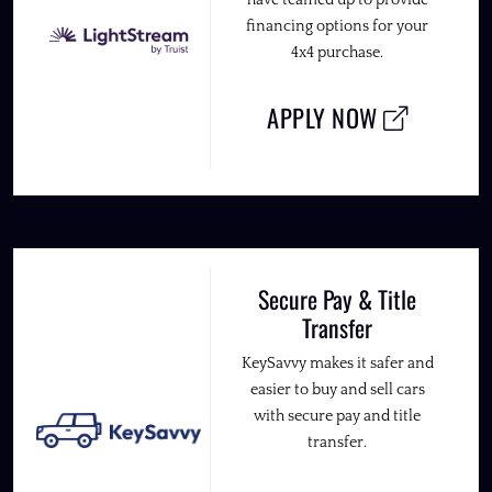
financing options for your
4x4 purchase.
APPLY NOW
Secure Pay & Title
Transfer
KeySavvy makes it safer and
easier to buy and sell cars
with secure pay and title
transfer.