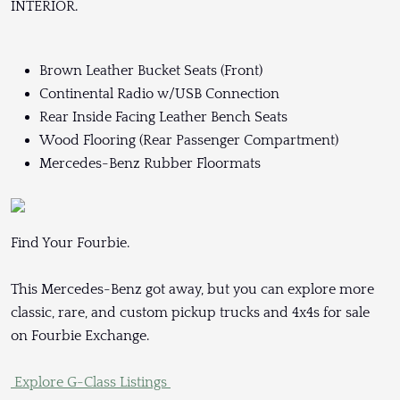
INTERIOR.
Brown Leather Bucket Seats (Front)
Continental Radio w/USB Connection
Rear Inside Facing Leather Bench Seats
Wood Flooring (Rear Passenger Compartment)
Mercedes-Benz Rubber Floormats
Find Your Fourbie.
This Mercedes-Benz got away, but you can explore more
classic, rare, and custom pickup trucks and 4x4s for sale
on Fourbie Exchange.
Explore G-Class Listings