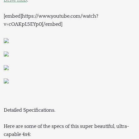
[embed]https://www.youtube.com/watch?
v=cOAKpL5EYp0[/embed]
Detailed Specifications.
Here are some of the specs of this super beautiful, ultra-
capable 4x4: