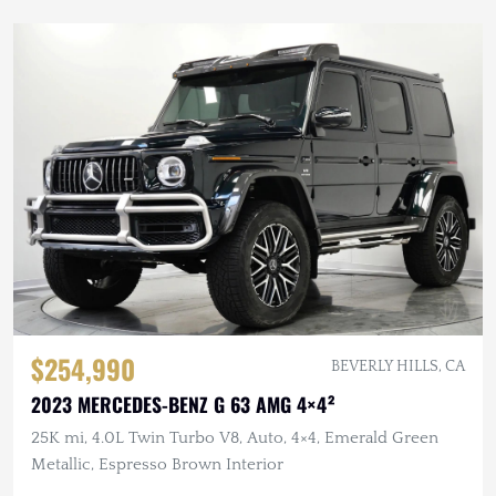
$254,990
BEVERLY HILLS, CA
2023 MERCEDES-BENZ G 63 AMG 4×4²
25K mi, 4.0L Twin Turbo V8, Auto, 4×4, Emerald Green
Metallic, Espresso Brown Interior