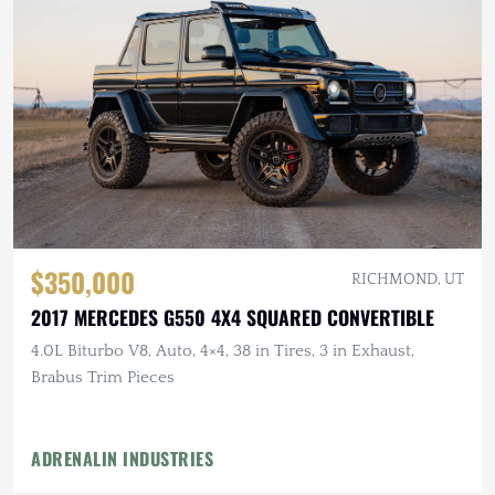
$350,000
RICHMOND, UT
2017 MERCEDES G550 4X4 SQUARED CONVERTIBLE
4.0L Biturbo V8, Auto, 4×4, 38 in Tires, 3 in Exhaust,
Brabus Trim Pieces
ADRENALIN INDUSTRIES