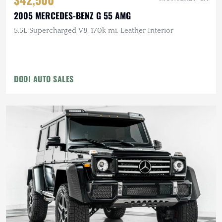
2005 MERCEDES-BENZ G 55 AMG
5.5L Supercharged V8, 170k mi, Leather Interior
DODI AUTO SALES