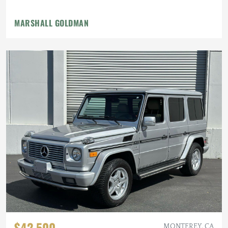
MARSHALL GOLDMAN
$42,500
MONTEREY, CA