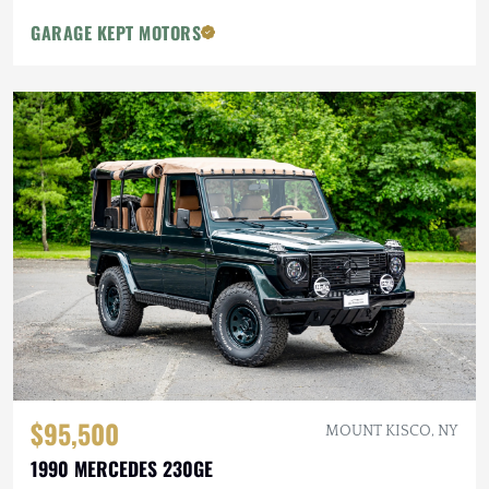
GARAGE KEPT MOTORS
$95,500
MOUNT KISCO, NY
1990 MERCEDES 230GE