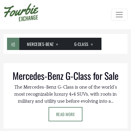
MERCEDES-BENZ
G-CLASS
Mercedes-Benz G-Class for Sale
The Mercedes-Benz G-Class is one of the world’s
most recognizable luxury 4×4 SUVs, with roots in
military and utility use before evolving into a...
READ MORE