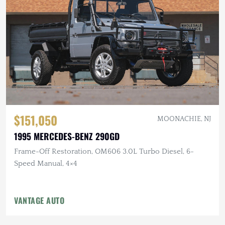
$151,050
MOONACHIE, NJ
1995 MERCEDES-BENZ 290GD
Frame-Off Restoration, OM606 3.0L Turbo Diesel, 6-
Speed Manual, 4×4
VANTAGE AUTO