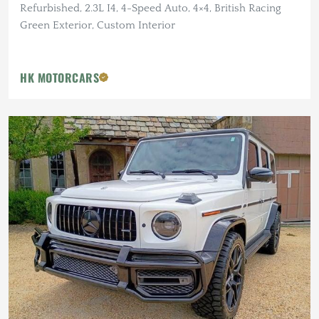
Refurbished, 2.3L I4, 4-Speed Auto, 4×4, British Racing
Green Exterior, Custom Interior
HK MOTORCARS