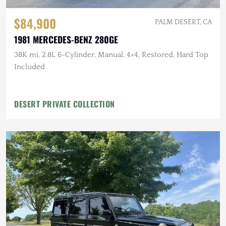
$84,900
PALM DESERT, CA
1981 MERCEDES-BENZ 280GE
38K mi, 2.8L 6-Cylinder, Manual, 4×4, Restored, Hard Top
Included
DESERT PRIVATE COLLECTION