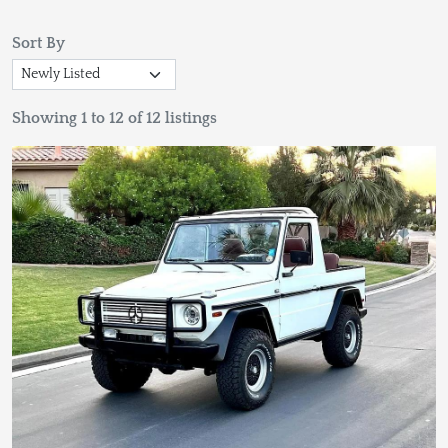
Sort By
Showing 1 to 12 of 12 listings