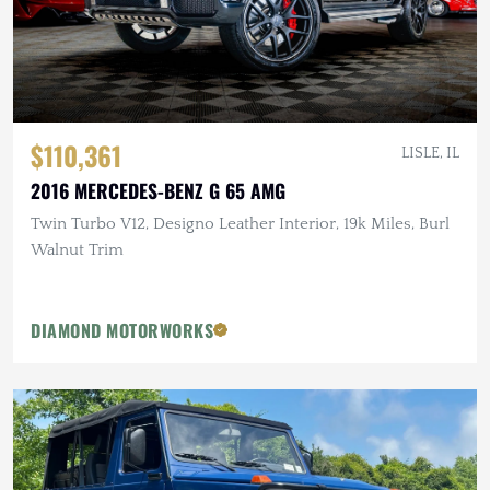
$110,361
LISLE, IL
2016 MERCEDES-BENZ G 65 AMG
Twin Turbo V12, Designo Leather Interior, 19k Miles, Burl
Walnut Trim
DIAMOND MOTORWORKS