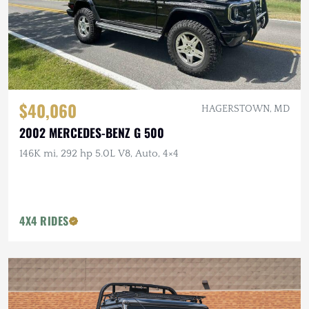
$40,060
HAGERSTOWN, MD
2002 MERCEDES-BENZ G 500
146K mi, 292 hp 5.0L V8, Auto, 4×4
4X4 RIDES