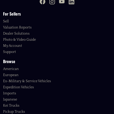
For Sellers
Sell
Valuation Reports
Dealer Solutions
Photo & Video Guide
My Account
Support
Browse
American
European
Ex-Military & Service Vehicles
Expedition Vehicles
Imports
Japanese
Kei Trucks
Pickup Trucks