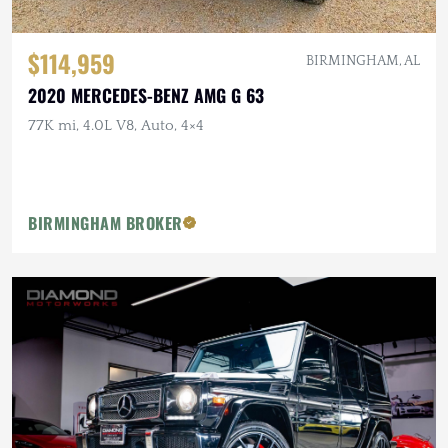
$114,959
BIRMINGHAM, AL
2020 MERCEDES-BENZ AMG G 63
77K mi, 4.0L V8, Auto, 4×4
BIRMINGHAM BROKER