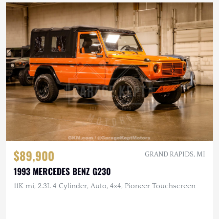
$89,900
GRAND RAPIDS, MI
1993 MERCEDES BENZ G230
11K mi, 2.3L 4 Cylinder, Auto, 4×4, Pioneer Touchscreen