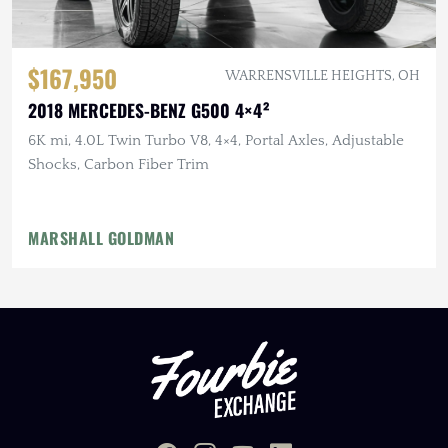
$167,950
WARRENSVILLE HEIGHTS, OH
2018 MERCEDES-BENZ G500 4×4²
6K mi, 4.0L Twin Turbo V8, 4×4, Portal Axles, Adjustable
Shocks, Carbon Fiber Trim
MARSHALL GOLDMAN