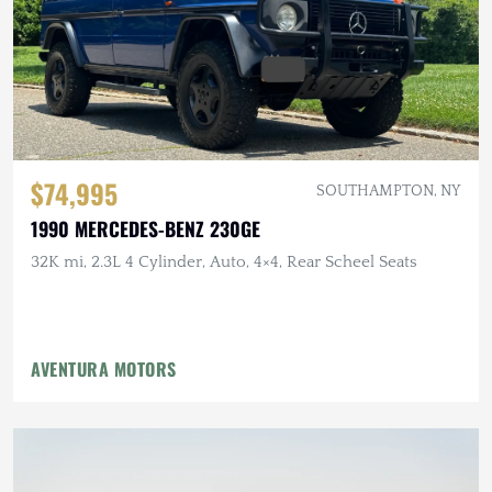
$74,995
SOUTHAMPTON, NY
1990 MERCEDES-BENZ 230GE
32K mi, 2.3L 4 Cylinder, Auto, 4×4, Rear Scheel Seats
AVENTURA MOTORS