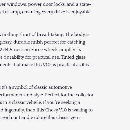
wer windows, power door locks, and a state-
cker amp, ensuring every drive is enjoyable
s nothing short of breathtaking. The body is
 glossy, durable finish perfect for catching
2×14 American Force wheels amplify its
 durability for practical use. Tinted glass
nts that make this V10 as practical as it is
 it’s a symbol of classic automotive
rmance and style. Perfect for the collector
n a classic vehicle. If you’re seeking a
 ingenuity, then this Chevy V10 is waiting to
o reach out and explore this classic gem