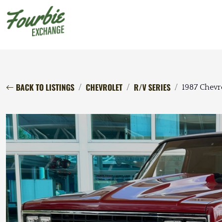
BACK TO LISTINGS
CHEVROLET
R/V SERIES
1987 Chevr