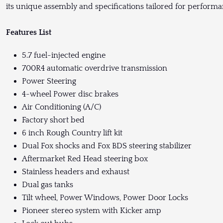
its unique assembly and specifications tailored for performa
Features List
5.7 fuel-injected engine
700R4 automatic overdrive transmission
Power Steering
4-wheel Power disc brakes
Air Conditioning (A/C)
Factory short bed
6 inch Rough Country lift kit
Dual Fox shocks and Fox BDS steering stabilizer
Aftermarket Red Head steering box
Stainless headers and exhaust
Dual gas tanks
Tilt wheel, Power Windows, Power Door Locks
Pioneer stereo system with Kicker amp