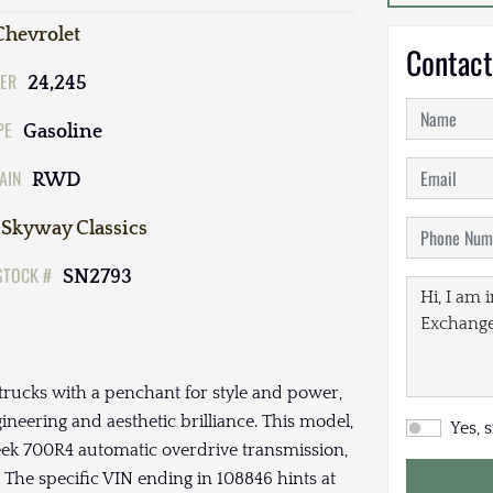
Chevrolet
Contact
ER
24,245
PE
Gasoline
AIN
RWD
Skyway Classics
STOCK #
SN2793
trucks with a penchant for style and power,
ineering and aesthetic brilliance. This model,
Yes, 
leek 700R4 automatic overdrive transmission,
 The specific VIN ending in 108846 hints at