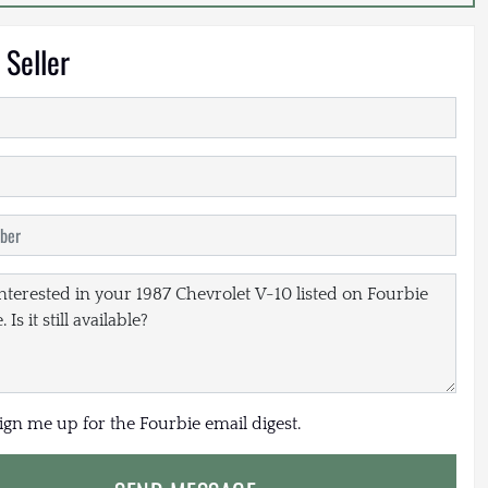
 Seller
sign me up for the Fourbie email digest.