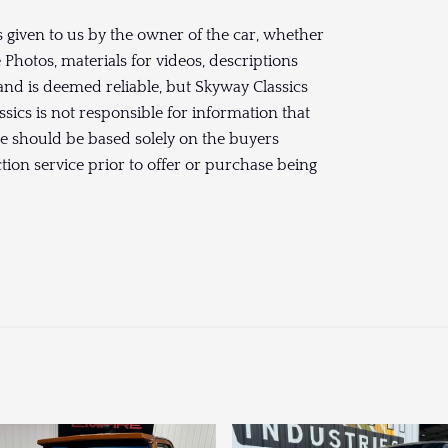
 given to us by the owner of the car, whether
hotos, materials for videos, descriptions
and is deemed reliable, but Skyway Classics
sics is not responsible for information that
se should be based solely on the buyers
ction service prior to offer or purchase being