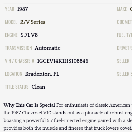
YEAR
MAKE
1987
MODEL
ODOMET
R/V Series
ENGINE
FUEL TY
5.7L V8
TRANSMISSION
DRIVETR
Automatic
VIN / CHASSIS #
SELLER
1GCEV14K1HS108846
LOCATION
SELLER 
Bradenton, FL
TITLE STATUS
Clean
Why This Car Is Special
For enthusiasts of classic American 
the 1987 Chevrolet V10 stands out as a pinnacle of robust eng
boasting a powerful 5.7 fuel-injected engine paired with a s
provides both the muscle and finesse that truck lovers covet.