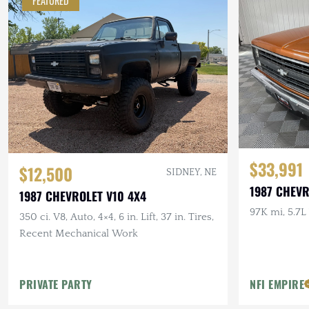
FEATURED
$33,991
$12,500
SIDNEY, NE
1987 CHEV
1987 CHEVROLET V10 4X4
97K mi, 5.7L
350 ci. V8, Auto, 4×4, 6 in. Lift, 37 in. Tires,
Recent Mechanical Work
PRIVATE PARTY
NFI EMPIRE