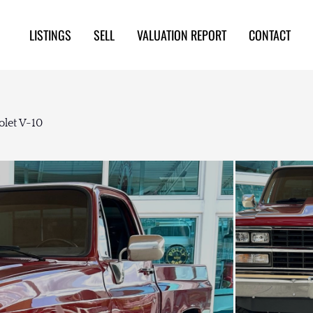
LISTINGS
SELL
VALUATION REPORT
CONTACT
olet V-10