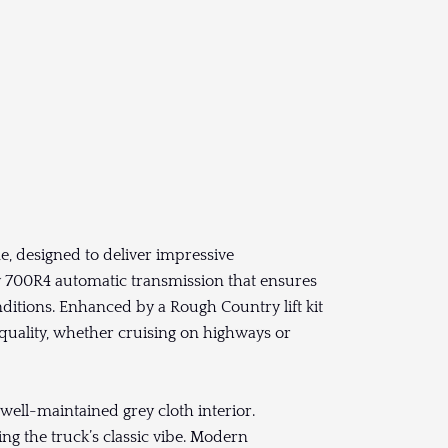
ne, designed to deliver impressive
y 700R4 automatic transmission that ensures
ditions. Enhanced by a Rough Country lift kit
 quality, whether cruising on highways or
well-maintained grey cloth interior.
ing the truck’s classic vibe. Modern