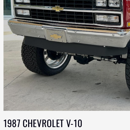
1987 CHEVROLET V-10