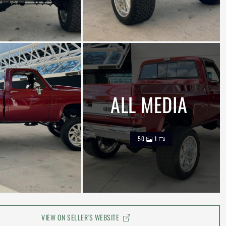
ALL MEDIA
50
1
VIEW ON SELLER'S WEBSITE