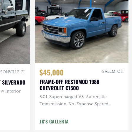
$45,000
SALEM, OH
SONVILLE, FL
FRAME-OFF RESTOMOD 1988
 SILVERADO
CHEVROLET C1500
ew Interior
6.0L Supercharged V8, Automatic
Transmission, No-Expense Spared
Professional Quality Build
JK'S GALLERIA