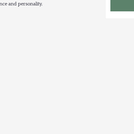
nce and personality.