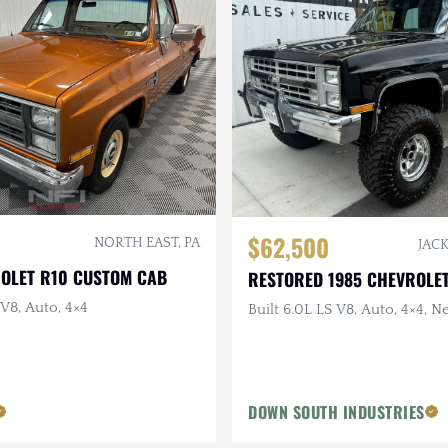
$62,500
NORTH EAST, PA
JACK
ROLET R10 CUSTOM CAB
RESTORED 1985 CHEVROLET
 V8, Auto, 4×4
Built 6.0L LS V8, Auto, 4×4, N
DOWN SOUTH INDUSTRIES