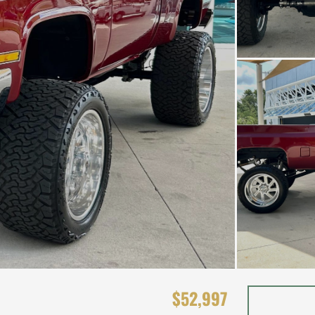
$52,997