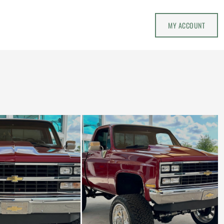
MY ACCOUNT