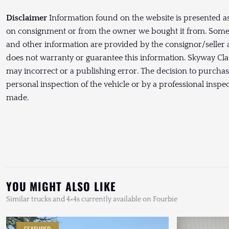
Disclaimer
Information found on the website is presented as
on consignment or from the owner we bought it from. Some P
and other information are provided by the consignor/seller 
does not warranty or guarantee this information. Skyway Clas
may incorrect or a publishing error. The decision to purcha
personal inspection of the vehicle or by a professional inspe
made.
YOU MIGHT ALSO LIKE
Similar trucks and 4×4s currently available on Fourbie