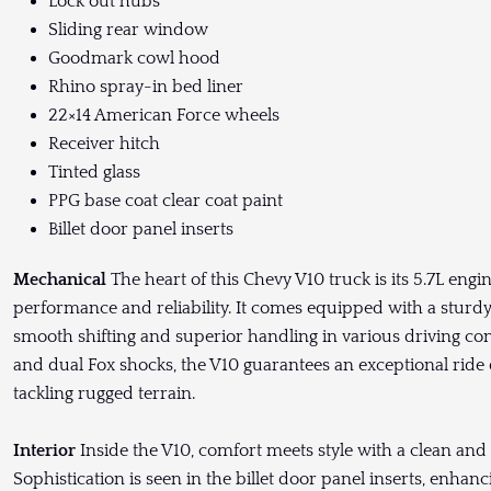
Lock out hubs
Sliding rear window
Goodmark cowl hood
Rhino spray-in bed liner
22×14 American Force wheels
Receiver hitch
Tinted glass
PPG base coat clear coat paint
Billet door panel inserts
Mechanical
The heart of this Chevy V10 truck is its 5.7L engi
performance and reliability. It comes equipped with a sturd
smooth shifting and superior handling in various driving con
and dual Fox shocks, the V10 guarantees an exceptional ride
tackling rugged terrain.
Interior
Inside the V10, comfort meets style with a clean and 
Sophistication is seen in the billet door panel inserts, enhanc