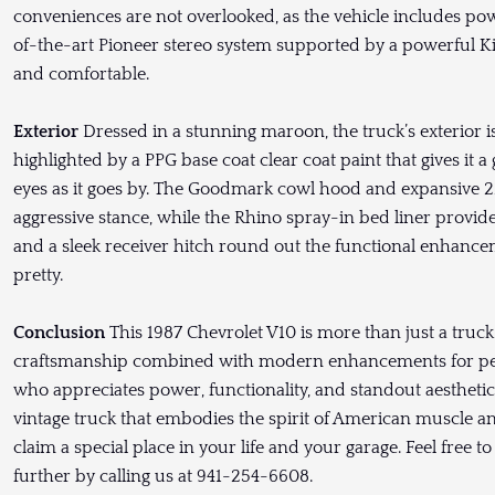
conveniences are not overlooked, as the vehicle includes po
of-the-art Pioneer stereo system supported by a powerful Ki
and comfortable.
Exterior
Dressed in a stunning maroon, the truck’s exterior i
highlighted by a PPG base coat clear coat paint that gives it a
eyes as it goes by. The Goodmark cowl hood and expansive 2
aggressive stance, while the Rhino spray-in bed liner provides
and a sleek receiver hitch round out the functional enhanceme
pretty.
Conclusion
This 1987 Chevrolet V10 is more than just a truck;
craftsmanship combined with modern enhancements for perfo
who appreciates power, functionality, and standout aesthetics i
vintage truck that embodies the spirit of American muscle and
claim a special place in your life and your garage. Feel free t
further by calling us at 941-254-6608.