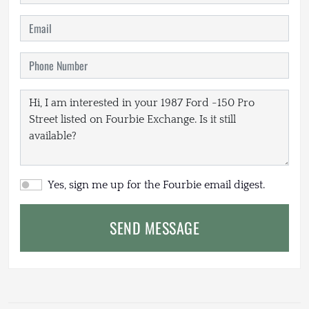
Yes, sign me up for the Fourbie email digest.
SEND MESSAGE