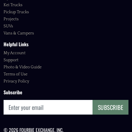
Kei Trucks
Pickup Trucks
Projects
SUVs
Vans & Campers
Helpful Links
My Account
Support
Photo & Video Guide
Terms of Use
Privacy Policy
Subscribe
SUBSCRIBE
© 2026 FOURBIE EXCHANGE, INC.