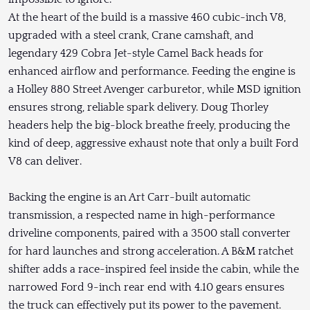
At the heart of the build is a massive 460 cubic-inch V8,
upgraded with a steel crank, Crane camshaft, and
legendary 429 Cobra Jet-style Camel Back heads for
enhanced airflow and performance. Feeding the engine is
a Holley 880 Street Avenger carburetor, while MSD ignition
ensures strong, reliable spark delivery. Doug Thorley
headers help the big-block breathe freely, producing the
kind of deep, aggressive exhaust note that only a built Ford
V8 can deliver.
Backing the engine is an Art Carr-built automatic
transmission, a respected name in high-performance
driveline components, paired with a 3500 stall converter
for hard launches and strong acceleration. A B&M ratchet
shifter adds a race-inspired feel inside the cabin, while the
narrowed Ford 9-inch rear end with 4.10 gears ensures
the truck can effectively put its power to the pavement.