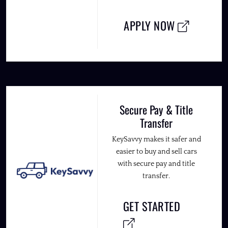
APPLY NOW
Secure Pay & Title
Transfer
KeySavvy makes it safer and
easier to buy and sell cars
with secure pay and title
transfer.
GET STARTED