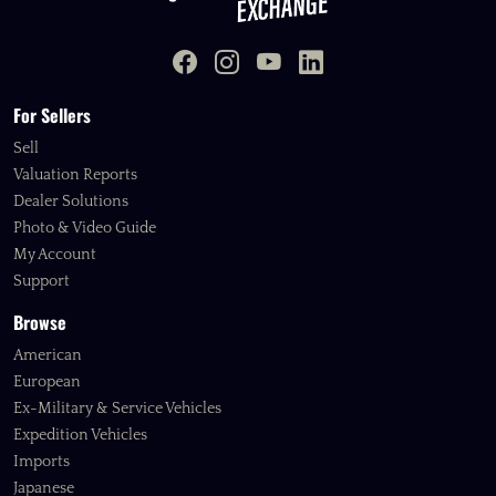
For Sellers
Sell
Valuation Reports
Dealer Solutions
Photo & Video Guide
My Account
Support
Browse
American
European
Ex-Military & Service Vehicles
Expedition Vehicles
Imports
Japanese