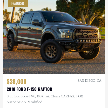
FEATURED
$38,000
SAN DIEGO, CA
2018 FORD F-150 RAPTOR
3.5L EcoBoost V6, 110k mi, Clean CARFAX, FOX
Suspension, Modified