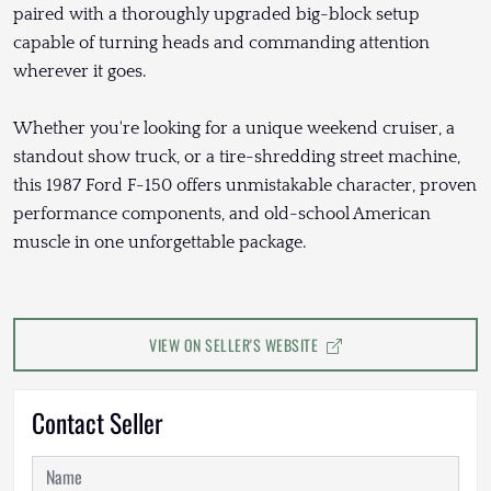
paired with a thoroughly upgraded big-block setup
capable of turning heads and commanding attention
wherever it goes.
Whether you're looking for a unique weekend cruiser, a
standout show truck, or a tire-shredding street machine,
this 1987 Ford F-150 offers unmistakable character, proven
performance components, and old-school American
muscle in one unforgettable package.
VIEW ON SELLER'S WEBSITE
Contact Seller