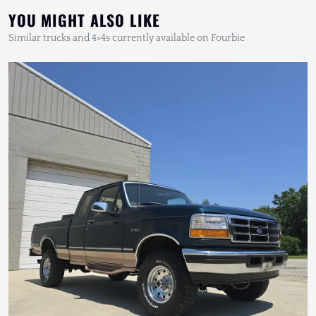
YOU MIGHT ALSO LIKE
Similar trucks and 4×4s currently available on Fourbie