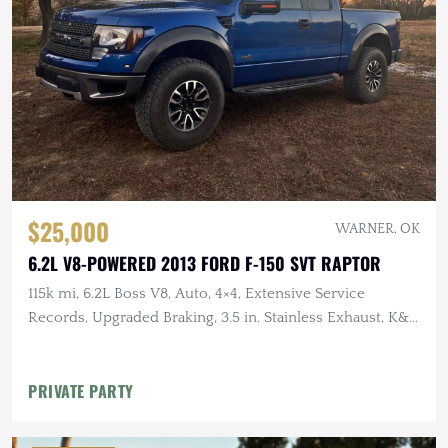
$25,000
WARNER, OK
6.2L V8-POWERED 2013 FORD F-150 SVT RAPTOR
115k mi, 6.2L Boss V8, Auto, 4×4, Extensive Service
Records, Upgraded Braking, 3.5 in. Stainless Exhaust, K&N
Intake
PRIVATE PARTY