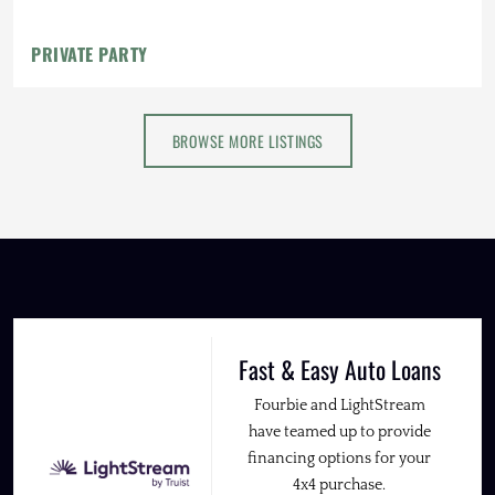
PRIVATE PARTY
BROWSE MORE LISTINGS
Fast & Easy Auto Loans
Fourbie and LightStream
have teamed up to provide
financing options for your
4x4 purchase.