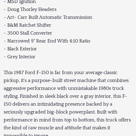
- MSD Ignition
- Doug Thorley Headers
- Art- Carr Built Automatic Transmission
- B&M Ratchet Shifter
- 3500 Stall Converter
- Narrowed 9" Rear End With 4:10 Ratio
- Black Exterior
- Grey Interior
This 1987 Ford F-150 is far from your average classic
pickup, it's a purpose-built street machine that combines
aggressive performance with unmistakable 1980s truck
styling. Finished in sleek black over a gray interior, this F-
150 delivers an intimidating presence backed by a
seriously upgraded big-block powerplant. Built with
performance in mind from top to bottom, this truck offers
the kind of raw muscle and attitude that makes it
impossible to ignore.