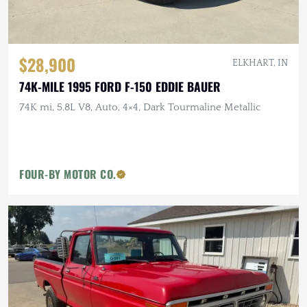
$28,900
ELKHART, IN
74K-MILE 1995 FORD F-150 EDDIE BAUER
74K mi, 5.8L V8, Auto, 4×4, Dark Tourmaline Metallic
FOUR-BY MOTOR CO.