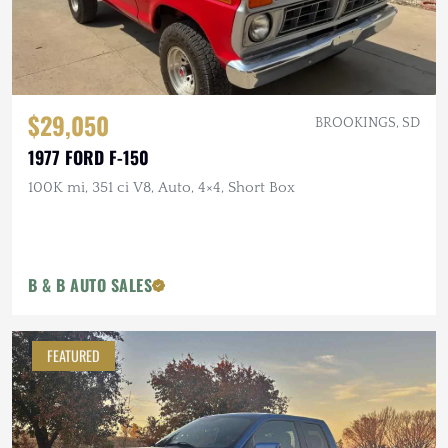
$29,050
BROOKINGS, SD
1977 FORD F-150
100K mi, 351 ci V8, Auto, 4×4, Short Box
B & B AUTO SALES
FEATURED