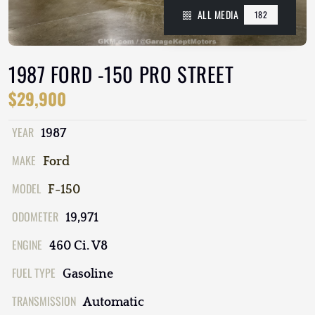
ALL MEDIA
182
1987 FORD -150 PRO STREET
$29,900
YEAR
1987
MAKE
Ford
MODEL
F-150
ODOMETER
19,971
ENGINE
460 Ci. V8
FUEL TYPE
Gasoline
TRANSMISSION
Automatic