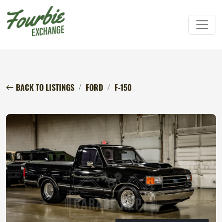
BACK TO LISTINGS
FORD
F-150