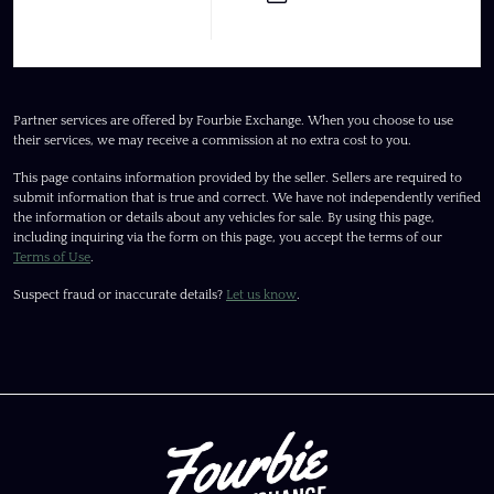
Partner services are offered by Fourbie Exchange. When you choose to use
their services, we may receive a commission at no extra cost to you.
This page contains information provided by the seller. Sellers are required to
submit information that is true and correct. We have not independently verified
the information or details about any vehicles for sale. By using this page,
including inquiring via the form on this page, you accept the terms of our
Terms of Use
.
Suspect fraud or inaccurate details?
Let us know
.