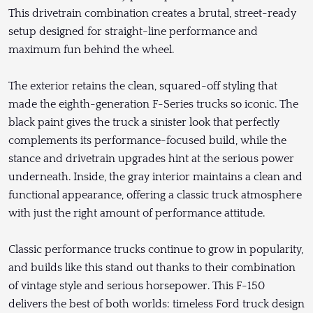
This drivetrain combination creates a brutal, street-ready
setup designed for straight-line performance and
maximum fun behind the wheel.
The exterior retains the clean, squared-off styling that
made the eighth-generation F-Series trucks so iconic. The
black paint gives the truck a sinister look that perfectly
complements its performance-focused build, while the
stance and drivetrain upgrades hint at the serious power
underneath. Inside, the gray interior maintains a clean and
functional appearance, offering a classic truck atmosphere
with just the right amount of performance attitude.
Classic performance trucks continue to grow in popularity,
and builds like this stand out thanks to their combination
of vintage style and serious horsepower. This F-150
delivers the best of both worlds: timeless Ford truck design