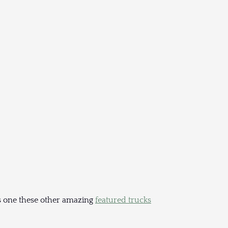
haps one these other amazing
featured trucks