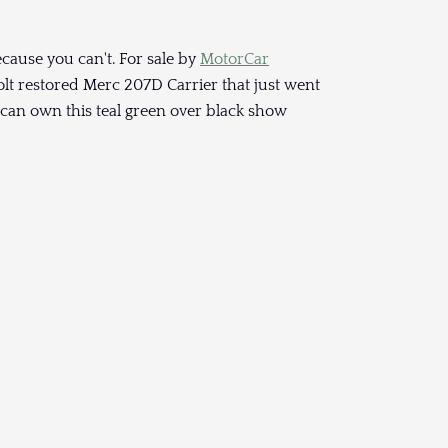
cause you can't. For sale by
MotorCar
lt restored Merc 207D Carrier that just went
u can own this teal green over black show