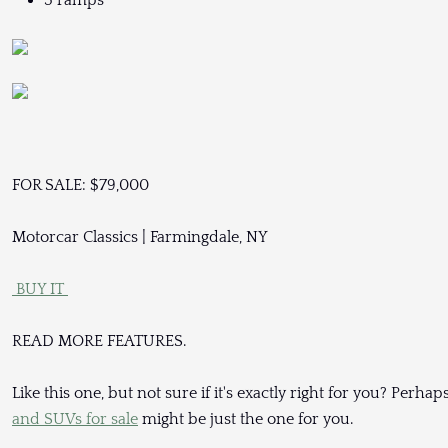
3 ramps
FOR SALE: $79,000
Motorcar Classics | Farmingdale, NY
BUY IT
READ MORE FEATURES.
Like this one, but not sure if it's exactly right for you? Per
and SUVs for sale
might be just the one for you.