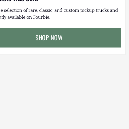
e selection of rare, classic, and custom pickup trucks and
tly available on Fourbie.
SHOP NOW