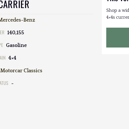
 CARRIER
Shop a wid
4×4s curren
Mercedes-Benz
ER
140,155
PE
Gasoline
AIN
4×4
Motorcar Classics
TATUS
-