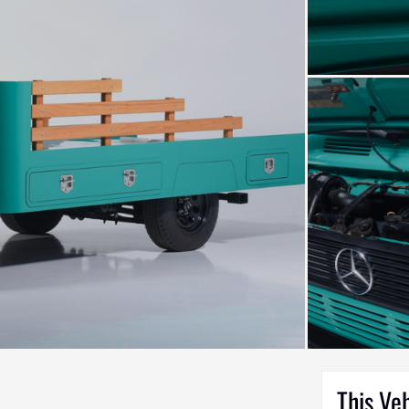
This Ve