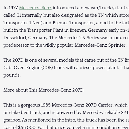
In 1977
Mercedes-Benz
introduced a new van/truck (a.k.a. tra
called T1 internally, but also designated as the TN which stoo
Transporter 1 Neu," and Bremer Transporter, a nod to the fact
built in the Transporter Plant in Bremen, Germany early on-
Dusseldorf, Germany. The Mercedes TN Series was produced a
predecessor to the wildly popular Mercedes-Benz Sprinter.
The 207D is one of several models that came out of the TN li
Cab-Over-Engine (COE) truck with a diesel power plant. It ha
pounds.
More about This Mercedes-Benz 207D.
This is a gorgeous 1985 Mercedes-Benz 207D Carrier, which is
or stake bed truck, and is powered by Mercedes' reliable 2.4
gearbox. As mentioned in the intro, this truck has been the su
cost of $56,000. For that price you get a mint condition green 