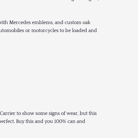
 with Mercedes emblems, and custom oak
f automobiles or motorcycles to be loaded and
Carrier to show some signs of wear, but this
 perfect. Buy this and you 100% can and