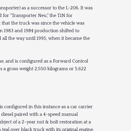
nsporter) as a successor to the L-206. It was
d for "Transporter Neu," the T1N for
 that the truck was since the vehicle was
in 1983 and 1984 production shifted to
ll the way until 1995, when it became the
ne, and is configured as a Forward Control
s a gross weight 2,550 kilograms or 5,622
 configured in this instance as a car carrier
L diesel paired with a 4-speed manual
bject of a 2-year nut & bolt restoration at a
teal over black truck with its original engine,