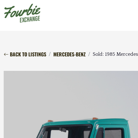
BACK TO LISTINGS
MERCEDES-BENZ
Sold: 1985 Mercede