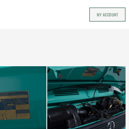
MY ACCOUNT