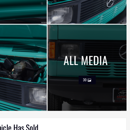
ALL MEDIA
30
hicle Has Sold