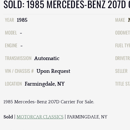
SOLD: 1985 MERCEDES-BENZ 207D
YEAR
MAKE
1985
MODEL
ODOMET
-
ENGINE
FUEL TY
-
TRANSMISSION
DRIVETR
Automatic
VIN / CHASSIS #
SELLER
Upon Request
LOCATION
TITLE S
Farmingdale, NY
1985 Mercedes-Benz 207D Carrier For Sale.
Sold
|
MOTORCAR CLASSICS
| FARMINGDALE, NY