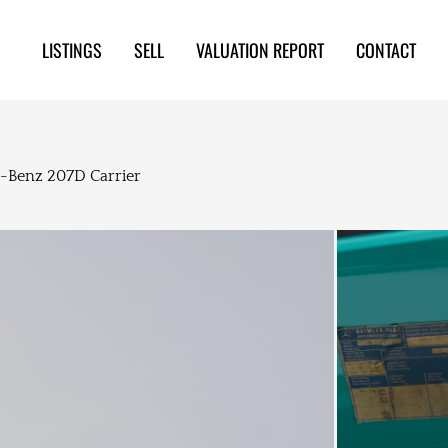
LISTINGS
SELL
VALUATION REPORT
CONTACT
s-Benz 207D Carrier