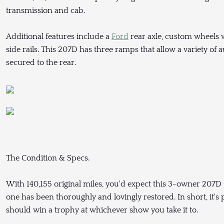
transmission and cab.
Additional features include a
Ford
rear axle, custom wheels
side rails. This 207D has three ramps that allow a variety o
secured to the rear.
The Condition & Specs.
With 140,155 original miles, you'd expect this 3-owner 207D 
one has been thoroughly and lovingly restored. In short, it's
should win a trophy at whichever show you take it to.