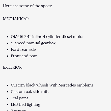
Here are some of the specs:
MECHANICAL:
OM616 2.4L inline 4 cylinder diesel motor
4-speed manual gearbox
Ford rear axle
Front and rear
EXTERIOR:
Custom black wheels with Mercedes emblems
Custom oak side rails
Teal paint
LED bed lighting