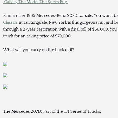
Gallery
The Model
The Specs
Buy
Find a nicer 1985 Mercedes-Benz 207D for sale. You won't be
Classics
in Farmingdale, New York is this gorgeous nut and bo
through a 2-year restoration with a final bill of $56,000. Yo
truck for an asking price of $79,000.
What will you carry on the back of it?
The Mercedes 207D: Part of the TN Series of Trucks.