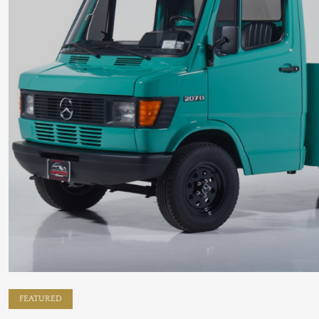
FEATURED