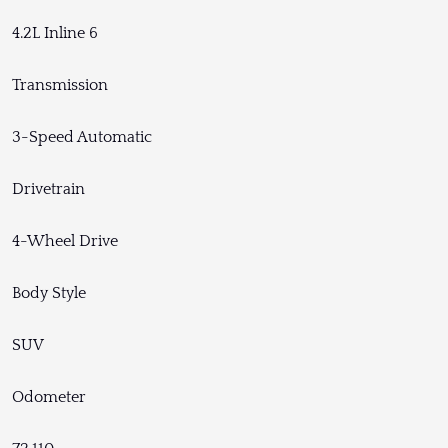
4.2L Inline 6
Transmission
3-Speed Automatic
Drivetrain
4-Wheel Drive
Body Style
SUV
Odometer