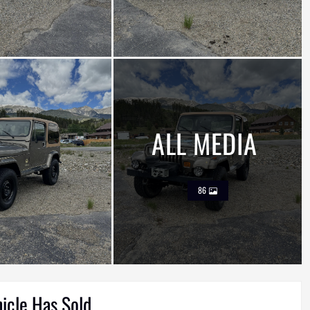
ALL MEDIA
86
hicle Has Sold