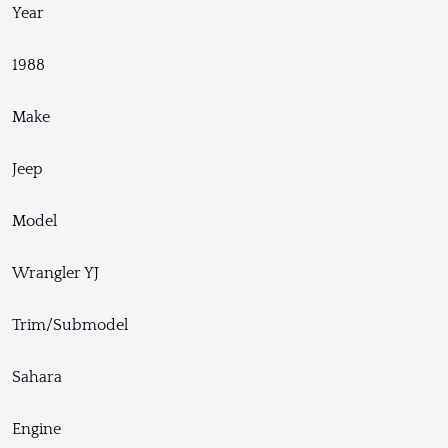
Year
1988
Make
Jeep
Model
Wrangler YJ
Trim/Submodel
Sahara
Engine