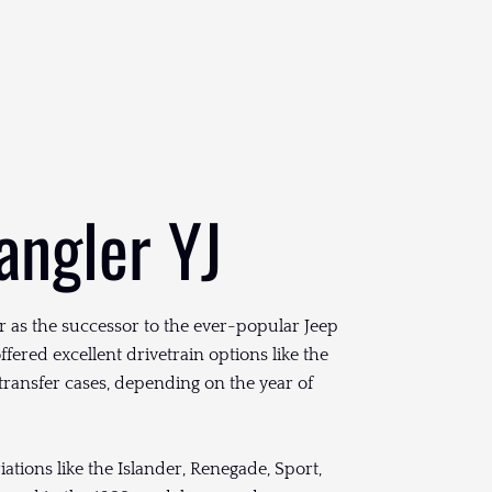
angler YJ
 as the successor to the ever-popular Jeep
ffered excellent drivetrain options like the
transfer cases, depending on the year of
ations like the Islander, Renegade, Sport,