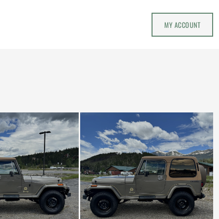
MY ACCOUNT