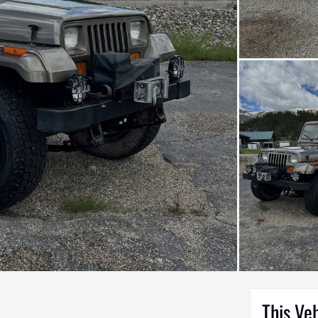
This Ve