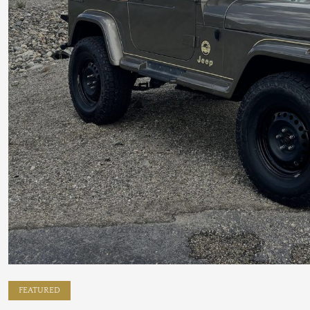
FEATURED