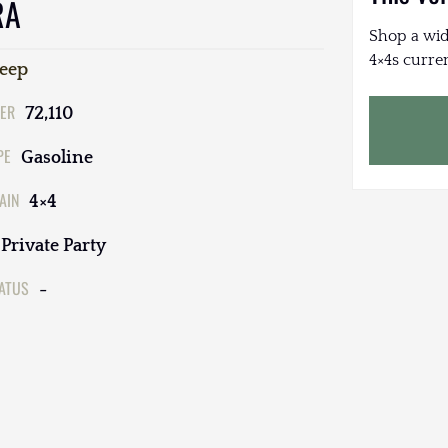
RA
Shop a wid
4×4s curren
Jeep
ER
72,110
PE
Gasoline
AIN
4×4
Private Party
TATUS
-