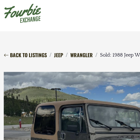
BACK TO LISTINGS
JEEP
WRANGLER
Sold: 1988 Jeep 