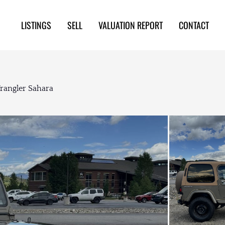
LISTINGS
SELL
VALUATION REPORT
CONTACT
Wrangler Sahara