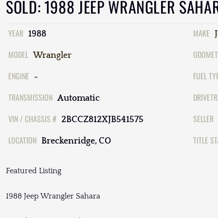
SOLD: 1988 JEEP WRANGLER SAHA
YEAR
MAKE
1988
MODEL
ODOMET
Wrangler
ENGINE
FUEL TY
-
TRANSMISSION
DRIVETR
Automatic
VIN / CHASSIS #
SELLER
2BCCZ812XJB541575
LOCATION
TITLE S
Breckenridge, CO
Featured Listing
1988 Jeep Wrangler Sahara