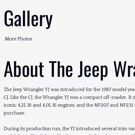
Gallery
More Photos
About The Jeep Wr
The Jeep Wrangler YJ was introduced for the 1987 model year
CJ. Like the CJ, the Wrangler YJ was a compact off-roader. It o
iconic 4.2L I6 and 4.0L I6 engines, and the NP207 and NP231 
purchase.
During its production run, the YJ introduced several trim vari