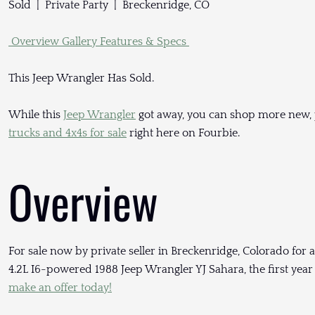
Sold | Private Party | Breckenridge, CO
Overview
Gallery
Features & Specs
This Jeep Wrangler Has Sold.
While this
Jeep Wrangler
got away, you can shop more new,
trucks and 4x4s for sale
right here on Fourbie.
Overview
For sale now by private seller in Breckenridge, Colorado for a
4.2L I6-powered 1988 Jeep Wrangler YJ Sahara, the first year
make an offer today!