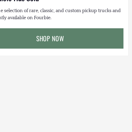
e selection of rare, classic, and custom pickup trucks and
tly available on Fourbie.
SHOP NOW