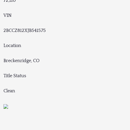
72,110
VIN
2BCCZ812XJB541575
Location
Breckenridge, CO
Title Status
Clean