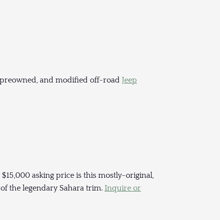
 preowned, and modified off-road
Jeep
 $15,000 asking price is this mostly-original,
 of the legendary Sahara trim.
Inquire or