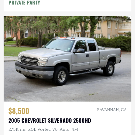
PRIVATE PARTY
$8,500
SAVANNAH, GA
2005 CHEVROLET SILVERADO 2500HD
275K mi, 6.0L Vortec V8, Auto, 4×4