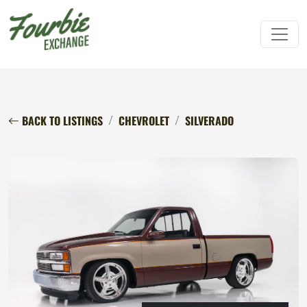
BACK TO LISTINGS
CHEVROLET
SILVERADO