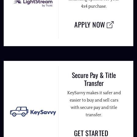
4x4 purchase.
APPLY NOW
Secure Pay & Title
Transfer
KeySavvy makes it safer and
easier to buy and sell cars
with secure pay and title
transfer.
GET STARTED