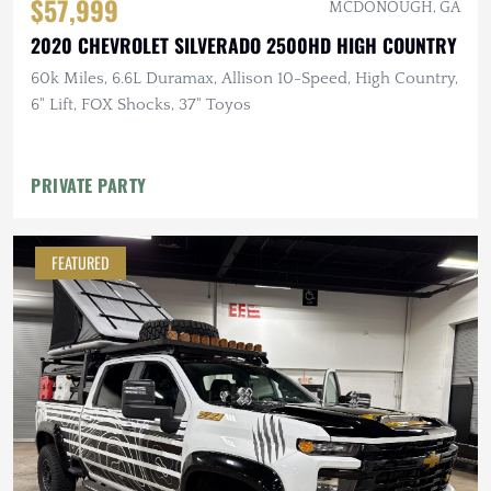
$57,999
MCDONOUGH, GA
2020 CHEVROLET SILVERADO 2500HD HIGH COUNTRY
60k Miles, 6.6L Duramax, Allison 10-Speed, High Country,
6" Lift, FOX Shocks, 37" Toyos
PRIVATE PARTY
FEATURED