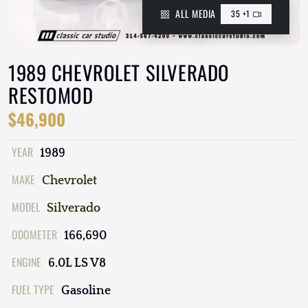
ALL MEDIA
35 +1
1989 CHEVROLET SILVERADO
RESTOMOD
$46,900
YEAR
1989
MAKE
Chevrolet
MODEL
Silverado
ODOMETER
166,690
ENGINE
6.0L LS V8
FUEL TYPE
Gasoline