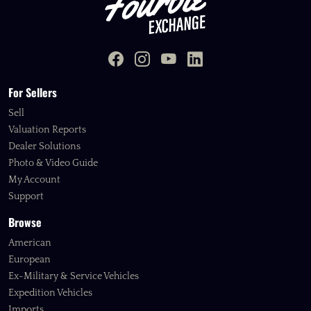
For Sellers
Sell
Valuation Reports
Dealer Solutions
Photo & Video Guide
My Account
Support
Browse
American
European
Ex-Military & Service Vehicles
Expedition Vehicles
Imports