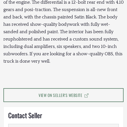
of the engine. The differential is a 12-bolt rear end with 4.10
gears and posi-traction. The suspension is all-new front
and back, with the chassis painted Satin Black. The body
has received show-quality bodywork with fully wet-
sanded and polished paint. The interior has been fully
reupholstered and has received a custom sound system,
including dual amplifiers, six speakers, and two 10-inch
subwoofers. If you are looking for a show-quality OBS, this
truck is done very well.
VIEW ON SELLER'S WEBSITE
Contact Seller