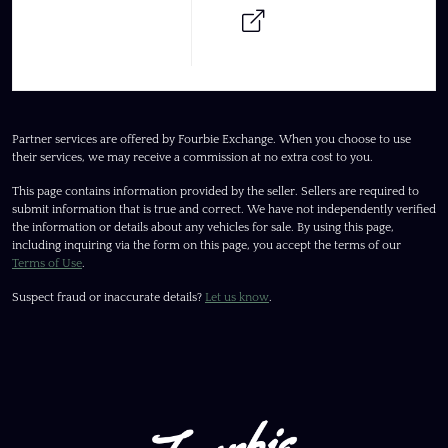
Partner services are offered by Fourbie Exchange. When you choose to use
their services, we may receive a commission at no extra cost to you.
This page contains information provided by the seller. Sellers are required to
submit information that is true and correct. We have not independently verified
the information or details about any vehicles for sale. By using this page,
including inquiring via the form on this page, you accept the terms of our
Terms of Use
.
Suspect fraud or inaccurate details?
Let us know
.