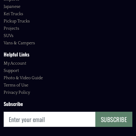
Japanese
Kei Trucks
Pickup Trucks
Projects
SUVs
Vans & Campers
Helpful Links
My Account
Support
Photo & Video Guide
Terms of Use
Privacy Policy
Subscribe
SUBSCRIBE