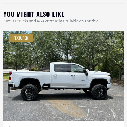
YOU MIGHT ALSO LIKE
Similar trucks and 4×4s currently available on Fourbie
FEATURED