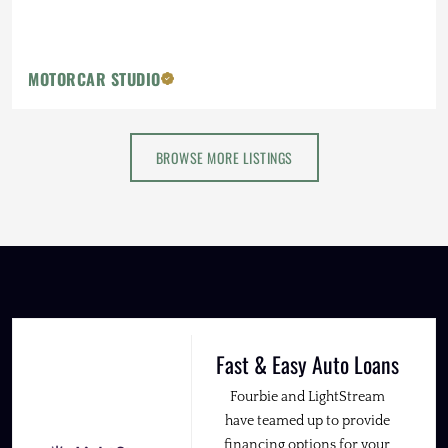
MOTORCAR STUDIO
BROWSE MORE LISTINGS
Fast & Easy Auto Loans
Fourbie and LightStream
have teamed up to provide
financing options for your