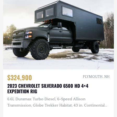
$324,900
PLYMOUTH, NH
2023 CHEVROLET SILVERADO 6500 HD 4×4
EXPEDITION RIG
6.6L Duramax Turbo Diesel, 6-Speed Allison
Transmission, Globe Trekker Habitat, 43 in. Continental
Tires