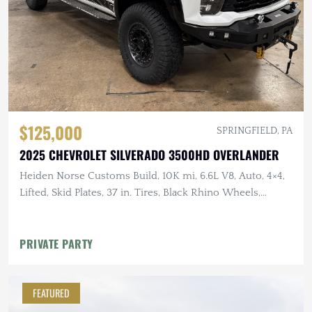
$125,000
SPRINGFIELD, PA
2025 CHEVROLET SILVERADO 3500HD OVERLANDER
Heiden Norse Customs Build, 10K mi, 6.6L V8, Auto, 4×4,
Lifted, Skid Plates, 37 in. Tires, Black Rhino Wheels,
Winch, Rhino Rack Platform
PRIVATE PARTY
FEATURED