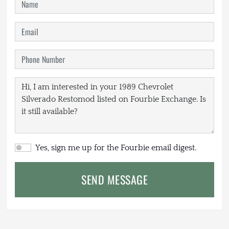
Yes, sign me up for the Fourbie email digest.
SEND MESSAGE