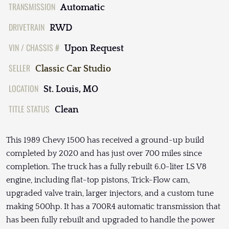
TRANSMISSION
Automatic
DRIVETRAIN
RWD
VIN / CHASSIS #
Upon Request
SELLER
Classic Car Studio
LOCATION
St. Louis, MO
TITLE STATUS
Clean
This 1989 Chevy 1500 has received a ground-up build
completed by 2020 and has just over 700 miles since
completion. The truck has a fully rebuilt 6.0-liter LS V8
engine, including flat-top pistons, Trick-Flow cam,
upgraded valve train, larger injectors, and a custom tune
making 500hp. It has a 700R4 automatic transmission that
has been fully rebuilt and upgraded to handle the power