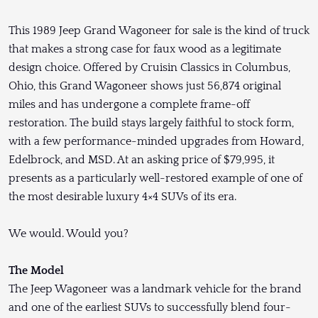
This 1989 Jeep Grand Wagoneer for sale is the kind of truck
that makes a strong case for faux wood as a legitimate
design choice. Offered by Cruisin Classics in Columbus,
Ohio, this Grand Wagoneer shows just 56,874 original
miles and has undergone a complete frame-off
restoration. The build stays largely faithful to stock form,
with a few performance-minded upgrades from Howard,
Edelbrock, and MSD. At an asking price of $79,995, it
presents as a particularly well-restored example of one of
the most desirable luxury 4×4 SUVs of its era.
We would. Would you?
The Model
The Jeep Wagoneer was a landmark vehicle for the brand
and one of the earliest SUVs to successfully blend four-