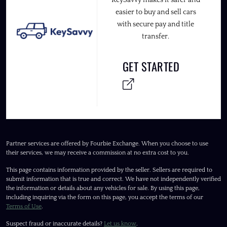
KeySavvy makes it safer and
easier to buy and sell cars
with secure pay and title
transfer.
GET STARTED
Partner services are offered by Fourbie Exchange. When you choose to use
their services, we may receive a commission at no extra cost to you.
This page contains information provided by the seller. Sellers are required to
submit information that is true and correct. We have not independently verified
the information or details about any vehicles for sale. By using this page,
including inquiring via the form on this page, you accept the terms of our
Terms of Use
.
Suspect fraud or inaccurate details?
Let us know
.