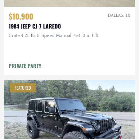
$10,900
DALLAS, TX
1984 JEEP CJ-7 LAREDO
Crate 4.2L I6, 5-Speed Manual, 4×4, 3 in Lift
PRIVATE PARTY
FEATURED