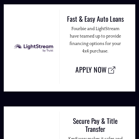
Fast & Easy Auto Loans
Fourbie and LightStream
have teamed up to provide
financing options for your
4x4 purchase.
APPLY NOW
Secure Pay & Title
Transfer