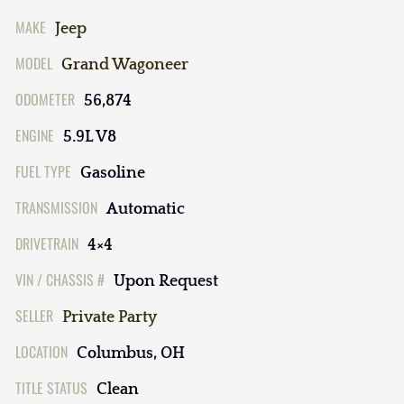
MAKE
Jeep
MODEL
Grand Wagoneer
ODOMETER
56,874
ENGINE
5.9L V8
FUEL TYPE
Gasoline
TRANSMISSION
Automatic
DRIVETRAIN
4×4
VIN / CHASSIS #
Upon Request
SELLER
Private Party
LOCATION
Columbus, OH
TITLE STATUS
Clean