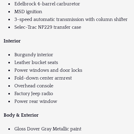
Edelbrock 4-barrel carburetor
MSD ignition
3-speed automatic transmission with column shifter
Selec-Trac NP229 transfer case
Interior
Burgundy interior
Leather bucket seats
Power windows and door locks
Fold-down center armrest
Overhead console
Factory Jeep radio
Power rear window
Body & Exterior
Gloss Dover Gray Metallic paint