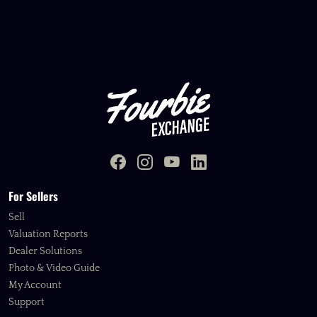
For Sellers
Sell
Valuation Reports
Dealer Solutions
Photo & Video Guide
My Account
Support