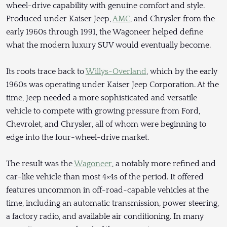
wheel-drive capability with genuine comfort and style.
Produced under Kaiser Jeep,
AMC
, and Chrysler from the
early 1960s through 1991, the Wagoneer helped define
what the modern luxury SUV would eventually become.
Its roots trace back to
Willys-Overland
, which by the early
1960s was operating under Kaiser Jeep Corporation. At the
time, Jeep needed a more sophisticated and versatile
vehicle to compete with growing pressure from Ford,
Chevrolet, and Chrysler, all of whom were beginning to
edge into the four-wheel-drive market.
The result was the
Wagoneer
, a notably more refined and
car-like vehicle than most 4×4s of the period. It offered
features uncommon in off-road-capable vehicles at the
time, including an automatic transmission, power steering,
a factory radio, and available air conditioning. In many