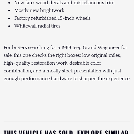
New faux wood decals and miscellaneous trim
Mostly new brightwork
Factory refurbished 15-inch wheels
Whitewall radial tires
For buyers searching for a 1989 Jeep Grand Wagoneer for
sale, this one checks the right boxes: low original miles,
high-quality restoration work, desirable color
combination, and a mostly stock presentation with just
enough performance hardware to sharpen the experience.
THIS VEHICLE HAS SOLD. EXPLORE SIMILAR