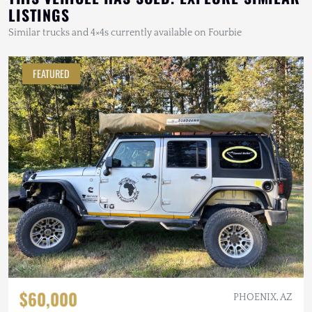
LISTINGS
Similar trucks and 4×4s currently available on Fourbie
FEATURED
$60,000
PHOENIX, AZ