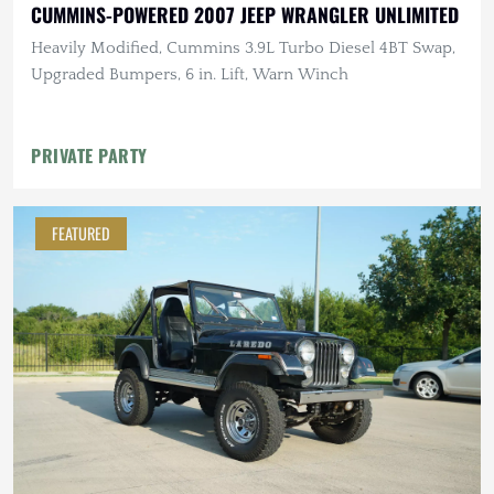
CUMMINS-POWERED 2007 JEEP WRANGLER UNLIMITED
Heavily Modified, Cummins 3.9L Turbo Diesel 4BT Swap,
Upgraded Bumpers, 6 in. Lift, Warn Winch
PRIVATE PARTY
FEATURED