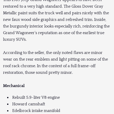
restored to a very high standard. The Gloss Dover Gray
Metallic paint suits the truck well and pairs nicely with the
new faux wood side graphics and refreshed trim. Inside,
the burgundy interior looks especially rich, reinforcing the
Grand Wagoneer’s reputation as one of the earliest true
luxury SUVs.
According to the seller, the only noted flaws are minor
wear on the rear emblem and light pitting on some of the
roof rack chrome. In the context of a full frame-off
restoration, those sound pretty minor.
Mechanical
Rebuilt 5.9-liter V8 engine
Howard camshaft
Edelbrock intake manifold