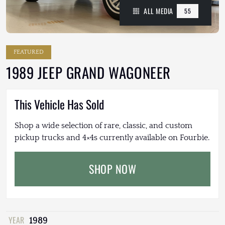
ALL MEDIA
55
FEATURED
1989 JEEP GRAND WAGONEER
This Vehicle Has Sold
Shop a wide selection of rare, classic, and custom
pickup trucks and 4×4s currently available on Fourbie.
SHOP NOW
YEAR
1989