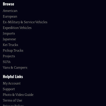
Browse
American
European
Ex-Military & Service Vehicles
Expedition Vehicles
Imports
Japanese
Kei Trucks
Pickup Trucks
Projects
SUVs
Vans & Campers
Helpful Links
My Account
Support
Photo & Video Guide
Terms of Use