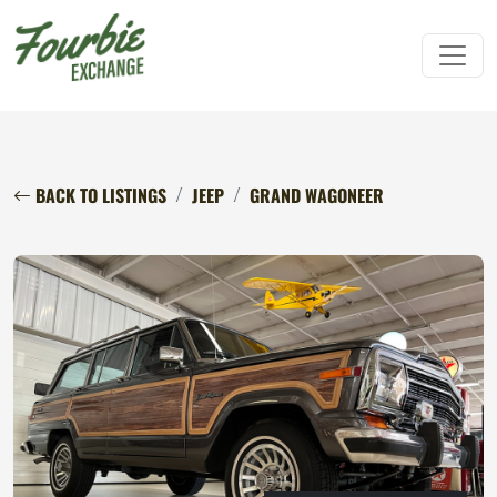
BACK TO LISTINGS
JEEP
GRAND WAGONEER