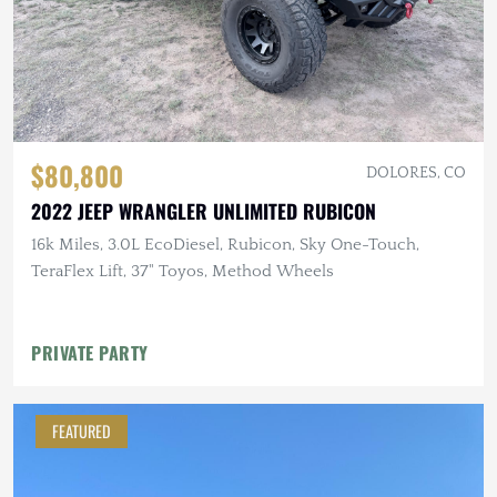
$80,800
DOLORES, CO
2022 JEEP WRANGLER UNLIMITED RUBICON
16k Miles, 3.0L EcoDiesel, Rubicon, Sky One-Touch,
TeraFlex Lift, 37" Toyos, Method Wheels
PRIVATE PARTY
FEATURED