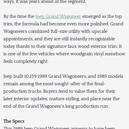
ways, it was years ahead of the segment.
By the time the
Jeep Grand Wagoneer
emerged as the top
trim, the formula had become even more polished. Grand
Wagoneers combined full-size utility with upscale
appointments, and they are still instantly recognizable
today thanks to their signature faux wood exterior trim. It
is one of the few vehicles where woodgrain vinyl somehow
feels completely right.
Jeep built 10,159 1989 Grand Wagoneers, and 1989 models
remain among the most sought-after of the final-
production trucks. Buyers tend to value them for their
later interior updates, mature styling, and place near the
end of the Grand Wagoneer’s long production run.
The Specs
This 1989 Jeep Grand Wagoneer appears to have been