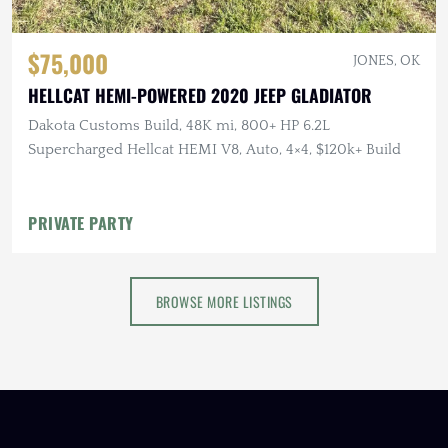
$75,000
JONES, OK
HELLCAT HEMI-POWERED 2020 JEEP GLADIATOR
Dakota Customs Build, 48K mi, 800+ HP 6.2L
Supercharged Hellcat HEMI V8, Auto, 4×4, $120k+ Build
PRIVATE PARTY
BROWSE MORE LISTINGS