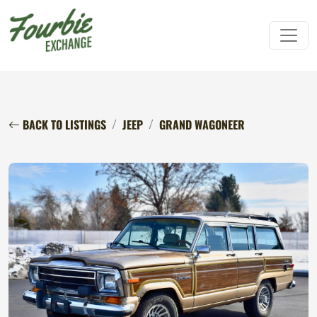
BACK TO LISTINGS
JEEP
GRAND WAGONEER