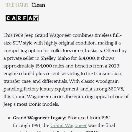
TITLE STATUS
Clean
This 1989 Jeep Grand Wagoneer combines timeless full-
size SUV style with highly original condition, making it a
compelling option for collectors or enthusiasts. Offered by
a private seller in Shelley, Idaho for $14,000, it shows
approximately 154,000 miles and benefits from a 2023
engine rebuild plus recent servicing to the transmission,
transfer case, and differentials. With classic woodgrain
paneling, factory luxury equipment, and a strong 360 V8,
this Grand Wagoneer carries the enduring appeal of one of
Jeep's most iconic models.
Grand Wagoneer Legacy:
Produced from 1984
through 1991, the
Grand Wagoneer
was the final