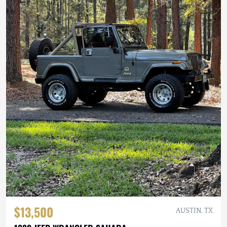
$13,500
AUSTIN, TX