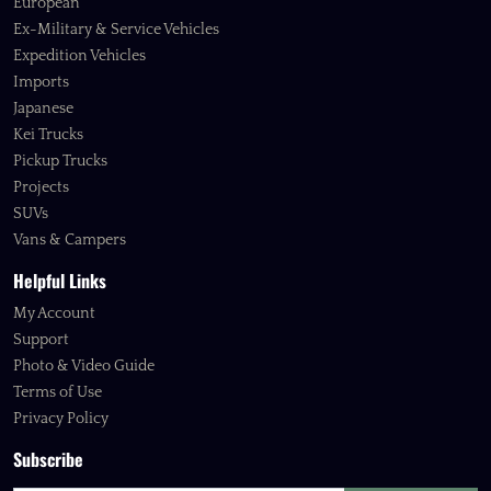
European
Ex-Military & Service Vehicles
Expedition Vehicles
Imports
Japanese
Kei Trucks
Pickup Trucks
Projects
SUVs
Vans & Campers
Helpful Links
My Account
Support
Photo & Video Guide
Terms of Use
Privacy Policy
Subscribe