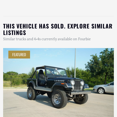
THIS VEHICLE HAS SOLD. EXPLORE SIMILAR
LISTINGS
Similar trucks and 4×4s currently available on Fourbie
FEATURED