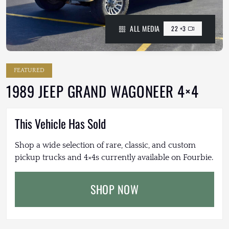
ALL MEDIA
22 +3
FEATURED
1989 JEEP GRAND WAGONEER 4×4
This Vehicle Has Sold
Shop a wide selection of rare, classic, and custom
pickup trucks and 4×4s currently available on Fourbie.
SHOP NOW