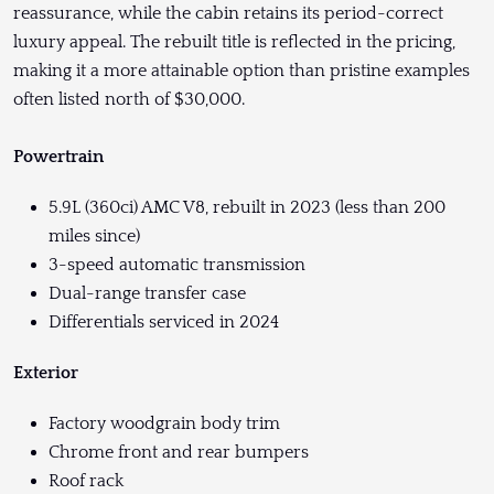
reassurance, while the cabin retains its period-correct
luxury appeal. The rebuilt title is reflected in the pricing,
making it a more attainable option than pristine examples
often listed north of $30,000.
Powertrain
5.9L (360ci) AMC V8, rebuilt in 2023 (less than 200
miles since)
3-speed automatic transmission
Dual-range transfer case
Differentials serviced in 2024
Exterior
Factory woodgrain body trim
Chrome front and rear bumpers
Roof rack