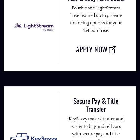
Fourbie and LightStream
have teamed up to provide
financing options for your
4x4 purchase.
APPLY NOW
Secure Pay & Title
Transfer
KeySavvy makes it safer and
easier to buy and sell cars
with secure pay and title