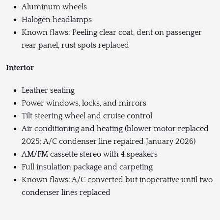
Aluminum wheels
Halogen headlamps
Known flaws: Peeling clear coat, dent on passenger
rear panel, rust spots replaced
Interior
Leather seating
Power windows, locks, and mirrors
Tilt steering wheel and cruise control
Air conditioning and heating (blower motor replaced
2025; A/C condenser line repaired January 2026)
AM/FM cassette stereo with 4 speakers
Full insulation package and carpeting
Known flaws: A/C converted but inoperative until two
condenser lines replaced