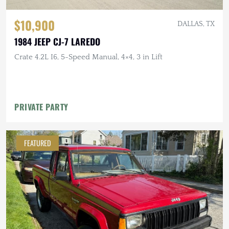
$10,900
DALLAS, TX
1984 JEEP CJ-7 LAREDO
Crate 4.2L I6, 5-Speed Manual, 4×4, 3 in Lift
PRIVATE PARTY
FEATURED