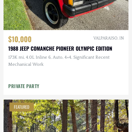
$10,000
VALPARAISO, IN
1988 JEEP COMANCHE PIONEER OLYMPIC EDITION
173K mi, 4.0L Inline 6, Auto, 4×4, Significant Recent
Mechanical Work
PRIVATE PARTY
FEATURED