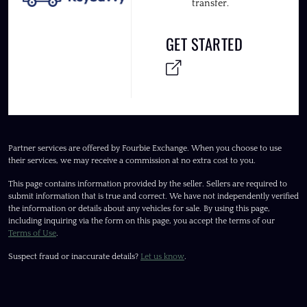
transfer.
GET STARTED
Partner services are offered by Fourbie Exchange. When you choose to use
their services, we may receive a commission at no extra cost to you.
This page contains information provided by the seller. Sellers are required to
submit information that is true and correct. We have not independently verified
the information or details about any vehicles for sale. By using this page,
including inquiring via the form on this page, you accept the terms of our
Terms of Use
.
Suspect fraud or inaccurate details?
Let us know
.