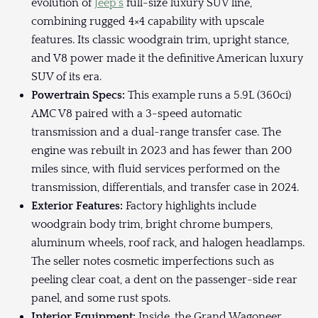
evolution of
Jeep's
full-size luxury SUV line,
combining rugged 4×4 capability with upscale
features. Its classic woodgrain trim, upright stance,
and V8 power made it the definitive American luxury
SUV of its era.
Powertrain Specs:
This example runs a 5.9L (360ci)
AMC V8 paired with a 3-speed automatic
transmission and a dual-range transfer case. The
engine was rebuilt in 2023 and has fewer than 200
miles since, with fluid services performed on the
transmission, differentials, and transfer case in 2024.
Exterior Features:
Factory highlights include
woodgrain body trim, bright chrome bumpers,
aluminum wheels, roof rack, and halogen headlamps.
The seller notes cosmetic imperfections such as
peeling clear coat, a dent on the passenger-side rear
panel, and some rust spots.
Interior Equipment:
Inside, the Grand Wagoneer