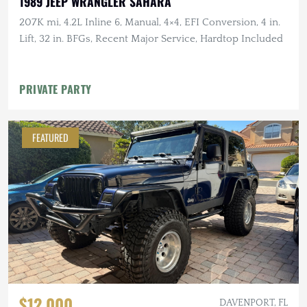
1989 JEEP WRANGLER SAHARA
207K mi, 4.2L Inline 6, Manual, 4×4, EFI Conversion, 4 in.
Lift, 32 in. BFGs, Recent Major Service, Hardtop Included
PRIVATE PARTY
FEATURED
$12,000
DAVENPORT, FL