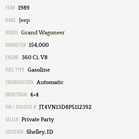
YEAR
1989
MAKE
Jeep
MODEL
Grand Wagoneer
ODOMETER
154,000
ENGINE
360 Ci. V8
FUEL TYPE
Gasoline
TRANSMISSION
Automatic
DRIVETRAIN
4×4
VIN / CHASSIS #
JT4VN13D8P5112392
SELLER
Private Party
LOCATION
Shelley, ID