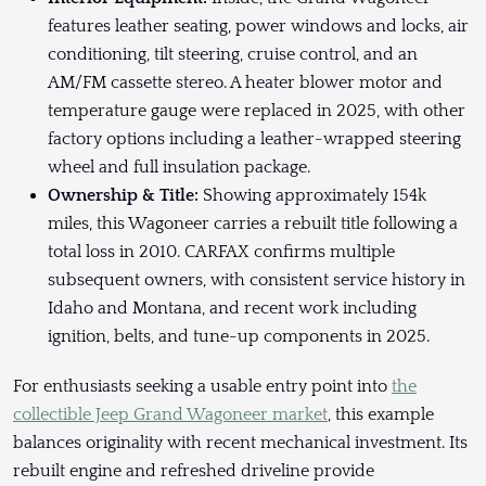
features leather seating, power windows and locks, air
conditioning, tilt steering, cruise control, and an
AM/FM cassette stereo. A heater blower motor and
temperature gauge were replaced in 2025, with other
factory options including a leather-wrapped steering
wheel and full insulation package.
Ownership & Title:
Showing approximately 154k
miles, this Wagoneer carries a rebuilt title following a
total loss in 2010. CARFAX confirms multiple
subsequent owners, with consistent service history in
Idaho and Montana, and recent work including
ignition, belts, and tune-up components in 2025.
For enthusiasts seeking a usable entry point into
the
collectible Jeep Grand Wagoneer market
, this example
balances originality with recent mechanical investment. Its
rebuilt engine and refreshed driveline provide