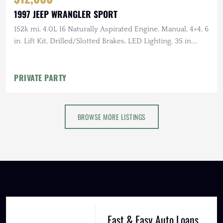
1997 JEEP WRANGLER SPORT
152k mi, 4.0L I6 Naturally Aspirated Engine, Manual, 4×4, 6
in. Lift Kit, Drilled/Slotted Brakes, LED Lighting, 35 in.
Tires
PRIVATE PARTY
BROWSE MORE LISTINGS
Fast & Easy Auto Loans