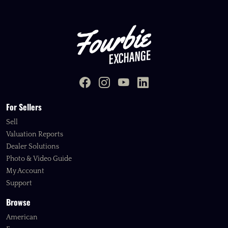
For Sellers
Sell
Valuation Reports
Dealer Solutions
Photo & Video Guide
My Account
Support
Browse
American