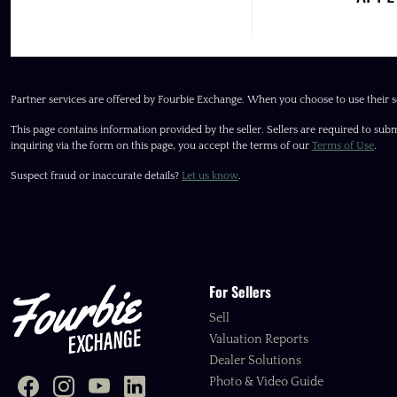
Partner services are offered by Fourbie Exchange. When you choose to use their s
This page contains information provided by the seller. Sellers are required to subm
inquiring via the form on this page, you accept the terms of our
Terms of Use
.
Suspect fraud or inaccurate details?
Let us know
.
For Sellers
Sell
Valuation Reports
Dealer Solutions
Photo & Video Guide