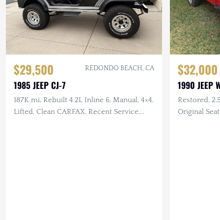
$29,500
$32,000
REDONDO BEACH, CA
1985 JEEP CJ-7
1990 JEEP 
187K mi, Rebuilt 4.2L Inline 6, Manual, 4×4,
Restored, 2.
Lifted, Clean CARFAX, Recent Service,
Original Sea
Garage Kept