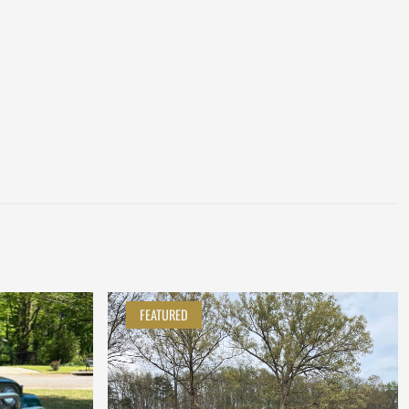
FEATURED