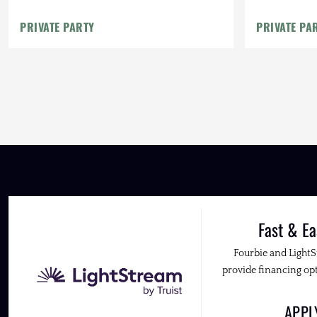
PRIVATE PARTY
PRIVATE PA
Fast & Ea
Fourbie and Light
provide financing opt
APP