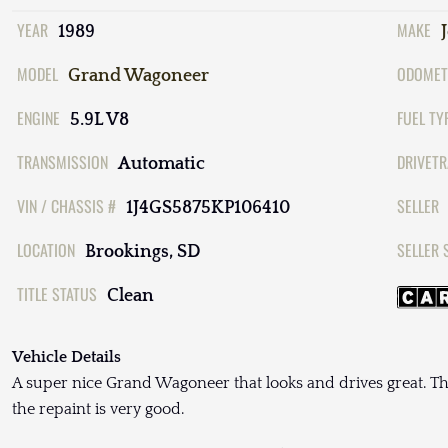
YEAR
MAKE
1989
MODEL
ODOMET
Grand Wagoneer
ENGINE
FUEL TY
5.9L V8
TRANSMISSION
DRIVETR
Automatic
VIN / CHASSIS #
SELLER
1J4GS5875KP106410
LOCATION
SELLER 
Brookings, SD
TITLE STATUS
Clean
Vehicle Details
A super nice Grand Wagoneer that looks and drives great. The
the repaint is very good.