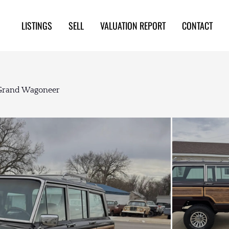
LISTINGS
SELL
VALUATION REPORT
CONTACT
 Grand Wagoneer