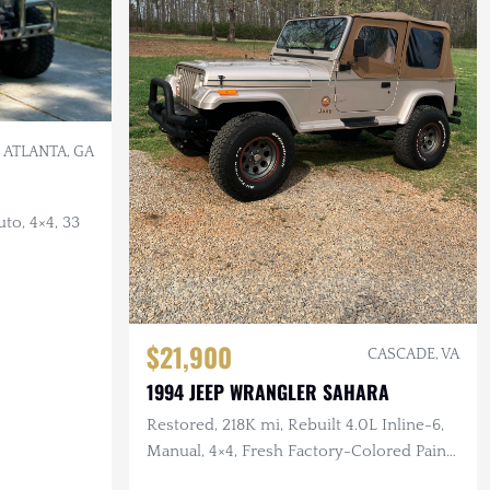
ATLANTA, GA
to, 4×4, 33
$21,900
CASCADE, VA
1994 JEEP WRANGLER SAHARA
Restored, 218K mi, Rebuilt 4.0L Inline-6,
Manual, 4×4, Fresh Factory-Colored Paint
w/Pinstriping