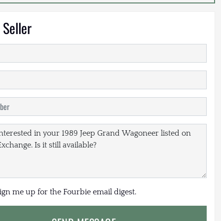
 Seller
sign me up for the Fourbie email digest.