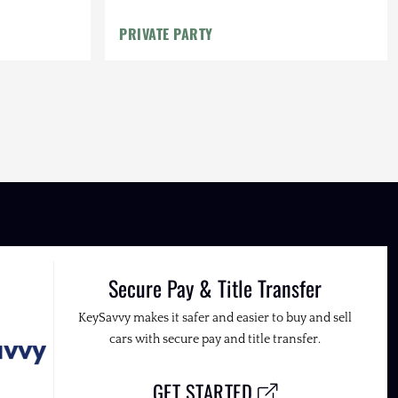
PRIVATE PARTY
Secure Pay & Title Transfer
KeySavvy makes it safer and easier to buy and sell
cars with secure pay and title transfer.
GET STARTED