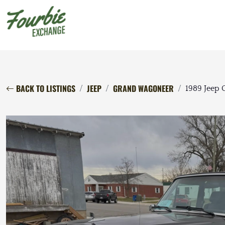
BACK TO LISTINGS
JEEP
GRAND WAGONEER
1989 Jeep