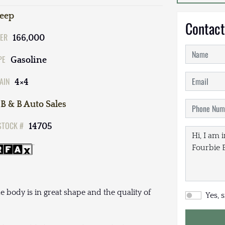
Jeep
Contact
ER
166,000
PE
Gasoline
AIN
4×4
B & B Auto Sales
STOCK #
14705
 body is in great shape and the quality of
Yes, 