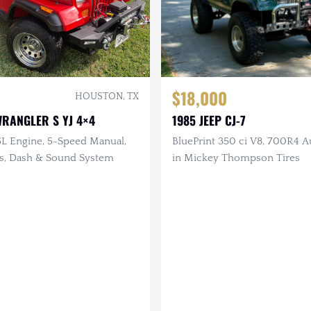
$18,000
HOUSTON, TX
WRANGLER S YJ 4×4
1985 JEEP CJ-7
5L Engine, 5-Speed Manual,
BluePrint 350 ci V8, 700R4 Au
ts, Dash & Sound System
in Mickey Thompson Tires