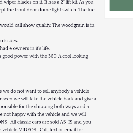
wiper blades on it. It has a 2" lift kit. As you
pt the front door dome light switch. The fuel
d would call show quality. The woodgrain is in
o issues.
ad 4 owners in it's life.
s good power with the 360. A cool looking
rs we do not want to sell anybody a vehicle
nseen we will take the vehicle back and give a
ponsible for the shipping both ways and a
re not happy with the vehicle and we will
ONS- All classic cars are sold AS-IS and you
vehicle. VIDEOS- Call, text or email for