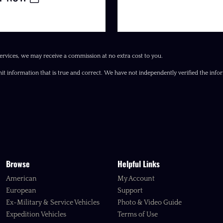
ervices, we may receive a commission at no extra cost to you.
it information that is true and correct. We have not independently verified the inform
Browse
Helpful Links
American
My Account
European
Support
Ex-Military & Service Vehicles
Photo & Video Guide
Expedition Vehicles
Terms of Use