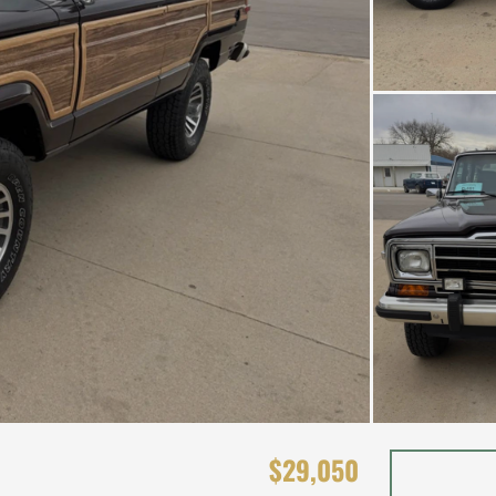
$29,050