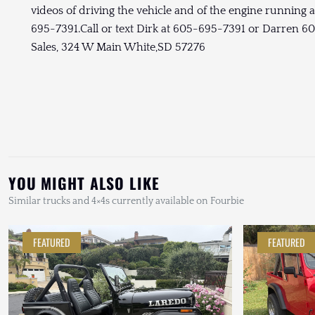
videos of driving the vehicle and of the engine running 
695-7391.Call or text Dirk at 605-695-7391 or Darren 
Sales, 324 W Main White,SD 57276
YOU MIGHT ALSO LIKE
Similar trucks and 4×4s currently available on Fourbie
FEATURED
FEATURED