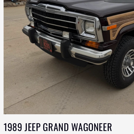
1989 JEEP GRAND WAGONEER