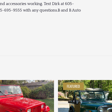
and accessories working. Text Dirk at 605-
605-695-9555 with any questions.B and B Auto
FEATURED