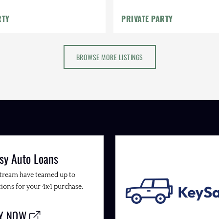
RTY
PRIVATE PARTY
BROWSE MORE LISTINGS
sy Auto Loans
Stream have teamed up to
ions for your 4x4 purchase.
LY NOW