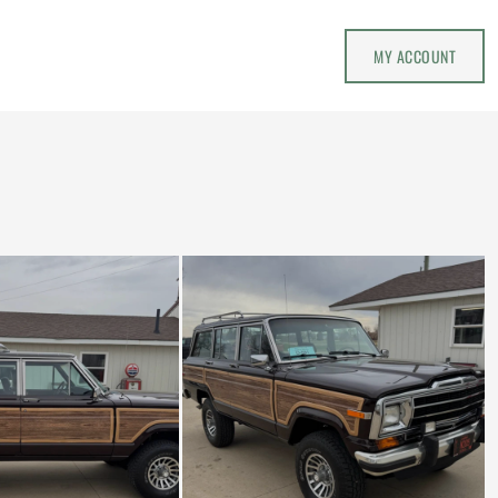
MY ACCOUNT