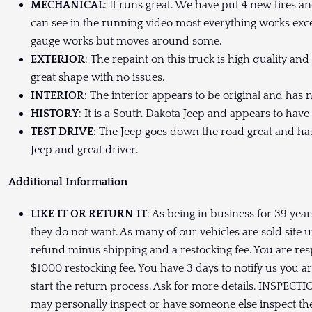
MECHANICAL
: It runs great. We have put 4 new tires and 
can see in the running video most everything works exce
gauge works but moves around some.
EXTERIOR
: The repaint on this truck is high quality an
great shape with no issues.
INTERIOR
: The interior appears to be original and has n
HISTORY
: It is a South Dakota Jeep and appears to have h
TEST DRIVE
: The Jeep goes down the road great and ha
Jeep and great driver.
Additional Information
LIKE IT OR RETURN IT
: As being in business for 39 yea
they do not want. As many of our vehicles are sold site u
refund minus shipping and a restocking fee. You are res
$1000 restocking fee. You have 3 days to notify us you a
start the return process. Ask for more details. INSPECTI
may personally inspect or have someone else inspect the 