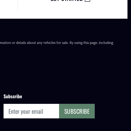
ation or details about any vehicles for sale. By using this page, including
Subscribe
SUBSCRIBE