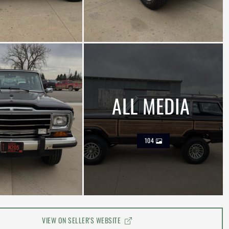
ALL MEDIA
104
VIEW ON SELLER'S WEBSITE