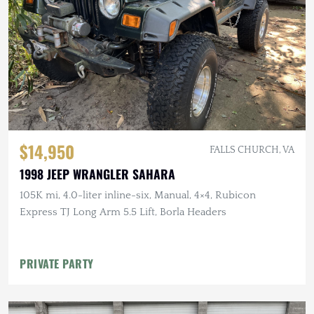
$14,950
FALLS CHURCH, VA
1998 JEEP WRANGLER SAHARA
105K mi, 4.0-liter inline-six, Manual, 4×4, Rubicon
Express TJ Long Arm 5.5 Lift, Borla Headers
PRIVATE PARTY