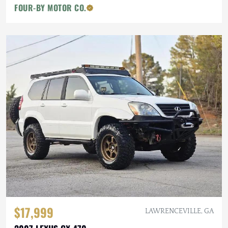
FOUR-BY MOTOR CO.
$17,999
LAWRENCEVILLE, GA