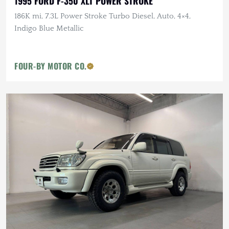
1995 FORD F-350 XLT POWER STROKE
186K mi, 7.3L Power Stroke Turbo Diesel, Auto, 4×4,
Indigo Blue Metallic
FOUR-BY MOTOR CO.