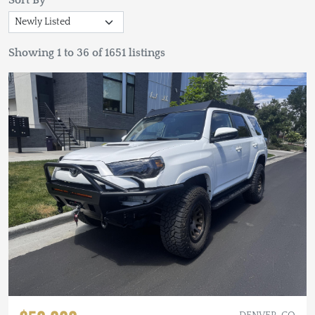
Sort By
Showing 1 to 36 of 1651 listings