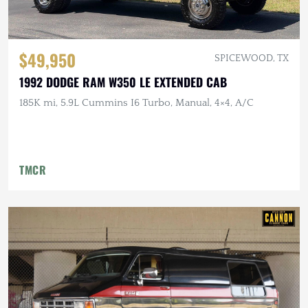
$49,950
SPICEWOOD, TX
1992 DODGE RAM W350 LE EXTENDED CAB
185K mi, 5.9L Cummins I6 Turbo, Manual, 4×4, A/C
TMCR