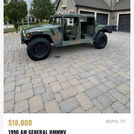
$18,000
NEPHI, UT
1990 AM GENERAL HMMWV