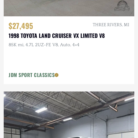
$27,495
THREE RIVERS, MI
1998 TOYOTA LAND CRUISER VX LIMITED V8
85K mi, 4.7L 2UZ-FE V8, Auto, 4×4
JDM SPORT CLASSICS