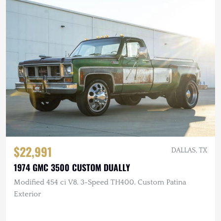
$22,991
DALLAS, TX
1974 GMC 3500 CUSTOM DUALLY
Modified 454 ci V8, 3-Speed TH400, Custom Patina
Exterior