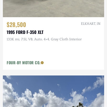
$28,500
ELKHART, IN
1995 FORD F-350 XLT
133K mi, 7.5L V8, Auto, 4×4, Gray Cloth Interior
FOUR-BY MOTOR CO.