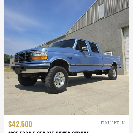
$42,500
ELKHART, IN