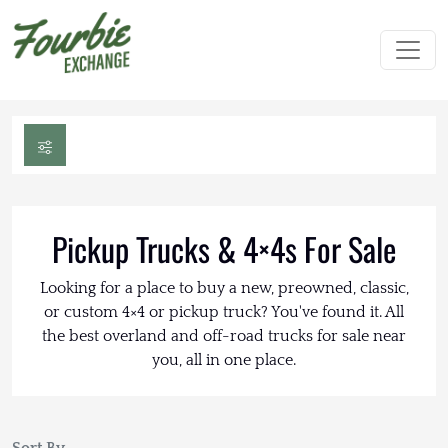
Pickup Trucks & 4×4s For Sale
Looking for a place to buy a new, preowned, classic,
or custom 4×4 or pickup truck? You've found it. All
the best overland and off-road trucks for sale near
you, all in one place.