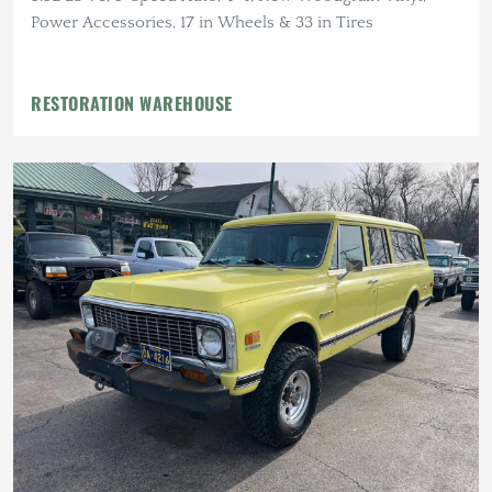
Power Accessories, 17 in Wheels & 33 in Tires
RESTORATION WAREHOUSE