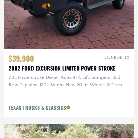
$39,900
CONROE, TX
2002 FORD EXCURSION LIMITED POWER STROKE
7.3L Powerstroke Diesel, Auto, 4×4, Lift, Bumpers, 2nd
Row Captains, $10k Stereo, New 20 in. Wheels & Tires
TEXAS TRUCKS & CLASSICS