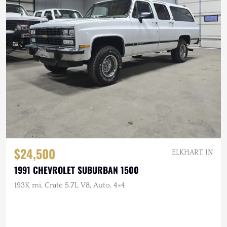
$24,500
ELKHART, IN
1991 CHEVROLET SUBURBAN 1500
193K mi, Crate 5.7L V8, Auto, 4×4