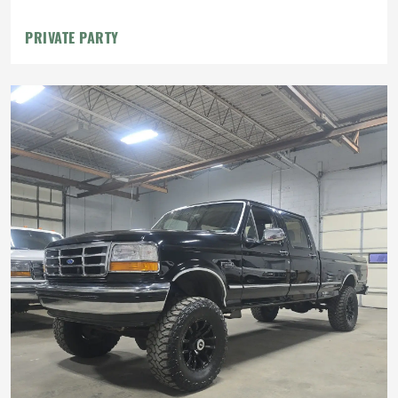
PRIVATE PARTY