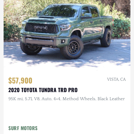
$57,900
VISTA, CA
2020 TOYOTA TUNDRA TRD PRO
95K mi, 5.7L V8, Auto, 4×4, Method Wheels, Black Leather
SURF MOTORS