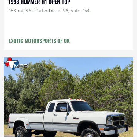
1998 HUMMER H1 OPEN TOP
45K mi, 6.5L Turbo Diesel V8, Auto, 4×4
EXOTIC MOTORSPORTS OF OK