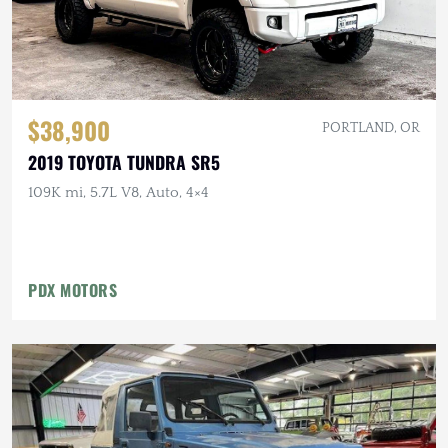
$38,900
PORTLAND, OR
2019 TOYOTA TUNDRA SR5
109K mi, 5.7L V8, Auto, 4×4
PDX MOTORS