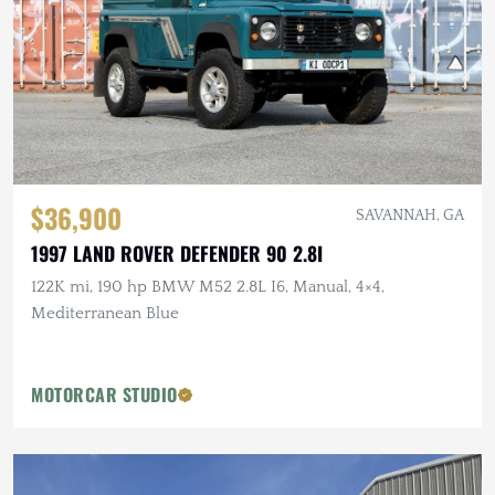
$36,900
SAVANNAH, GA
1997 LAND ROVER DEFENDER 90 2.8I
122K mi, 190 hp BMW M52 2.8L I6, Manual, 4×4,
Mediterranean Blue
MOTORCAR STUDIO