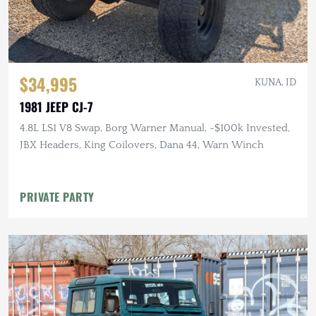
$34,995
KUNA, ID
1981 JEEP CJ-7
4.8L LS1 V8 Swap, Borg Warner Manual, ~$100k Invested,
JBX Headers, King Coilovers, Dana 44, Warn Winch
PRIVATE PARTY