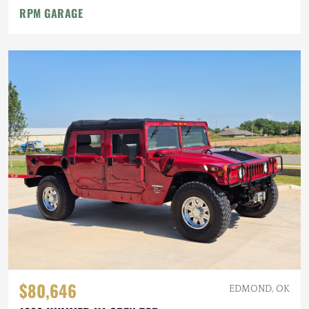
RPM GARAGE
$80,646
EDMOND, OK