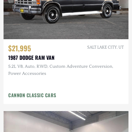
$21,995
SALT LAKE CITY, UT
1987 DODGE RAM VAN
5.2L V8, Auto, RWD, Custom Adventure Conversion,
Power Accessories
CANNON CLASSIC CARS