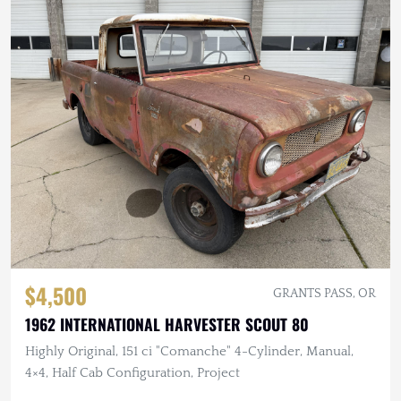
$4,500
GRANTS PASS, OR
1962 INTERNATIONAL HARVESTER SCOUT 80
Highly Original, 151 ci "Comanche" 4-Cylinder, Manual,
4×4, Half Cab Configuration, Project