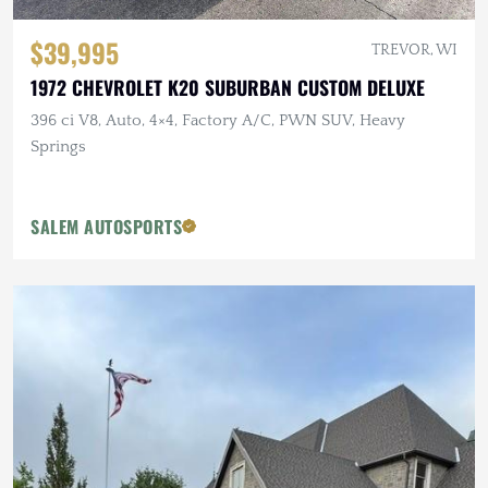
$39,995
TREVOR, WI
1972 CHEVROLET K20 SUBURBAN CUSTOM DELUXE
396 ci V8, Auto, 4×4, Factory A/C, PWN SUV, Heavy
Springs
SALEM AUTOSPORTS