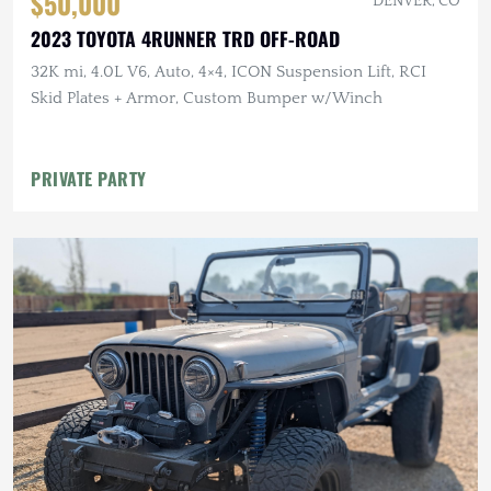
$50,000
DENVER, CO
2023 TOYOTA 4RUNNER TRD OFF-ROAD
32K mi, 4.0L V6, Auto, 4×4, ICON Suspension Lift, RCI
Skid Plates + Armor, Custom Bumper w/Winch
PRIVATE PARTY