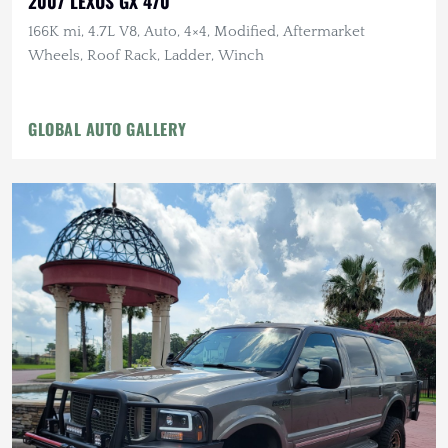
2007 LEXUS GX 470
166K mi, 4.7L V8, Auto, 4×4, Modified, Aftermarket
Wheels, Roof Rack, Ladder, Winch
GLOBAL AUTO GALLERY