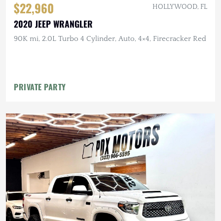
$22,960
HOLLYWOOD, FL
2020 JEEP WRANGLER
90K mi, 2.0L Turbo 4 Cylinder, Auto, 4×4, Firecracker Red
PRIVATE PARTY