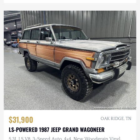
$31,900
OAK RIDGE, TN
LS-POWERED 1987 JEEP GRAND WAGONEER
5.3L LS V8, 3-Speed Auto, 4×4, New Woodgrain Vinyl,