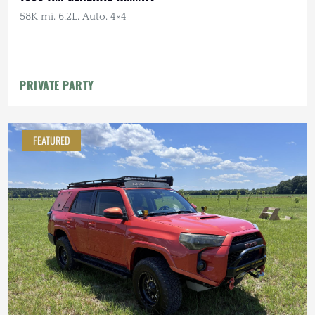
58K mi, 6.2L, Auto, 4×4
PRIVATE PARTY
FEATURED