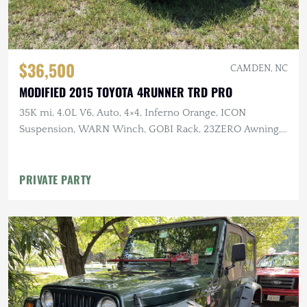
$36,500
CAMDEN, NC
MODIFIED 2015 TOYOTA 4RUNNER TRD PRO
35K mi, 4.0L V6, Auto, 4×4, Inferno Orange, ICON
Suspension, WARN Winch, GOBI Rack, 23ZERO Awning,
Baja Designs Lighting
PRIVATE PARTY