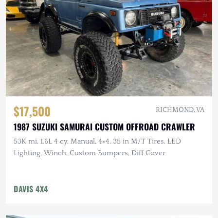
$17,500
RICHMOND, VA
1987 SUZUKI SAMURAI CUSTOM OFFROAD CRAWLER
53K mi, 1.6L 4 cy, Manual, 4×4, 35 in M/T Tires, LED
Lighting, Winch, Custom Bumpers, Diff Cover
DAVIS 4X4