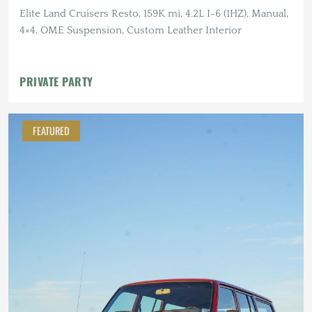
Elite Land Cruisers Resto, 159K mi, 4.2L I-6 (1HZ), Manual,
4×4, OME Suspension, Custom Leather Interior
PRIVATE PARTY
FEATURED