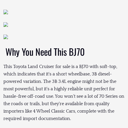
Why You Need This BJ70
This Toyota Land Cruiser for sale is a BJ70 with soft-top,
which indicates that it's a short wheelbase, 3B diesel-
powered variation. The 3B 3.4L engine might not be the
most powerful, but it's a highly reliable unit perfect for
hassle-free off-road use. You won't see a lot of 70 Series on
the roads or trails, but they're available from quality
importers like 4 Wheel Classic Cars, complete with the
required import documentation.