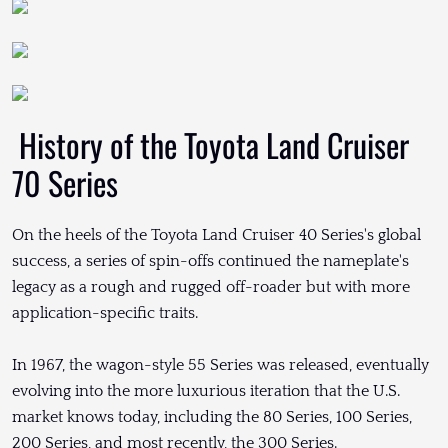
History of the Toyota Land Cruiser
70 Series
On the heels of the Toyota Land Cruiser 40 Series's global
success, a series of spin-offs continued the nameplate's
legacy as a rough and rugged off-roader but with more
application-specific traits.
In 1967, the wagon-style 55 Series was released, eventually
evolving into the more luxurious iteration that the U.S.
market knows today, including the 80 Series, 100 Series,
200 Series, and most recently, the 300 Series.