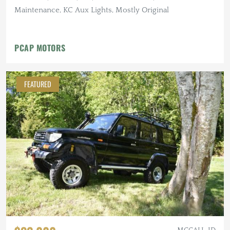
Maintenance, KC Aux Lights, Mostly Original
PCAP MOTORS
FEATURED