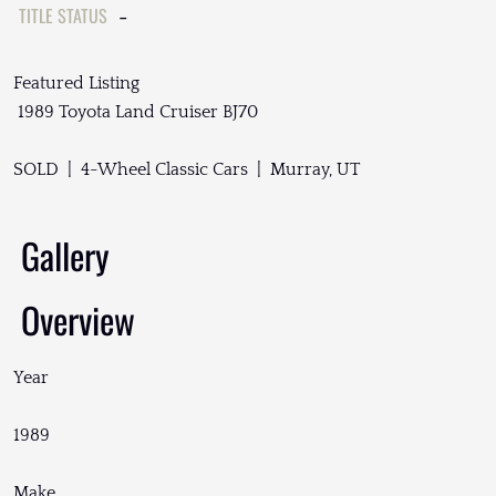
TITLE STATUS
-
Featured Listing
1989 Toyota Land Cruiser BJ70
SOLD | 4-Wheel Classic Cars | Murray, UT
Gallery
Overview
Year
1989
Make