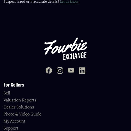
Suspect fraud or inaccurate details?
Let us know
.
For Sellers
Sell
Valuation Reports
Dealer Solutions
Photo & Video Guide
My Account
Support