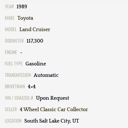
YEAR
1989
MAKE
Toyota
MODEL
Land Cruiser
ODOMETER
117,300
ENGINE
-
FUEL TYPE
Gasoline
TRANSMISSION
Automatic
DRIVETRAIN
4×4
VIN / CHASSIS #
Upon Request
SELLER
4 Wheel Classic Car Collector
LOCATION
South Salt Lake City, UT