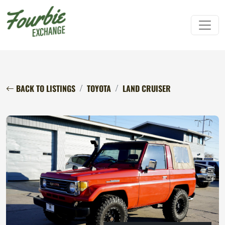
BACK TO LISTINGS
TOYOTA
LAND CRUISER