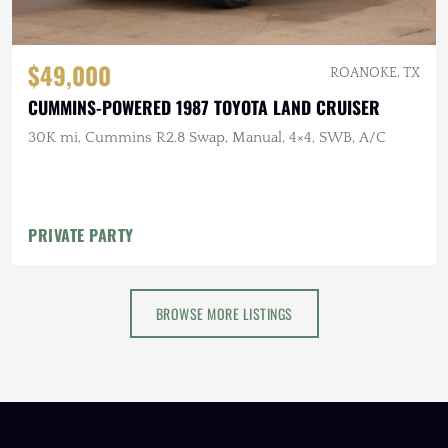
$49,000
ROANOKE, TX
CUMMINS-POWERED 1987 TOYOTA LAND CRUISER
30K mi, Cummins R2.8 Swap, Manual, 4×4, SWB, A/C
PRIVATE PARTY
BROWSE MORE LISTINGS