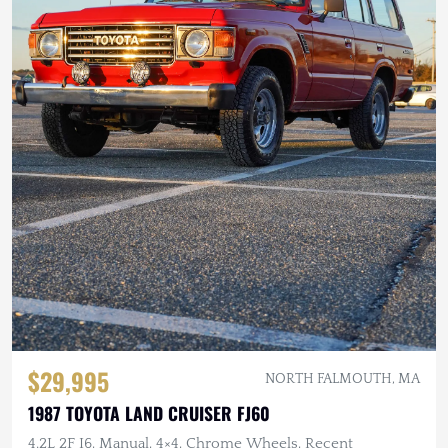
$29,995
NORTH FALMOUTH, MA
1987 TOYOTA LAND CRUISER FJ60
4.2L 2F I6, Manual, 4×4, Chrome Wheels, Recent