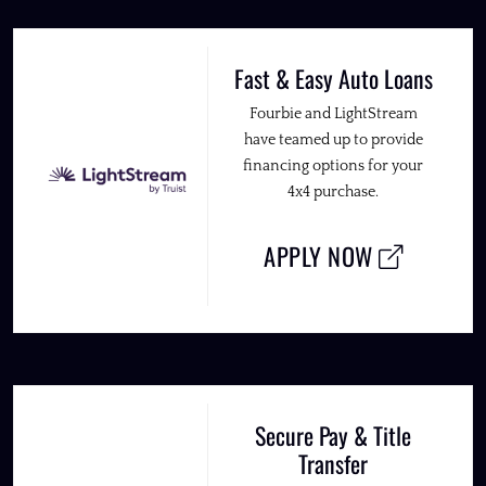
Fast & Easy Auto Loans
Fourbie and LightStream
have teamed up to provide
financing options for your
4x4 purchase.
APPLY NOW
Secure Pay & Title
Transfer