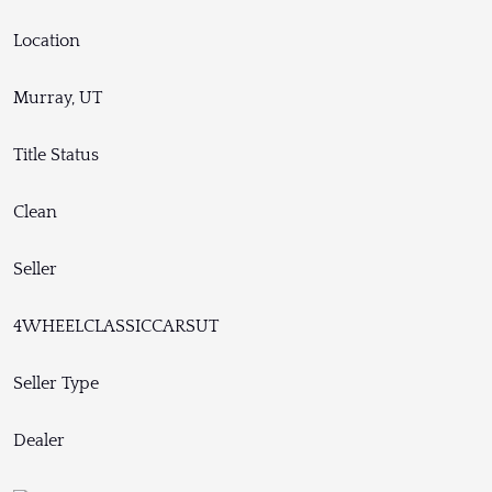
Location
Murray, UT
Title Status
Clean
Seller
4WHEELCLASSICCARSUT
Seller Type
Dealer