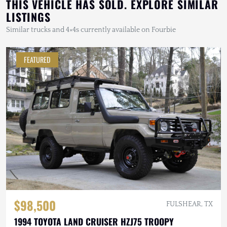
THIS VEHICLE HAS SOLD. EXPLORE SIMILAR
LISTINGS
Similar trucks and 4×4s currently available on Fourbie
FEATURED
$98,500
FULSHEAR, TX
1994 TOYOTA LAND CRUISER HZJ75 TROOPY