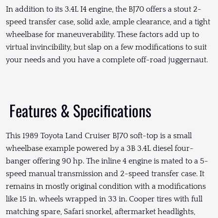
In addition to its 3.4L I4 engine, the BJ70 offers a stout 2-
speed transfer case, solid axle, ample clearance, and a tight
wheelbase for maneuverability. These factors add up to
virtual invincibility, but slap on a few modifications to suit
your needs and you have a complete off-road juggernaut.
Features & Specifications
This 1989 Toyota Land Cruiser BJ70 soft-top is a small
wheelbase example powered by a 3B 3.4L diesel four-
banger offering 90 hp. The inline 4 engine is mated to a 5-
speed manual transmission and 2-speed transfer case. It
remains in mostly original condition with a modifications
like 15 in. wheels wrapped in 33 in. Cooper tires with full
matching spare, Safari snorkel, aftermarket headlights,