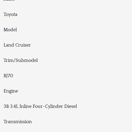
Toyota
Model
Land Cruiser
Trim/Submodel
BJ70
Engine
3B 3.4L Inline Four-Cylinder Diesel
Transmission