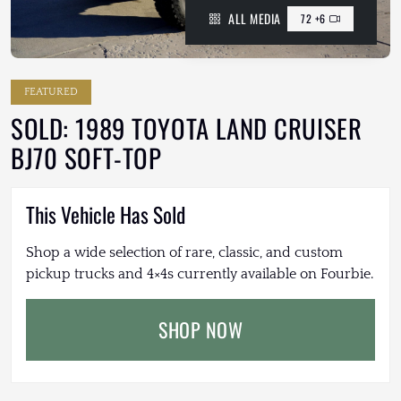
ALL MEDIA
72 +6
FEATURED
SOLD: 1989 TOYOTA LAND CRUISER
BJ70 SOFT-TOP
This Vehicle Has Sold
Shop a wide selection of rare, classic, and custom
pickup trucks and 4×4s currently available on Fourbie.
SHOP NOW