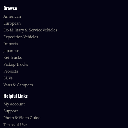
Browse
American
European
Ex-Military & Service Vehicles
Expedition Vehicles
Imports
Japanese
Kei Trucks
Pickup Trucks
Projects
SUVs
Vans & Campers
Helpful Links
My Account
Support
Photo & Video Guide
Terms of Use