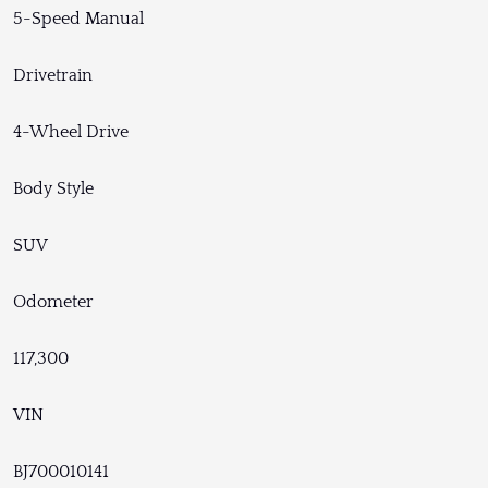
5-Speed Manual
Drivetrain
4-Wheel Drive
Body Style
SUV
Odometer
117,300
VIN
BJ700010141