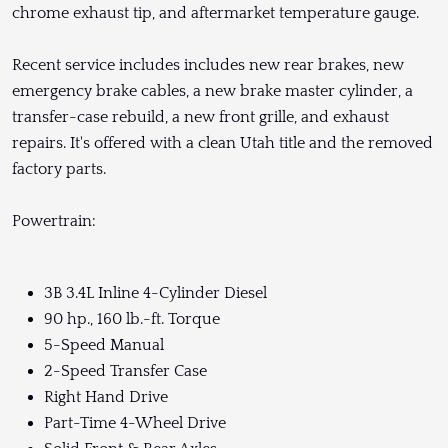
chrome exhaust tip, and aftermarket temperature gauge.
Recent service includes includes new rear brakes, new
emergency brake cables, a new brake master cylinder, a
transfer-case rebuild, a new front grille, and exhaust
repairs. It's offered with a clean Utah title and the removed
factory parts.
Powertrain:
3B 3.4L Inline 4-Cylinder Diesel
90 hp., 160 lb.-ft. Torque
5-Speed Manual
2-Speed Transfer Case
Right Hand Drive
Part-Time 4-Wheel Drive