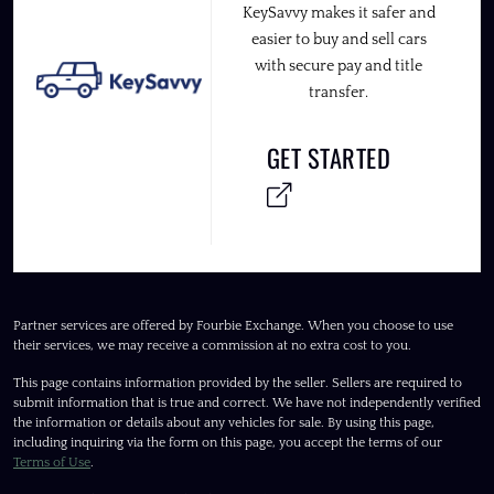
KeySavvy makes it safer and
easier to buy and sell cars
with secure pay and title
transfer.
GET STARTED
Partner services are offered by Fourbie Exchange. When you choose to use
their services, we may receive a commission at no extra cost to you.
This page contains information provided by the seller. Sellers are required to
submit information that is true and correct. We have not independently verified
the information or details about any vehicles for sale. By using this page,
including inquiring via the form on this page, you accept the terms of our
Terms of Use
.