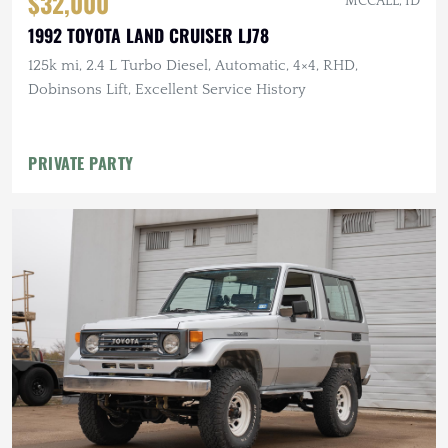
$32,000
MCCALL, ID
1992 TOYOTA LAND CRUISER LJ78
125k mi, 2.4 L Turbo Diesel, Automatic, 4×4, RHD,
Dobinsons Lift, Excellent Service History
PRIVATE PARTY