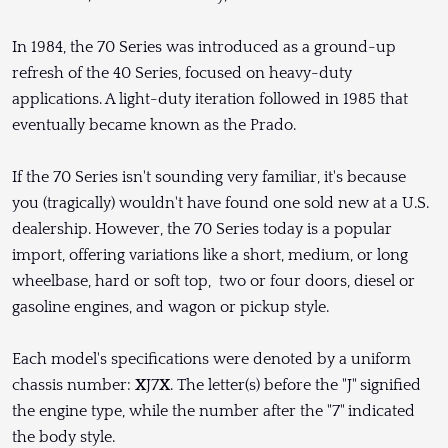
In 1984, the 70 Series was introduced as a ground-up
refresh of the 40 Series, focused on heavy-duty
applications. A light-duty iteration followed in 1985 that
eventually became known as the Prado.
If the 70 Series isn't sounding very familiar, it's because
you (tragically) wouldn't have found one sold new at a U.S.
dealership. However, the 70 Series today is a popular
import, offering variations like a short, medium, or long
wheelbase, hard or soft top, two or four doors, diesel or
gasoline engines, and wagon or pickup style.
Each model's specifications were denoted by a uniform
chassis number:
X
J7
X
. The letter(s) before the "J" signified
the engine type, while the number after the "7" indicated
the body style.