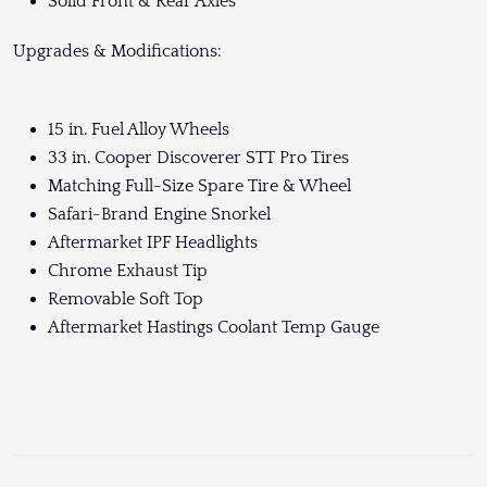
Solid Front & Rear Axles
Upgrades & Modifications:
15 in. Fuel Alloy Wheels
33 in. Cooper Discoverer STT Pro Tires
Matching Full-Size Spare Tire & Wheel
Safari-Brand Engine Snorkel
Aftermarket IPF Headlights
Chrome Exhaust Tip
Removable Soft Top
Aftermarket Hastings Coolant Temp Gauge