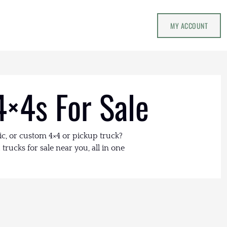
MY ACCOUNT
4×4s For Sale
ic, or custom 4×4 or pickup truck?
trucks for sale near you, all in one