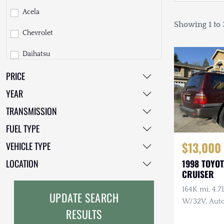
Acela
Showing 1 to 3
Chevrolet
Daihatsu
PRICE
Dodge
YEAR
EarthCruiser
TRANSMISSION
EarthRoamer
FUEL TYPE
Fiat
$13,000
VEHICLE TYPE
Ford
LOCATION
1998 TOYO
CRUISER
Freightliner
164K mi, 4.
UPDATE SEARCH
GMC
W/32V, Auto
RESULTS
Maintenanc
GXV