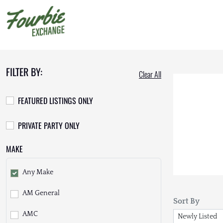
FILTER BY:
Clear All
FEATURED LISTINGS ONLY
PRIVATE PARTY ONLY
MAKE
Any Make
AM General
Sort By
AMC