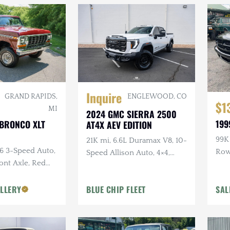
Inquire
ENGLEWOOD, CO
GRAND RAPIDS,
$1
MI
2024 GMC SIERRA 2500
199
 BRONCO XLT
AT4X AEV EDITION
99K 
21K mi, 6.6L Duramax V8, 10-
C6 3-Speed Auto,
Ro
Speed Allison Auto, 4×4,
ront Axle, Red
Upgraded Suspension &
or
Armor, AEV Wheels,
LLERY
BLUE CHIP FLEET
SAL
Goodyear Tires