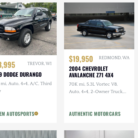
$19,950
REDMOND, WA
3,995
TREVOR, WI
2004 CHEVROLET
9 DODGE DURANGO
AVALANCHE Z71 4X4
mi, Auto, 4×4, A/C, Third
70K mi, 5.3L Vortec V8,
w
Auto, 4×4, 2-Owner Truck,
Recent Service
EM AUTOSPORTS
AUTHENTIC MOTORCARS