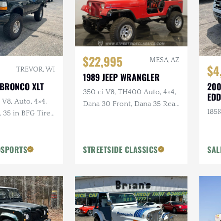
$22,995
MESA, AZ
$4
TREVOR, WI
1989 JEEP WRANGLER
 BRONCO XLT
200
350 ci V8, TH400 Auto, 4×4,
EDD
 V8, Auto, 4×4,
Dana 30 Front, Dana 35 Rear,
185K
35 in BFG Tires,
Power Brakes
ls
OSPORTS
STREETSIDE CLASSICS
SAL