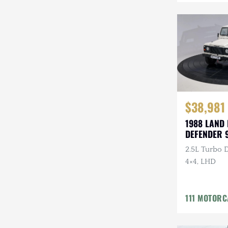
Mazda
Mercedes-Benz
Mitsubishi
Nissan
Other
$38,981
Plymouth
1988 LAND
DEFENDER 
Porsche
2.5L Turbo D
RAM
4×4, LHD
Rezvani
111 MOTOR
Rivian
Stewart & Stevenson