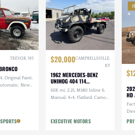
F
$20,000
TREVOR, WI
CAMPBELLSVILLE,
KY
 BRONCO
$1
1962 MERCEDES-BENZ
, Original Paint,
UNIMOG 404 114
 Automatic, New
CONVERTIBLE
202
65K mi, 2.2L M180 Inline 6,
and Intake,
HD 
Manual, 4×4, Flatbed, Camo
w Exhaust, New
Fac
Paint Scheme
Dies
Vic
OSPORTS
EXECUTIVE MOTORS
PRI
Desi