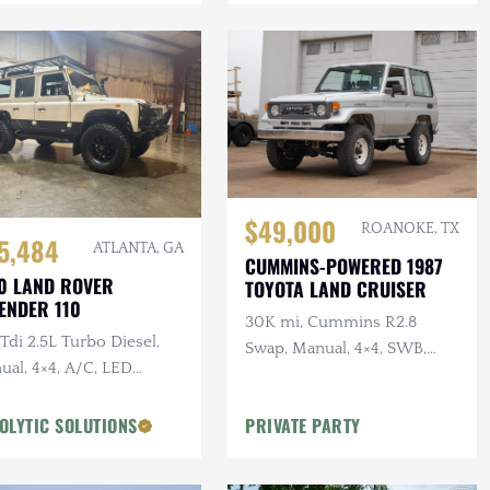
$49,000
ROANOKE, TX
5,484
ATLANTA, GA
CUMMINS-POWERED 1987
0 LAND ROVER
TOYOTA LAND CRUISER
ENDER 110
30K mi, Cummins R2.8
di 2.5L Turbo Diesel,
Swap, Manual, 4×4, SWB,
ual, 4×4, A/C, LED
A/C
ting, Alcantara
liner, Snorkel, Side
OLYTIC SOLUTIONS
PRIVATE PARTY
ps