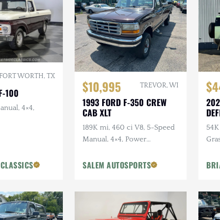
FORT WORTH, TX
$10,995
$4
TREVOR, WI
F-100
1993 FORD F-350 CREW
202
anual, 4×4,
CAB XLT
DEF
ANN
189K mi, 460 ci V8, 5-Speed
54K 
Manual, 4×4, Power
Gra
Accessories
Ext
Pck
 CLASSICS
SALEM AUTOSPORTS
BRI