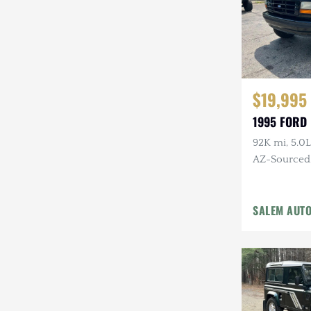
$19,995
1995 FORD
92K mi, 5.0L
AZ-Sourced, 
Alcoa Whee
SALEM AUT