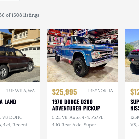
6 of 1608 listings
$25,995
$1
TUKWILA, WA
TREYNOR, IA
TA LAND
1970 DODGE D200
SU
ADVENTURER PICKUP
NIS
7L V8 DOHC
5.2L V8, Auto, 4×4, PS/PB,
125
, 4×4, Recent
4.10 Rear Axle, Super
V6, 
e
Swampers
Swa