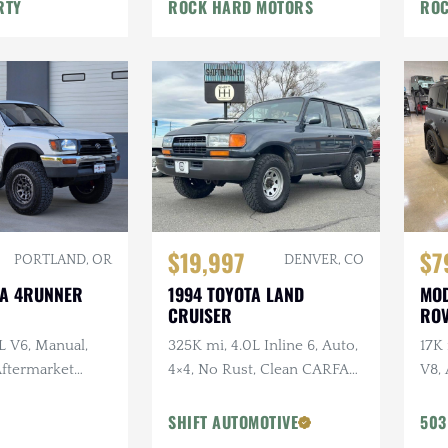
War
RTY
ROCK HARD MOTORS
ROC
$19,997
$7
PORTLAND, OR
DENVER, CO
TA 4RUNNER
1994 TOYOTA LAND
MOD
CRUISER
ROV
L V6, Manual,
325K mi, 4.0L Inline 6, Auto,
17K
 Aftermarket
4×4, No Rust, Clean CARFAX,
V8, 
ken Wildpeak
Leather
URB
t Service
URB
SHIFT AUTOMOTIVE
503
Vos