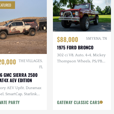
EATURED
$88,000
SMYRNA, TN
1975 FORD BRONCO
302 ci V8, Auto, 4×4, Mickey
20,000
Thompson Wheels, PS/PB,
THE VILLAGES,
Custom Interior & Audio
FL
6 GMC SIERRA 2500
AT4X AEV EDITION
tory AEV Upfit, Duramax
el, SmartCap, Starlink,
tron Power System, Baja
VATE PARTY
GATEWAY CLASSIC CARS
gns Lighting, 25k Miles