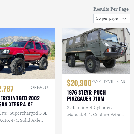
Results Per Page
$20,900
FAYETTEVILLE, AR
2,787
OREM, UT
1976 STEYR-PUCH
PERCHARGED 2002
PINZGAUER 710M
SAN XTERRA XE
2.5L Inline-4 Cylinder,
K mi, Supercharged 3.3L
Manual, 4×4, Custom Winch
Auto, 4×4, Solid Axle
Bumper with Warn Winch,
p, ARB F/R Lockers,
Complete Tool Set