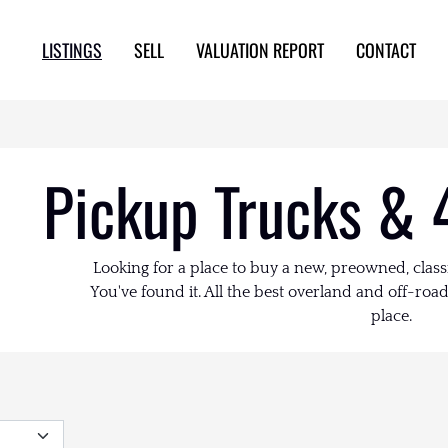
LISTINGS
SELL
VALUATION REPORT
CONTACT
Pickup Trucks & 
Looking for a place to buy a new, preowned, class
You've found it. All the best overland and off-road 
place.