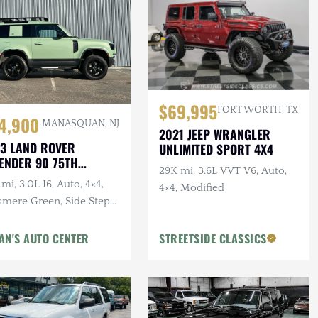
$69,995
FORT WORTH, TX
4,900
MANASQUAN, NJ
2021 JEEP WRANGLER
3 LAND ROVER
UNLIMITED SPORT 4X4
ENDER 90 75TH
29K mi, 3.6L VVT V6, Auto,
IVERSARY
mi, 3.0L I6, Auto, 4×4,
4×4, Modified
smere Green, Side Steps,
erior & Wheel Protection
gs
AN'S AUTO CENTER
STREETSIDE CLASSICS