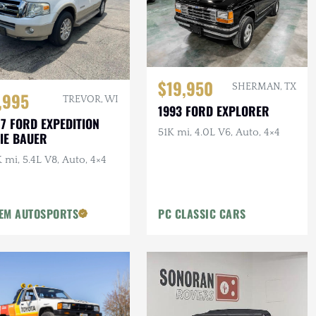
$19,950
SHERMAN, TX
,995
TREVOR, WI
1993 FORD EXPLORER
7 FORD EXPEDITION
51K mi, 4.0L V6, Auto, 4×4
IE BAUER
 mi, 5.4L V8, Auto, 4×4
EM AUTOSPORTS
PC CLASSIC CARS