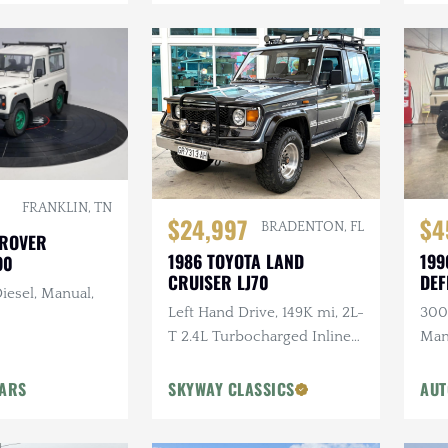
FRANKLIN, TN
$24,997
$4
BRADENTON, FL
 ROVER
1986 TOYOTA LAND
199
90
CRUISER LJ70
DEF
iesel, Manual,
Left Hand Drive, 149K mi, 2L-
300T
T 2.4L Turbocharged Inline-
Man
4 Diesel, Manual, 4×4
Ligh
Head
CARS
SKYWAY CLASSICS
AUT
Ste