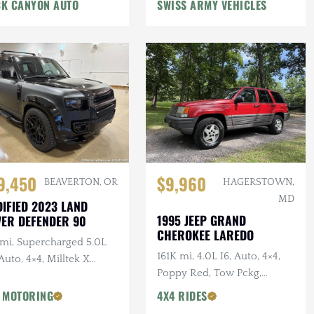
n Winch, Lifted
K CANYON AUTO
SWISS ARMY VEHICLES
9,450
$9,960
BEAVERTON, OR
HAGERSTOWN,
MD
IFIED 2023 LAND
1995 JEEP GRAND
ER DEFENDER 90
CHEROKEE LAREDO
 mi, Supercharged 5.0L
161K mi, 4.0L I6, Auto, 4×4,
Auto, 4×4, Milltek X
Poppy Red, Tow Pckg,
AN Catback Exhaust,
Extensive Service
AN Bumper, 22 in.
 MOTORING
4X4 RIDES
sens