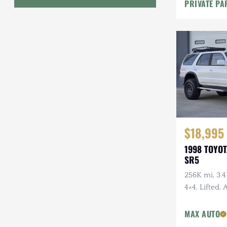
PRIVATE PA
Geo
HUMMER
Honda
INEOS
International Harvester
Isuzu
$18,995
1998 TOYO
Jeep
SR5
Lada
256K mi, 3.4
4×4, Lifted,
Land Rover
Wheels, Fal
Lexus
Tires, Recen
MAX AUTO