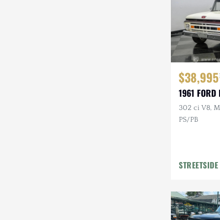
$38,995
1961 FORD 
302 ci V8, M
PS/PB
STREETSIDE