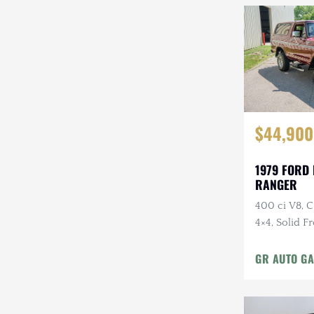
$44,900
1979 FORD
RANGER
400 ci V8, 
4×4, Solid F
Cloth Interi
GR AUTO GA