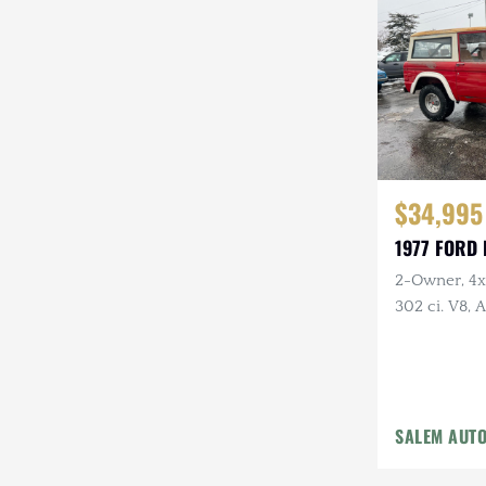
Steyr-Puch
Subaru
Suzuki
Toyota
$34,995
Volkswagen
1977 FORD
Volvo
2-Owner, 4x4
Willys
302 ci. V8,
Holley Carb 
Headers, Ne
Tires
SALEM AUT