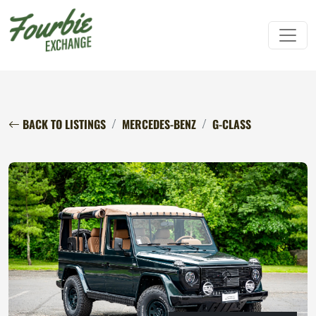
BACK TO LISTINGS
MERCEDES-BENZ
G-CLASS