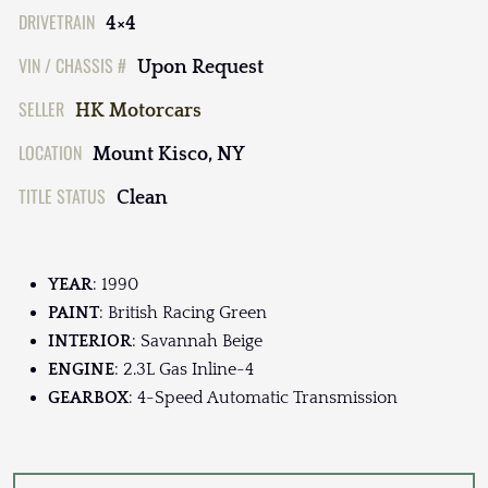
DRIVETRAIN
4×4
VIN / CHASSIS #
Upon Request
SELLER
HK Motorcars
LOCATION
Mount Kisco, NY
TITLE STATUS
Clean
YEAR
: 1990
PAINT
: British Racing Green
INTERIOR
: Savannah Beige
ENGINE
: 2.3L Gas Inline-4
GEARBOX
: 4-Speed Automatic Transmission