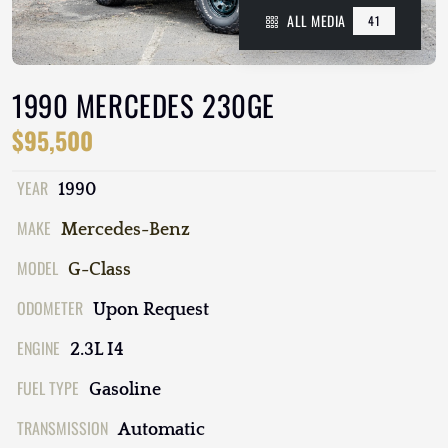
ALL MEDIA
41
1990 MERCEDES 230GE
$95,500
YEAR
1990
MAKE
Mercedes-Benz
MODEL
G-Class
ODOMETER
Upon Request
ENGINE
2.3L I4
FUEL TYPE
Gasoline
TRANSMISSION
Automatic