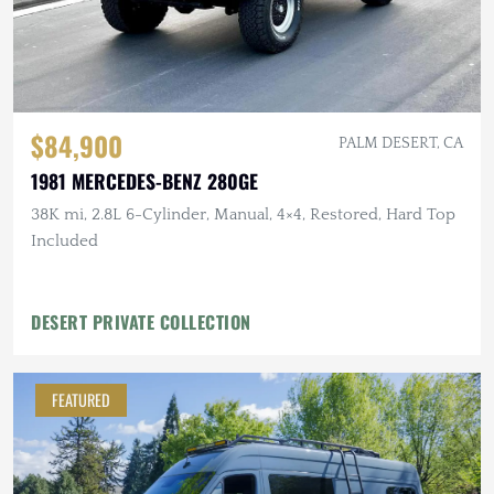
$84,900
PALM DESERT, CA
1981 MERCEDES-BENZ 280GE
38K mi, 2.8L 6-Cylinder, Manual, 4×4, Restored, Hard Top
Included
DESERT PRIVATE COLLECTION
FEATURED