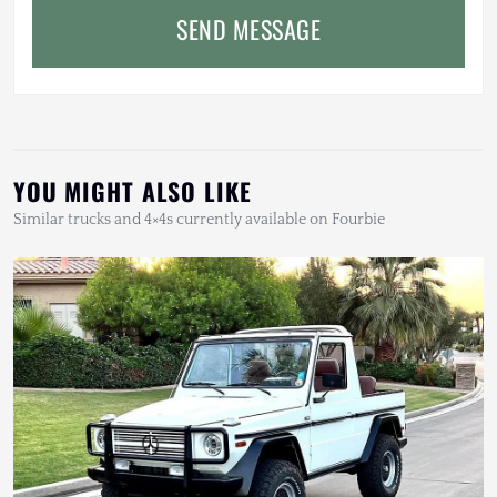
SEND MESSAGE
YOU MIGHT ALSO LIKE
Similar trucks and 4×4s currently available on Fourbie