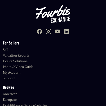
For Sellers
Sell
Valuation Reports
Dealer Solutions
Photo & Video Guide
My Account
Support
Browse
American
European
Ex-Military & Service Vehicles