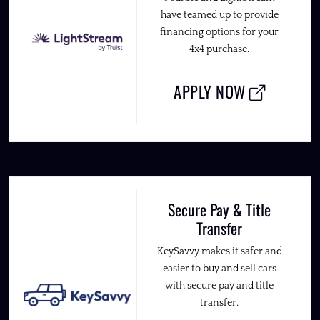
have teamed up to provide
financing options for your
4x4 purchase.
APPLY NOW
Secure Pay & Title
Transfer
KeySavvy makes it safer and
easier to buy and sell cars
with secure pay and title
transfer.