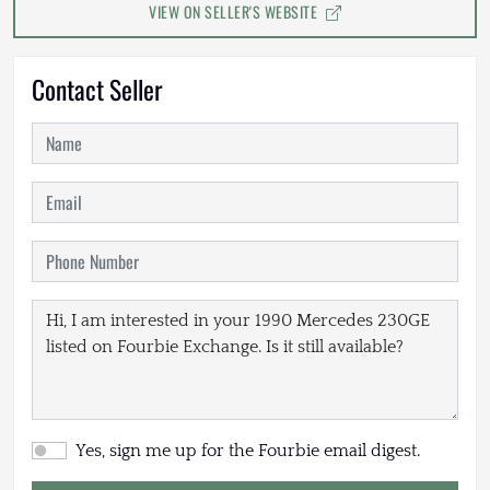
VIEW ON SELLER'S WEBSITE
Contact Seller
Yes, sign me up for the Fourbie email digest.