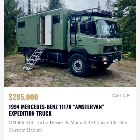
$295,000
TAMPA, FL
1994 MERCEDES-BENZ 1117A “AMSTERVAN”
EXPEDITION TRUCK
OM366 6.0L Turbo Diesel I6, Manual, 4×4, Clean US Title,
Custom Habitat