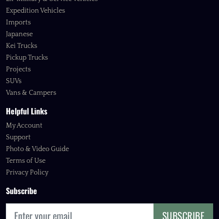
Expedition Vehicles
Imports
Japanese
Kei Trucks
Pickup Trucks
Projects
SUVs
Vans & Campers
Helpful Links
My Account
Support
Photo & Video Guide
Terms of Use
Privacy Policy
Subscribe
SUBSCRIBE