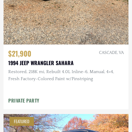
$21,900
CASCADE, VA
1994 JEEP WRANGLER SAHARA
Restored, 218K mi, Rebuilt 4.0L Inline-6, Manual, 4×4,
Fresh Factory-Colored Paint w/Pinstriping
PRIVATE PARTY
FEATURED