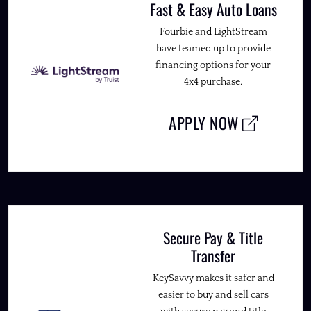
Fast & Easy Auto Loans
Fourbie and LightStream
have teamed up to provide
financing options for your
4x4 purchase.
APPLY NOW
Secure Pay & Title
Transfer
KeySavvy makes it safer and
easier to buy and sell cars