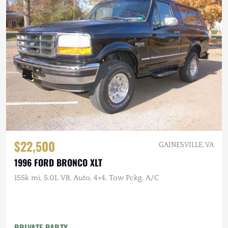
$22,500
GAINESVILLE, VA
1996 FORD BRONCO XLT
155k mi, 5.0L V8, Auto, 4×4, Tow Pckg, A/C
PRIVATE PARTY