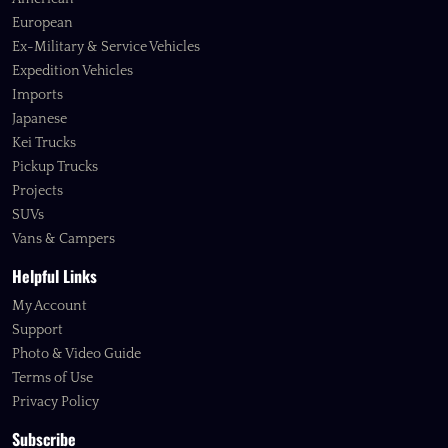
European
Ex-Military & Service Vehicles
Expedition Vehicles
Imports
Japanese
Kei Trucks
Pickup Trucks
Projects
SUVs
Vans & Campers
Helpful Links
My Account
Support
Photo & Video Guide
Terms of Use
Privacy Policy
Subscribe