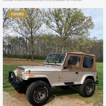
FEATURED