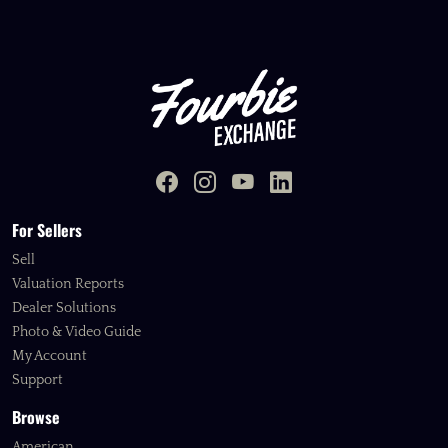
For Sellers
Sell
Valuation Reports
Dealer Solutions
Photo & Video Guide
My Account
Support
Browse
American