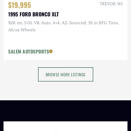
$19,995
TREVOR, WI
1995 FORD BRONCO XLT
92K mi, 5.0L V8, Auto, 4×4, AZ-Sourced, 35 in BFG Tires,
Alcoa Wheels
SALEM AUTOSPORTS
BROWSE MORE LISTINGS