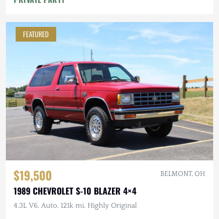
FEATURED
$19,500
BELMONT, OH
1989 CHEVROLET S-10 BLAZER 4×4
4.3L V6, Auto, 121k mi, Highly Original