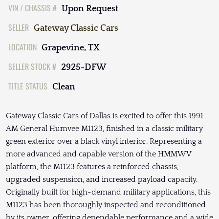
VIN / CHASSIS #
Upon Request
SELLER
Gateway Classic Cars
LOCATION
Grapevine, TX
SELLER STOCK #
2925-DFW
TITLE STATUS
Clean
Gateway Classic Cars of Dallas is excited to offer this 1991
AM General Humvee M1123, finished in a classic military
green exterior over a black vinyl interior. Representing a
more advanced and capable version of the HMMWV
platform, the M1123 features a reinforced chassis,
upgraded suspension, and increased payload capacity.
Originally built for high-demand military applications, this
M1123 has been thoroughly inspected and reconditioned
by its owner, offering dependable performance and a wide