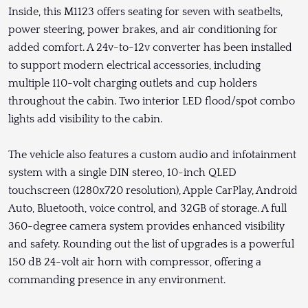
Inside, this M1123 offers seating for seven with seatbelts,
power steering, power brakes, and air conditioning for
added comfort. A 24v-to-12v converter has been installed
to support modern electrical accessories, including
multiple 110-volt charging outlets and cup holders
throughout the cabin. Two interior LED flood/spot combo
lights add visibility to the cabin.
The vehicle also features a custom audio and infotainment
system with a single DIN stereo, 10-inch QLED
touchscreen (1280x720 resolution), Apple CarPlay, Android
Auto, Bluetooth, voice control, and 32GB of storage. A full
360-degree camera system provides enhanced visibility
and safety. Rounding out the list of upgrades is a powerful
150 dB 24-volt air horn with compressor, offering a
commanding presence in any environment.