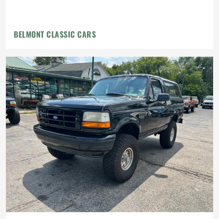
BELMONT CLASSIC CARS