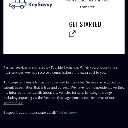
with secure pay and title
transfer.
GET STARTED
Partner services are offered by Fourbie Exchange. When you choose to use
their services, we may receive a commission at no extra cost to you.
This page contains information provided by the seller. Sellers are required to
submit information that is true and correct. We have not independently verified
the information or details about any vehicles for sale. By using this page,
including inquiring via the form on this page, you accept the terms of our
Terms of Use
.
Suspect fraud or inaccurate details?
Let us know
.