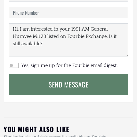
Yes, sign me up for the Fourbie email digest.
SEND MESSAGE
YOU MIGHT ALSO LIKE
Similar trucks and 4×4s currently available on Fourbie