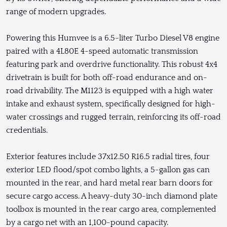
range of modern upgrades.
Powering this Humvee is a 6.5-liter Turbo Diesel V8 engine
paired with a 4L80E 4-speed automatic transmission
featuring park and overdrive functionality. This robust 4x4
drivetrain is built for both off-road endurance and on-
road drivability. The M1123 is equipped with a high water
intake and exhaust system, specifically designed for high-
water crossings and rugged terrain, reinforcing its off-road
credentials.
Exterior features include 37x12.50 R16.5 radial tires, four
exterior LED flood/spot combo lights, a 5-gallon gas can
mounted in the rear, and hard metal rear barn doors for
secure cargo access. A heavy-duty 30-inch diamond plate
toolbox is mounted in the rear cargo area, complemented
by a cargo net with an 1,100-pound capacity.