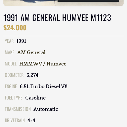
1991 AM GENERAL HUMVEE M1123
$24,000
YEAR
1991
MAKE
AM General
MODEL
HMMWV / Humvee
ODOMETER
6,274
ENGINE
6.5L Turbo Diesel V8
FUEL TYPE
Gasoline
TRANSMISSION
Automatic
DRIVETRAIN
4×4