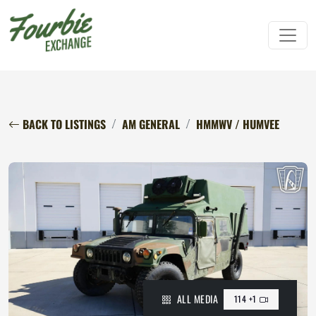
BACK TO LISTINGS
AM GENERAL
HMMWV / HUMVEE
ALL MEDIA
114 +1