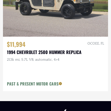
$11,994
OCOEE, FL
1994 CHEVROLET 2500 HUMMER REPLICA
213k mi, 5.7L V8, automatic, 4×4
PAST & PRESENT MOTOR CARS