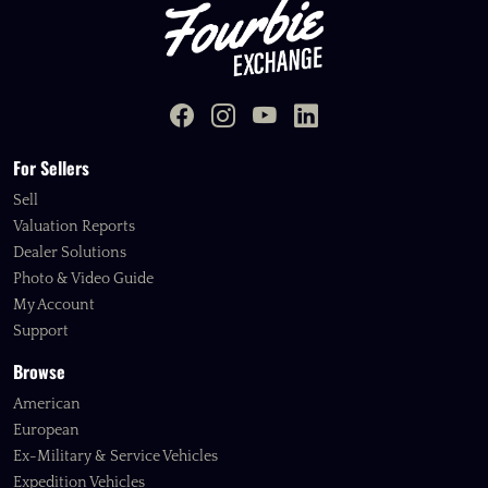
For Sellers
Sell
Valuation Reports
Dealer Solutions
Photo & Video Guide
My Account
Support
Browse
American
European
Ex-Military & Service Vehicles
Expedition Vehicles