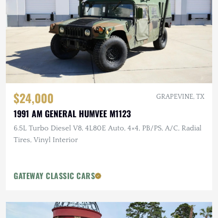
$24,000
GRAPEVINE, TX
1991 AM GENERAL HUMVEE M1123
6.5L Turbo Diesel V8, 4L80E Auto, 4×4, PB/PS, A/C, Radial
Tires, Vinyl Interior
GATEWAY CLASSIC CARS