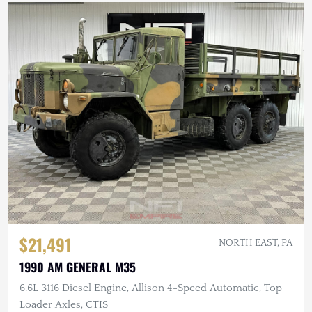
$21,491
NORTH EAST, PA
1990 AM GENERAL M35
6.6L 3116 Diesel Engine, Allison 4-Speed Automatic, Top
Loader Axles, CTIS