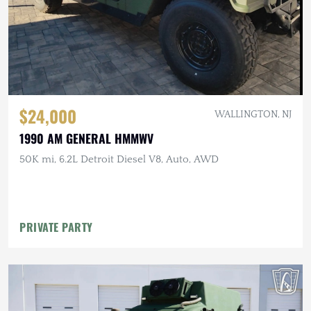
$24,000
WALLINGTON, NJ
1990 AM GENERAL HMMWV
50K mi, 6.2L Detroit Diesel V8, Auto, AWD
PRIVATE PARTY