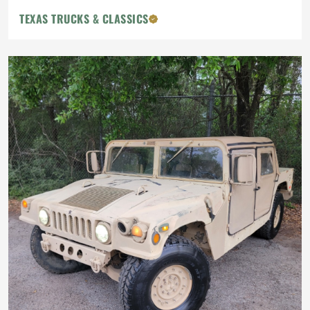
TEXAS TRUCKS & CLASSICS