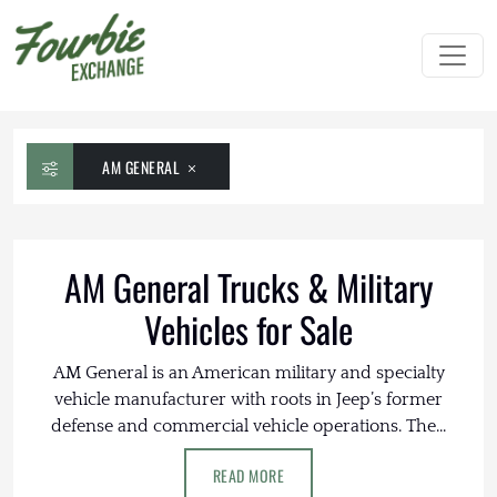
AM GENERAL
AM General Trucks & Military
Vehicles for Sale
AM General is an American military and specialty
vehicle manufacturer with roots in Jeep’s former
defense and commercial vehicle operations. The...
READ MORE