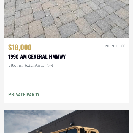
$18,000
NEPHI, UT
1990 AM GENERAL HMMWV
58K mi, 6.2L, Auto, 4×4
PRIVATE PARTY