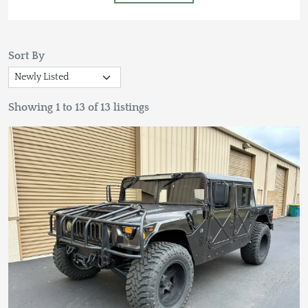
Sort By
Showing 1 to 13 of 13 listings