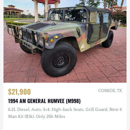
$21,900
CONROE, TX
1994 AM GENERAL HUMVEE (M998)
6.2L Diesel, Auto, 4×4, High-back Seats, Grill Guard, New 4
Man Kit ($3k), Only 26k Miles