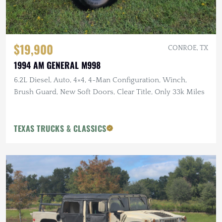
$19,900
CONROE, TX
1994 AM GENERAL M998
6.2L Diesel, Auto, 4×4, 4-Man Configuration, Winch,
Brush Guard, New Soft Doors, Clear Title, Only 33k Miles
TEXAS TRUCKS & CLASSICS