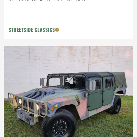
STREETSIDE CLASSICS