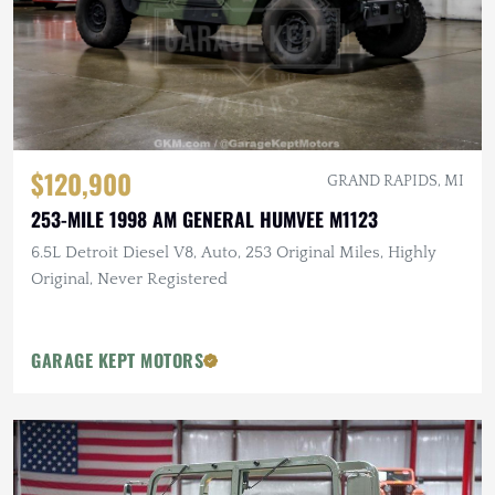
$120,900
GRAND RAPIDS, MI
253-MILE 1998 AM GENERAL HUMVEE M1123
6.5L Detroit Diesel V8, Auto, 253 Original Miles, Highly
Original, Never Registered
GARAGE KEPT MOTORS