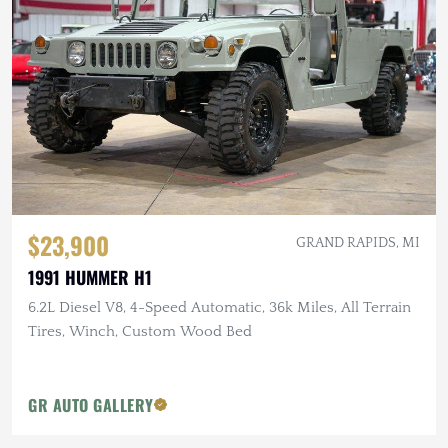
$23,900
GRAND RAPIDS, MI
1991 HUMMER H1
6.2L Diesel V8, 4-Speed Automatic, 36k Miles, All Terrain
Tires, Winch, Custom Wood Bed
GR AUTO GALLERY