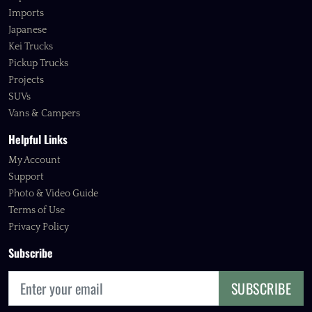
Imports
Japanese
Kei Trucks
Pickup Trucks
Projects
SUVs
Vans & Campers
Helpful Links
My Account
Support
Photo & Video Guide
Terms of Use
Privacy Policy
Subscribe
SUBSCRIBE