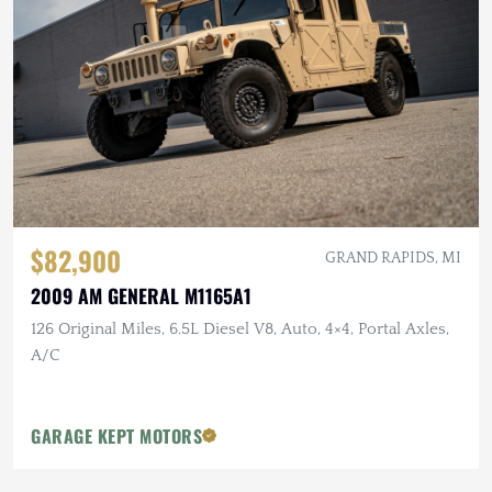
$82,900
GRAND RAPIDS, MI
2009 AM GENERAL M1165A1
126 Original Miles, 6.5L Diesel V8, Auto, 4×4, Portal Axles,
A/C
GARAGE KEPT MOTORS