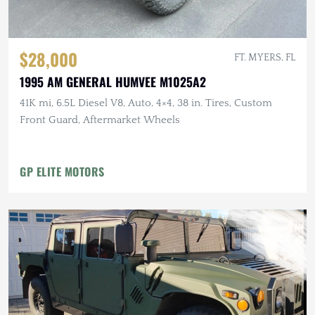
$28,000
FT. MYERS, FL
1995 AM GENERAL HUMVEE M1025A2
41K mi, 6.5L Diesel V8, Auto, 4×4, 38 in. Tires, Custom
Front Guard, Aftermarket Wheels
GP ELITE MOTORS