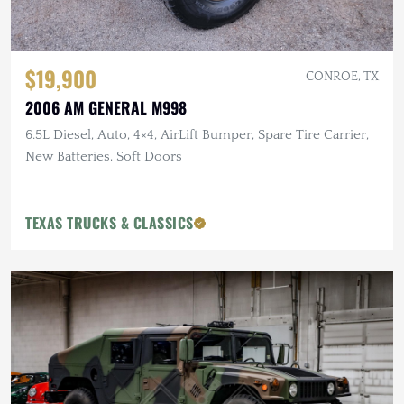
$19,900
CONROE, TX
2006 AM GENERAL M998
6.5L Diesel, Auto, 4×4, AirLift Bumper, Spare Tire Carrier,
New Batteries, Soft Doors
TEXAS TRUCKS & CLASSICS