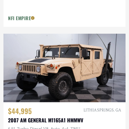
NFI EMPIRE
$44,995
LITHIA SPRINGS, GA
2007 AM GENERAL M1165A1 HMMWV
6.5L Turbo Diesel V8, Auto, 4×4, TMU