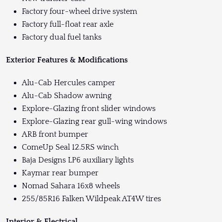
Factory four-wheel drive system
Factory full-float rear axle
Factory dual fuel tanks
Exterior Features & Modifications
Alu-Cab Hercules camper
Alu-Cab Shadow awning
Explore-Glazing front slider windows
Explore-Glazing rear gull-wing windows
ARB front bumper
ComeUp Seal 12.5RS winch
Baja Designs LP6 auxiliary lights
Kaymar rear bumper
Nomad Sahara 16x8 wheels
255/85R16 Falken Wildpeak AT4W tires
Interior & Electrical