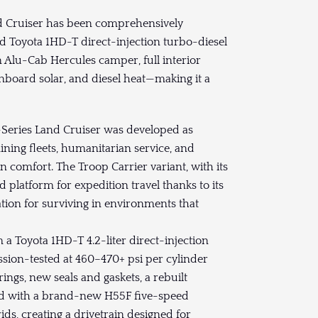
nd Cruiser has been comprehensively
 Toyota 1HD-T direct-injection turbo-diesel
 Alu-Cab Hercules camper, full interior
 onboard solar, and diesel heat—making it a
-Series Land Cruiser was developed as
ning fleets, humanitarian service, and
 comfort. The Troop Carrier variant, with its
platform for expedition travel thanks to its
ation for surviving in environments that
 Toyota 1HD-T 4.2-liter direct-injection
ssion-tested at 460–470+ psi per cylinder
ings, new seals and gaskets, a rebuilt
ed with a brand-new H55F five-speed
ds, creating a drivetrain designed for