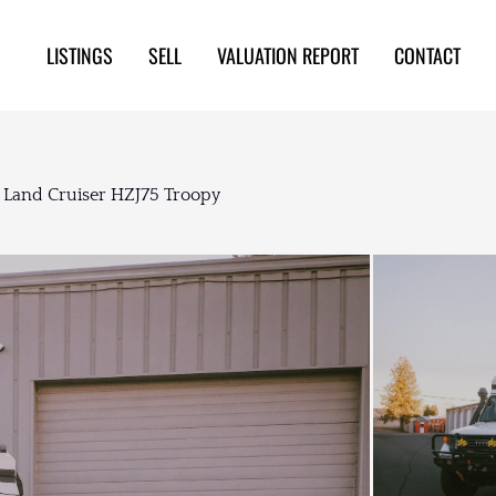
LISTINGS
SELL
VALUATION REPORT
CONTACT
 Land Cruiser HZJ75 Troopy