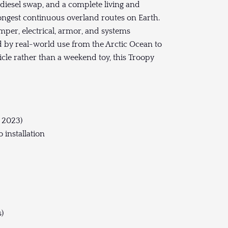
diesel swap, and a complete living and
ongest continuous overland routes on Earth.
per, electrical, armor, and systems
d by real-world use from the Arctic Ocean to
cle rather than a weekend toy, this Troopy
d 2023)
 installation
)