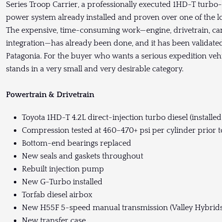
Series Troop Carrier, a professionally executed 1HD-T turbo-
power system already installed and proven over one of the l
The expensive, time-consuming work—engine, drivetrain, cam
integration—has already been done, and it has been validate
Patagonia. For the buyer who wants a serious expedition vehi
stands in a very small and very desirable category.
Powertrain & Drivetrain
Toyota 1HD-T 4.2L direct-injection turbo diesel (installe
Compression tested at 460–470+ psi per cylinder prior to
Bottom-end bearings replaced
New seals and gaskets throughout
Rebuilt injection pump
New G-Turbo installed
Torfab diesel airbox
New H55F 5-speed manual transmission (Valley Hybrids
New transfer case