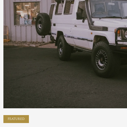
FEATURED