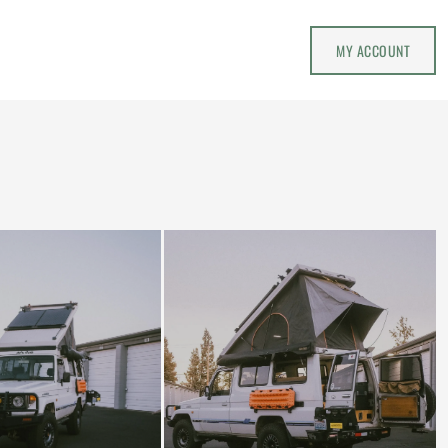
MY ACCOUNT