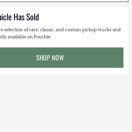
hicle Has Sold
e selection of rare, classic, and custom pickup trucks and
tly available on Fourbie.
SHOP NOW