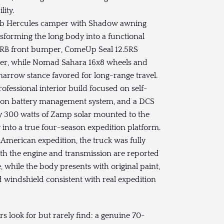
lity.
ab Hercules camper with Shadow awning
sforming the long body into a functional
 ARB front bumper, ComeUp Seal 12.5RS
per, while Nomad Sahara 16x8 wheels and
narrow stance favored for long-range travel.
fessional interior build focused on self-
ictron battery management system, and a DCS
by 300 watts of Zamp solar mounted to the
into a true four-season expedition platform.
-American expedition, the truck was fully
both the engine and transmission are reported
, while the body presents with original paint,
d windshield consistent with real expedition
 look for but rarely find: a genuine 70-