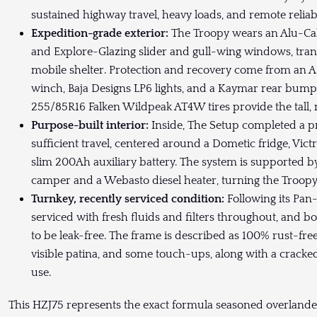
sustained highway travel, heavy loads, and remote reliabi
Expedition-grade exterior:
The Troopy wears an Alu-C
and Explore-Glazing slider and gull-wing windows, tran
mobile shelter. Protection and recovery come from an
winch, Baja Designs LP6 lights, and a Kaymar rear bum
255/85R16 Falken Wildpeak AT4W tires provide the tall, 
Purpose-built interior:
Inside, The Setup completed a pro
sufficient travel, centered around a Dometic fridge, V
slim 200Ah auxiliary battery. The system is supported 
camper and a Webasto diesel heater, turning the Troopy 
Turnkey, recently serviced condition:
Following its Pan
serviced with fresh fluids and filters throughout, and 
to be leak-free. The frame is described as 100% rust-free
visible patina, and some touch-ups, along with a cracke
use.
This HZJ75 represents the exact formula seasoned overlanders