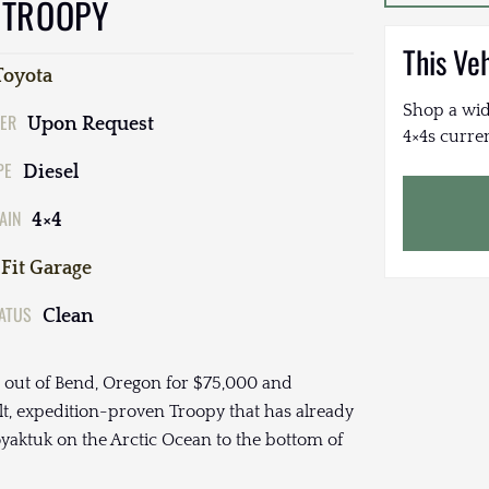
 TROOPY
This Ve
Toyota
Shop a wid
ER
Upon Request
4×4s curren
PE
Diesel
AIN
4×4
Fit Garage
TATUS
Clean
d out of Bend, Oregon for $75,000 and
ilt, expedition-proven Troopy that has already
aktuk on the Arctic Ocean to the bottom of