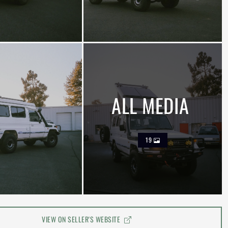
ALL MEDIA
19
VIEW ON SELLER'S WEBSITE