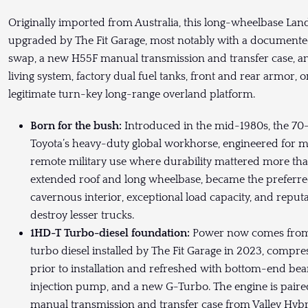
Originally imported from Australia, this long-wheelbase La
upgraded by The Fit Garage, most notably with a documented
swap, a new H55F manual transmission and transfer case, an
living system, factory dual fuel tanks, front and rear armor,
legitimate turn-key long-range overland platform.
Born for the bush:
Introduced in the mid-1980s, the 70
Toyota’s heavy-duty global workhorse, engineered for mi
remote military use where durability mattered more than
extended roof and long wheelbase, became the preferred 
cavernous interior, exceptional load capacity, and reput
destroy lesser trucks.
1HD-T Turbo-diesel foundation:
Power now comes from a
turbo diesel installed by The Fit Garage in 2023, compre
prior to installation and refreshed with bottom-end bear
injection pump, and a new G-Turbo. The engine is pair
manual transmission and transfer case from Valley Hybri