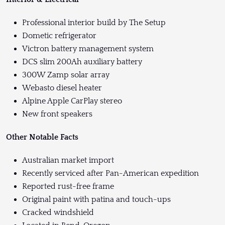
Professional interior build by The Setup
Dometic refrigerator
Victron battery management system
DCS slim 200Ah auxiliary battery
300W Zamp solar array
Webasto diesel heater
Alpine Apple CarPlay stereo
New front speakers
Other Notable Facts
Australian market import
Recently serviced after Pan-American expedition
Reported rust-free frame
Original paint with patina and touch-ups
Cracked windshield