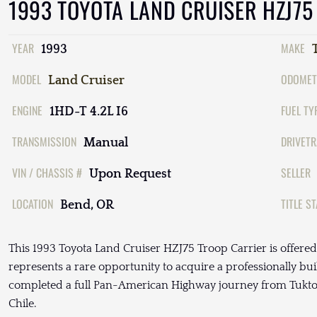
1993 TOYOTA LAND CRUISER HZJ75
YEAR
MAKE
1993
MODEL
ODOMET
Land Cruiser
ENGINE
FUEL TY
1HD-T 4.2L I6
TRANSMISSION
DRIVETR
Manual
VIN / CHASSIS #
SELLER
Upon Request
LOCATION
TITLE S
Bend, OR
This 1993 Toyota Land Cruiser HZJ75 Troop Carrier is offere
represents a rare opportunity to acquire a professionally bu
completed a full Pan-American Highway journey from Tuktoy
Chile.