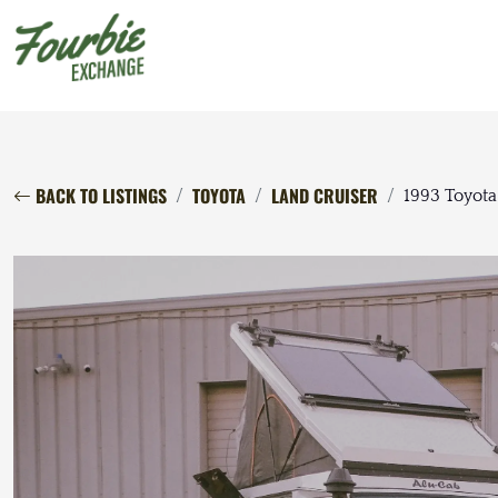
BACK TO LISTINGS
TOYOTA
LAND CRUISER
1993 Toyota