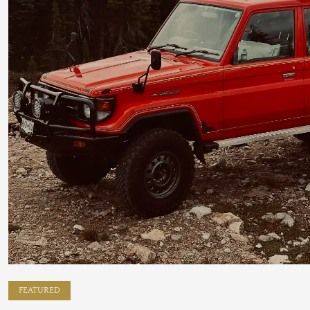
FEATURED