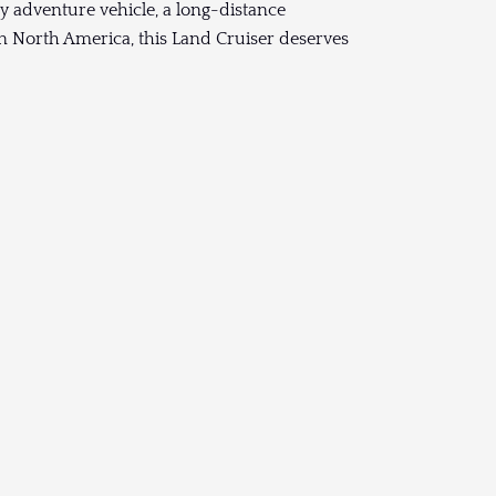
y adventure vehicle, a long-distance
 in North America, this Land Cruiser deserves