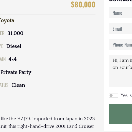
$80,000
Toyota
ER
31,000
PE
Diesel
AIN
4×4
Private Party
TATUS
Clean
Yes, 
e like the HZJ79. Imported from Japan in 2023
unit, this right-hand-drive 2001 Land Cruiser