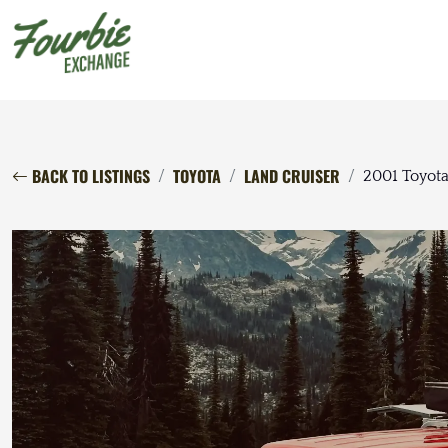
BACK TO LISTINGS
TOYOTA
LAND CRUISER
2001 Toyota