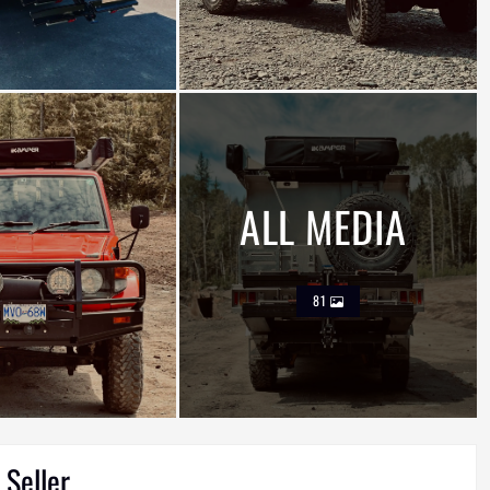
ALL MEDIA
81
 Seller