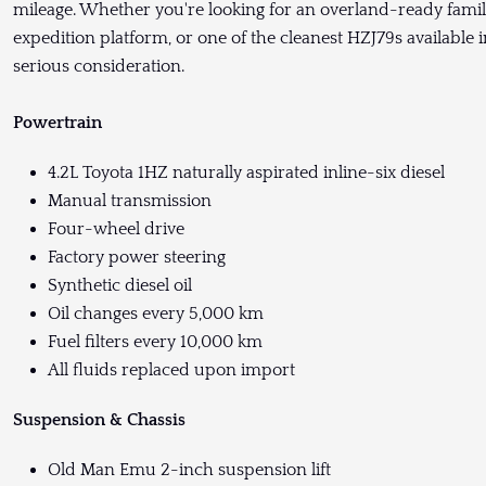
mileage. Whether you're looking for an overland-ready famil
expedition platform, or one of the cleanest HZJ79s available
serious consideration.
Powertrain
4.2L Toyota 1HZ naturally aspirated inline-six diesel
Manual transmission
Four-wheel drive
Factory power steering
Synthetic diesel oil
Oil changes every 5,000 km
Fuel filters every 10,000 km
All fluids replaced upon import
Suspension & Chassis
Old Man Emu 2-inch suspension lift