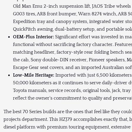
Old Man Emu 2-inch suspension lift, JAOS Tribe wheel
G003 tires, ARB front bumper, Warn 8274 winch, ARB S
Expedition tray and canopy system, integrated water stor
QuickPitch awning, dual-battery setup, and portable sola
OEM-Plus Interior:
Significant effort was invested in 
functional without sacrificing factory character. Featu
matching headliner, factory-style rear folding bench s
the cab, Sony double-DIN receiver, Pioneer speakers, Ma
Escape Gear seat covers, and an imported Australian sof
Low-Mile Heritage:
Imported with just 6,500 kilometer
50,000 kilometers as it continues to serve daily-driver d
Toyota manuals, service records, original tools, jack, tra
reflect the owner's commitment to quality and preservat
The best 70 Series builds are the ones that feel like they cou
projects department. This HZJ79 accomplishes exactly that, bl
diesel platform with premium touring equipment, extensive