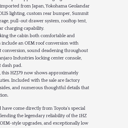
s imported from Japan, Yokohama Geolandar
OLIS lighting, custom rear bumper, Summit
age, pull-out drawer system, rooftop tent,
r charging capability.
making the cabin both comfortable and
res include an OEM roof conversion with
eat conversion, sound deadening throughout
njaro Industries locking center console,
t dash pad.
s, this HZJ79 now shows approximately
uties. Included with the sale are factory
y sides, and numerous thoughtful details that
ion.
ld have come directly from Toyota's special
ending the legendary reliability of the 1HZ
 OEM-style upgrades, and exceptionally low