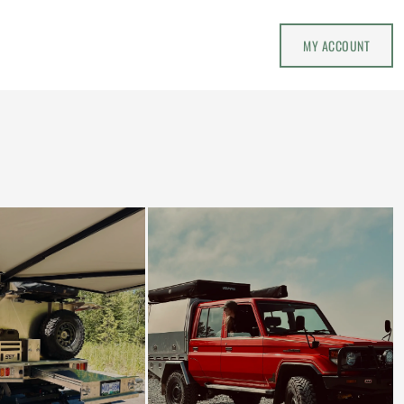
MY ACCOUNT