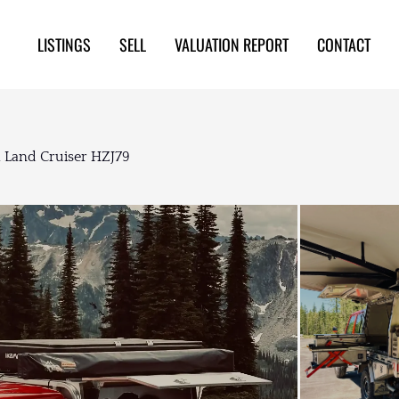
LISTINGS
SELL
VALUATION REPORT
CONTACT
 Land Cruiser HZJ79