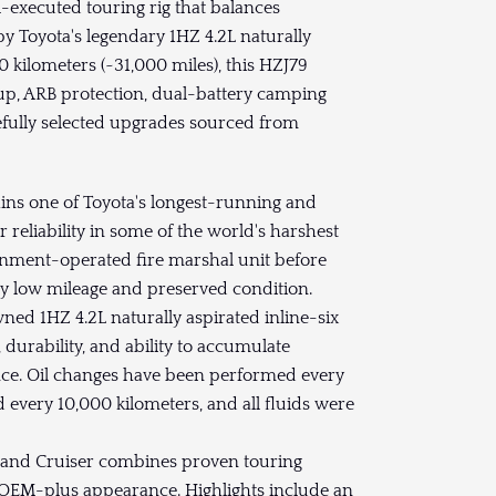
-executed touring rig that balances
by Toyota's legendary 1HZ 4.2L naturally
 kilometers (~31,000 miles), this HZJ79
p, ARB protection, dual-battery camping
refully selected upgrades sourced from
ins one of Toyota's longest-running and
 reliability in some of the world's harshest
rnment-operated fire marshal unit before
ly low mileage and preserved condition.
ned 1HZ 4.2L naturally aspirated inline-six
, durability, and ability to accumulate
ce. Oil changes have been performed every
ed every 10,000 kilometers, and all fluids were
s Land Cruiser combines proven touring
 OEM-plus appearance. Highlights include an