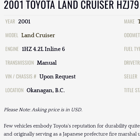
2001 TOYOTA LAND CRUISER HZJ79
YEAR
MAKE
2001
MODEL
ODOMET
Land Cruiser
ENGINE
FUEL TY
1HZ 4.2L Inline 6
TRANSMISSION
DRIVETR
Manual
VIN / CHASSIS #
SELLER
Upon Request
LOCATION
TITLE S
Okanagan, B.C.
Please Note: Asking price is in USD.
Few vehicles embody Toyota's reputation for durability quit
and originally serving as a Japanese prefecture fire marshal 