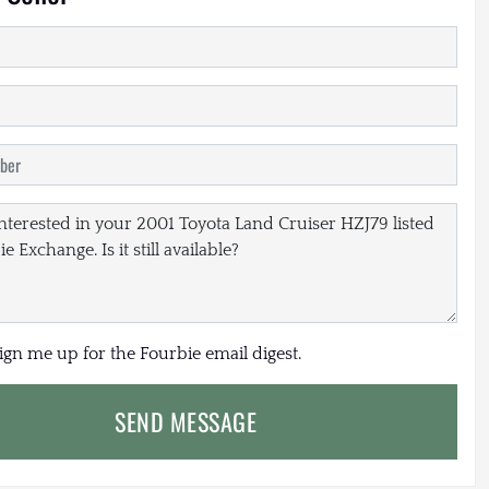
sign me up for the Fourbie email digest.
SEND MESSAGE