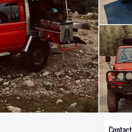
Contact