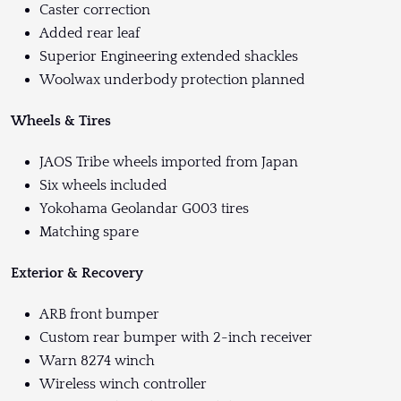
Caster correction
Added rear leaf
Superior Engineering extended shackles
Woolwax underbody protection planned
Wheels & Tires
JAOS Tribe wheels imported from Japan
Six wheels included
Yokohama Geolandar G003 tires
Matching spare
Exterior & Recovery
ARB front bumper
Custom rear bumper with 2-inch receiver
Warn 8274 winch
Wireless winch controller