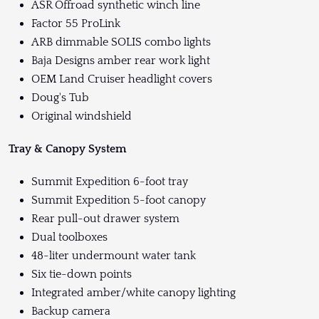
ASR Offroad synthetic winch line
Factor 55 ProLink
ARB dimmable SOLIS combo lights
Baja Designs amber rear work light
OEM Land Cruiser headlight covers
Doug's Tub
Original windshield
Tray & Canopy System
Summit Expedition 6-foot tray
Summit Expedition 5-foot canopy
Rear pull-out drawer system
Dual toolboxes
48-liter undermount water tank
Six tie-down points
Integrated amber/white canopy lighting
Backup camera