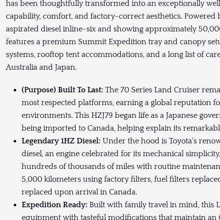
has been thoughtfully transformed into an exceptionally well
capability, comfort, and factory-correct aesthetics. Powered 
aspirated diesel inline-six and showing approximately 50,000
features a premium Summit Expedition tray and canopy setu
systems, rooftop tent accommodations, and a long list of ca
Australia and Japan.
(Purpose) Built To Last:
The 70 Series Land Cruiser rema
most respected platforms, earning a global reputation for
environments. This HZJ79 began life as a Japanese gove
being imported to Canada, helping explain its remarkab
Legendary 1HZ Diesel:
Under the hood is Toyota's renow
diesel, an engine celebrated for its mechanical simplicity
hundreds of thousands of miles with routine maintenan
5,000 kilometers using factory filters, fuel filters replac
replaced upon arrival in Canada.
Expedition Ready:
Built with family travel in mind, thi
equipment with tasteful modifications that maintain an