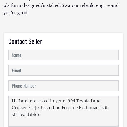
platform designed/installed. Swap or rebuild engine and
you're good!
Contact Seller