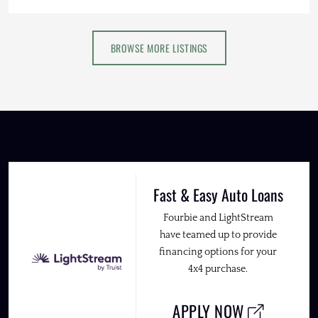
BROWSE MORE LISTINGS
Fast & Easy Auto Loans
Fourbie and LightStream
have teamed up to provide
financing options for your
4x4 purchase.
APPLY NOW