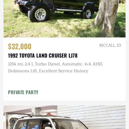
$32,000
MCCALL, ID
1992 TOYOTA LAND CRUISER LJ78
125k mi, 2.4 L Turbo Diesel, Automatic, 4×4, RHD,
Dobinsons Lift, Excellent Service History
PRIVATE PARTY