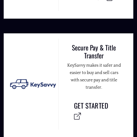
Secure Pay & Title
Transfer
KeySavvy makes it safer and
easier to buy and sell cars
with secure pay and title
transfer.
GET STARTED