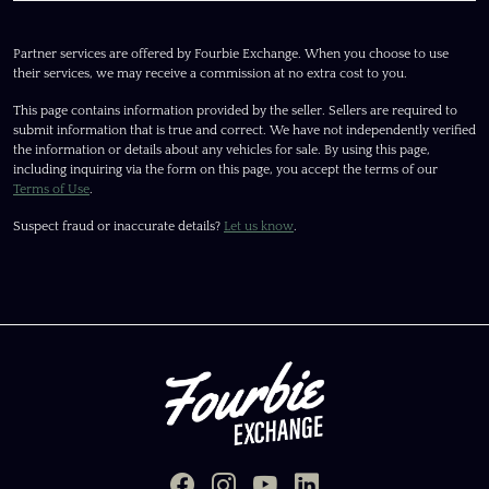
Partner services are offered by Fourbie Exchange. When you choose to use
their services, we may receive a commission at no extra cost to you.
This page contains information provided by the seller. Sellers are required to
submit information that is true and correct. We have not independently verified
the information or details about any vehicles for sale. By using this page,
including inquiring via the form on this page, you accept the terms of our
Terms of Use
.
Suspect fraud or inaccurate details?
Let us know
.