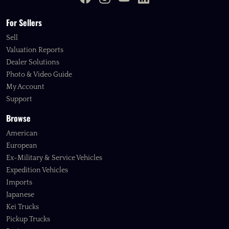
For Sellers
Sell
Valuation Reports
Dealer Solutions
Photo & Video Guide
My Account
Support
Browse
American
European
Ex-Military & Service Vehicles
Expedition Vehicles
Imports
Japanese
Kei Trucks
Pickup Trucks