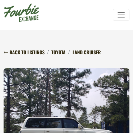
BACK TO LISTINGS
TOYOTA
LAND CRUISER