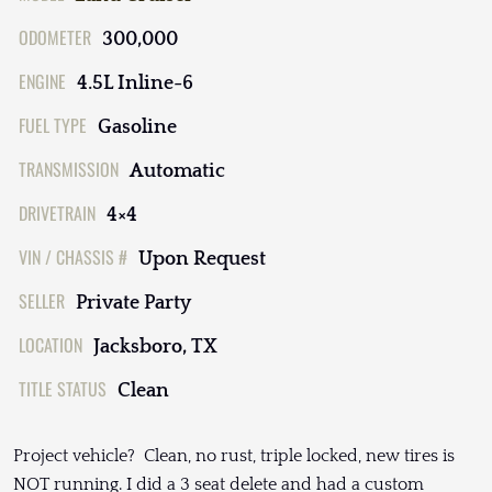
ODOMETER
300,000
ENGINE
4.5L Inline-6
FUEL TYPE
Gasoline
TRANSMISSION
Automatic
DRIVETRAIN
4×4
VIN / CHASSIS #
Upon Request
SELLER
Private Party
LOCATION
Jacksboro, TX
TITLE STATUS
Clean
Project vehicle? Clean, no rust, triple locked, new tires is
NOT running. I did a 3 seat delete and had a custom