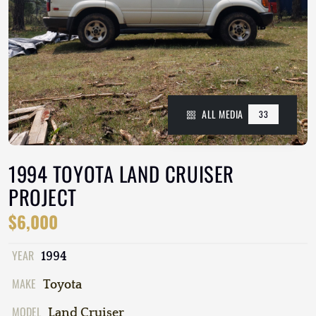
ALL MEDIA
33
1994 TOYOTA LAND CRUISER
PROJECT
$6,000
YEAR
1994
MAKE
Toyota
MODEL
Land Cruiser