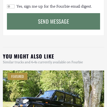
Yes, sign me up for the Fourbie email digest.
SEND MESSAGE
YOU MIGHT ALSO LIKE
Similar trucks and 4×4s currently available on Fourbie
FEATURED