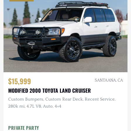
$15,999
SANTA ANA, CA
MODIFIED 2000 TOYOTA LAND CRUISER
Custom Bumpers, Custom Rear Deck, Recent Service,
280k mi, 4.7L V8, Auto, 4×4
PRIVATE PARTY