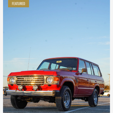
FEATURED