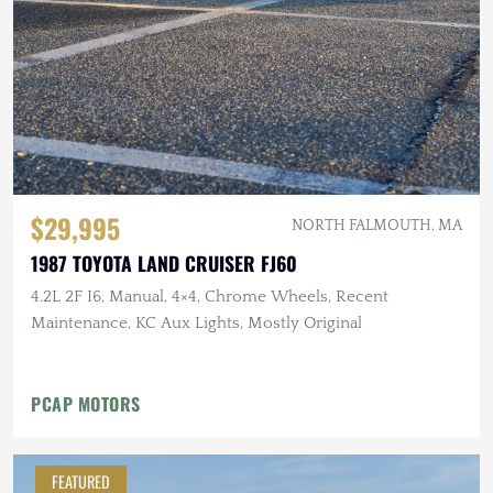
$29,995
NORTH FALMOUTH, MA
1987 TOYOTA LAND CRUISER FJ60
4.2L 2F I6, Manual, 4×4, Chrome Wheels, Recent
Maintenance, KC Aux Lights, Mostly Original
PCAP MOTORS
FEATURED