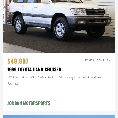
$49,997
PORTLAND, OR
1999 TOYOTA LAND CRUISER
113K mi, 4.7L V8, Auto, 4×4, OME Suspension, Custom
Audio
JORDAN MOTORSPORTS