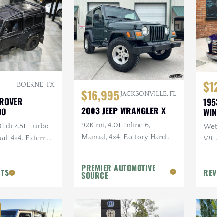
$1
BOERNE, TX
$16,995
JACKSONVILLE, FL
 ROVER
195
2003 JEEP WRANGLER X
90
WI
92K mi, 4.0L Inline 6,
0Tdi 2.5L Turbo
Wet 
Manual, 4×4, Factory Hard
al, 4×4, External
V8,
Top, Shale Green, Ravine
Sus
Wheels, 31 in. Tires
PREMIER AUTOMOTIVE
RTS
REV
SOURCE