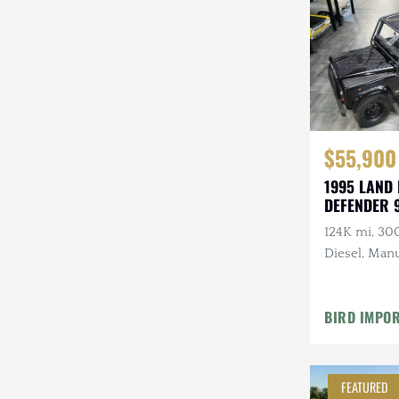
Steyr-Puch
Subaru
Suzuki
Toyota
$55,900
Volkswagen
1995 LAND
DEFENDER 
Volvo
124K mi, 30
Willys
Diesel, Manu
Roll Bars
BIRD IMPO
FEATURED