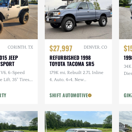
$27,997
$1
CORINTH, TX
DENVER, CO
015 JEEP
REFURBISHED 1998
199
 SPORT
TOYOTA TACOMA SR5
34K
 V6, 6-Speed
179K mi, Rebuilt 2.7L Inline
Dies
Lift, 35" Tires,
4, Auto, 4×4, New
dio, Clean
Suspension w/Lift
RTY
SHIFT AUTOMOTIVE
GIN