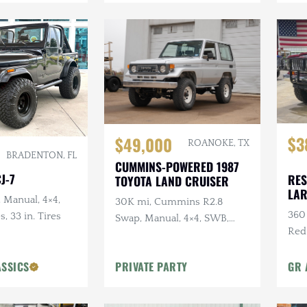
$3
$49,000
ROANOKE, TX
BRADENTON, FL
CUMMINS-POWERED 1987
J-7
RES
TOYOTA LAND CRUISER
LA
, Manual, 4×4,
30K mi, Cummins R2.8
360 
s, 33 in. Tires
Swap, Manual, 4×4, SWB,
Red
A/C
Sus
ASSICS
PRIVATE PARTY
GR 