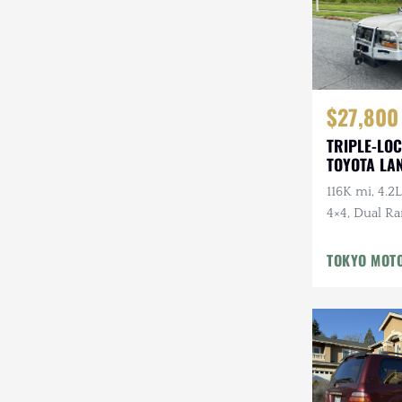
$27,800
TRIPLE-LOC
TOYOTA LA
HDJ81 VX
116K mi, 4.2L
4×4, Dual Ra
Cloth Interi
Winter Pckg,
TOKYO MOT