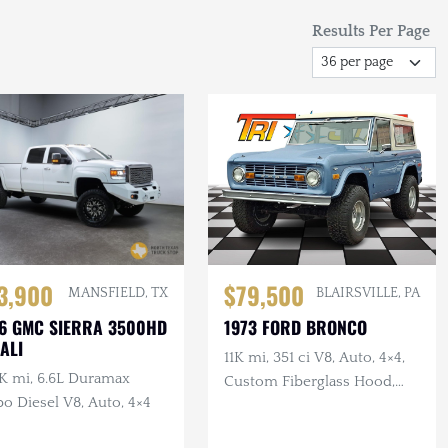
Results Per Page
3,900
$79,500
MANSFIELD, TX
BLAIRSVILLE, PA
6 GMC SIERRA 3500HD
1973 FORD BRONCO
ALI
11K mi, 351 ci V8, Auto, 4×4,
K mi, 6.6L Duramax
Custom Fiberglass Hood,
o Diesel V8, Auto, 4×4
Lifted