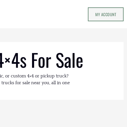
MY ACCOUNT
4×4s For Sale
ic, or custom 4×4 or pickup truck?
trucks for sale near you, all in one