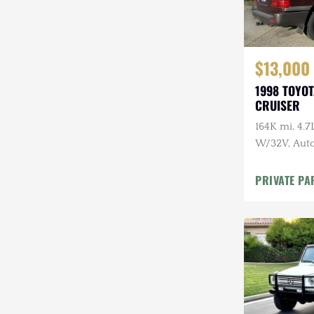
$13,000
1998 TOYO
CRUISER
164K mi, 4.
W/32V, Auto
Maintenanc
PRIVATE PA