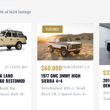
6 of 1624 listings
FEATURED
$60,000
ST. LOUIS, MO
PALM DESERT, CA
$3
TA LAND
1977 GMC JIMMY HIGH
201
J60 RESTOMOD
SIERRA 4×4
DEN
Build, Big
Refurbished, 400 ci. Small
202
esel-Built 3B
Block V8, 3-Speed Auto, 4×4,
Turb
nder Turbo
Repainted, Removable
ual, 4×4, Custom
Hardtop, LED Headlights,