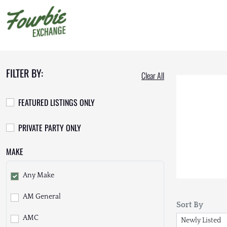
FILTER BY:
Clear All
FEATURED LISTINGS ONLY
PRIVATE PARTY ONLY
MAKE
Any Make
AM General
Sort By
AMC