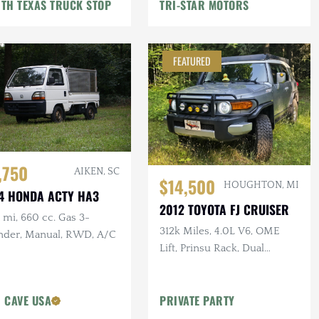
TH TEXAS TRUCK STOP
TRI-STAR MOTORS
FEATURED
,750
AIKEN, SC
$14,500
HOUGHTON, MI
4 HONDA ACTY HA3
2012 TOYOTA FJ CRUISER
mi, 660 cc. Gas 3-
312k Miles, 4.0L V6, OME
inder, Manual, RWD, A/C
Lift, Prinsu Rack, Dual
Battery, Dometic Fridge, ARB
Armor
 CAVE USA
PRIVATE PARTY