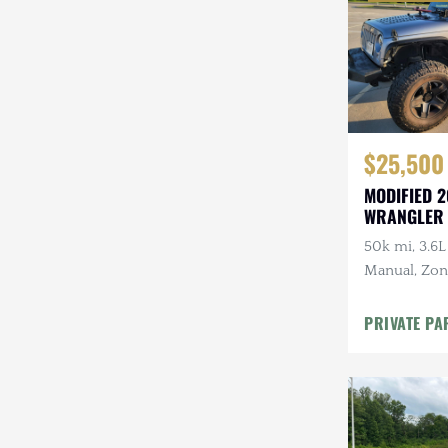
$25,500
MODIFIED 2
WRANGLER
50k mi, 3.6L
Manual, Zone 
Kenwood Au
CARFAX
PRIVATE PA