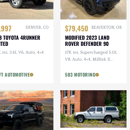
,997
$79,450
DENVER, CO
BEAVERTON, OR
8 TOYOTA 4RUNNER
MODIFIED 2023 LAND
ITED
ROVER DEFENDER 90
 mi, 3.4L V6, Auto, 4×4
17K mi, Supercharged 5.0L
V8, Auto, 4×4, Milltek X
URBAN Catback Exhaust,
URBAN Bumper, 22 in.
FT AUTOMOTIVE
503 MOTORING
Vossens