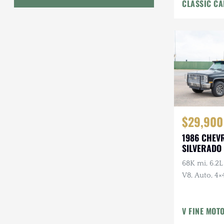
CLASSIC CA
Interior
Geo
HUMMER
Honda
INEOS
International Harvester
$29,900
Isuzu
1986 CHEV
Jeep
SILVERADO 
68K mi, 6.2L
Lada
V8, Auto, 4×4
Land Rover
American Ou
Owner, Ran
Lexus
V FINE MOT