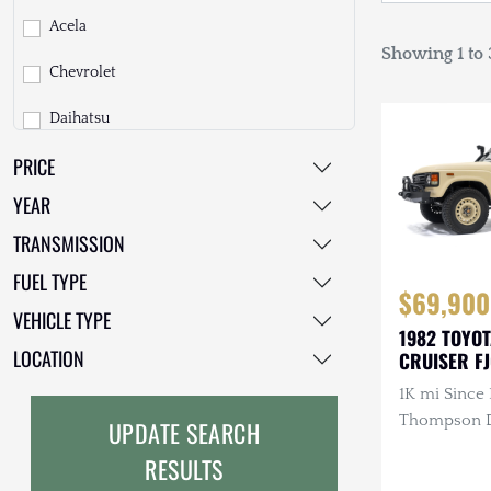
Acela
Showing 1 to 3
Chevrolet
Daihatsu
PRICE
Dodge
YEAR
EarthCruiser
TRANSMISSION
EarthRoamer
FUEL TYPE
$69,900
Fiat
VEHICLE TYPE
1982 TOYO
Ford
LOCATION
CRUISER F
1K mi Since 
Freightliner
Thompson Di
UPDATE SEARCH
GMC
3.4L 4-Cyli
RESULTS
Diesel, Man
GXV