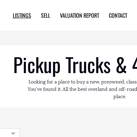
LISTINGS
SELL
VALUATION REPORT
CONTACT
Pickup Trucks & 
Looking for a place to buy a new, preowned, class
You've found it. All the best overland and off-road 
place.