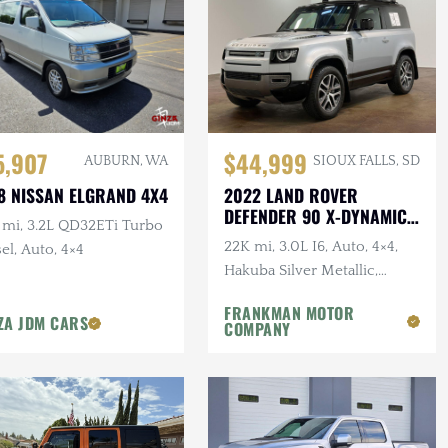
5,907
$44,999
AUBURN, WA
SIOUX FALLS, SD
8 NISSAN ELGRAND 4X4
2022 LAND ROVER
DEFENDER 90 X-DYNAMIC
 mi, 3.2L QD32ETi Turbo
S
22K mi, 3.0L I6, Auto, 4×4,
el, Auto, 4×4
Hakuba Silver Metallic,
Expedition Roof Rack, 1-
FRANKMAN MOTOR
Owner, Clean CARFAX
ZA JDM CARS
COMPANY