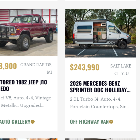
8,900
$243,990
GRAND RAPIDS,
SALT LAKE
MI
CITY, UT
TORED 1982 JEEP J10
2026 MERCEDES-BENZ
REDO
SPRINTER DOC HOLLIDAY
144 PRO
ci V8, Auto, 4×4, Vintage
2.0L Turbo I4, Auto, 4×4,
 Metallic, Upgraded
Porcelain Countertops, Sink,
pension
Dark Star Offroad Exterior
AUTO GALLERY
OFF HIGHWAY VAN
Accessories