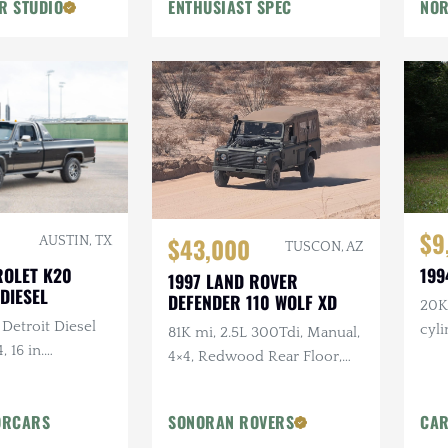
R STUDIO
ENTHUSIAST SPEC
NOR
Flowmaster Exhaust
$9
$43,000
AUSTIN, TX
TUSCON, AZ
ROLET K20
199
1997 LAND ROVER
DIESEL
DEFENDER 110 WOLF XD
20K 
 Detroit Diesel
cyl
81K mi, 2.5L 300Tdi, Manual,
, 16 in.
4×4, Redwood Rear Floor,
tlaw Wheels, 2-
Custom Mohair Soft Top,
ch Hand Bumper
Recent Maintenance
ORCARS
SONORAN ROVERS
CAR