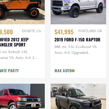
$41,995
9,500
PORTLAND, OR
DUARTE, CA
2019 FORD F-150 RAPTOR
IFIED 2012 JEEP
ANGLER SPORT
88K mi, 3.5L EcoBoost V6,
 mi, Rebuilt 3.6L
Auto, 4×4, Upgraded
astar V6, Auto, 4×4, 2-
Wheels/Tires,
r, Dual Exhaust, 6.5 in.
VATE PARTY
MAX AUTO