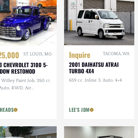
Inquire
25,000
TACOMA, WA
ST. LOUIS, MO
2001 DAIHATSU ATRAI
3 CHEVROLET 3100 5-
TURBO 4X4
NDOW RESTOMOD
659 cc. Inline 3, Auto, 4×4
Willey Paint Job, 350 ci
 Auto, RWD, Air
pension, Show Truck
HEADS
LEE'S JDM