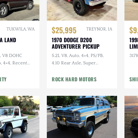
$25,995
$9
TUKWILA, WA
TREYNOR, IA
TA LAND
1970 DODGE D200
199
ADVENTURER PICKUP
LIM
7L V8 DOHC
5.2L V8, Auto, 4×4, PS/PB,
317K
, 4×4, Recent
4.10 Rear Axle, Super
e
Swampers
RTY
ROCK HARD MOTORS
SHI