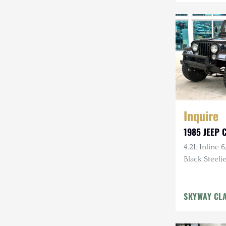
Mazda
Mercedes-Benz
Mitsubishi
Nissan
Other
Inquire
Plymouth
1985 JEEP C
Porsche
4.2L Inline 6
RAM
Black Steelie
Rezvani
SKYWAY CL
Rivian
Stewart & Stevenson