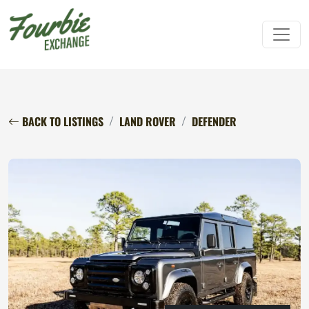
BACK TO LISTINGS
LAND ROVER
DEFENDER