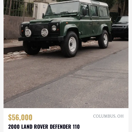
$56,000
COLUMBUS, OH
2000 LAND ROVER DEFENDER 110