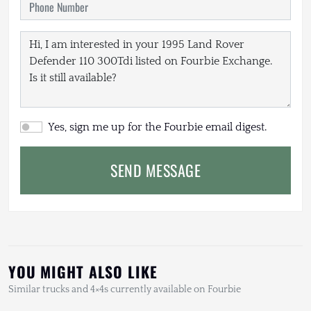
Yes, sign me up for the Fourbie email digest.
SEND MESSAGE
YOU MIGHT ALSO LIKE
Similar trucks and 4×4s currently available on Fourbie