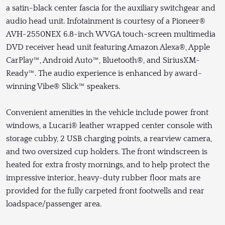
a satin-black center fascia for the auxiliary switchgear and
audio head unit. Infotainment is courtesy of a Pioneer®
AVH-2550NEX 6.8-inch WVGA touch-screen multimedia
DVD receiver head unit featuring Amazon Alexa®, Apple
CarPlay™, Android Auto™, Bluetooth®, and SiriusXM-
Ready™. The audio experience is enhanced by award-
winning Vibe® Slick™ speakers.
Convenient amenities in the vehicle include power front
windows, a Lucari® leather wrapped center console with
storage cubby, 2 USB charging points, a rearview camera,
and two oversized cup holders. The front windscreen is
heated for extra frosty mornings, and to help protect the
impressive interior, heavy-duty rubber floor mats are
provided for the fully carpeted front footwells and rear
loadspace/passenger area.