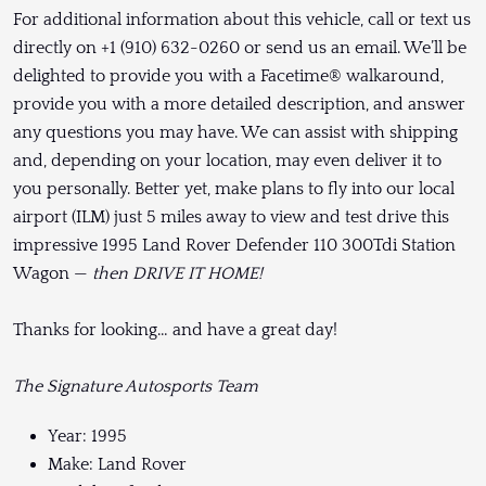
For additional information about this vehicle, call or text us
directly on +1 (910) 632-0260 or send us an email. We’ll be
delighted to provide you with a Facetime® walkaround,
provide you with a more detailed description, and answer
any questions you may have. We can assist with shipping
and, depending on your location, may even deliver it to
you personally. Better yet, make plans to fly into our local
airport (ILM) just 5 miles away to view and test drive this
impressive 1995 Land Rover Defender 110 300Tdi Station
Wagon —
then DRIVE IT HOME!
Thanks for looking… and have a great day!
The Signature Autosports Team
Year: 1995
Make: Land Rover