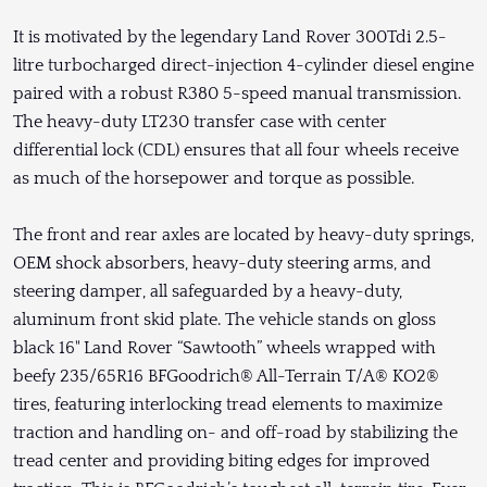
It is motivated by the legendary Land Rover 300Tdi 2.5-
litre turbocharged direct-injection 4-cylinder diesel engine
paired with a robust R380 5-speed manual transmission.
The heavy-duty LT230 transfer case with center
differential lock (CDL) ensures that all four wheels receive
as much of the horsepower and torque as possible.
The front and rear axles are located by heavy-duty springs,
OEM shock absorbers, heavy-duty steering arms, and
steering damper, all safeguarded by a heavy-duty,
aluminum front skid plate. The vehicle stands on gloss
black 16" Land Rover “Sawtooth” wheels wrapped with
beefy 235/65R16 BFGoodrich® All-Terrain T/A® KO2®
tires, featuring interlocking tread elements to maximize
traction and handling on- and off-road by stabilizing the
tread center and providing biting edges for improved