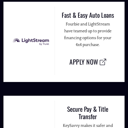
Fast & Easy Auto Loans
Fourbie and LightStream
have teamed up to provide
financing options for your
4x4 purchase.
APPLY NOW
Secure Pay & Title
Transfer
KeySavvy makes it safer and