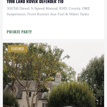
1998 LAND ROVER DEFENDER 110
300Tdi Diesel, 5-Speed Manual, RHD, County, OME
Suspension, Front Runner Aux Fuel & Water Tanks
PRIVATE PARTY
FEATURED