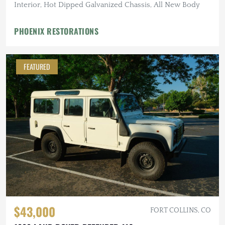
Interior, Hot Dipped Galvanized Chassis, All New Body
PHOENIX RESTORATIONS
FEATURED
$43,000
FORT COLLINS, CO