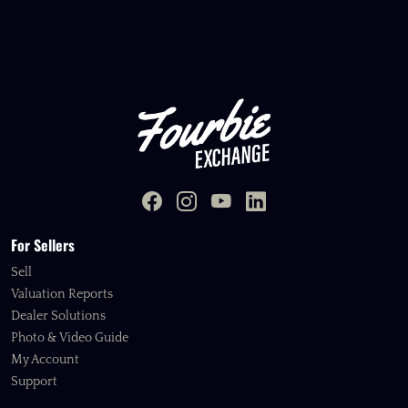
For Sellers
Sell
Valuation Reports
Dealer Solutions
Photo & Video Guide
My Account
Support