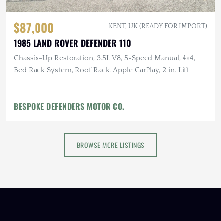
$87,000
KENT, UK (READY FOR IMPORT)
1985 LAND ROVER DEFENDER 110
Chassis-Up Restoration, 3.5L V8, 5-Speed Manual, 4×4,
Bed Rack System, Roof Rack, Apple CarPlay, 2 in. Lift
BESPOKE DEFENDERS MOTOR CO.
BROWSE MORE LISTINGS