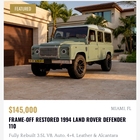
FEATURED
$145,000
MIAMI, FL
FRAME-OFF RESTORED 1994 LAND ROVER DEFENDER
110
Fully Rebuilt 3.5L V8, Auto, 4×4, Leather & Alcantara