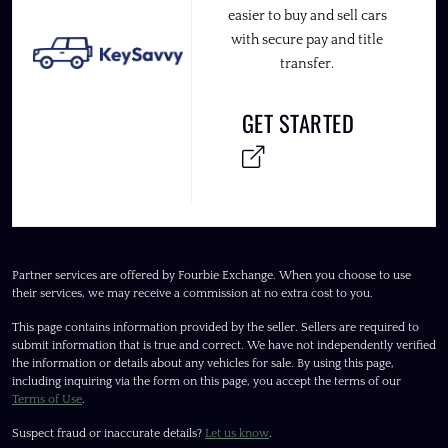
easier to buy and sell cars
with secure pay and title
transfer.
GET STARTED
Partner services are offered by Fourbie Exchange. When you choose to use
their services, we may receive a commission at no extra cost to you.
This page contains information provided by the seller. Sellers are required to
submit information that is true and correct. We have not independently verified
the information or details about any vehicles for sale. By using this page,
including inquiring via the form on this page, you accept the terms of our
Terms of Use
.
Suspect fraud or inaccurate details?
Let us know
.