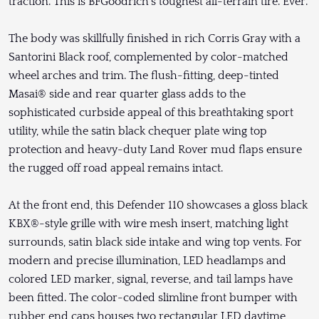
traction. This is BFGoodrich’s toughest all-terrain tire. Ever.
The body was skillfully finished in rich Corris Gray with a
Santorini Black roof, complemented by color-matched
wheel arches and trim. The flush-fitting, deep-tinted
Masai® side and rear quarter glass adds to the
sophisticated curbside appeal of this breathtaking sport
utility, while the satin black chequer plate wing top
protection and heavy-duty Land Rover mud flaps ensure
the rugged off road appeal remains intact.
At the front end, this Defender 110 showcases a gloss black
KBX®-style grille with wire mesh insert, matching light
surrounds, satin black side intake and wing top vents. For
modern and precise illumination, LED headlamps and
colored LED marker, signal, reverse, and tail lamps have
been fitted. The color-coded slimline front bumper with
rubber end caps houses two rectangular LED daytime