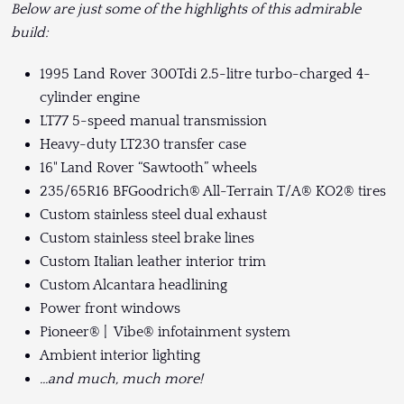
Below are just some of the highlights of this admirable
build:
1995 Land Rover 300Tdi 2.5-litre turbo-charged 4-
cylinder engine
LT77 5-speed manual transmission
Heavy-duty LT230 transfer case
16" Land Rover “Sawtooth” wheels
235/65R16 BFGoodrich® All-Terrain T/A® KO2® tires
Custom stainless steel dual exhaust
Custom stainless steel brake lines
Custom Italian leather interior trim
Custom Alcantara headlining
Power front windows
Pioneer® | Vibe® infotainment system
Ambient interior lighting
...and much, much more!