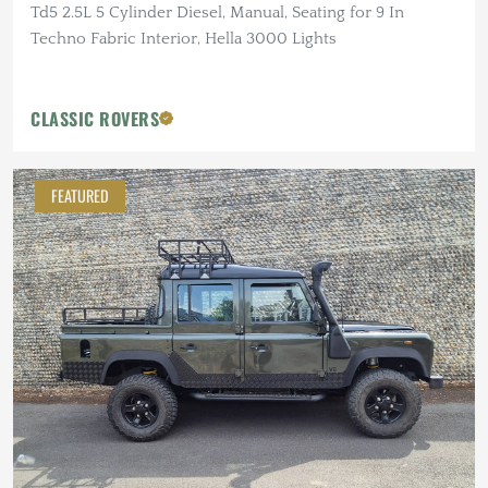
Td5 2.5L 5 Cylinder Diesel, Manual, Seating for 9 In
Techno Fabric Interior, Hella 3000 Lights
CLASSIC ROVERS
FEATURED