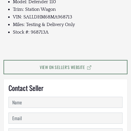
Model: Defender 110
Trim: Station Wagon
VIN: SALLDHM68MA968713
Miles: Testing & Delivery Only
Stock #: 968713A
VIEW ON SELLER'S WEBSITE
Contact Seller