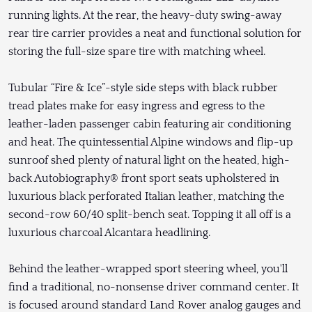
running lights. At the rear, the heavy-duty swing-away
rear tire carrier provides a neat and functional solution for
storing the full-size spare tire with matching wheel.
Tubular “Fire & Ice”-style side steps with black rubber
tread plates make for easy ingress and egress to the
leather-laden passenger cabin featuring air conditioning
and heat. The quintessential Alpine windows and flip-up
sunroof shed plenty of natural light on the heated, high-
back Autobiography® front sport seats upholstered in
luxurious black perforated Italian leather, matching the
second-row 60/40 split-bench seat. Topping it all off is a
luxurious charcoal Alcantara headlining.
Behind the leather-wrapped sport steering wheel, you'll
find a traditional, no-nonsense driver command center. It
is focused around standard Land Rover analog gauges and