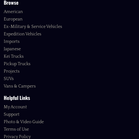
Browse
American
European
Ex-Military & Service Vehicles
Expedition Vehicles
Imports
Japanese
Kei Trucks
Pickup Trucks
Projects
SUVs
Vans & Campers
Helpful Links
My Account
Support
Photo & Video Guide
Terms of Use
Privacy Policy