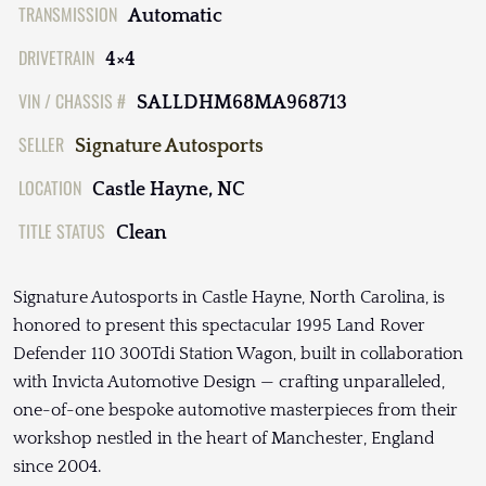
TRANSMISSION
Automatic
DRIVETRAIN
4×4
VIN / CHASSIS #
SALLDHM68MA968713
SELLER
Signature Autosports
LOCATION
Castle Hayne, NC
TITLE STATUS
Clean
Signature Autosports in Castle Hayne, North Carolina, is
honored to present this spectacular 1995 Land Rover
Defender 110 300Tdi Station Wagon, built in collaboration
with Invicta Automotive Design — crafting unparalleled,
one-of-one bespoke automotive masterpieces from their
workshop nestled in the heart of Manchester, England
since 2004.