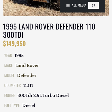
ALL MEDIA
27
1995 LAND ROVER DEFENDER 110
300TDI
$149,950
YEAR
1995
MAKE
Land Rover
MODEL
Defender
ODOMETER
11,111
ENGINE
300Tdi 2.5L Turbo Diesel
FUEL TYPE
Diesel