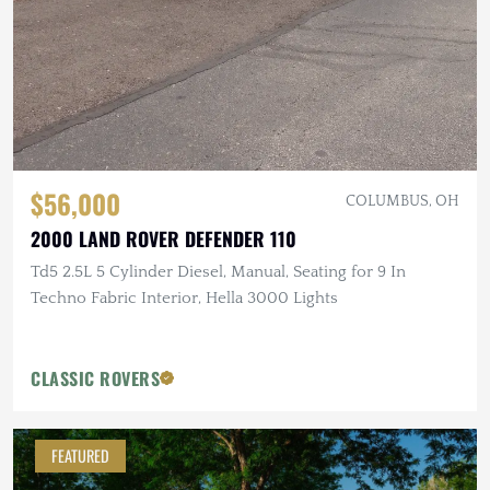
$56,000
COLUMBUS, OH
2000 LAND ROVER DEFENDER 110
Td5 2.5L 5 Cylinder Diesel, Manual, Seating for 9 In
Techno Fabric Interior, Hella 3000 Lights
CLASSIC ROVERS
FEATURED