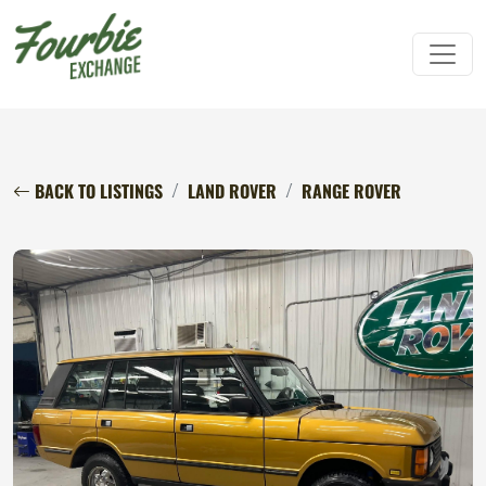
BACK TO LISTINGS
LAND ROVER
RANGE ROVER