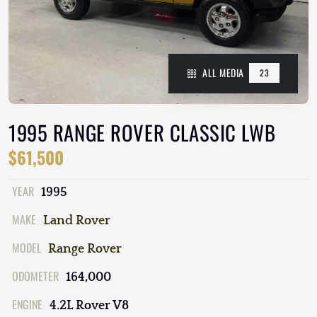
ALL MEDIA
23
1995 RANGE ROVER CLASSIC LWB
$61,500
YEAR
1995
MAKE
Land Rover
MODEL
Range Rover
ODOMETER
164,000
ENGINE
4.2L Rover V8