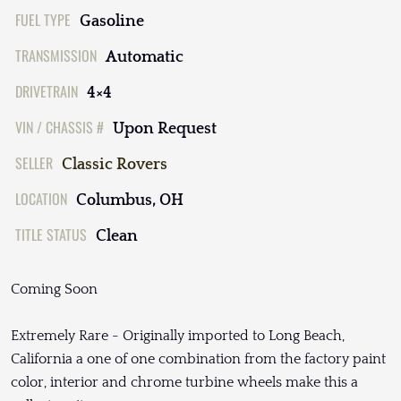
FUEL TYPE
Gasoline
TRANSMISSION
Automatic
DRIVETRAIN
4×4
VIN / CHASSIS #
Upon Request
SELLER
Classic Rovers
LOCATION
Columbus, OH
TITLE STATUS
Clean
Coming Soon
Extremely Rare - Originally imported to Long Beach,
California a one of one combination from the factory paint
color, interior and chrome turbine wheels make this a