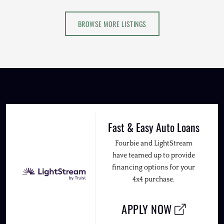
BROWSE MORE LISTINGS
Fast & Easy Auto Loans
Fourbie and LightStream
have teamed up to provide
financing options for your
4x4 purchase.
APPLY NOW