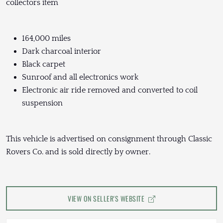
collectors item
164,000 miles
Dark charcoal interior
Black carpet
Sunroof and all electronics work
Electronic air ride removed and converted to coil
suspension
This vehicle is advertised on consignment through Classic
Rovers Co. and is sold directly by owner.
VIEW ON SELLER'S WEBSITE