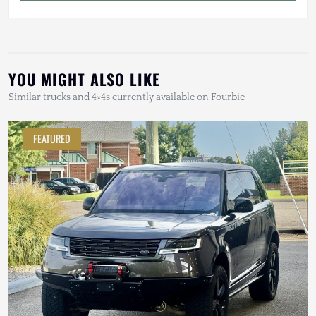
YOU MIGHT ALSO LIKE
Similar trucks and 4×4s currently available on Fourbie
FEATURED