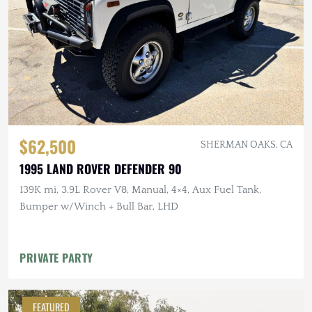
$62,500
SHERMAN OAKS, CA
1995 LAND ROVER DEFENDER 90
139K mi, 3.9L Rover V8, Manual, 4×4, Aux Fuel Tank,
Bumper w/Winch + Bull Bar, LHD
PRIVATE PARTY
FEATURED