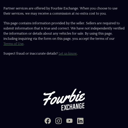
Partner services are offered by Fourbie Exchange. When you choose to use
their services, we may receive a commission at no extra cost to you.
This page contains information provided by the seller. Sellers are required to
submit information that is true and correct. We have not independently verified
the information or details about any vehicles for sale. By using this page,
including inquiring via the form on this page, you accept the terms of our
Terms of Use
.
Suspect fraud or inaccurate details?
Let us know
.