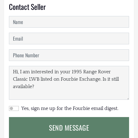
Contact Seller
Yes, sign me up for the Fourbie email digest.
SEND MESSAGE