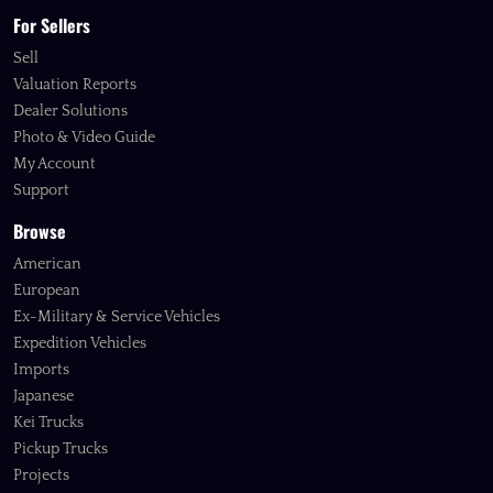
For Sellers
Sell
Valuation Reports
Dealer Solutions
Photo & Video Guide
My Account
Support
Browse
American
European
Ex-Military & Service Vehicles
Expedition Vehicles
Imports
Japanese
Kei Trucks
Pickup Trucks
Projects