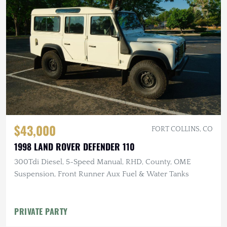
$43,000
FORT COLLINS, CO
1998 LAND ROVER DEFENDER 110
300Tdi Diesel, 5-Speed Manual, RHD, County, OME
Suspension, Front Runner Aux Fuel & Water Tanks
PRIVATE PARTY