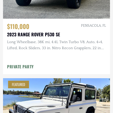
$110,000
PENSACOLA, FL
2023 RANGE ROVER P530 SE
Long Wheelbase, 38K mi, 4.4L Twin Turbo V8, Auto, 4×4,
Lifted, Rock Sliders, 33 in. Nitro Recon Grapplers, 22 in.
Wheels
PRIVATE PARTY
FEATURED