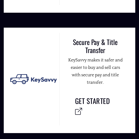
Secure Pay & Title
Transfer
KeySavvy makes it safer and
easier to buy and sell cars
with secure pay and title
transfer.
GET STARTED