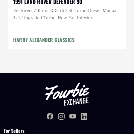
1991 LAND ROVER DEFENDER 90
Restored, 71K mi, 200Tdi 2.5L Turbo Diesel, Manual,
4×4, Upgraded Turbo, New Full Interior
HARRY ALEXANDER CLASSICS
For Sellers