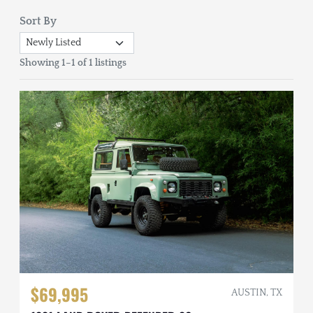
Sort By
Showing 1–1 of 1 listings
$69,995
AUSTIN, TX