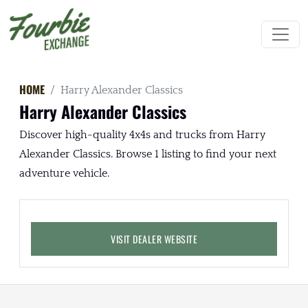
HOME
Harry Alexander Classics
Harry Alexander Classics
Discover high-quality 4x4s and trucks from Harry
Alexander Classics. Browse 1 listing to find your next
adventure vehicle.
VISIT DEALER WEBSITE