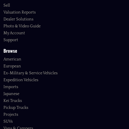
Sell
Valuation Reports
Dealer Solutions
Photo & Video Guide
My Account
Support
Browse
American
European
Ex-Military & Service Vehicles
Expedition Vehicles
Imports
Japanese
Kei Trucks
Pickup Trucks
Projects
SUVs
Vans & Campers