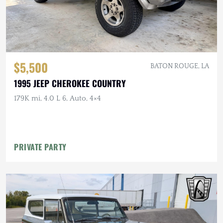
$5,500
BATON ROUGE, LA
1995 JEEP CHEROKEE COUNTRY
179K mi, 4.0 L 6, Auto, 4×4
PRIVATE PARTY