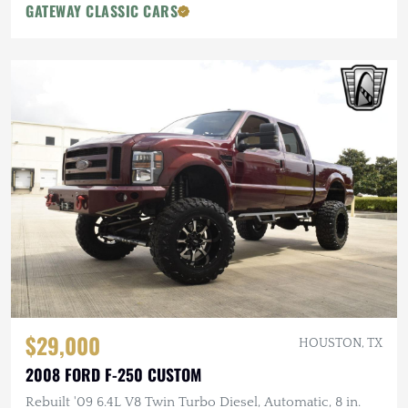
GATEWAY CLASSIC CARS
$29,000
HOUSTON, TX
2008 FORD F-250 CUSTOM
Rebuilt '09 6.4L V8 Twin Turbo Diesel, Automatic, 8 in.