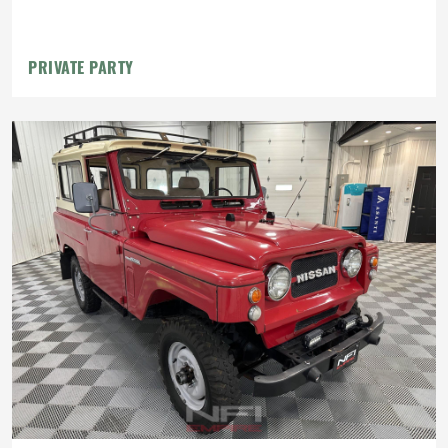
PRIVATE PARTY