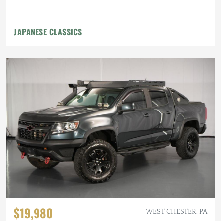
JAPANESE CLASSICS
$19,980
WEST CHESTER, PA