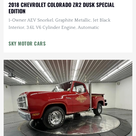
2018 CHEVROLET COLORADO ZR2 DUSK SPECIAL
EDITION
1-Owner AEV Snorkel, Graphite Metallic, Jet Black
Interior, 3.6L V6 Cylinder Engine, Automatic
SKY MOTOR CARS