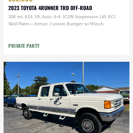
2023 TOYOTA 4RUNNER TRD OFF-ROAD
32K mi, 4.0L V6, Auto, 4×4, ICON Suspension Lift, RCI
Skid Plates + Armor, Custom Bumper w/Winch
PRIVATE PARTY