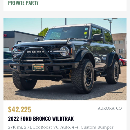
PRIVATE PARTY
$42,225
AURORA, CO
2022 FORD BRONCO WILDTRAK
27K mi, 2.7L EcoBoost V6, Auto, 4×4, Custom Bumper