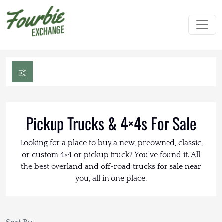
Pickup Trucks & 4×4s For Sale
Looking for a place to buy a new, preowned, classic,
or custom 4×4 or pickup truck? You've found it. All
the best overland and off-road trucks for sale near
you, all in one place.