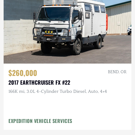
$260,000
BEND, OR
2017 EARTHCRUISER FX #22
166K mi, 3.0L 4-Cylinder Turbo Diesel, Auto, 4×4
EXPEDITION VEHICLE SERVICES