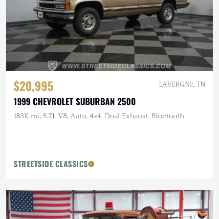
$20,995
LA VERGNE, TN
1999 CHEVROLET SUBURBAN 2500
183K mi, 5.7L V8, Auto, 4×4, Dual Exhaust, Bluetooth
STREETSIDE CLASSICS