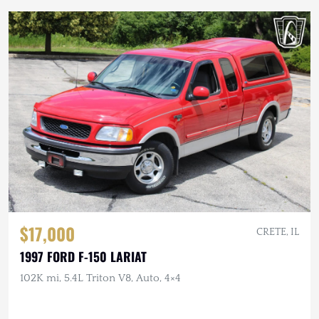
$17,000
CRETE, IL
1997 FORD F-150 LARIAT
102K mi, 5.4L Triton V8, Auto, 4×4