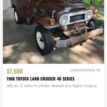
$7,500
GERMANTOWN, TN
1966 TOYOTA LAND CRUISER 40 SERIES
38K mi, 1F inline 6 cylinder, Manual, 4×4, Highly Original