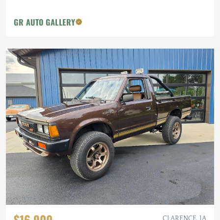
GR AUTO GALLERY
$16,900
CLARENCE, IA