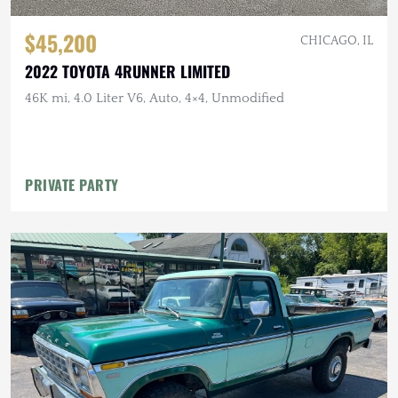
$45,200
CHICAGO, IL
2022 TOYOTA 4RUNNER LIMITED
46K mi, 4.0 Liter V6, Auto, 4×4, Unmodified
PRIVATE PARTY