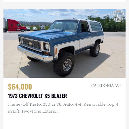
$64,000
CALEDONIA, WI
1973 CHEVROLET K5 BLAZER
Frame-Off Resto, 350 ci V8, Auto, 4×4, Removable Top, 4
in Lift, Two-Tone Exterior