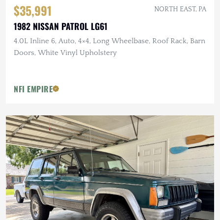
$35,991
NORTH EAST, PA
1982 NISSAN PATROL LG61
4.0L Inline 6, Auto, 4×4, Long Wheelbase, Roof Rack, Barn
Doors, White Vinyl Upholstery
NFI EMPIRE