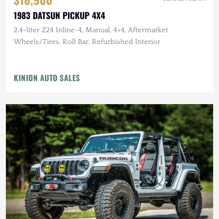
1983 DATSUN PICKUP 4X4
2.4-liter Z24 Inline-4, Manual, 4×4, Aftermarket
Wheels/Tires, Roll Bar, Refurbished Interior
KINION AUTO SALES