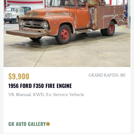
$9,900
GRAND RAPIDS, MI
1956 FORD F350 FIRE ENGINE
V8, Manual, RWD, Ex-Service Vehicle
GR AUTO GALLERY