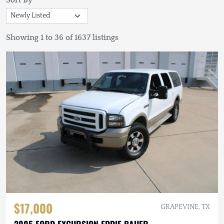
Sort By
Showing 1 to 36 of 1637 listings
$17,000
GRAPEVINE, TX