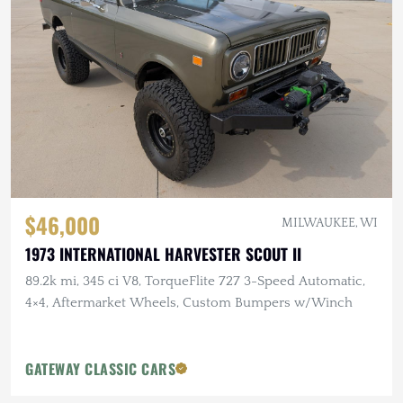
$46,000
MILWAUKEE, WI
1973 INTERNATIONAL HARVESTER SCOUT II
89.2k mi, 345 ci V8, TorqueFlite 727 3-Speed Automatic,
4×4, Aftermarket Wheels, Custom Bumpers w/Winch
GATEWAY CLASSIC CARS