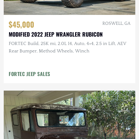
$45,000
ROSWELL, GA
MODIFIED 2022 JEEP WRANGLER RUBICON
FORTEC Build, 25K mi, 2.0L I4, Auto, 4×4, 2.5 in Lift, AEV
Rear Bumper, Method Wheels, Winch
FORTEC JEEP SALES