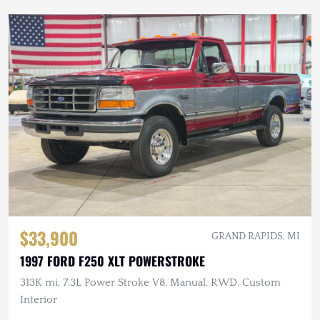
$33,900
GRAND RAPIDS, MI
1997 FORD F250 XLT POWERSTROKE
313K mi, 7.3L Power Stroke V8, Manual, RWD, Custom
Interior