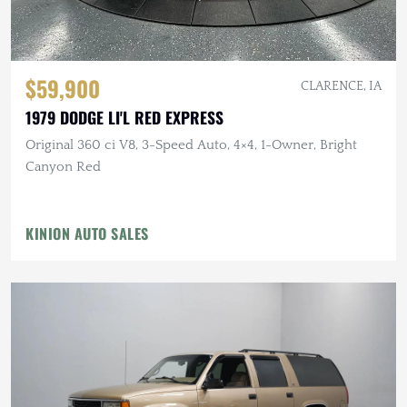
$59,900
CLARENCE, IA
1979 DODGE LI'L RED EXPRESS
Original 360 ci V8, 3-Speed Auto, 4×4, 1-Owner, Bright
Canyon Red
KINION AUTO SALES