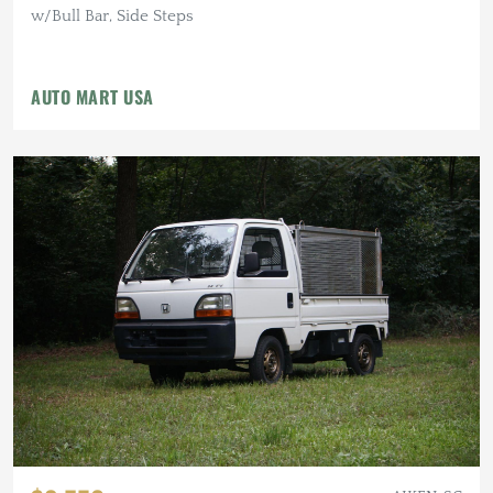
w/Bull Bar, Side Steps
AUTO MART USA