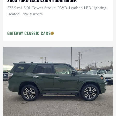
2005 FORD EXCURSION EDDIE BAUER
276K mi, 6.0L Power Stroke, RWD, Leather, LED Lighting,
Heated Tow Mirrors
GATEWAY CLASSIC CARS