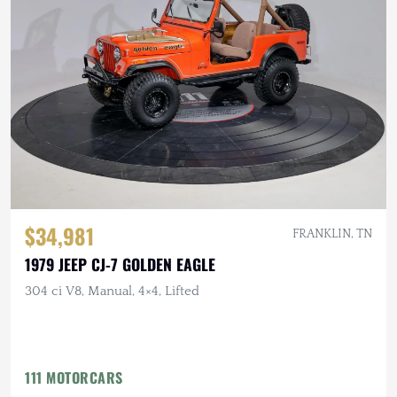
$34,981
FRANKLIN, TN
1979 JEEP CJ-7 GOLDEN EAGLE
304 ci V8, Manual, 4×4, Lifted
111 MOTORCARS