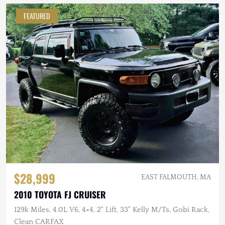
FEATURED
$28,999
EAST FALMOUTH, MA
2010 TOYOTA FJ CRUISER
129k Miles, 4.0L V6, 4×4, 2" Lift, 33" Kelly M/Ts, Gobi Rack,
Clean CARFAX