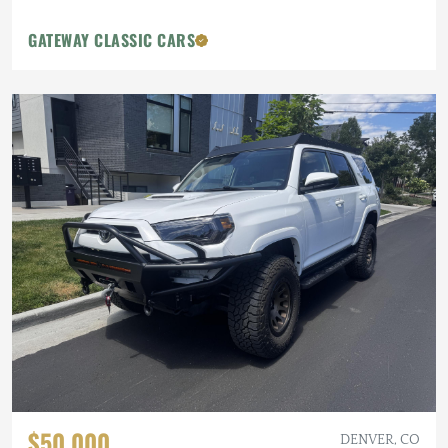
GATEWAY CLASSIC CARS
$50,000
DENVER, CO