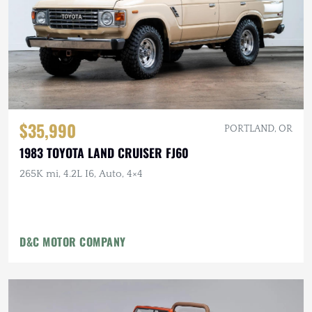
$35,990
PORTLAND, OR
1983 TOYOTA LAND CRUISER FJ60
265K mi, 4.2L I6, Auto, 4×4
D&C MOTOR COMPANY