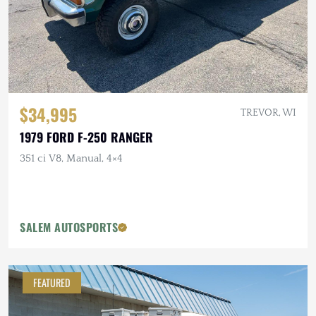
$34,995
TREVOR, WI
1979 FORD F-250 RANGER
351 ci V8, Manual, 4×4
SALEM AUTOSPORTS
FEATURED