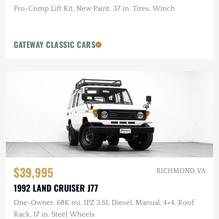
Pro-Comp Lift Kit, New Paint, 37 in. Tires, Winch
GATEWAY CLASSIC CARS
$39,995
RICHMOND, VA
1992 LAND CRUISER J77
One-Owner, 68K mi, 1PZ 3.5L Diesel, Manual, 4×4, Roof
Rack, 17 in. Steel Wheels