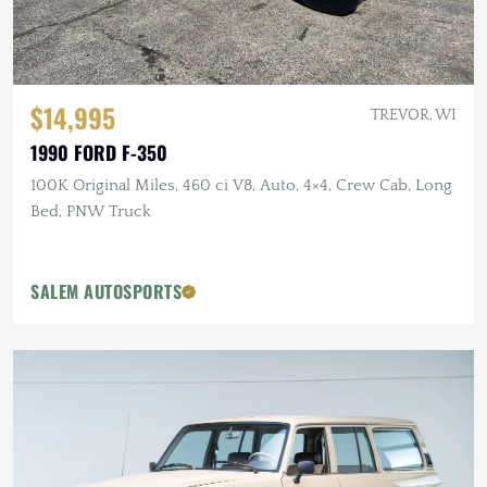
$14,995
TREVOR, WI
1990 FORD F-350
100K Original Miles, 460 ci V8, Auto, 4×4, Crew Cab, Long
Bed, PNW Truck
SALEM AUTOSPORTS