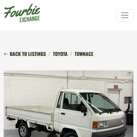
BACK TO LISTINGS
TOYOTA
TOWNACE