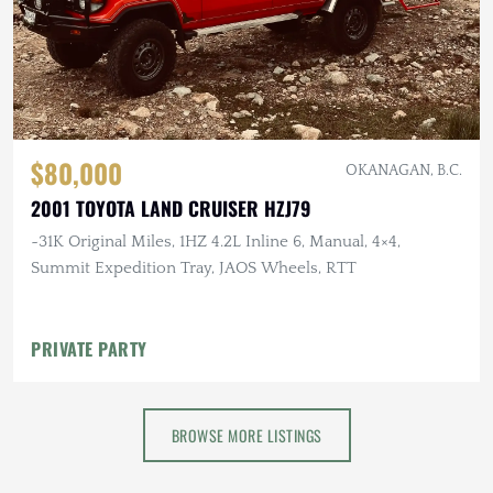
$80,000
OKANAGAN, B.C.
2001 TOYOTA LAND CRUISER HZJ79
~31K Original Miles, 1HZ 4.2L Inline 6, Manual, 4×4,
Summit Expedition Tray, JAOS Wheels, RTT
PRIVATE PARTY
BROWSE MORE LISTINGS