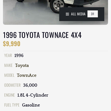
ALL MEDIA
31
1996 TOYOTA TOWNACE 4X4
$9,990
YEAR
1996
MAKE
Toyota
MODEL
TownAce
ODOMETER
36,000
ENGINE
1.8L 4-Cylinder
FUEL TYPE
Gasoline