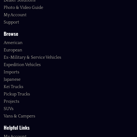
Dealer Solutions
Photo & Video Guide
My Account
Support
Browse
American
European
Ex-Military & Service Vehicles
Expedition Vehicles
Imports
Japanese
Kei Trucks
Pickup Trucks
Projects
SUVs
Vans & Campers
Helpful Links
My Account