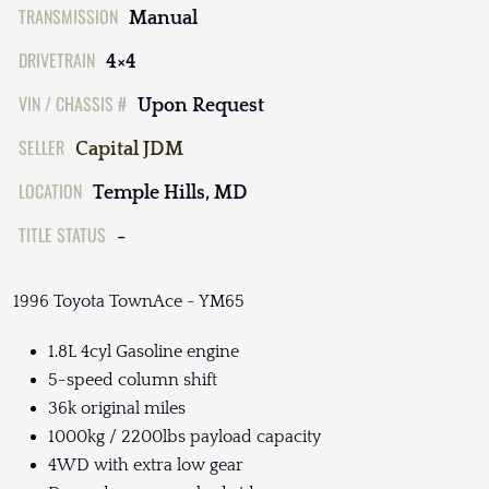
TRANSMISSION
Manual
DRIVETRAIN
4×4
VIN / CHASSIS #
Upon Request
SELLER
Capital JDM
LOCATION
Temple Hills, MD
TITLE STATUS
-
1996 Toyota TownAce ~ YM65
1.8L 4cyl Gasoline engine
5-speed column shift
36k original miles
1000kg / 2200lbs payload capacity
4WD with extra low gear