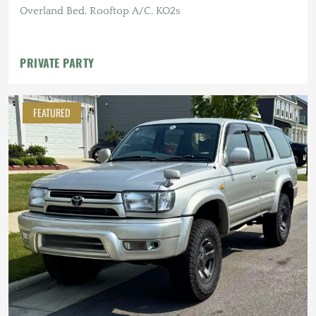
Overland Bed, Rooftop A/C, KO2s
PRIVATE PARTY
FEATURED