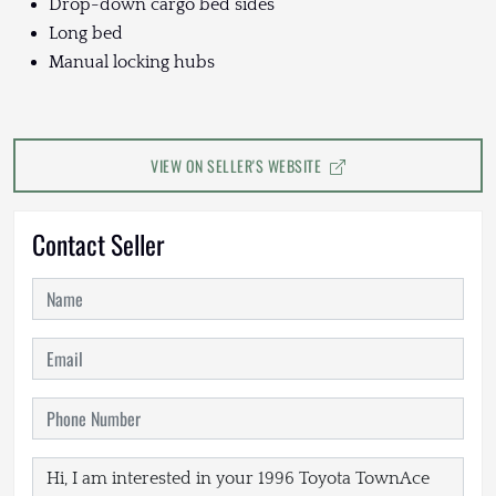
Drop-down cargo bed sides
Long bed
Manual locking hubs
VIEW ON SELLER'S WEBSITE
Contact Seller