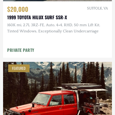
$20,000
SUFFOLK, VA
1999 TOYOTA HILUX SURF SSR-X
160K mi, 2.7L 3RZ-FE, Auto, 4×4, RHD, 50 mm Lift Kit,
Tinted Windows, Exceptionally Clean Undercarriage
PRIVATE PARTY
FEATURED