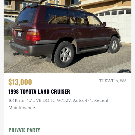
$13,000
TUKWILA, WA
1998 TOYOTA LAND CRUISER
164K mi, 4.7L V8 DOHC W/32V, Auto, 4×4, Recent
Maintenance
PRIVATE PARTY