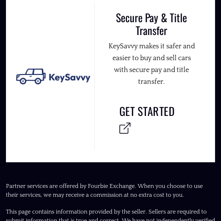
Secure Pay & Title
Transfer
KeySavvy makes it safer and
easier to buy and sell cars
with secure pay and title
transfer.
GET STARTED
Partner services are offered by Fourbie Exchange. When you choose to use
their services, we may receive a commission at no extra cost to you.
This page contains information provided by the seller. Sellers are required to
submit information that is true and correct. We have not independently verified