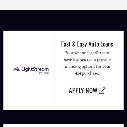
Fast & Easy Auto Loans
Fourbie and LightStream
have teamed up to provide
financing options for your
4x4 purchase.
APPLY NOW