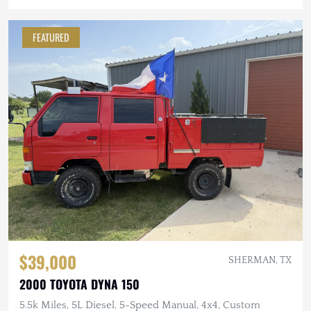
FEATURED
$39,000
SHERMAN, TX
2000 TOYOTA DYNA 150
5.5k Miles, 5L Diesel, 5-Speed Manual, 4x4, Custom