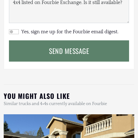
Yes, sign me up for the Fourbie email digest.
SEND MESSAGE
YOU MIGHT ALSO LIKE
Similar trucks and 4×4s currently available on Fourbie