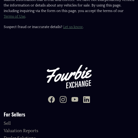
the information or details about any vehicles for sale. By using this page,
including inquiring via the form on this page, you accept the terms of our
Terms of Use
.
Suspect fraud or inaccurate details?
Let us know
.
For Sellers
Sell
Valuation Reports