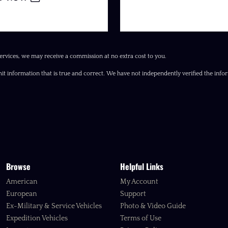
ervices, we may receive a commission at no extra cost to you.
it information that is true and correct. We have not independently verified the inform
Browse
Helpful Links
American
My Account
European
Support
Ex-Military & Service Vehicles
Photo & Video Guide
Expedition Vehicles
Terms of Use