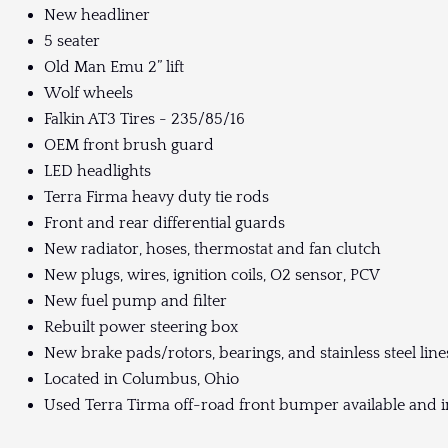
New headliner
5 seater
Old Man Emu 2” lift
Wolf wheels
Falkin AT3 Tires - 235/85/16
OEM front brush guard
LED headlights
Terra Firma heavy duty tie rods
Front and rear differential guards
New radiator, hoses, thermostat and fan clutch
New plugs, wires, ignition coils, O2 sensor, PCV
New fuel pump and filter
Rebuilt power steering box
New brake pads/rotors, bearings, and stainless steel line
Located in Columbus, Ohio
Used Terra Tirma off-road front bumper available and i