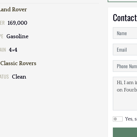
Land Rover
Contact
ER
169,000
PE
Gasoline
AIN
4×4
Classic Rovers
TATUS
Clean
Yes, 