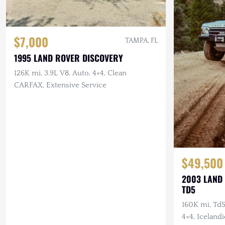
$7,000
TAMPA, FL
1995 LAND ROVER DISCOVERY
126K mi, 3.9L V8, Auto, 4×4, Clean
CARFAX, Extensive Service
$49,500
2003 LAND 
TD5
160K mi, Td5
4×4, Icelandi