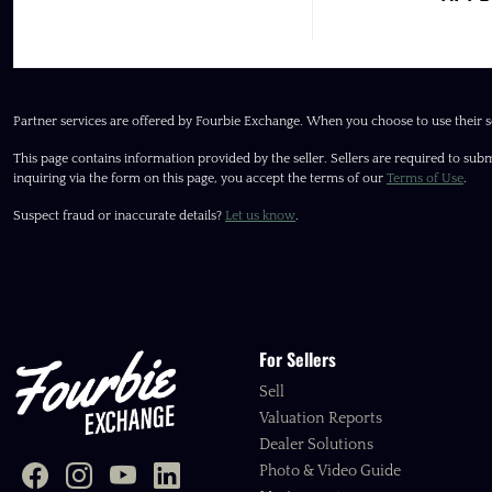
Partner services are offered by Fourbie Exchange. When you choose to use their s
This page contains information provided by the seller. Sellers are required to subm
inquiring via the form on this page, you accept the terms of our
Terms of Use
.
Suspect fraud or inaccurate details?
Let us know
.
For Sellers
Sell
Valuation Reports
Dealer Solutions
Photo & Video Guide