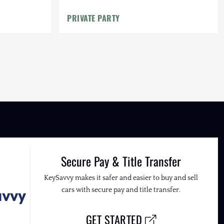
PRIVATE PARTY
Secure Pay & Title Transfer
KeySavvy makes it safer and easier to buy and sell
cars with secure pay and title transfer.
GET STARTED