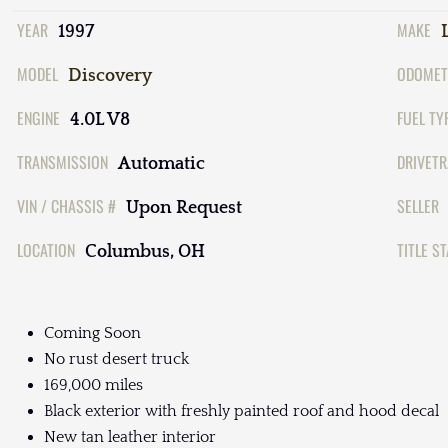
YEAR
MAKE
1997
MODEL
ODOMET
Discovery
ENGINE
FUEL TY
4.0L V8
TRANSMISSION
DRIVETR
Automatic
VIN / CHASSIS #
SELLER
Upon Request
LOCATION
TITLE S
Columbus, OH
Coming Soon
No rust desert truck
169,000 miles
Black exterior with freshly painted roof and hood decal
New tan leather interior