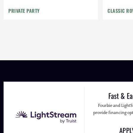
PRIVATE PARTY
CLASSIC RO
Fast & Ea
Fourbie and Light
provide financing opt
APP