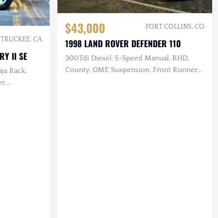
$43,000
FORT COLLINS, CO
TRUCKEE, CA
1998 LAND ROVER DEFENDER 110
Y II SE
300Tdi Diesel, 5-Speed Manual, RHD,
County, OME Suspension, Front Runner
aja Rack,
Aux Fuel & Water Tanks
er,