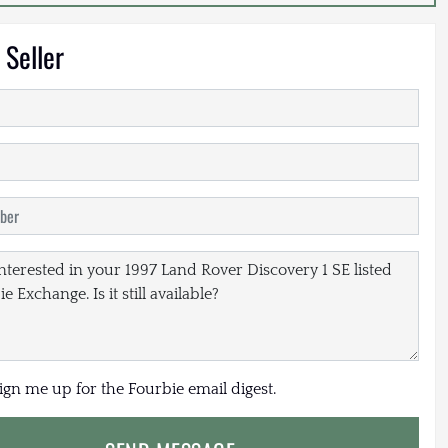
 Seller
sign me up for the Fourbie email digest.