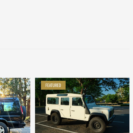
FEATURED