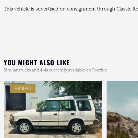
This vehicle is advertised on consignment through Classic Ro
YOU MIGHT ALSO LIKE
Similar trucks and 4×4s currently available on Fourbie
FEATURED