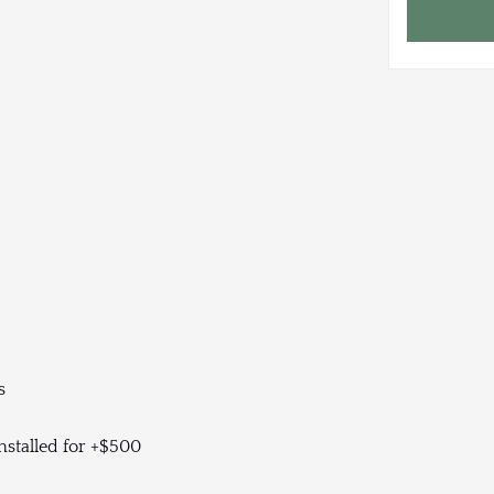
s
nstalled for +$500