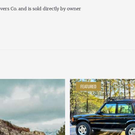
vers Co. and is sold directly by owner
FEATURED