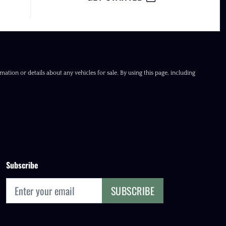
ation or details about any vehicles for sale. By using this page, including
Subscribe
SUBSCRIBE