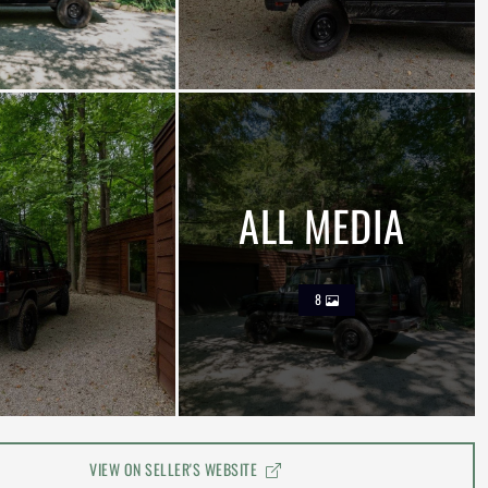
ALL MEDIA
8
VIEW ON SELLER'S WEBSITE