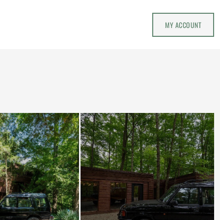
MY ACCOUNT