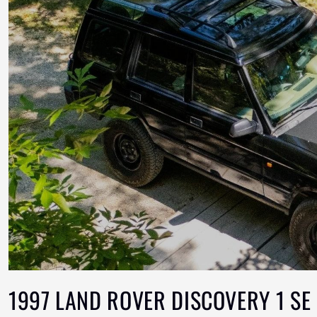
1997 LAND ROVER DISCOVERY 1 SE