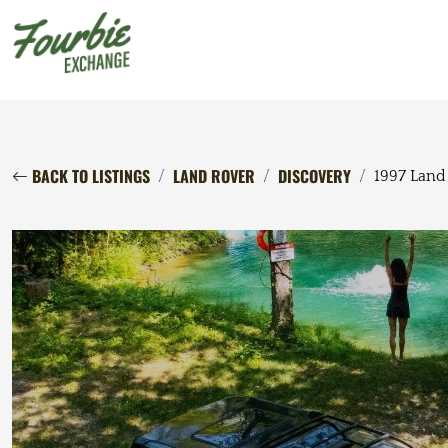
BACK TO LISTINGS
LAND ROVER
DISCOVERY
1997 Land