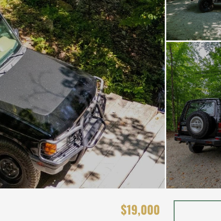
$19,000