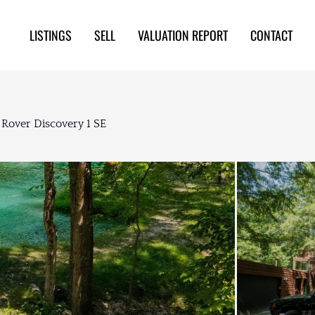
LISTINGS
SELL
VALUATION REPORT
CONTACT
 Rover Discovery 1 SE