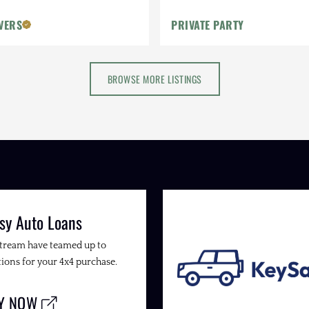
VERS
PRIVATE PARTY
BROWSE MORE LISTINGS
sy Auto Loans
Stream have teamed up to
ions for your 4x4 purchase.
LY NOW