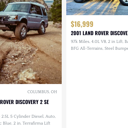
$16,999
2001 LAND ROVER DISCOVER
97k Miles, 4.0L V8, 2 in Lift, B
BFG All-Terrains, Steel Bump
Documented Service
COLUMBUS, OH
ROVER DISCOVERY 2 SE
 2.5L 5 Cylinder Diesel, Auto,
c Blue, 2 in. Terrafirma Lift