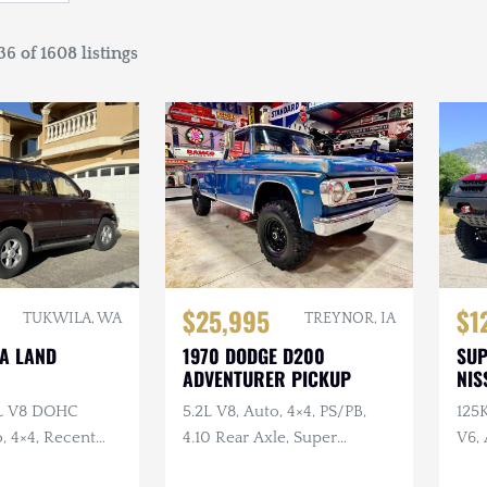
6 of 1608 listings
$25,995
$1
TUKWILA, WA
TREYNOR, IA
TA LAND
1970 DODGE D200
SU
ADVENTURER PICKUP
NIS
7L V8 DOHC
5.2L V8, Auto, 4×4, PS/PB,
125
, 4×4, Recent
4.10 Rear Axle, Super
V6, 
e
Swampers
Swa