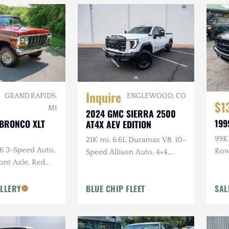
Inquire
ENGLEWOOD, CO
GRAND RAPIDS,
$1
MI
2024 GMC SIERRA 2500
199
 BRONCO XLT
AT4X AEV EDITION
99K 
21K mi, 6.6L Duramax V8, 10-
C6 3-Speed Auto,
Ro
Speed Allison Auto, 4×4,
ront Axle, Red
Upgraded Suspension &
or
Armor, AEV Wheels,
LLERY
BLUE CHIP FLEET
SAL
Goodyear Tires