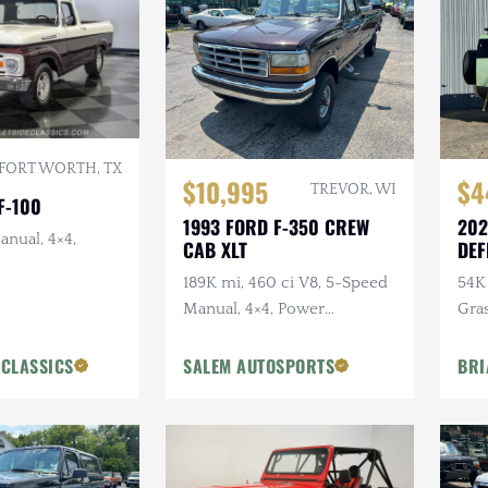
FORT WORTH, TX
$10,995
$4
TREVOR, WI
F-100
1993 FORD F-350 CREW
202
anual, 4×4,
CAB XLT
DEF
ANN
189K mi, 460 ci V8, 5-Speed
54K 
Manual, 4×4, Power
Gra
Accessories
Ext
Pck
 CLASSICS
SALEM AUTOSPORTS
BRI