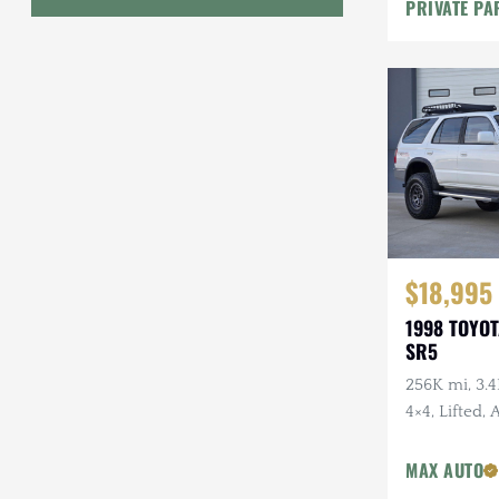
PRIVATE PA
Geo
HUMMER
Honda
INEOS
International Harvester
Isuzu
$18,995
1998 TOYO
Jeep
SR5
Lada
256K mi, 3.4
4×4, Lifted,
Land Rover
Wheels, Fal
Lexus
Tires, Recen
MAX AUTO