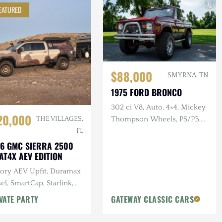
EATURED
$88,000
SMYRNA, TN
1975 FORD BRONCO
302 ci V8, Auto, 4×4, Mickey
20,000
Thompson Wheels, PS/PB,
THE VILLAGES,
Custom Interior & Audio
FL
6 GMC SIERRA 2500
AT4X AEV EDITION
tory AEV Upfit, Duramax
el, SmartCap, Starlink,
tron Power System, Baja
VATE PARTY
GATEWAY CLASSIC CARS
gns Lighting, 25k Miles