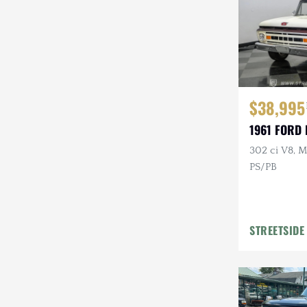
$38,995
1961 FORD 
302 ci V8, M
PS/PB
STREETSIDE