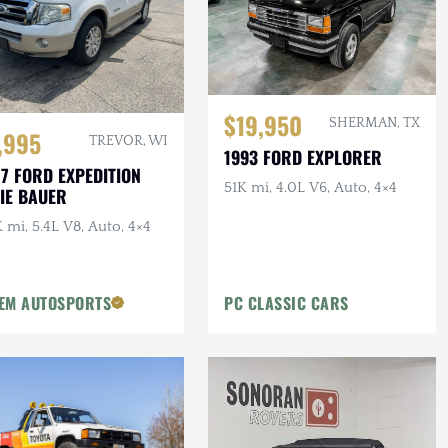
$19,950
SHERMAN, TX
,995
TREVOR, WI
1993 FORD EXPLORER
7 FORD EXPEDITION
51K mi, 4.0L V6, Auto, 4×4
IE BAUER
 mi, 5.4L V8, Auto, 4×4
EM AUTOSPORTS
PC CLASSIC CARS