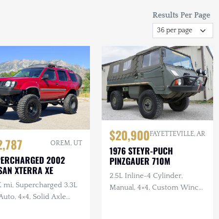
Results Per Page
$20,900
FAYETTEVILLE, AR
2,787
OREM, UT
1976 STEYR-PUCH
PERCHARGED 2002
PINZGAUER 710M
SAN XTERRA XE
2.5L Inline-4 Cylinder,
K mi, Supercharged 3.3L
Manual, 4×4, Custom Winch
Auto, 4×4, Solid Axle
Bumper with Warn Winch,
p, ARB F/R Lockers,
Complete Tool Set