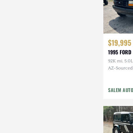
$19,995
1995 FORD
92K mi, 5.0L
AZ-Sourced, 
Alcoa Whee
SALEM AUT