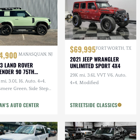
$69,995
FORT WORTH, TX
4,900
MANASQUAN, NJ
2021 JEEP WRANGLER
3 LAND ROVER
UNLIMITED SPORT 4X4
ENDER 90 75TH
29K mi, 3.6L VVT V6, Auto,
IVERSARY
mi, 3.0L I6, Auto, 4×4,
4×4, Modified
smere Green, Side Steps,
erior & Wheel Protection
gs
AN'S AUTO CENTER
STREETSIDE CLASSICS