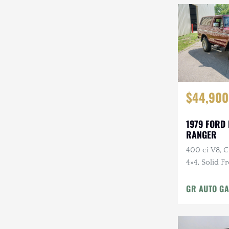
$44,900
1979 FORD
RANGER
400 ci V8, 
4×4, Solid F
Cloth Interi
GR AUTO GA