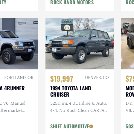
War
RTY
ROCK HARD MOTORS
ROC
$19,997
$7
PORTLAND, OR
DENVER, CO
TA 4RUNNER
1994 TOYOTA LAND
MOD
CRUISER
ROV
L V6, Manual,
325K mi, 4.0L Inline 6, Auto,
17K
 Aftermarket
4×4, No Rust, Clean CARFAX,
V8, 
ken Wildpeak
Leather
URB
t Service
URB
SHIFT AUTOMOTIVE
503
Vos