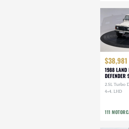
Mazda
Mercedes-Benz
Mitsubishi
Nissan
Other
$38,981
Plymouth
1988 LAND
DEFENDER 
Porsche
2.5L Turbo D
RAM
4×4, LHD
Rezvani
111 MOTOR
Rivian
Stewart & Stevenson