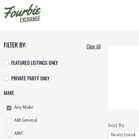
FILTER BY:
Clear All
FEATURED LISTINGS ONLY
PRIVATE PARTY ONLY
MAKE
Any Make
AM General
Sort By
AMC