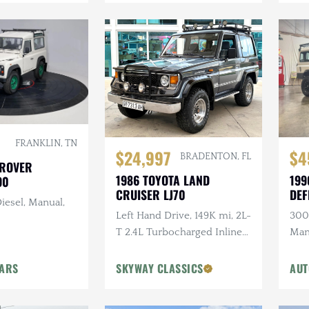
FRANKLIN, TN
$24,997
$4
BRADENTON, FL
 ROVER
1986 TOYOTA LAND
199
90
CRUISER LJ70
DEF
iesel, Manual,
Left Hand Drive, 149K mi, 2L-
300T
T 2.4L Turbocharged Inline-
Man
4 Diesel, Manual, 4×4
Ligh
Head
CARS
SKYWAY CLASSICS
AUT
Ste