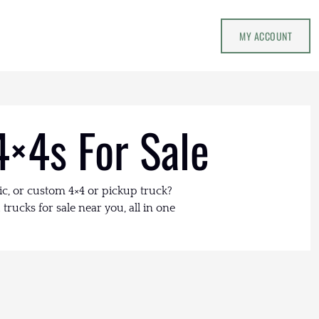
MY ACCOUNT
4×4s For Sale
ic, or custom 4×4 or pickup truck?
trucks for sale near you, all in one