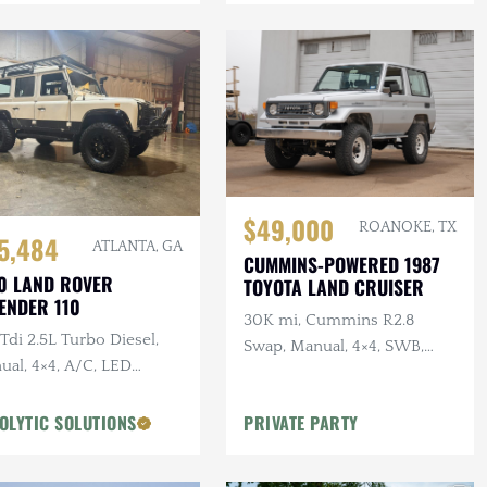
$49,000
ROANOKE, TX
5,484
ATLANTA, GA
CUMMINS-POWERED 1987
0 LAND ROVER
TOYOTA LAND CRUISER
ENDER 110
30K mi, Cummins R2.8
di 2.5L Turbo Diesel,
Swap, Manual, 4×4, SWB,
ual, 4×4, A/C, LED
A/C
ting, Alcantara
liner, Snorkel, Side
OLYTIC SOLUTIONS
PRIVATE PARTY
ps