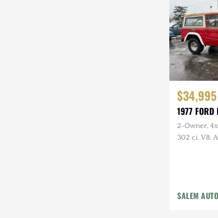
Steyr-Puch
Subaru
Suzuki
Toyota
$34,995
Volkswagen
1977 FORD
Volvo
2-Owner, 4x4
Willys
302 ci. V8,
Holley Carb 
Headers, Ne
Tires
SALEM AUT