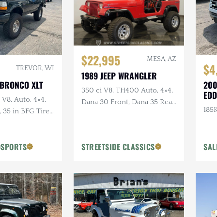
$22,995
MESA, AZ
$4
TREVOR, WI
1989 JEEP WRANGLER
 BRONCO XLT
200
350 ci V8, TH400 Auto, 4×4,
EDD
 V8, Auto, 4×4,
Dana 30 Front, Dana 35 Rear,
185K
35 in BFG Tires,
Power Brakes
ls
OSPORTS
STREETSIDE CLASSICS
SAL