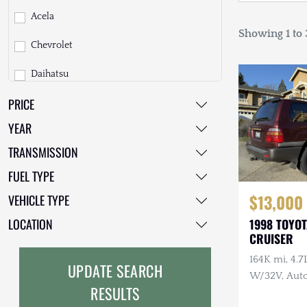
Acela
Showing 1 to 3
Chevrolet
Daihatsu
PRICE
Dodge
YEAR
EarthCruiser
TRANSMISSION
EarthRoamer
FUEL TYPE
Fiat
$13,000
VEHICLE TYPE
Ford
LOCATION
1998 TOYO
CRUISER
Freightliner
164K mi, 4.
UPDATE SEARCH
GMC
W/32V, Auto
RESULTS
Maintenanc
GXV