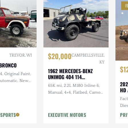
F
$20,000
TREVOR, WI
CAMPBELLSVILLE,
KY
 BRONCO
$1
1962 MERCEDES-BENZ
, Original Paint,
UNIMOG 404 114
 Automatic, New
CONVERTIBLE
202
65K mi, 2.2L M180 Inline 6,
and Intake,
HD 
Manual, 4×4, Flatbed, Camo
w Exhaust, New
Fac
Paint Scheme
Dies
Vic
OSPORTS
EXECUTIVE MOTORS
PRI
Desi