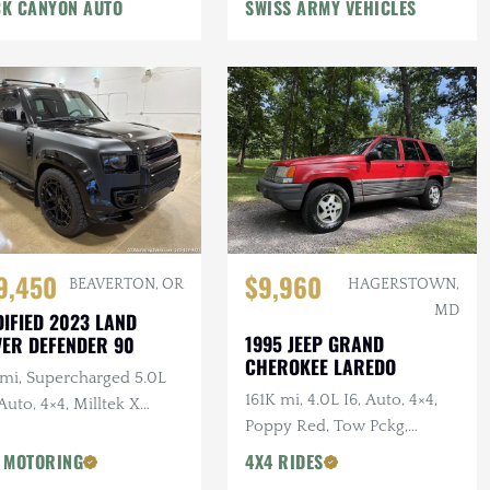
n Winch, Lifted
K CANYON AUTO
SWISS ARMY VEHICLES
9,450
$9,960
BEAVERTON, OR
HAGERSTOWN,
MD
IFIED 2023 LAND
1995 JEEP GRAND
ER DEFENDER 90
CHEROKEE LAREDO
 mi, Supercharged 5.0L
161K mi, 4.0L I6, Auto, 4×4,
Auto, 4×4, Milltek X
Poppy Red, Tow Pckg,
AN Catback Exhaust,
Extensive Service
AN Bumper, 22 in.
 MOTORING
4X4 RIDES
sens