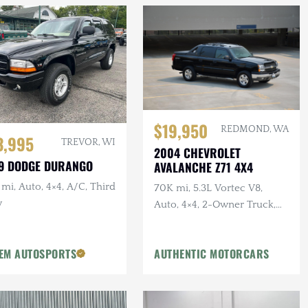
$19,950
REDMOND, WA
3,995
TREVOR, WI
2004 CHEVROLET
9 DODGE DURANGO
AVALANCHE Z71 4X4
mi, Auto, 4×4, A/C, Third
70K mi, 5.3L Vortec V8,
w
Auto, 4×4, 2-Owner Truck,
Recent Service
EM AUTOSPORTS
AUTHENTIC MOTORCARS