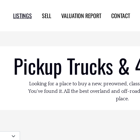
LISTINGS
SELL
VALUATION REPORT
CONTACT
Pickup Trucks & 
Looking for a place to buy a new, preowned, class
You've found it. All the best overland and off-road 
place.