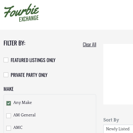
FILTER BY:
Clear All
FEATURED LISTINGS ONLY
PRIVATE PARTY ONLY
MAKE
Any Make
AM General
Sort By
AMC