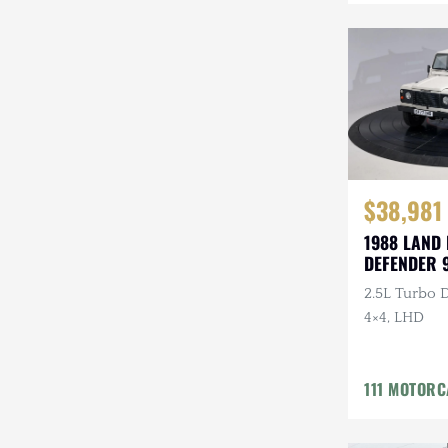
Mazda
Mercedes-Benz
Mitsubishi
Nissan
Other
$38,981
Plymouth
1988 LAND
DEFENDER 
Porsche
2.5L Turbo D
RAM
4×4, LHD
Rezvani
111 MOTOR
Rivian
Stewart & Stevenson