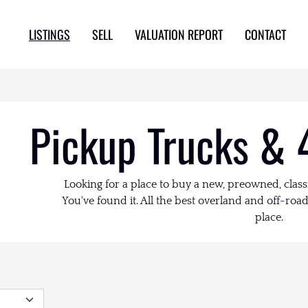
LISTINGS
SELL
VALUATION REPORT
CONTACT
Pickup Trucks & 
Looking for a place to buy a new, preowned, class
You've found it. All the best overland and off-road 
place.