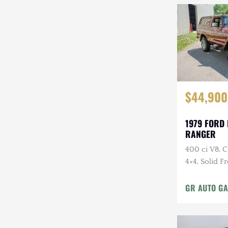
$44,900
1979 FORD
RANGER
400 ci V8, 
4×4, Solid F
Cloth Interi
GR AUTO GA