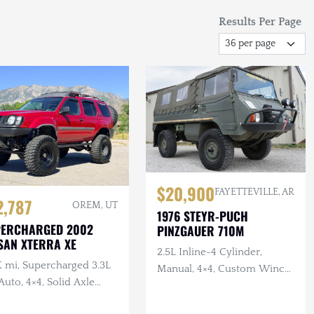
Results Per Page
$20,900
FAYETTEVILLE, AR
2,787
OREM, UT
1976 STEYR-PUCH
PERCHARGED 2002
PINZGAUER 710M
SAN XTERRA XE
2.5L Inline-4 Cylinder,
K mi, Supercharged 3.3L
Manual, 4×4, Custom Winch
Auto, 4×4, Solid Axle
Bumper with Warn Winch,
p, ARB F/R Lockers,
Complete Tool Set