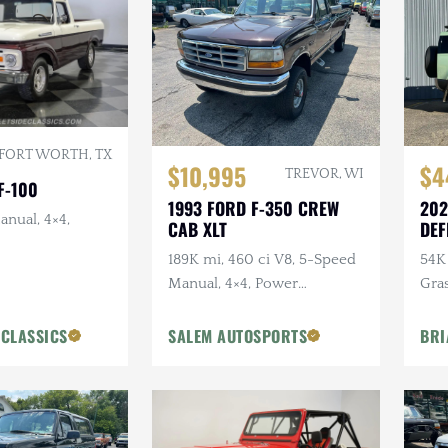
FORT WORTH, TX
$10,995
$4
TREVOR, WI
F-100
1993 FORD F-350 CREW
202
anual, 4×4,
CAB XLT
DEF
ANN
189K mi, 460 ci V8, 5-Speed
54K 
Manual, 4×4, Power
Gra
Accessories
Ext
Pck
 CLASSICS
SALEM AUTOSPORTS
BRI