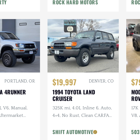
War
RTY
ROCK HARD MOTORS
ROC
$19,997
$7
PORTLAND, OR
DENVER, CO
TA 4RUNNER
1994 TOYOTA LAND
MOD
CRUISER
ROV
L V6, Manual,
325K mi, 4.0L Inline 6, Auto,
17K
 Aftermarket
4×4, No Rust, Clean CARFAX,
V8, 
ken Wildpeak
Leather
URB
t Service
URB
SHIFT AUTOMOTIVE
503
Vos