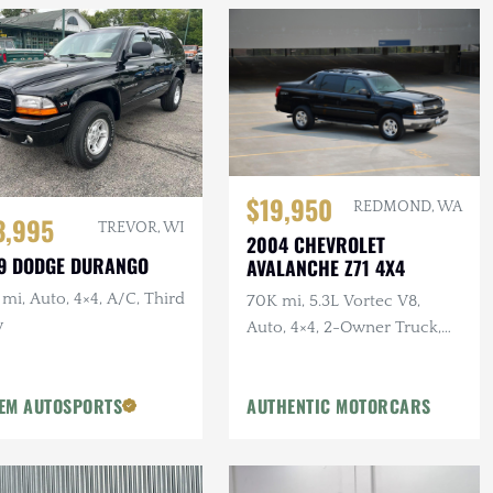
$19,950
REDMOND, WA
3,995
TREVOR, WI
2004 CHEVROLET
9 DODGE DURANGO
AVALANCHE Z71 4X4
mi, Auto, 4×4, A/C, Third
70K mi, 5.3L Vortec V8,
w
Auto, 4×4, 2-Owner Truck,
Recent Service
EM AUTOSPORTS
AUTHENTIC MOTORCARS