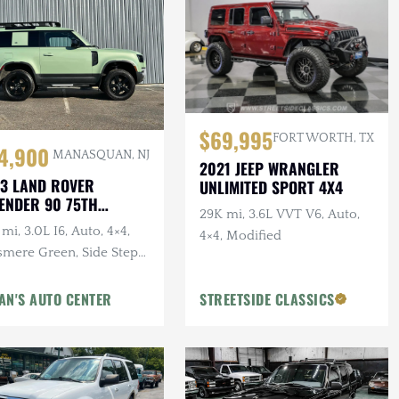
$69,995
FORT WORTH, TX
4,900
MANASQUAN, NJ
2021 JEEP WRANGLER
3 LAND ROVER
UNLIMITED SPORT 4X4
ENDER 90 75TH
29K mi, 3.6L VVT V6, Auto,
IVERSARY
mi, 3.0L I6, Auto, 4×4,
4×4, Modified
smere Green, Side Steps,
erior & Wheel Protection
gs
AN'S AUTO CENTER
STREETSIDE CLASSICS