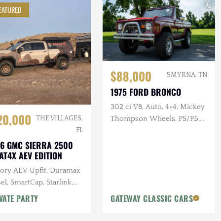
EATURED
$88,000
SMYRNA, TN
1975 FORD BRONCO
302 ci V8, Auto, 4×4, Mickey
20,000
Thompson Wheels, PS/PB,
THE VILLAGES,
Custom Interior & Audio
FL
6 GMC SIERRA 2500
AT4X AEV EDITION
tory AEV Upfit, Duramax
el, SmartCap, Starlink,
tron Power System, Baja
VATE PARTY
GATEWAY CLASSIC CARS
gns Lighting, 25k Miles