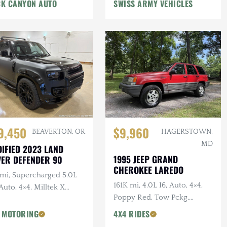
n Winch, Lifted
K CANYON AUTO
SWISS ARMY VEHICLES
9,450
$9,960
BEAVERTON, OR
HAGERSTOWN,
MD
IFIED 2023 LAND
1995 JEEP GRAND
ER DEFENDER 90
CHEROKEE LAREDO
 mi, Supercharged 5.0L
161K mi, 4.0L I6, Auto, 4×4,
Auto, 4×4, Milltek X
Poppy Red, Tow Pckg,
AN Catback Exhaust,
Extensive Service
AN Bumper, 22 in.
 MOTORING
4X4 RIDES
sens