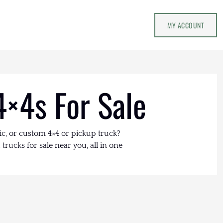
MY ACCOUNT
4×4s For Sale
ic, or custom 4×4 or pickup truck?
trucks for sale near you, all in one