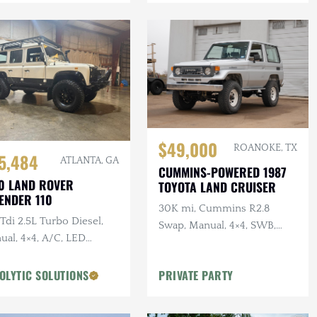
$49,000
ROANOKE, TX
5,484
ATLANTA, GA
CUMMINS-POWERED 1987
0 LAND ROVER
TOYOTA LAND CRUISER
ENDER 110
30K mi, Cummins R2.8
di 2.5L Turbo Diesel,
Swap, Manual, 4×4, SWB,
ual, 4×4, A/C, LED
A/C
ting, Alcantara
liner, Snorkel, Side
OLYTIC SOLUTIONS
PRIVATE PARTY
ps