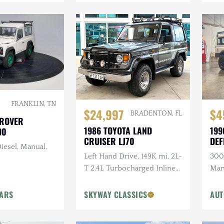
FRANKLIN, TN
$24,997
$4
BRADENTON, FL
 ROVER
1986 TOYOTA LAND
199
90
CRUISER LJ70
DEF
iesel, Manual,
Left Hand Drive, 149K mi, 2L-
300T
T 2.4L Turbocharged Inline-
Man
4 Diesel, Manual, 4×4
Ligh
Head
CARS
SKYWAY CLASSICS
AUT
Ste