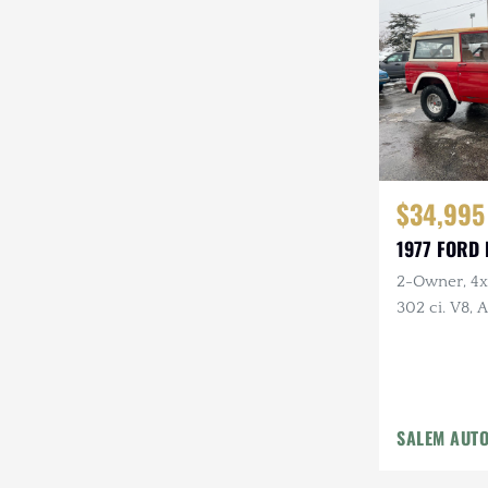
Steyr-Puch
Subaru
Suzuki
Toyota
$34,995
Volkswagen
1977 FORD
Volvo
2-Owner, 4x4
Willys
302 ci. V8,
Holley Carb 
Headers, Ne
Tires
SALEM AUT