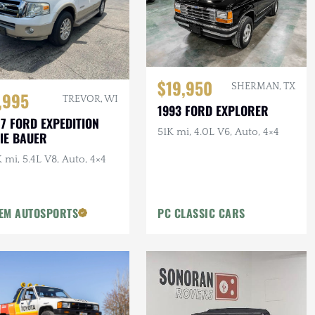
$19,950
SHERMAN, TX
,995
TREVOR, WI
1993 FORD EXPLORER
7 FORD EXPEDITION
51K mi, 4.0L V6, Auto, 4×4
IE BAUER
 mi, 5.4L V8, Auto, 4×4
EM AUTOSPORTS
PC CLASSIC CARS