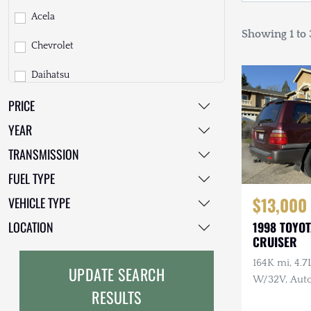
Acela
Showing 1 to 3
Chevrolet
Daihatsu
PRICE
Dodge
YEAR
EarthCruiser
TRANSMISSION
EarthRoamer
FUEL TYPE
Fiat
$13,000
VEHICLE TYPE
Ford
LOCATION
1998 TOYO
CRUISER
Freightliner
164K mi, 4.
UPDATE SEARCH
GMC
W/32V, Auto
RESULTS
Maintenanc
GXV