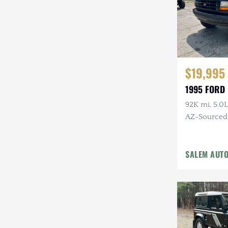
$19,995
1995 FORD
92K mi, 5.0L
AZ-Sourced, 
Alcoa Whee
SALEM AUT