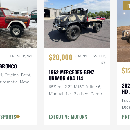
F
$20,000
TREVOR, WI
CAMPBELLSVILLE,
KY
 BRONCO
$1
1962 MERCEDES-BENZ
, Original Paint,
UNIMOG 404 114
 Automatic, New
CONVERTIBLE
202
65K mi, 2.2L M180 Inline 6,
and Intake,
HD 
Manual, 4×4, Flatbed, Camo
w Exhaust, New
Fac
Paint Scheme
Dies
Vic
OSPORTS
EXECUTIVE MOTORS
PRI
Desi