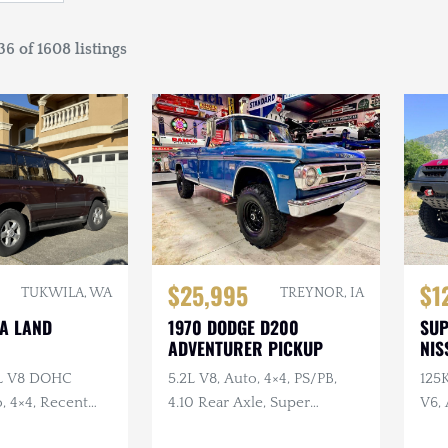
6 of 1608 listings
$25,995
$1
TUKWILA, WA
TREYNOR, IA
TA LAND
1970 DODGE D200
SU
ADVENTURER PICKUP
NIS
7L V8 DOHC
5.2L V8, Auto, 4×4, PS/PB,
125
, 4×4, Recent
4.10 Rear Axle, Super
V6, 
e
Swampers
Swa