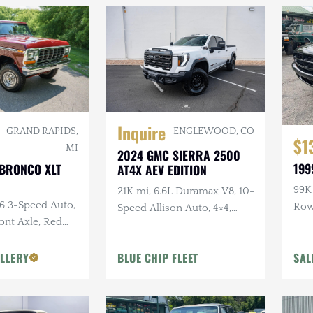
Inquire
ENGLEWOOD, CO
GRAND RAPIDS,
$1
MI
2024 GMC SIERRA 2500
199
 BRONCO XLT
AT4X AEV EDITION
99K 
21K mi, 6.6L Duramax V8, 10-
C6 3-Speed Auto,
Ro
Speed Allison Auto, 4×4,
ront Axle, Red
Upgraded Suspension &
or
Armor, AEV Wheels,
LLERY
BLUE CHIP FLEET
SAL
Goodyear Tires