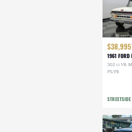
$38,995
1961 FORD 
302 ci V8, M
PS/PB
STREETSIDE