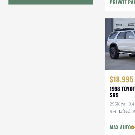
PRIVATE PA
Geo
HUMMER
Honda
INEOS
International Harvester
Isuzu
$18,995
1998 TOYO
Jeep
SR5
Lada
256K mi, 3.4
4×4, Lifted,
Land Rover
Wheels, Fal
Lexus
Tires, Recen
MAX AUTO