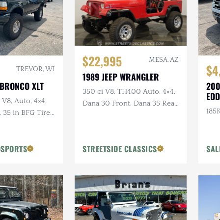
$22,995
MESA, AZ
$4
TREVOR, WI
1989 JEEP WRANGLER
 BRONCO XLT
200
350 ci V8, TH400 Auto, 4×4,
EDD
 V8, Auto, 4×4,
Dana 30 Front, Dana 35 Rear,
185K
35 in BFG Tires,
Power Brakes
ls
OSPORTS
STREETSIDE CLASSICS
SAL