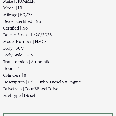
Make | HUMMER
Model | H1
Mileage | 50,733
Dealer Certified | No
Certified | No
Date in Stock | 11/20/2025
Model Number | HMCS
Body | SUV
Body Style | SUV
Transmission | Automatic
Doors | 4
Cylinders | 8
Description | 6.5L Turbo-Diesel V8 Engine
Drivetrain | Four Wheel Drive
Fuel Type | Diesel