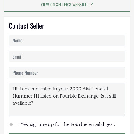
VIEW ON SELLER'S WEBSITE
Contact Seller
Yes, sign me up for the Fourbie email digest.