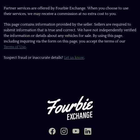
Partner services are offered by Fourbie Exchange. When you choose to use
their services, we may receive a commission at no extra cost to you.
This page contains information provided by the seller. Sellers are required to
submit information that is true and correct. We have not independently verified
the information or details about any vehicles for sale. By using this page,
including inquiring via the form on this page, you accept the terms of our
Terms of Use
.
Suspect fraud or inaccurate details?
Let us know
.