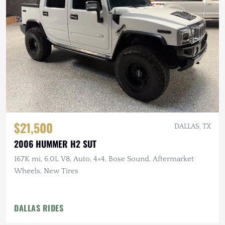
$21,500
DALLAS, TX
2006 HUMMER H2 SUT
167K mi, 6.0L V8, Auto, 4×4, Bose Sound, Aftermarket
Wheels, New Tires
DALLAS RIDES