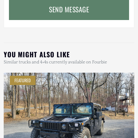
SEND MESSAGE
YOU MIGHT ALSO LIKE
Similar trucks and 4×4s currently available on Fourbie
FEATURED