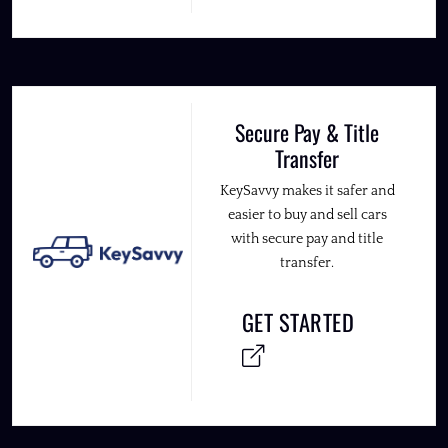
Secure Pay & Title
Transfer
KeySavvy makes it safer and
easier to buy and sell cars
with secure pay and title
transfer.
GET STARTED