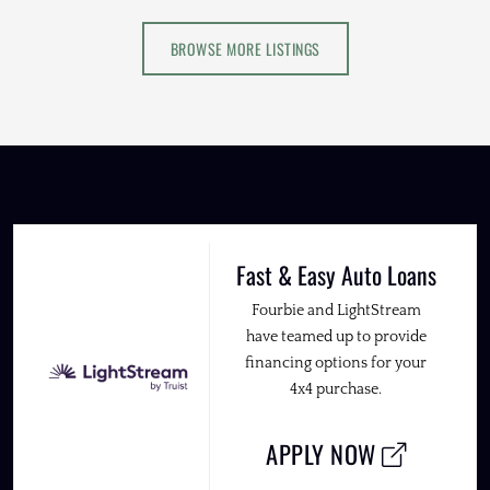
BROWSE MORE LISTINGS
Fast & Easy Auto Loans
Fourbie and LightStream
have teamed up to provide
financing options for your
4x4 purchase.
APPLY NOW