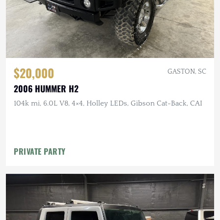
$20,000
GASTON, SC
2006 HUMMER H2
104k mi, 6.0L V8, 4×4, Holley LEDs, Gibson Cat-Back, CAI
PRIVATE PARTY