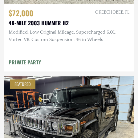
$72,000
OKEECHOBEE, FL
4K-MILE 2003 HUMMER H2
Modified, Low Original Mileage, Supercharged 6.0L
Vortec V8, Custom Suspension, 46 in Wheels
PRIVATE PARTY
FEATURED