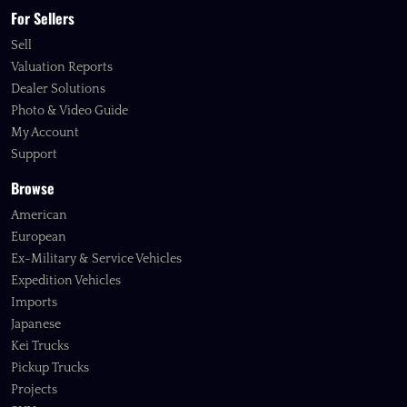
For Sellers
Sell
Valuation Reports
Dealer Solutions
Photo & Video Guide
My Account
Support
Browse
American
European
Ex-Military & Service Vehicles
Expedition Vehicles
Imports
Japanese
Kei Trucks
Pickup Trucks
Projects