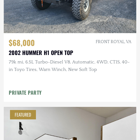
$68,000
FRONT ROYAL, VA
2002 HUMMER H1 OPEN TOP
79k mi, 6.5L Turbo-Diesel V8, Automatic, 4WD, CTIS, 40-
in Toyo Tires, Warn Winch, New Soft Top
PRIVATE PARTY
FEATURED