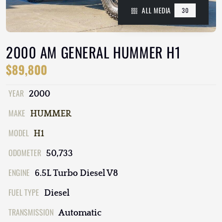
ALL MEDIA
30
2000 AM GENERAL HUMMER H1
$89,800
YEAR
2000
MAKE
HUMMER
MODEL
H1
ODOMETER
50,733
ENGINE
6.5L Turbo Diesel V8
FUEL TYPE
Diesel
TRANSMISSION
Automatic