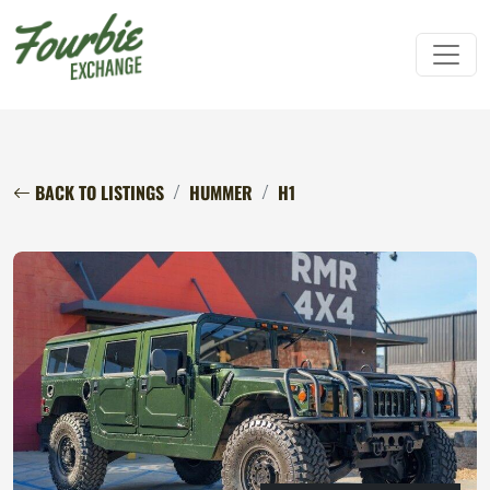
BACK TO LISTINGS
HUMMER
H1