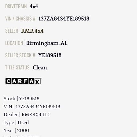
DRIVETRAIN
4×4
VIN / CHASSIS #
137ZA8434YE189518
SELLER
RMR 4x4
LOCATION
Birmingham, AL
SELLER STOCK #
YE189518
TITLE STATUS
Clean
Stock | YE189518
VIN | 137ZA8434YE189518
Dealer | RMR 4X4 LLC
Type | Used
Year | 2000