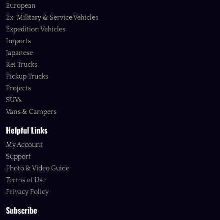
European
Ex-Military & Service Vehicles
Expedition Vehicles
Imports
Japanese
Kei Trucks
Pickup Trucks
Projects
SUVs
Vans & Campers
Helpful Links
My Account
Support
Photo & Video Guide
Terms of Use
Privacy Policy
Subscribe