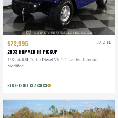
$72,995
LUTZ, FL
2003 HUMMER H1 PICKUP
49K mi, 6.5L Turbo Diesel V8, 4×4, Leather Interior,
Modified
STREETSIDE CLASSICS