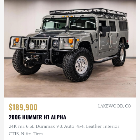
$189,900
LAKEWOOD, CO
2006 HUMMER H1 ALPHA
24K mi, 6.6L Duramax V8, Auto, 4×4, Leather Interior,
CTIS, Nitto Tires