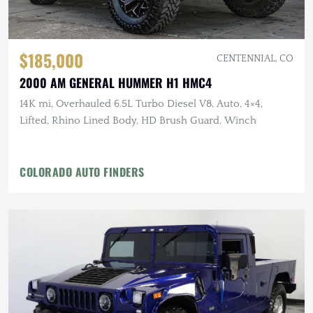
$185,000
CENTENNIAL, CO
2000 AM GENERAL HUMMER H1 HMC4
14K mi, Overhauled 6.5L Turbo Diesel V8, Auto, 4×4,
Lifted, Rhino Lined Body, HD Brush Guard, Winch
COLORADO AUTO FINDERS