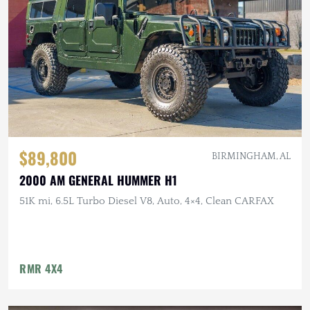
$89,800
BIRMINGHAM, AL
2000 AM GENERAL HUMMER H1
51K mi, 6.5L Turbo Diesel V8, Auto, 4×4, Clean CARFAX
RMR 4X4