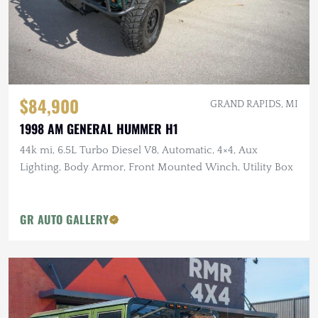
$84,900
GRAND RAPIDS, MI
1998 AM GENERAL HUMMER H1
44k mi, 6.5L Turbo Diesel V8, Automatic, 4×4, Aux
Lighting, Body Armor, Front Mounted Winch, Utility Box
GR AUTO GALLERY