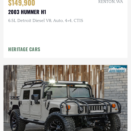
$149,900
RENTON, WA
2003 HUMMER H1
6.5L Detroit Diesel V8, Auto, 4×4, CTIS
HERITAGE CARS