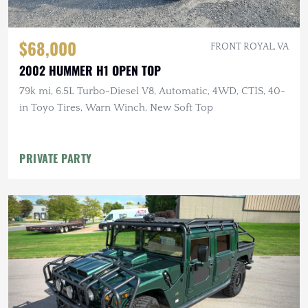
$68,000
FRONT ROYAL, VA
2002 HUMMER H1 OPEN TOP
79k mi, 6.5L Turbo-Diesel V8, Automatic, 4WD, CTIS, 40-
in Toyo Tires, Warn Winch, New Soft Top
PRIVATE PARTY