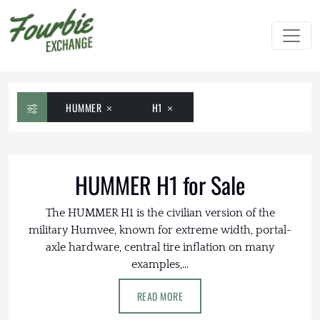
HUMMER
H1
HUMMER H1 for Sale
The HUMMER H1 is the civilian version of the
military Humvee, known for extreme width, portal-
axle hardware, central tire inflation on many
examples,...
READ MORE