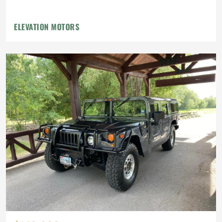
ELEVATION MOTORS