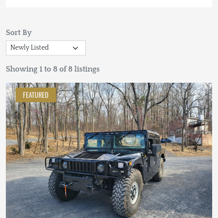
Sort By
Showing 1 to 8 of 8 listings
FEATURED