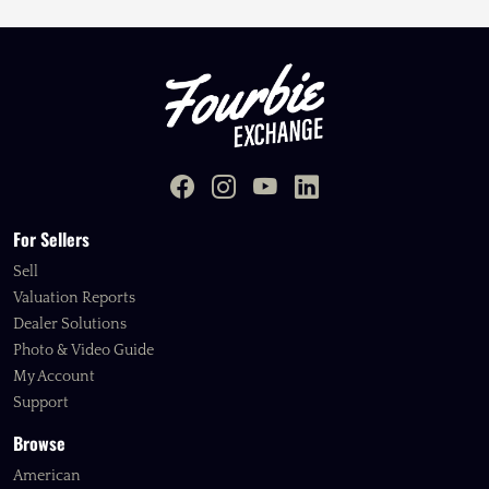
For Sellers
Sell
Valuation Reports
Dealer Solutions
Photo & Video Guide
My Account
Support
Browse
American