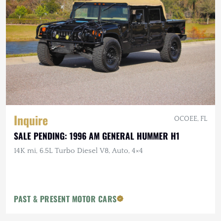
Inquire
OCOEE, FL
SALE PENDING: 1996 AM GENERAL HUMMER H1
14K mi, 6.5L Turbo Diesel V8, Auto, 4×4
PAST & PRESENT MOTOR CARS